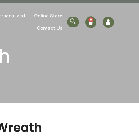
ersonalized
Online Store
Contact Us
h
Wreath