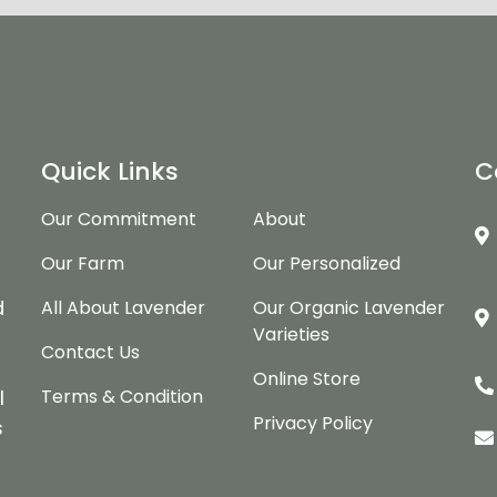
Quick Links
C
Our Commitment
About
Our Farm
Our Personalized
d
d
All About Lavender
Our Organic Lavender
Varieties
Contact Us
Online Store
Terms & Condition
l
Privacy Policy
s