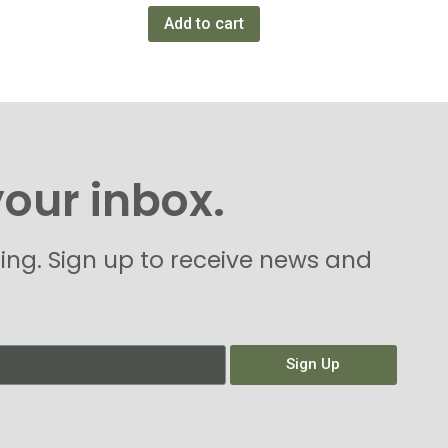
Add to cart
your inbox.
hing. Sign up to receive news and
Sign Up