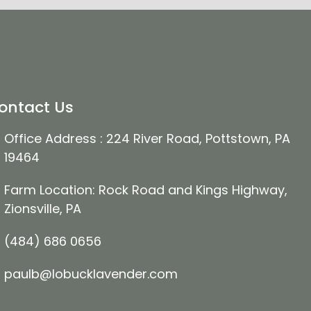
ontact Us
Office Address : 224 River Road, Pottstown, PA
19464
Farm Location: Rock Road and Kings Highway,
Zionsville, PA
(484) 686 0656
paulb@lobucklavender.com