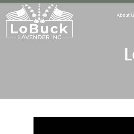
About 