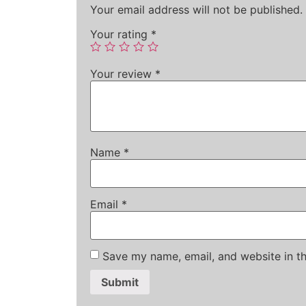
Your email address will not be published.
Your rating
*
Your review
*
Name
*
Email
*
Save my name, email, and website in th