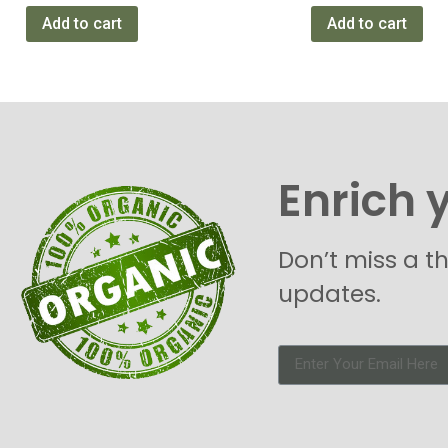
Add to cart
Add to cart
Enrich 
Don’t miss a t
updates.