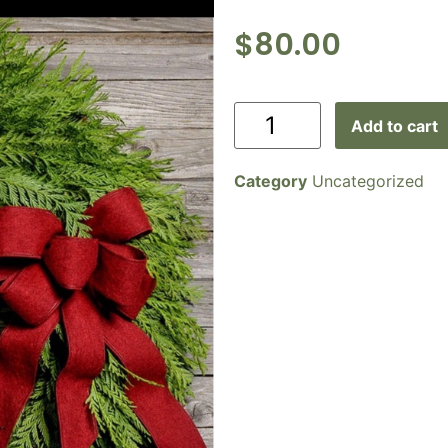
$
80.00
Add to cart
Category
Uncategorized