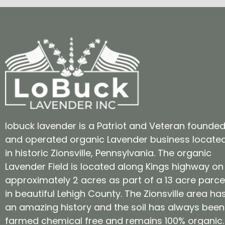
lobuck lavender is a Patriot and Veteran founde
and operated organic Lavender business locate
in historic Zionsville, Pennsylvania. The organic
Lavender Field is located along Kings highway on
approximately 2 acres as part of a 13 acre parce
in beautiful Lehigh County. The Zionsville area ha
an amazing history and the soil has always been
farmed chemical free and remains 100% organic.