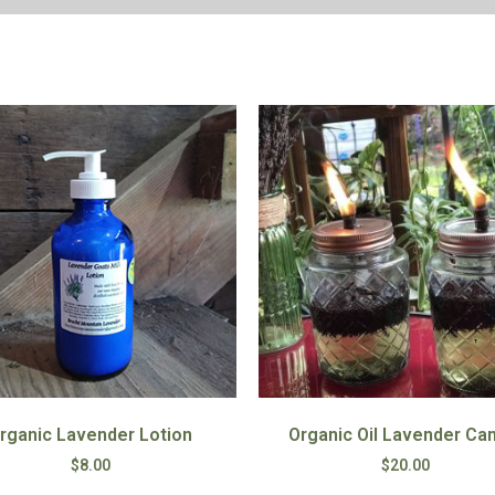
rganic Lavender Lotion
Organic Oil Lavender Ca
$
8.00
$
20.00