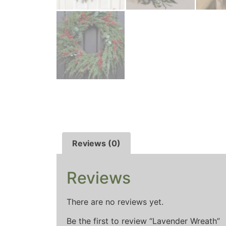
Reviews (0)
Reviews
There are no reviews yet.
Be the first to review “Lavender Wreath”