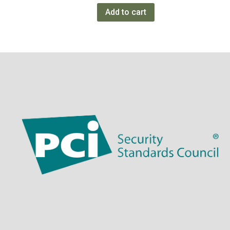
Add to cart