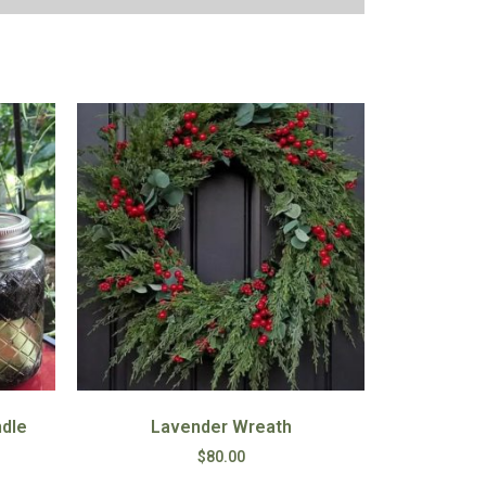
ndle
Lavender Wreath
$
80.00