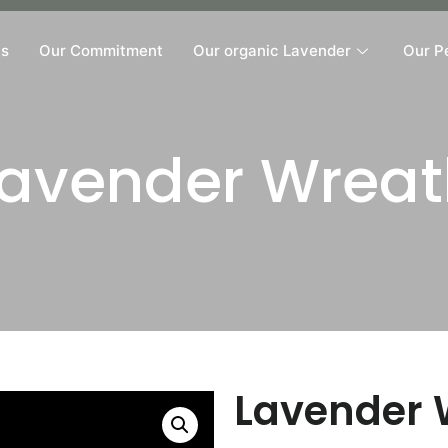
Us
Our Commitment
Our organic Lavender
Our P
Lavender Wreat
Lavender 