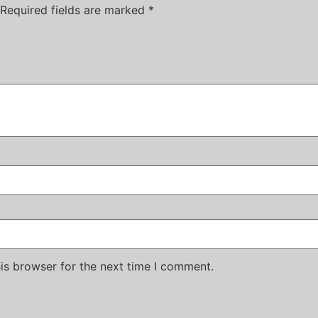
Required fields are marked
*
is browser for the next time I comment.