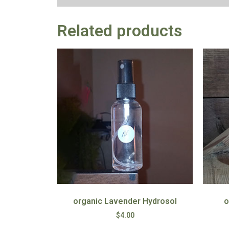
Related products
organic Lavender Hydrosol
o
$
4.00