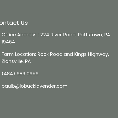
ontact Us
Office Address : 224 River Road, Pottstown, PA
19464
Farm Location: Rock Road and Kings Highway,
Zionsville, PA
(484) 686 0656
paulb@lobucklavender.com