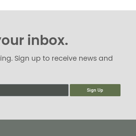
your inbox.
hing. Sign up to receive news and
Sign Up