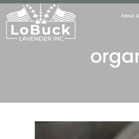
About 
orga