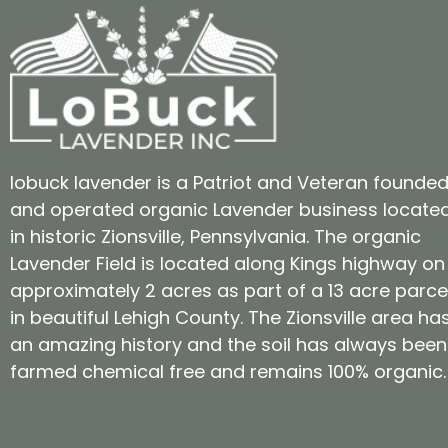
lobuck lavender is a Patriot and Veteran founde
and operated organic Lavender business locate
in historic Zionsville, Pennsylvania. The organic
Lavender Field is located along Kings highway on
approximately 2 acres as part of a 13 acre parce
in beautiful Lehigh County. The Zionsville area ha
an amazing history and the soil has always been
farmed chemical free and remains 100% organic.