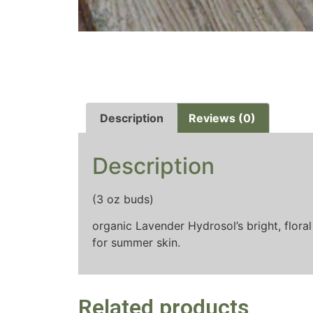
Description
Reviews (0)
Description
(3 oz buds)
organic Lavender Hydrosol’s bright, floral
for summer skin.
Related products