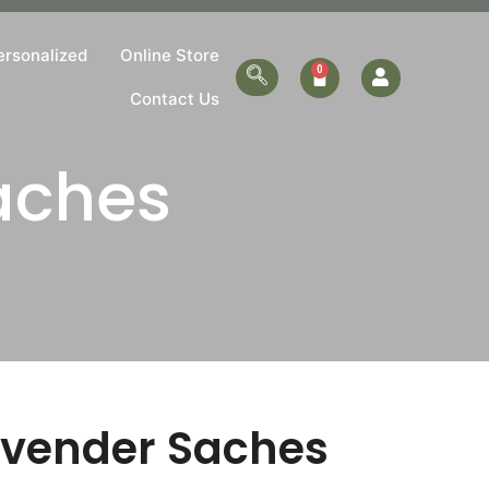
ersonalized
Online Store
Contact Us
aches
avender Saches