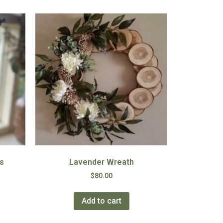
s
Lavender Wreath
$
80.00
Add to cart