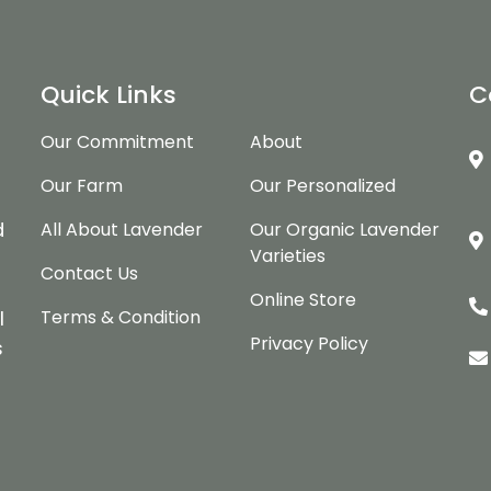
Quick Links
C
Our Commitment
About
Our Farm
Our Personalized
d
d
All About Lavender
Our Organic Lavender
Varieties
Contact Us
Online Store
Terms & Condition
l
Privacy Policy
s