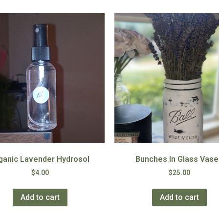
ganic Lavender Hydrosol
Bunches In Glass Vase
$
4.00
$
25.00
Add to cart
Add to cart