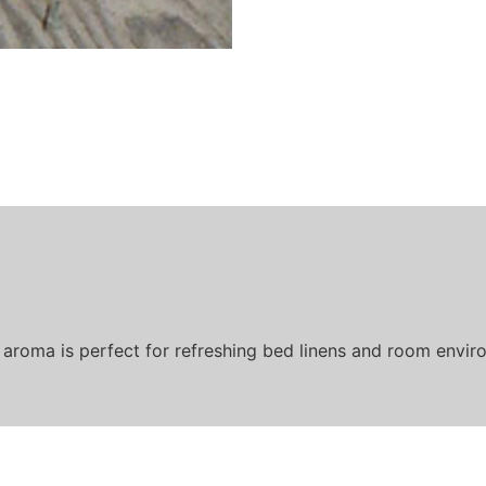
 aroma is perfect for refreshing bed linens and room enviro