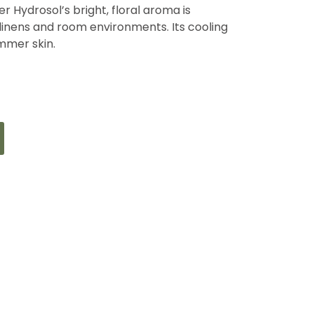
r Hydrosol’s bright, floral aroma is
 linens and room environments. Its cooling
ummer skin.