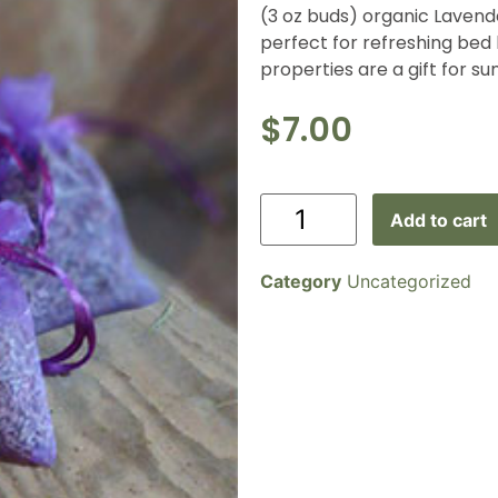
(3 oz buds) organic Lavende
perfect for refreshing bed
properties are a gift for s
$
7.00
Add to cart
Category
Uncategorized