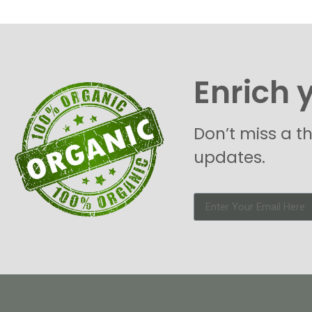
Enrich 
Don’t miss a t
updates.