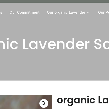
Us
Our Commitment
Our organic Lavender
Our P
nic Lavender S
organic L