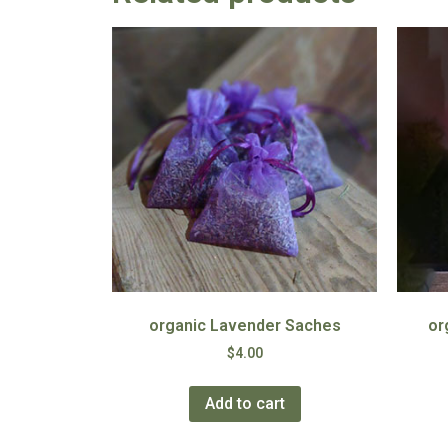
organic Lavender Saches
or
$
4.00
Add to cart