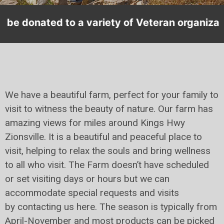
 of Veteran organizations.
We have a beautiful farm, perfect for your family to
visit to witness the beauty of nature. Our farm has
amazing views for miles around Kings Hwy
Zionsville. It is a beautiful and peaceful place to
visit, helping to relax the souls and bring wellness
to all who visit. The Farm doesn’t have scheduled
or set visiting days or hours but we can
accommodate special requests and visits
by contacting us here. The season is typically from
April-November and most products can be picked