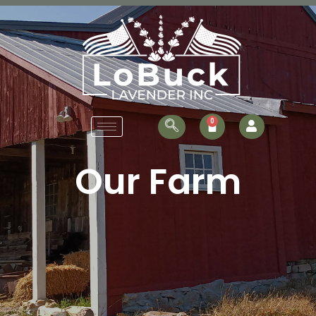
Our Farm