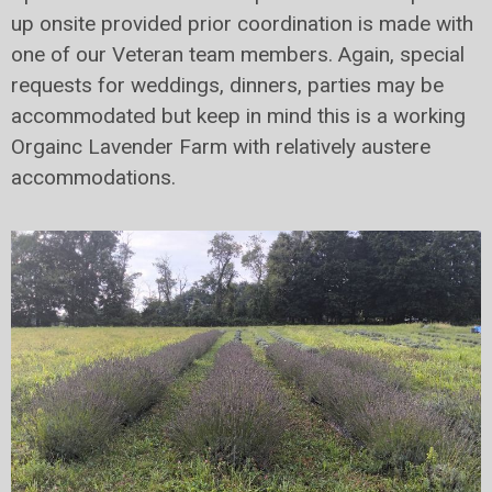
up onsite provided prior coordination is made with
one of our Veteran team members. Again, special
requests for weddings, dinners, parties may be
accommodated but keep in mind this is a working
Orgainc Lavender Farm with relatively austere
accommodations.