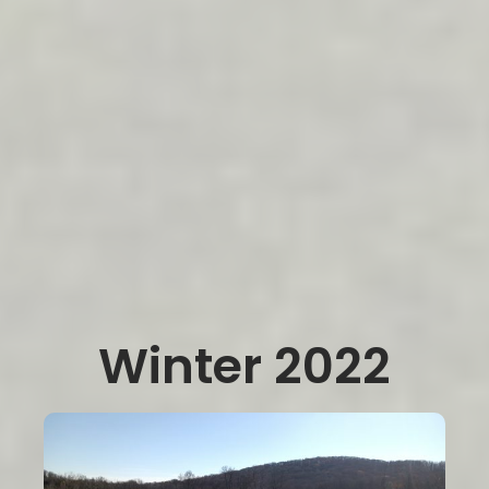
Winter 2022