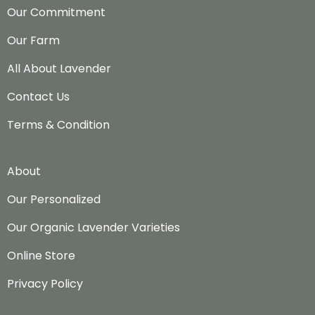
Our Commitment
Our Farm
All About Lavender
Contact Us
Terms & Condition
About
Our Personalized
Our Organic Lavender Varieties
Online Store
Privacy Policy