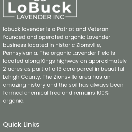
lobuck lavender is a Patriot and Veteran
founded and operated organic Lavender
business located in historic Zionsville,
Pennsylvania. The organic Lavender Field is
located along Kings highway on approximately
2 acres as part of a 13 acre parcel in beautiful
Lehigh County. The Zionsville area has an
amazing history and the soil has always been
farmed chemical free and remains 100%
organic.
Quick Links