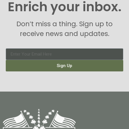
Enrich your inbox.
Don’t miss a thing. Sign up to
receive news and updates.
Sign Up