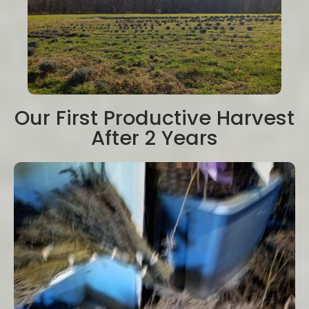
Our First Productive Harvest
After 2 Years