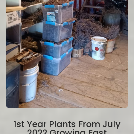
1st Year Plants From July
2022 Growing Fast