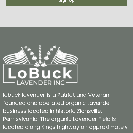
Sign Up
lobuck lavender is a Patriot and Veteran
founded and operated organic Lavender
business located in historic Zionsville,
Pennsylvania. The organic Lavender Field is
located along Kings highway on approximately