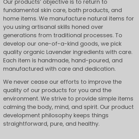
Our products’ objective is to return to
fundamental skin care, bath products, and
home items. We manufacture natural items for
you using artisanal skills honed over
generations from traditional processes. To
develop our one-of-a-kind goods, we pick
quality organic Lavender ingredients with care.
Each item is handmade, hand-poured, and
manufactured with care and dedication.
We never cease our efforts to improve the
quality of our products for you and the
environment. We strive to provide simple items
calming the body, mind, and spirit. Our product
development philosophy keeps things
straightforward, pure, and healthy.