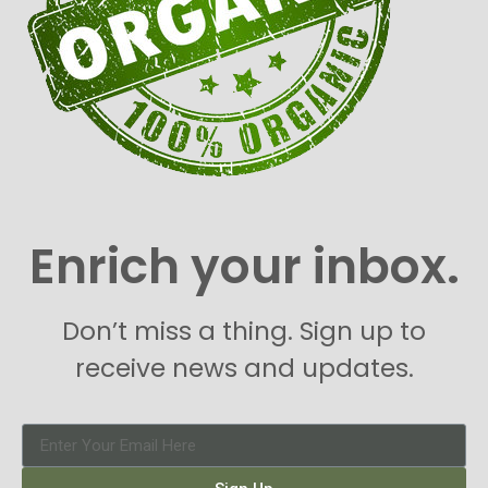
Enrich your inbox.
Don’t miss a thing. Sign up to
receive news and updates.