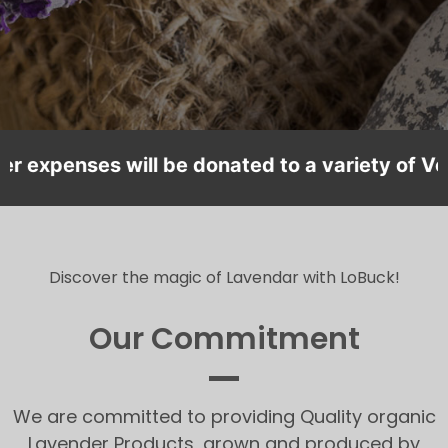
xpenses will be donated to a variety of Veteran
Discover the magic of Lavendar with LoBuck!
Our Commitment
We are committed to providing Quality organic
Lavender Products, grown and produced by