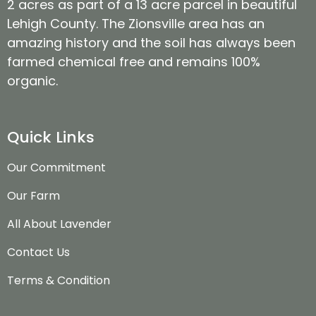
2 acres as part of a 13 acre parcel in beautiful
Lehigh County. The Zionsville area has an
amazing history and the soil has always been
farmed chemical free and remains 100%
organic.
Quick Links
Our Commitment
Our Farm
All About Lavender
Contact Us
Terms & Condition