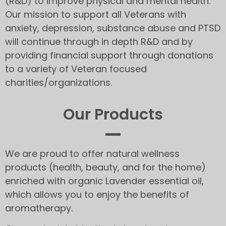
(R&D) to improve physical and mental health.
Our mission to support all Veterans with
anxiety, depression, substance abuse and PTSD
will continue through in depth R&D and by
providing financial support through donations
to a variety of Veteran focused
charities/organizations.
Our Products
We are proud to offer natural wellness
products (health, beauty, and for the home)
enriched with organic Lavender essential oil,
which allows you to enjoy the benefits of
aromatherapy.