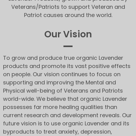
Veterans/Patriots to support Veteran and
Patriot causes around the world.
Our Vision
To grow and produce true organic Lavender
products and promote its vast positive effects
on people. Our vision continues to focus on
supporting and improving the Mental and
Physical well-being of Veterans and Patriots
world-wide. We believe that organic Lavender
possesses far more healing qualities than
current research and development reveals. Our
future vision is to use organic Lavender and its
byproducts to treat anxiety, depression,