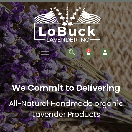
We Commit to Delivering
All-Natural Handmade organic
Lavender Products