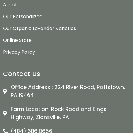
About
Our Personalized
Our Organic Lavender Varieties
Online Store
Privacy Policy
Contact Us
Office Address : 224 River Road, Pottstown,
PA 19464
Farm Location: Rock Road and Kings
Highway, Zionsville, PA
(484) 686 0656