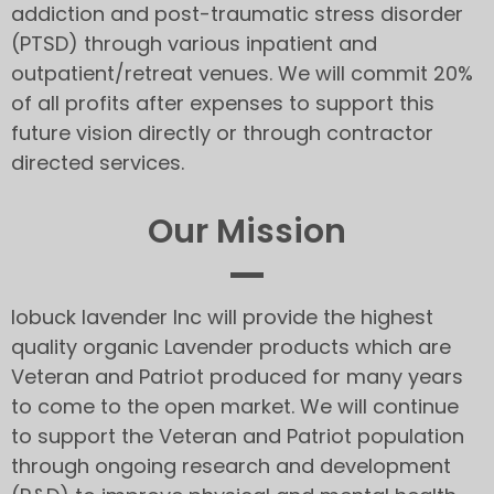
addiction and post-traumatic stress disorder
(PTSD) through various inpatient and
outpatient/retreat venues. We will commit 20%
of all profits after expenses to support this
future vision directly or through contractor
directed services.
Our Mission
lobuck lavender Inc will provide the highest
quality organic Lavender products which are
Veteran and Patriot produced for many years
to come to the open market. We will continue
to support the Veteran and Patriot population
through ongoing research and development