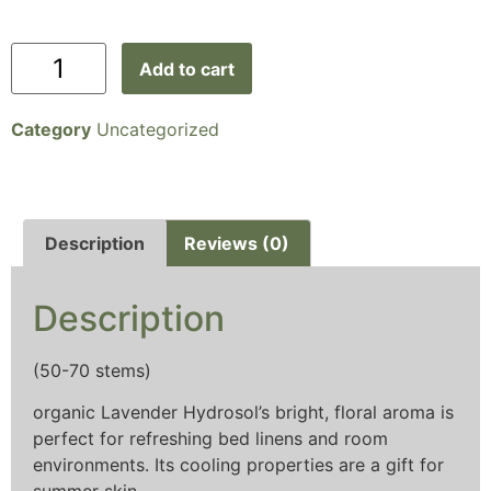
Add to cart
Category
Uncategorized
Description
Reviews (0)
Description
(50-70 stems)
organic Lavender Hydrosol’s bright, floral aroma is
perfect for refreshing bed linens and room
environments. Its cooling properties are a gift for