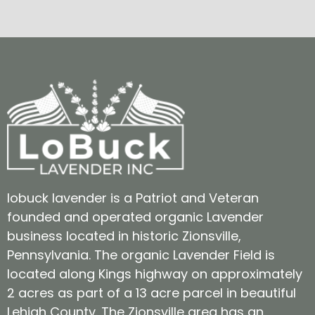
lobuck lavender is a Patriot and Veteran
founded and operated organic Lavender
business located in historic Zionsville,
Pennsylvania. The organic Lavender Field is
located along Kings highway on approximately
2 acres as part of a 13 acre parcel in beautiful
Lehigh County. The Zionsville area has an