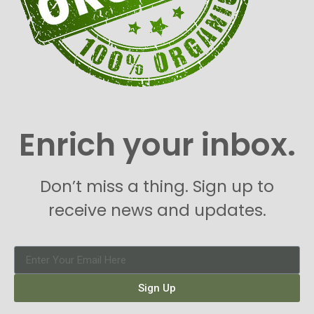
Enrich your inbox.
Don’t miss a thing. Sign up to
receive news and updates.
Sign Up