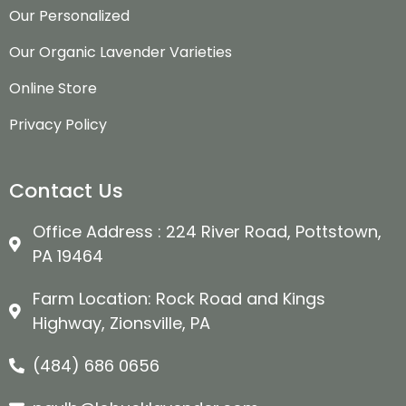
Our Personalized
Our Organic Lavender Varieties
Online Store
Privacy Policy
Contact Us
Office Address : 224 River Road, Pottstown,
PA 19464
Farm Location: Rock Road and Kings
Highway, Zionsville, PA
(484) 686 0656