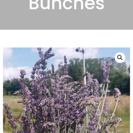
Bunches