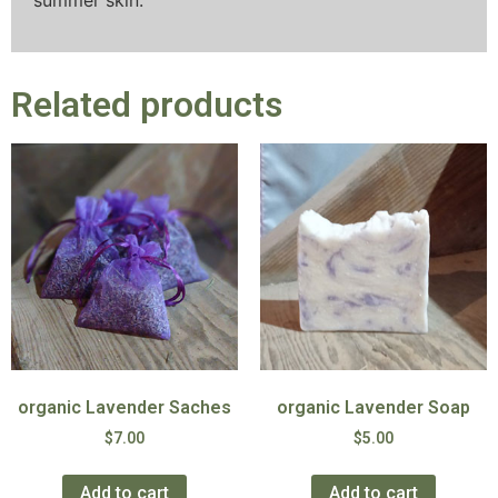
summer skin.
Related products
organic Lavender Saches
organic Lavender Soap
$
7.00
$
5.00
Add to cart
Add to cart