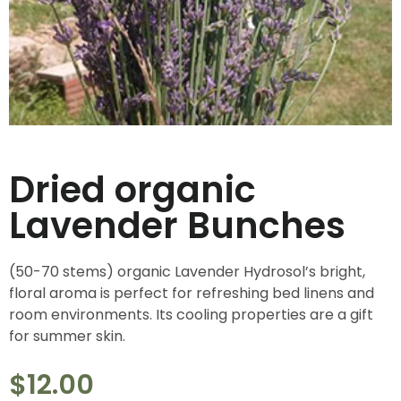
Dried organic
Lavender Bunches
(50-70 stems) organic Lavender Hydrosol’s bright,
floral aroma is perfect for refreshing bed linens and
room environments. Its cooling properties are a gift
for summer skin.
$
12.00