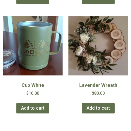
Cup White
Lavender Wreath
$
10.00
$
80.00
Add to cart
Add to cart