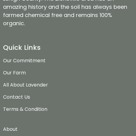
amazing history and the soil has always been
farmed chemical free and remains 100%
organic.
Quick Links
Our Commitment
Our Farm
All About Lavender
Contact Us
Terms & Condition
About