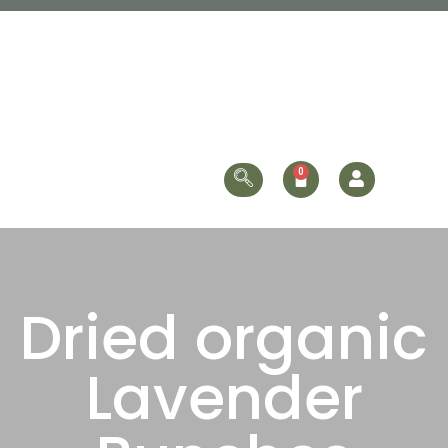
Dried organic
Lavender