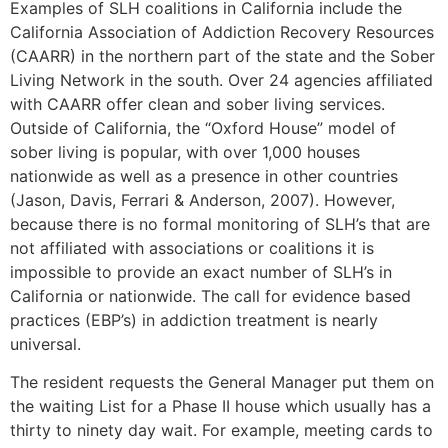
Examples of SLH coalitions in California include the
California Association of Addiction Recovery Resources
(CAARR) in the northern part of the state and the Sober
Living Network in the south. Over 24 agencies affiliated
with CAARR offer clean and sober living services.
Outside of California, the “Oxford House” model of
sober living is popular, with over 1,000 houses
nationwide as well as a presence in other countries
(Jason, Davis, Ferrari & Anderson, 2007). However,
because there is no formal monitoring of SLH’s that are
not affiliated with associations or coalitions it is
impossible to provide an exact number of SLH’s in
California or nationwide. The call for evidence based
practices (EBP’s) in addiction treatment is nearly
universal.
The resident requests the General Manager put them on
the waiting List for a Phase II house which usually has a
thirty to ninety day wait. For example, meeting cards to