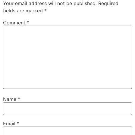
Your email address will not be published.
Required
fields are marked
*
Comment
*
Name
*
Email
*