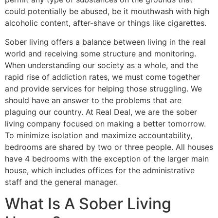
could potentially be abused, be it mouthwash with high
alcoholic content, after-shave or things like cigarettes.
Sober living offers a balance between living in the real
world and receiving some structure and monitoring.
When understanding our society as a whole, and the
rapid rise of addiction rates, we must come together
and provide services for helping those struggling. We
should have an answer to the problems that are
plaguing our country. At Real Deal, we are the sober
living company focused on making a better tomorrow.
To minimize isolation and maximize accountability,
bedrooms are shared by two or three people. All houses
have 4 bedrooms with the exception of the larger main
house, which includes offices for the administrative
staff and the general manager.
What Is A Sober Living