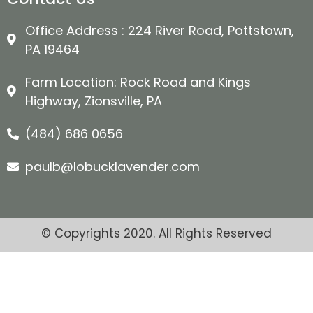
Office Address : 224 River Road, Pottstown,
PA 19464
Farm Location: Rock Road and Kings
Highway, Zionsville, PA
(484) 686 0656
paulb@lobucklavender.com
© Copyrights 2020. All Rights Reserved