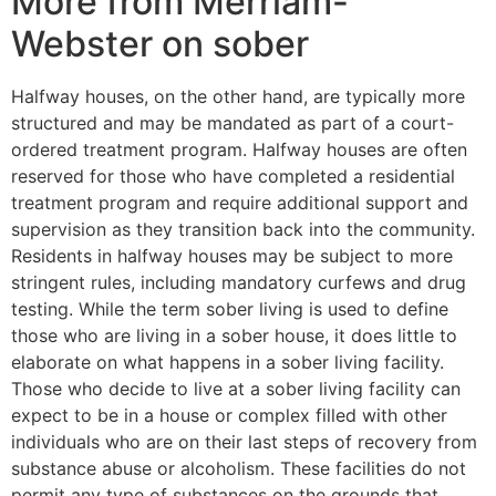
More from Merriam-
Webster on sober
Halfway houses, on the other hand, are typically more
structured and may be mandated as part of a court-
ordered treatment program. Halfway houses are often
reserved for those who have completed a residential
treatment program and require additional support and
supervision as they transition back into the community.
Residents in halfway houses may be subject to more
stringent rules, including mandatory curfews and drug
testing. While the term sober living is used to define
those who are living in a sober house, it does little to
elaborate on what happens in a sober living facility.
Those who decide to live at a sober living facility can
expect to be in a house or complex filled with other
individuals who are on their last steps of recovery from
substance abuse or alcoholism. These facilities do not
permit any type of substances on the grounds that