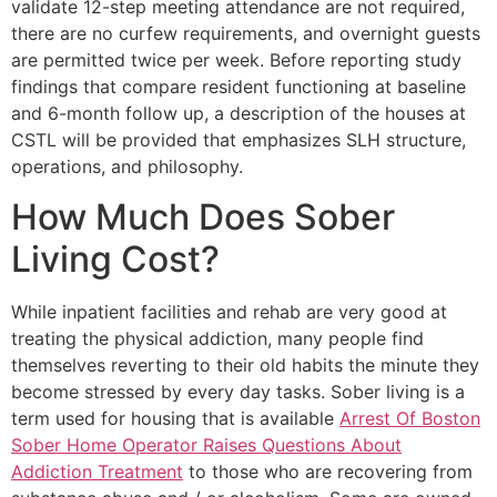
validate 12-step meeting attendance are not required,
there are no curfew requirements, and overnight guests
are permitted twice per week. Before reporting study
findings that compare resident functioning at baseline
and 6-month follow up, a description of the houses at
CSTL will be provided that emphasizes SLH structure,
operations, and philosophy.
How Much Does Sober
Living Cost?
While inpatient facilities and rehab are very good at
treating the physical addiction, many people find
themselves reverting to their old habits the minute they
become stressed by every day tasks. Sober living is a
term used for housing that is available
Arrest Of Boston
Sober Home Operator Raises Questions About
Addiction Treatment
to those who are recovering from