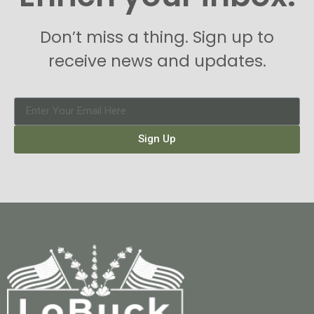
Don’t miss a thing. Sign up to
receive news and updates.
Sign Up