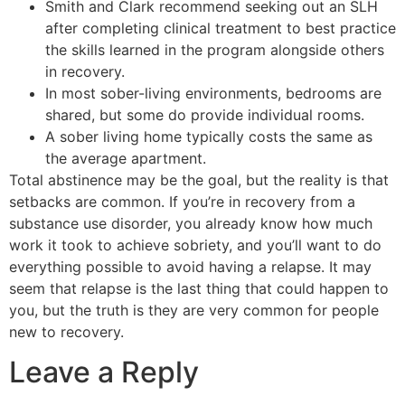
Smith and Clark recommend seeking out an SLH
after completing clinical treatment to best practice
the skills learned in the program alongside others
in recovery.
In most sober-living environments, bedrooms are
shared, but some do provide individual rooms.
A sober living home typically costs the same as
the average apartment.
Total abstinence may be the goal, but the reality is that
setbacks are common. If you’re in recovery from a
substance use disorder, you already know how much
work it took to achieve sobriety, and you’ll want to do
everything possible to avoid having a relapse. It may
seem that relapse is the last thing that could happen to
you, but the truth is they are very common for people
new to recovery.
Leave a Reply