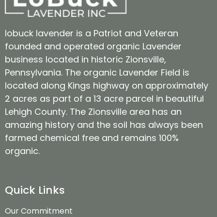
lobuck lavender is a Patriot and Veteran
founded and operated organic Lavender
business located in historic Zionsville,
Pennsylvania. The organic Lavender Field is
located along Kings highway on approximately
2 acres as part of a 13 acre parcel in beautiful
Lehigh County. The Zionsville area has an
amazing history and the soil has always been
farmed chemical free and remains 100%
organic.
Quick Links
Our Commitment