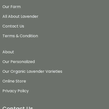
Our Farm
All About Lavender
Contact Us
Terms & Condition
About
Our Personalized
Our Organic Lavender Varieties
Online Store
Privacy Policy
Contact Us