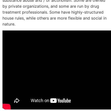
substance abuse and / or alcoholism. Some are owned
by private organizations, and some are run by drug
treatment professionals. Some have highly-structured
house rules, while others are more flexible and social in
nature.