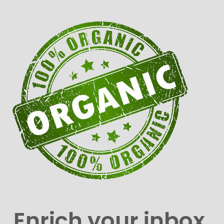
Enrich your inbox.