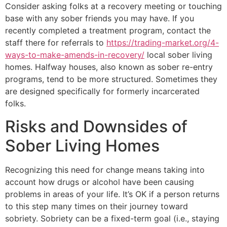
Consider asking folks at a recovery meeting or touching
base with any sober friends you may have. If you
recently completed a treatment program, contact the
staff there for referrals to
https://trading-market.org/4-
ways-to-make-amends-in-recovery/
local sober living
homes. Halfway houses, also known as sober re-entry
programs, tend to be more structured. Sometimes they
are designed specifically for formerly incarcerated
folks.
Risks and Downsides of
Sober Living Homes
Recognizing this need for change means taking into
account how drugs or alcohol have been causing
problems in areas of your life. It’s OK if a person returns
to this step many times on their journey toward
sobriety. Sobriety can be a fixed-term goal (i.e., staying