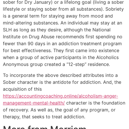
sober for Dry January) or a lifelong goal (living a sober
lifestyle or staying sober from all substances). Sobriety
is a general term for staying away from mood and
mind-altering substances. An individual may stay at an
SLH as long as they desire, although the National
Institute on Drug Abuse recommends first spending no
fewer than 90 days in an addiction treatment program
for best effectiveness. They first came into existence
when a group of active participants in the Alcoholics
Anonymous group created a “12-step” residence.
To incorporate the above described attributes into a
Sober character is the antidote for addiction. And, the
acquisition of this
https://accountingcoaching.online/alcoholism-anger-
management-mental-health/
character is the foundation
of recovery. As well as, the goal of any program, or
therapy, that seeks to treat addiction.