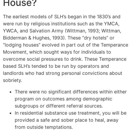
House?
The earliest models of SLH’s began in the 1830’s and
were run by religious institutions such as the YMCA,
YWCA, and Salvation Army (Wittman, 1993; Wittman,
Bidderman & Hughes, 1993). These “dry hotels” or
“lodging houses” evolved in part out of the Temperance
Movement, which sought ways for individuals to
overcome social pressures to drink. These Temperance
based SLH’s tended to be run by operators and
landlords who had strong personal convictions about
sobriety.
There were no significant differences within either
program on outcomes among demographic
subgroups or different referral sources.
In residential substance use treatment, you will be
provided a safe and sober place to heal, away
from outside temptations.