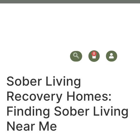
Sober Living
Recovery Homes:
Finding Sober Living
Near Me