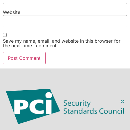
Website
Save my name, email, and website in this browser for
the next time I comment.