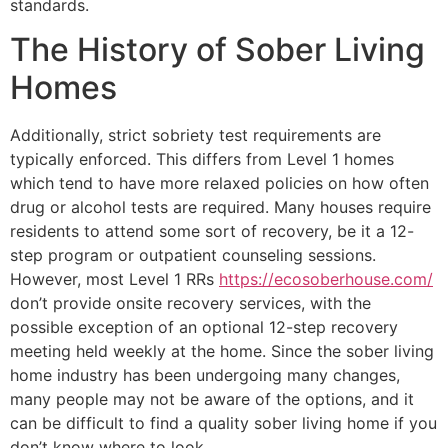
standards.
The History of Sober Living
Homes
Additionally, strict sobriety test requirements are
typically enforced. This differs from Level 1 homes
which tend to have more relaxed policies on how often
drug or alcohol tests are required. Many houses require
residents to attend some sort of recovery, be it a 12-
step program or outpatient counseling sessions.
However, most Level 1 RRs
https://ecosoberhouse.com/
don’t provide onsite recovery services, with the
possible exception of an optional 12-step recovery
meeting held weekly at the home. Since the sober living
home industry has been undergoing many changes,
many people may not be aware of the options, and it
can be difficult to find a quality sober living home if you
don’t know where to look.