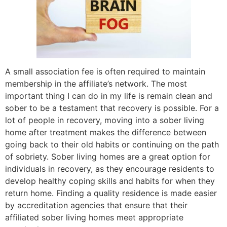
A small association fee is often required to maintain
membership in the affiliate’s network. The most
important thing I can do in my life is remain clean and
sober to be a testament that recovery is possible. For a
lot of people in recovery, moving into a sober living
home after treatment makes the difference between
going back to their old habits or continuing on the path
of sobriety. Sober living homes are a great option for
individuals in recovery, as they encourage residents to
develop healthy coping skills and habits for when they
return home. Finding a quality residence is made easier
by accreditation agencies that ensure that their
affiliated sober living homes meet appropriate