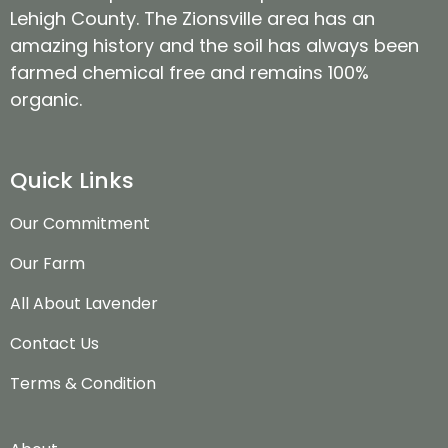
Lehigh County. The Zionsville area has an
amazing history and the soil has always been
farmed chemical free and remains 100%
organic.
Quick Links
Our Commitment
Our Farm
All About Lavender
Contact Us
Terms & Condition