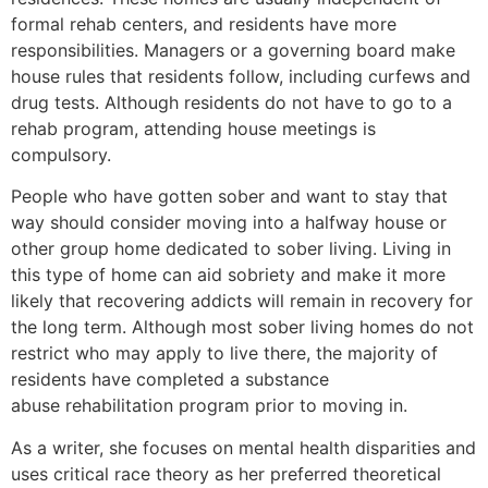
formal rehab centers, and residents have more
responsibilities. Managers or a governing board make
house rules that residents follow, including curfews and
drug tests. Although residents do not have to go to a
rehab program, attending house meetings is
compulsory.
People who have gotten sober and want to stay that
way should consider moving into a halfway house or
other group home dedicated to sober living. Living in
this type of home can aid sobriety and make it more
likely that recovering addicts will remain in recovery for
the long term. Although most sober living homes do not
restrict who may apply to live there, the majority of
residents have completed a substance
abuse rehabilitation program prior to moving in.
As a writer, she focuses on mental health disparities and
uses critical race theory as her preferred theoretical