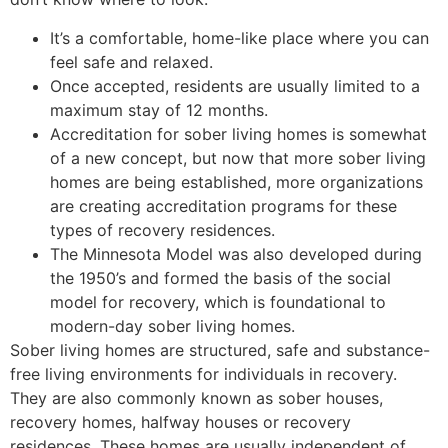
It’s a comfortable, home-like place where you can
feel safe and relaxed.
Once accepted, residents are usually limited to a
maximum stay of 12 months.
Accreditation for sober living homes is somewhat
of a new concept, but now that more sober living
homes are being established, more organizations
are creating accreditation programs for these
types of recovery residences.
The Minnesota Model was also developed during
the 1950’s and formed the basis of the social
model for recovery, which is foundational to
modern-day sober living homes.
Sober living homes are structured, safe and substance-
free living environments for individuals in recovery.
They are also commonly known as sober houses,
recovery homes, halfway houses or recovery
residences. These homes are usually independent of