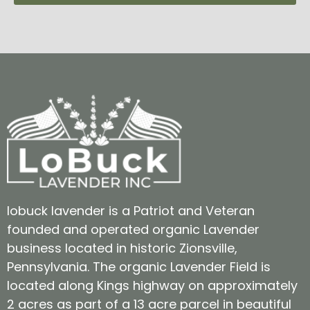
lobuck lavender is a Patriot and Veteran
founded and operated organic Lavender
business located in historic Zionsville,
Pennsylvania. The organic Lavender Field is
located along Kings highway on approximately
2 acres as part of a 13 acre parcel in beautiful