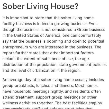
Sober Living House?
It is important to state that the sober living home
facility business is indeed a growing business. Even
though the business is not considered a Green business
in the United States of America, one can comfortably
say that the business is booming and open to potential
entrepreneurs who are interested in the business. The
report further states that other important factors
include the extent of substance abuse, the age
distribution of the population, state government policies
and the level of urbanization in the region.
An average day at a sober living home usually includes
group breakfasts, lunches and dinners. Most homes
have household meetings nightly, and residents often
attend treatment, support group meetings or other
wellness activities together. The best facilities employ
compassionate staff and enforce strict rules that