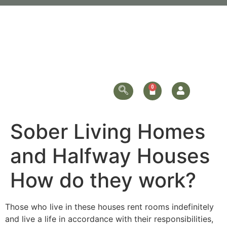
Sober Living Homes
and Halfway Houses
How do they work?
Those who live in these houses rent rooms indefinitely
and live a life in accordance with their responsibilities,