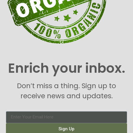
Enrich your inbox.
Don’t miss a thing. Sign up to
receive news and updates.
Sign Up