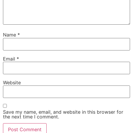
Name
*
Email
*
Website
Save my name, email, and website in this browser for
the next time I comment.