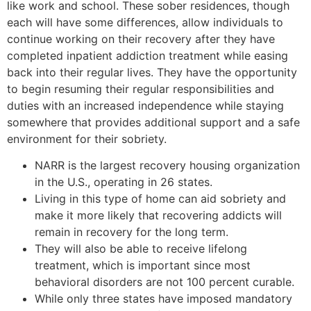
like work and school. These sober residences, though
each will have some differences, allow individuals to
continue working on their recovery after they have
completed inpatient addiction treatment while easing
back into their regular lives. They have the opportunity
to begin resuming their regular responsibilities and
duties with an increased independence while staying
somewhere that provides additional support and a safe
environment for their sobriety.
NARR is the largest recovery housing organization
in the U.S., operating in 26 states.
Living in this type of home can aid sobriety and
make it more likely that recovering addicts will
remain in recovery for the long term.
They will also be able to receive lifelong
treatment, which is important since most
behavioral disorders are not 100 percent curable.
While only three states have imposed mandatory