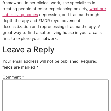
framework. In her clinical work, she specializes in
treating people of color experiencing anxiety,
what are
sober living homes
depression, and trauma through
depth therapy and EMDR (eye movement
desensitization and reprocessing) trauma therapy. A
great way to find a sober living house in your area is
first to explore your network.
Leave a Reply
Your email address will not be published.
Required
fields are marked
*
Comment
*