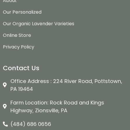
About
Our Personalized
Our Organic Lavender Varieties
Online Store
Privacy Policy
Contact Us
Office Address : 224 River Road, Pottstown,
PA 19464
Farm Location: Rock Road and Kings
Highway, Zionsville, PA
(484) 686 0656