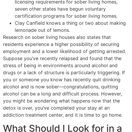
licensing requirements for sober living homes,
seven other states have begun voluntary
certification programs for sober living homes.
Clay Canfield knows a thing or two about making
lemonade out of lemons.
Research on sober living houses also states that
residents experience a higher possibility of securing
employment and a lower likelihood of getting arrested.
Suppose you’ve recently relapsed and found that the
stress of being in environments around alcohol and
drugs or a lack of structure is particularly triggering. If
you or someone you know has recently quit drinking
alcohol and is now sober—congratulations, quitting
alcohol can be a long and difficult process. However,
you might be wondering what happens now that the
detox is over, you’ve completed your stay at an
addiction treatment center, and it is time to go home.
What Should I Look for in a