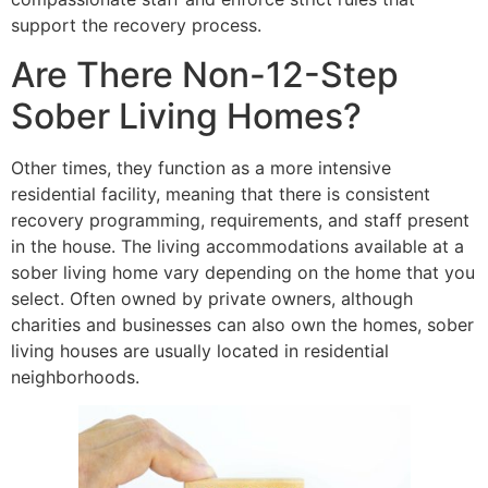
support the recovery process.
Are There Non-12-Step
Sober Living Homes?
Other times, they function as a more intensive
residential facility, meaning that there is consistent
recovery programming, requirements, and staff present
in the house. The living accommodations available at a
sober living home vary depending on the home that you
select. Often owned by private owners, although
charities and businesses can also own the homes, sober
living houses are usually located in residential
neighborhoods.