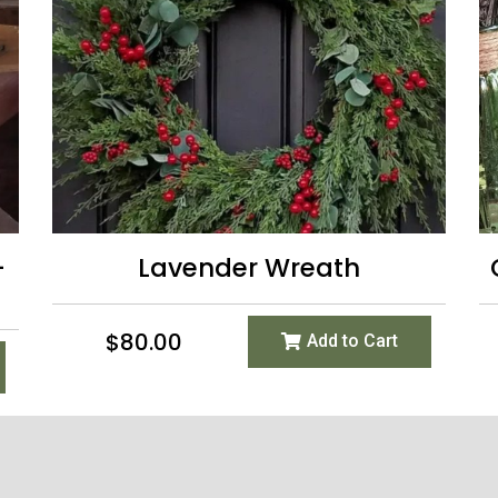
-
Lavender Wreath
$
80.00
Add to Cart