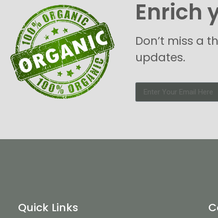
Enrich 
Don’t miss a t
updates.
Quick Links
C