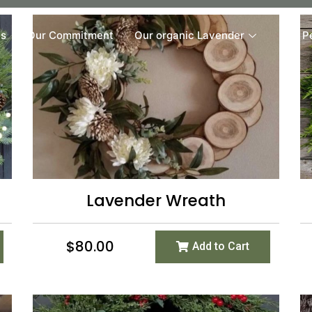
Us
Our Commitment
Our organic Lavender
Our P
Lavender Wreath
$
80.00
Add to Cart