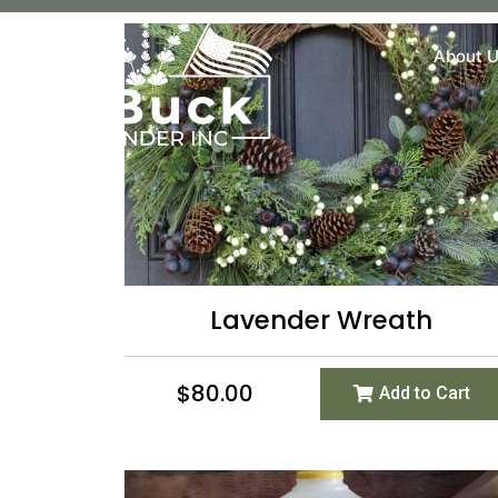
About 
Lavender Wreath
$
80.00
Add to Cart