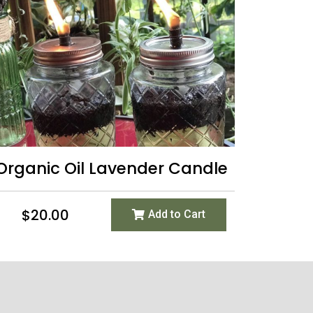
Organic Oil Lavender Candle
$
20.00
Add to Cart