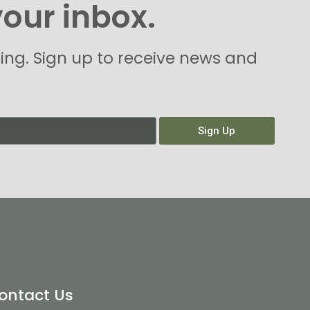
your inbox.
hing. Sign up to receive news and
Sign Up
ontact Us