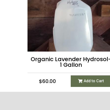
Organic Lavender Hydrosol
1 Gallon
$
60.00
Add to Cart