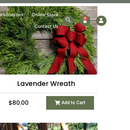
ersonalized
Online Store
Contact Us
Lavender Wreath
$
80.00
Add to Cart