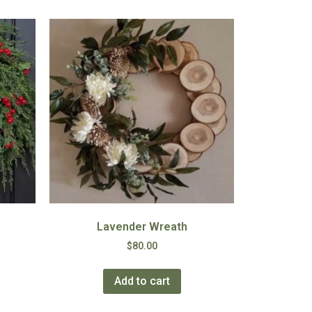
Lavender Wreath
$
80.00
Add to cart