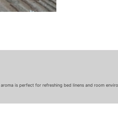
 aroma is perfect for refreshing bed linens and room enviro