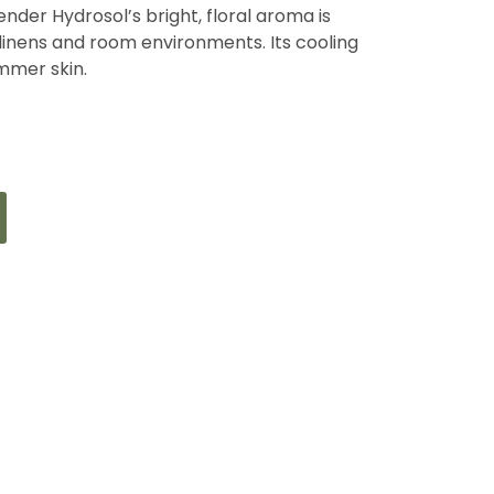
ender Hydrosol’s bright, floral aroma is
 linens and room environments. Its cooling
ummer skin.