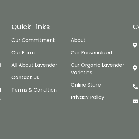
Quick Links
C
Our Commitment
About
Our Farm
Our Personalized
d
d
All About Lavender
Our Organic Lavender
Varieties
Contact Us
Online Store
Terms & Condition
l
Privacy Policy
s