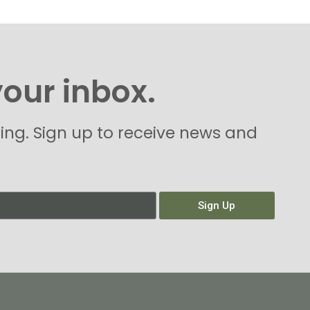
your inbox.
hing. Sign up to receive news and
Sign Up