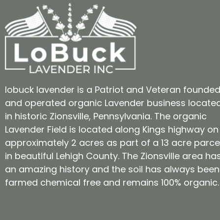
lobuck lavender is a Patriot and Veteran founde
and operated organic Lavender business locate
in historic Zionsville, Pennsylvania. The organic
Lavender Field is located along Kings highway on
approximately 2 acres as part of a 13 acre parce
in beautiful Lehigh County. The Zionsville area ha
an amazing history and the soil has always been
farmed chemical free and remains 100% organic.