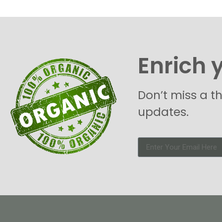
Enrich 
Don’t miss a t
updates.