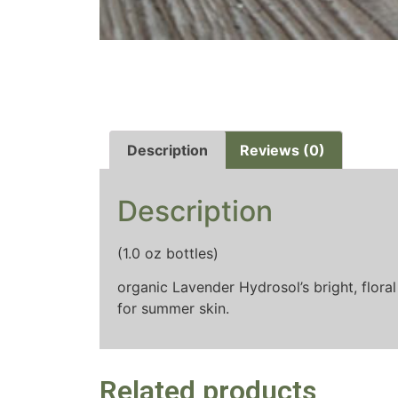
Description
Reviews (0)
Description
(1.0 oz bottles)
organic Lavender Hydrosol’s bright, floral
for summer skin.
Related products