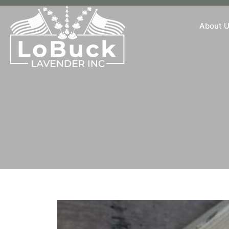
About 