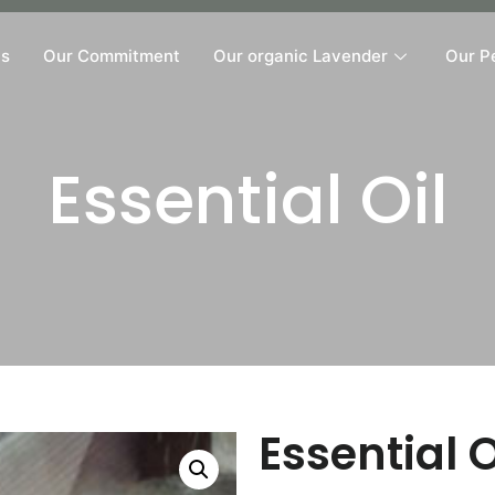
Us
Our Commitment
Our organic Lavender
Our P
Essential Oil
Essential O