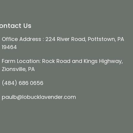
ontact Us
Office Address : 224 River Road, Pottstown, PA
19464
Farm Location: Rock Road and Kings Highway,
Zionsville, PA
(484) 686 0656
paulb@lobucklavender.com