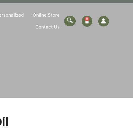
ersonalized
Online Store
Contact Us
il