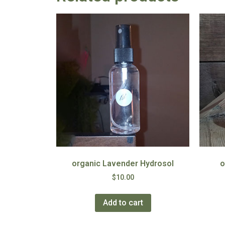
organic Lavender Hydrosol
o
$
10.00
Add to cart