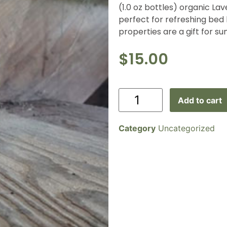
(1.0 oz bottles) organic Lav
perfect for refreshing bed
properties are a gift for s
$
15.00
Add to cart
Category
Uncategorized