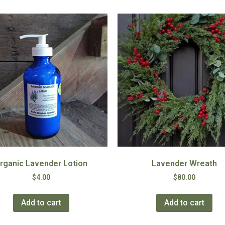
rganic Lavender Lotion
Lavender Wreath
$
4.00
$
80.00
Add to cart
Add to cart