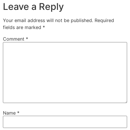
Leave a Reply
Your email address will not be published.
Required
fields are marked
*
Comment
*
Name
*