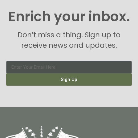
Enrich your inbox.
Don’t miss a thing. Sign up to
receive news and updates.
Sign Up