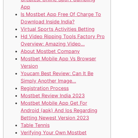
App
Is Mostbet App Free Of Charge To
Download Inside India?
Virtual Sports Activities Betting
Hd Video Ripping Tools Factory Pro
Overview: Amazing Video…
About Mostbet Company
Mostbet Mobile App Vs Browser
Version
Youcam Best Review: Can It Be
Simply Another Image…
Registration Process
Mostbet Review India 2023
Mostbet Mobile App Get For
Android (apk) And Ios Regarding
Betting Newest Version 2023
Table Tennis
Verifying Your Own Mostbet