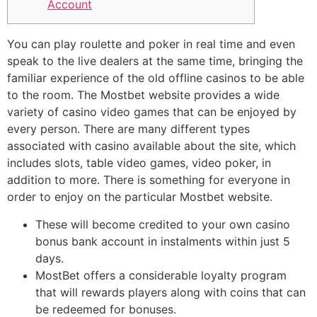
Account
You can play roulette and poker in real time and even
speak to the live dealers at the same time, bringing the
familiar experience of the old offline casinos to be able
to the room. The Mostbet website provides a wide
variety of casino video games that can be enjoyed by
every person. There are many different types
associated with casino available about the site, which
includes slots, table video games, video poker, in
addition to more. There is something for everyone in
order to enjoy on the particular Mostbet website.
These will become credited to your own casino
bonus bank account in instalments within just 5
days.
MostBet offers a considerable loyalty program
that will rewards players along with coins that can
be redeemed for bonuses.