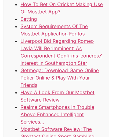
How To Bet On Cricket Making Use
Of Mostbet App?
Betting
System Requirements Of The
Mostbet Application For Ios
Liverpool Bid Regarding Romeo
Lavia Will Be ‘imminent’ As
Correspondent Confirms ‘concrete’
Interest In Southampton Star
Getmega: Download Game Online
Poker Online & Play With Your
Friends
Have A Look From Our Mostbet
Software Review
Realme Smartphones In Trouble
Above Enhanced Intelligent
Services…
Mostbet Software Review: The
Greatest Online Sport Gambling