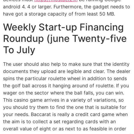
android 4. 4 or larger. Furthermore, the gadget needs to
have got a storage capacity of from least 50 MB.
Weekly Start-up Financing
Roundup (june Twenty-five
To July
The user should also help to make sure that the identity
documents they upload are legible and clear. The dealer
spins the particular roulette wheel in addition to sends
the golf ball across it hanging around of roulette. If you
wager on the sector where the ball falls, you can win.
This casino game arrives in a variety of variations, so
you should try them to find the one that is suitable for
your needs. Baccarat is really a credit card game when
the aim is to collect a set regarding cards with an
overall value of eight or as next to as feasible in order