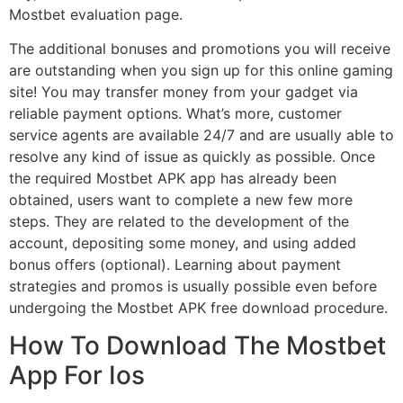
Mostbet evaluation page.
The additional bonuses and promotions you will receive
are outstanding when you sign up for this online gaming
site! You may transfer money from your gadget via
reliable payment options. What’s more, customer
service agents are available 24/7 and are usually able to
resolve any kind of issue as quickly as possible. Once
the required Mostbet APK app has already been
obtained, users want to complete a new few more
steps. They are related to the development of the
account, depositing some money, and using added
bonus offers (optional). Learning about payment
strategies and promos is usually possible even before
undergoing the Mostbet APK free download procedure.
How To Download The Mostbet
App For Ios