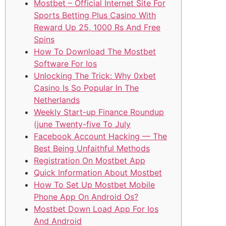
Mostbet – Official Internet Site For
Sports Betting Plus Casino With
Reward Up 25, 1000 Rs And Free
Spins
How To Download The Mostbet
Software For Ios
Unlocking The Trick: Why 0xbet
Casino Is So Popular In The
Netherlands
Weekly Start-up Finance Roundup
(june Twenty-five To July
Facebook Account Hacking — The
Best Being Unfaithful Methods
Registration On Mostbet App
Quick Information About Mostbet
How To Set Up Mostbet Mobile
Phone App On Android Os?
Mostbet Down Load App For Ios
And Android