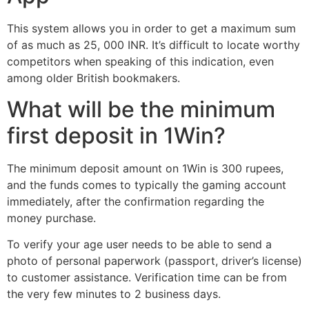
This system allows you in order to get a maximum sum
of as much as 25, 000 INR. It’s difficult to locate worthy
competitors when speaking of this indication, even
among older British bookmakers.
What will be the minimum
first deposit in 1Win?
The minimum deposit amount on 1Win is 300 rupees,
and the funds comes to typically the gaming account
immediately, after the confirmation regarding the
money purchase.
To verify your age user needs to be able to send a
photo of personal paperwork (passport, driver’s license)
to customer assistance. Verification time can be from
the very few minutes to 2 business days.