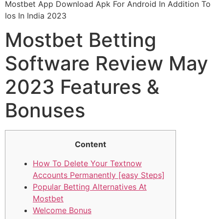
Mostbet App Download Apk For Android In Addition To
Ios In India 2023
Mostbet Betting
Software Review May
2023 Features &
Bonuses
Content
How To Delete Your Textnow
Accounts Permanently [easy Steps]
Popular Betting Alternatives At
Mostbet
Welcome Bonus