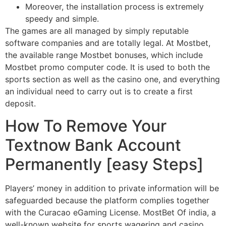
Moreover, the installation process is extremely
speedy and simple.
The games are all managed by simply reputable
software companies and are totally legal. At Mostbet,
the available range Mostbet bonuses, which include
Mostbet promo computer code. It is used to both the
sports section as well as the casino one, and everything
an individual need to carry out is to create a first
deposit.
How To Remove Your
Textnow Bank Account
Permanently [easy Steps]
Players’ money in addition to private information will be
safeguarded because the platform complies together
with the Curacao eGaming License. MostBet Of india, a
well-known website for sports wagering and casino