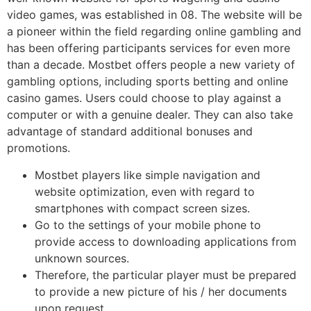
video games, was established in 08. The website will be
a pioneer within the field regarding online gambling and
has been offering participants services for even more
than a decade. Mostbet offers people a new variety of
gambling options, including sports betting and online
casino games. Users could choose to play against a
computer or with a genuine dealer. They can also take
advantage of standard additional bonuses and
promotions.
Mostbet players like simple navigation and
website optimization, even with regard to
smartphones with compact screen sizes.
Go to the settings of your mobile phone to
provide access to downloading applications from
unknown sources.
Therefore, the particular player must be prepared
to provide a new picture of his / her documents
upon request.