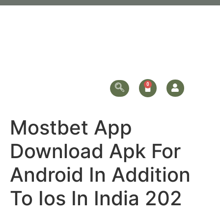
Mostbet App
Download Apk For
Android In Addition
To Ios In India 202