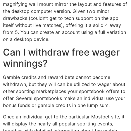
magnifying wall mount mirror the layout and features of
the desktop computer version. Given two minor
drawbacks (couldn’t get to tech support on the app
itself without live matches), offering it a solid 4 away
from 5. You can create an account using a full variation
on a desktop device.
Can I withdraw free wager
winnings?
Gamble credits and reward bets cannot become
withdrawn, but they will can be utilized to wager about
other sporting marketplaces your sportsbook offers to
offer. Several sportsbooks make an individual use your
bonus funds or gamble credits in one lump sum.
Once an individual get to the particular Mostbet site, it
will display the nearly all popular sporting events,
together with detailed information about the match.