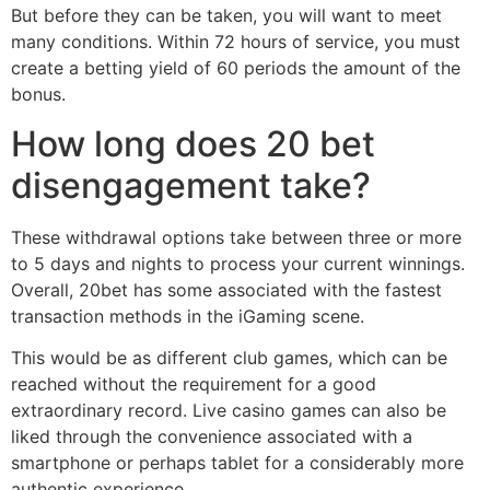
But before they can be taken, you will want to meet
many conditions. Within 72 hours of service, you must
create a betting yield of 60 periods the amount of the
bonus.
How long does 20 bet
disengagement take?
These withdrawal options take between three or more
to 5 days and nights to process your current winnings.
Overall, 20bet has some associated with the fastest
transaction methods in the iGaming scene.
This would be as different club games, which can be
reached without the requirement for a good
extraordinary record. Live casino games can also be
liked through the convenience associated with a
smartphone or perhaps tablet for a considerably more
authentic experience.