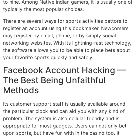
to nine. Among Native indian gamers, it is usually one of
typically the most popular choices.
There are several ways for sports activities bettors to
register an account using this bookmaker. Newcomers
may register by email, phone, or by simply social
networking websites. With its lightning-fast technology,
the software allows you to be able to place bets about
your favorite sports quickly and safely.
Facebook Account Hacking —
The Best Being Unfaithful
Methods
Its customer support staff is usually available around
the particular clock and can aid you with any kind of
problem. The system is also cellular friendly and is
appropriate for most gadgets. Users can not only bet
upon sports, but have fun with in the casino too. It