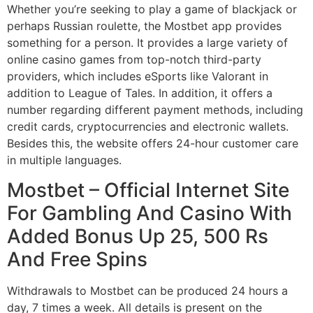
Whether you’re seeking to play a game of blackjack or
perhaps Russian roulette, the Mostbet app provides
something for a person. It provides a large variety of
online casino games from top-notch third-party
providers, which includes eSports like Valorant in
addition to League of Tales. In addition, it offers a
number regarding different payment methods, including
credit cards, cryptocurrencies and electronic wallets.
Besides this, the website offers 24-hour customer care
in multiple languages.
Mostbet – Official Internet Site
For Gambling And Casino With
Added Bonus Up 25, 500 Rs
And Free Spins
Withdrawals to Mostbet can be produced 24 hours a
day, 7 times a week. All details is present on the