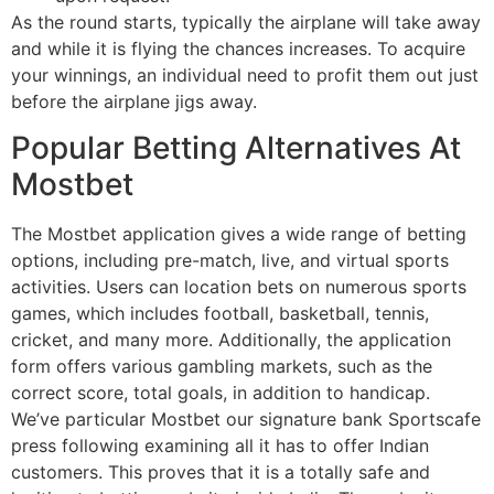
As the round starts, typically the airplane will take away
and while it is flying the chances increases. To acquire
your winnings, an individual need to profit them out just
before the airplane jigs away.
Popular Betting Alternatives At
Mostbet
The Mostbet application gives a wide range of betting
options, including pre-match, live, and virtual sports
activities. Users can location bets on numerous sports
games, which includes football, basketball, tennis,
cricket, and many more. Additionally, the application
form offers various gambling markets, such as the
correct score, total goals, in addition to handicap.
We’ve particular Mostbet our signature bank Sportscafe
press following examining all it has to offer Indian
customers. This proves that it is a totally safe and