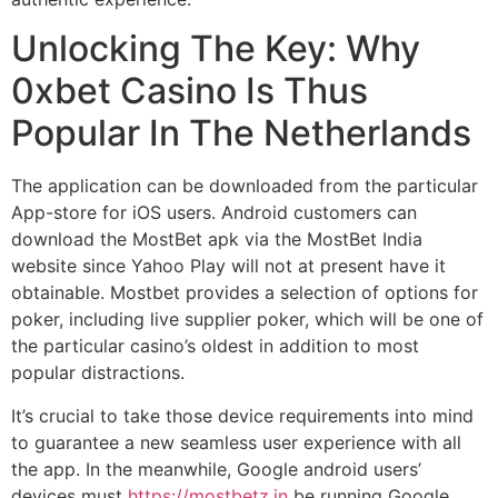
Unlocking The Key: Why
0xbet Casino Is Thus
Popular In The Netherlands
The application can be downloaded from the particular
App-store for iOS users. Android customers can
download the MostBet apk via the MostBet India
website since Yahoo Play will not at present have it
obtainable. Mostbet provides a selection of options for
poker, including live supplier poker, which will be one of
the particular casino’s oldest in addition to most
popular distractions.
It’s crucial to take those device requirements into mind
to guarantee a new seamless user experience with all
the app. In the meanwhile, Google android users’
devices must
https://mostbetz.in
be running Google