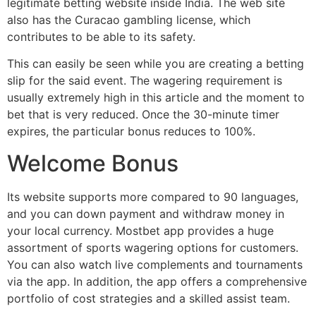
legitimate betting website inside India. The web site
also has the Curacao gambling license, which
contributes to be able to its safety.
This can easily be seen while you are creating a betting
slip for the said event. The wagering requirement is
usually extremely high in this article and the moment to
bet that is very reduced. Once the 30-minute timer
expires, the particular bonus reduces to 100%.
Welcome Bonus
Its website supports more compared to 90 languages,
and you can down payment and withdraw money in
your local currency. Mostbet app provides a huge
assortment of sports wagering options for customers.
You can also watch live complements and tournaments
via the app. In addition, the app offers a comprehensive
portfolio of cost strategies and a skilled assist team.