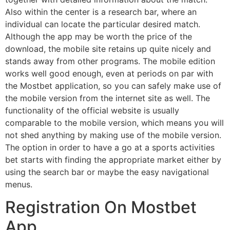
Also within the center is a research bar, where an
individual can locate the particular desired match.
Although the app may be worth the price of the
download, the mobile site retains up quite nicely and
stands away from other programs. The mobile edition
works well good enough, even at periods on par with
the Mostbet application, so you can safely make use of
the mobile version from the internet site as well. The
functionality of the official website is usually
comparable to the mobile version, which means you will
not shed anything by making use of the mobile version.
The option in order to have a go at a sports activities
bet starts with finding the appropriate market either by
using the search bar or maybe the easy navigational
menus.
Registration On Mostbet
App