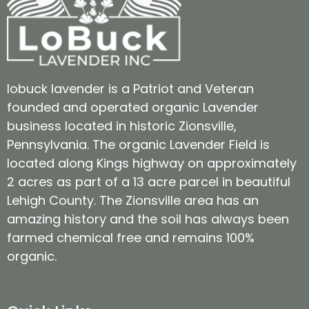
lobuck lavender is a Patriot and Veteran
founded and operated organic Lavender
business located in historic Zionsville,
Pennsylvania. The organic Lavender Field is
located along Kings highway on approximately
2 acres as part of a 13 acre parcel in beautiful
Lehigh County. The Zionsville area has an
amazing history and the soil has always been
farmed chemical free and remains 100%
organic.