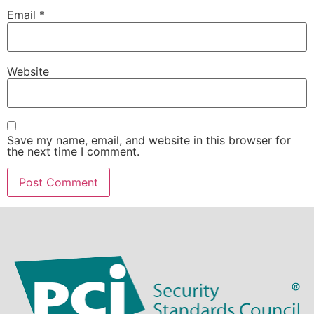
Email
*
Website
Save my name, email, and website in this browser for
the next time I comment.