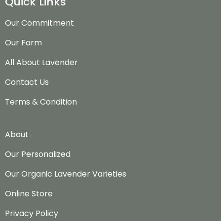
Quick Links
Our Commitment
Our Farm
All About Lavender
Contact Us
Terms & Condition
About
Our Personalized
Our Organic Lavender Varieties
Online Store
Privacy Policy