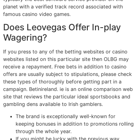
planet with a verified track record associated with
famous casino video games.
Does Leovegas Offer In-play
Wagering?
If you press to any of the betting websites or casino
websites listed on this particular site then OLBG may
receive a repayment. Free bets in addition to casino
offers are usually subject to stipulations, please check
these types of thoroughly before getting part in a
campaign. Betinireland. ie is an online comparison web
site that reviews the particular ideal sportsbooks and
gambling dens available to Irish gamblers.
The brand is exceptionally well-known for
keeping bonuses in addition to promotions rolling
through the whole year.
If you might be lucky with the previous way