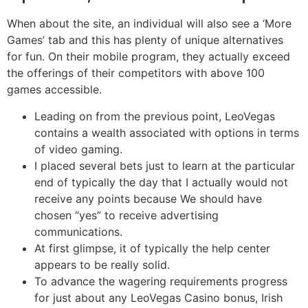
When about the site, an individual will also see a ‘More
Games’ tab and this has plenty of unique alternatives
for fun. On their mobile program, they actually exceed
the offerings of their competitors with above 100
games accessible.
Leading on from the previous point, LeoVegas
contains a wealth associated with options in terms
of video gaming.
I placed several bets just to learn at the particular
end of typically the day that I actually would not
receive any points because We should have
chosen “yes” to receive advertising
communications.
At first glimpse, it of typically the help center
appears to be really solid.
To advance the wagering requirements progress
for just about any LeoVegas Casino bonus, Irish