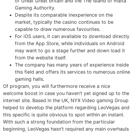
of Great Great britain and the The island of malta
Gaming Authority.
Despite its comparable inexperience on the
market, typically the casino continues to be
capable to draw numerous favourites.
For iOS users, it can available to download directly
from the App Store, while individuals on Android
may want to go a stage further and down load it
from the website itself.
The company has many years of experience inside
this field and offers its services to numerous online
gaming halls.
Of program, you will furthermore receive a nice
welcome boost in case you haven’t yet signed up to the
internet site. Based in the UK, NYX Video gaming Group
helped to develop the platform regarding LeoVegas and
this specific is quite obvious to spot within an instant.
With such a strong foundation from the particular
beginning, LeoVegas hasn’t required any main overhauls