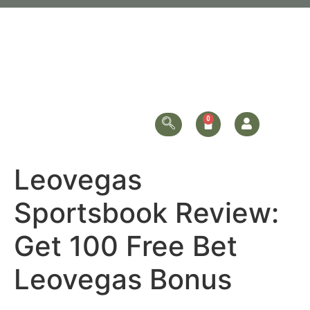
Leovegas
Sportsbook Review:
Get 100 Free Bet
Leovegas Bonus