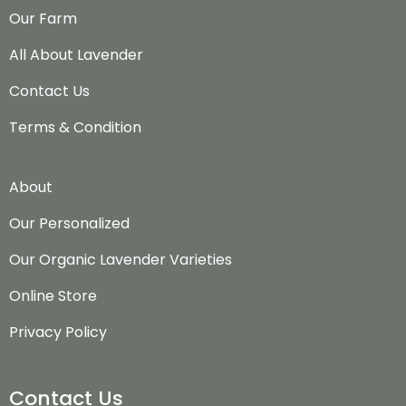
Our Farm
All About Lavender
Contact Us
Terms & Condition
About
Our Personalized
Our Organic Lavender Varieties
Online Store
Privacy Policy
Contact Us