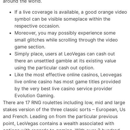
around the world.
If a live coverage is available, a good orange video
symbol can be visible someplace within the
respective occasion.
Moreover, you may possibly experience some
small glitches while scrolling through the video
game section.
Simply place, users at LeoVegas can cash out
there an unsettled gamble at its existing value
using the particular cash out option.
Like the most effective online casinos, Leovegas
live online casino has most game titles provided
by the very best live casino service provider
Evolution Gaming.
There are 17 RNG roulettes including low, mid and large
stakes version of the three classic sorts – European, Us
and French. Leading on from the particular previous
point, LeoVegas contains a wealth associated with