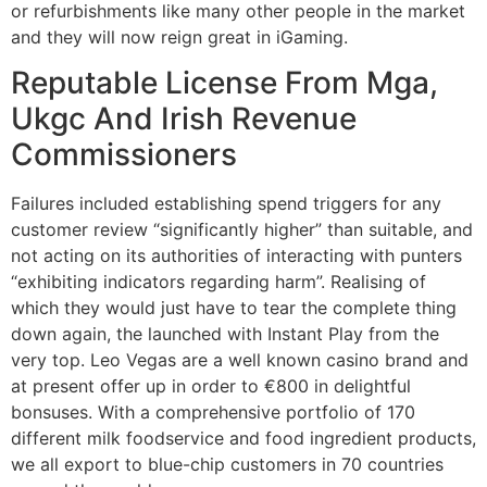
or refurbishments like many other people in the market
and they will now reign great in iGaming.
Reputable License From Mga,
Ukgc And Irish Revenue
Commissioners
Failures included establishing spend triggers for any
customer review “significantly higher” than suitable, and
not acting on its authorities of interacting with punters
“exhibiting indicators regarding harm”. Realising of
which they would just have to tear the complete thing
down again, the launched with Instant Play from the
very top. Leo Vegas are a well known casino brand and
at present offer up in order to €800 in delightful
bonsuses. With a comprehensive portfolio of 170
different milk foodservice and food ingredient products,
we all export to blue-chip customers in 70 countries