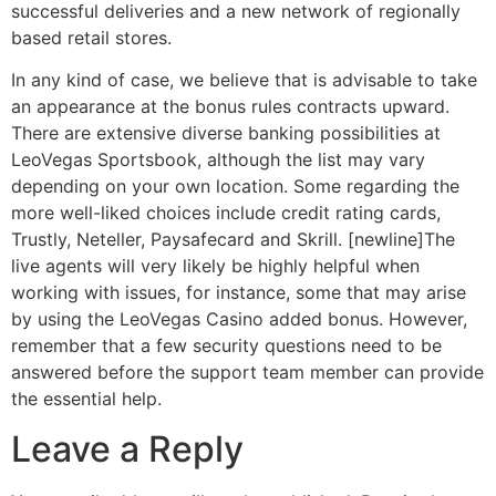
successful deliveries and a new network of regionally
based retail stores.
In any kind of case, we believe that is advisable to take
an appearance at the bonus rules contracts upward.
There are extensive diverse banking possibilities at
LeoVegas Sportsbook, although the list may vary
depending on your own location. Some regarding the
more well-liked choices include credit rating cards,
Trustly, Neteller, Paysafecard and Skrill. [newline]The
live agents will very likely be highly helpful when
working with issues, for instance, some that may arise
by using the LeoVegas Casino added bonus. However,
remember that a few security questions need to be
answered before the support team member can provide
the essential help.
Leave a Reply