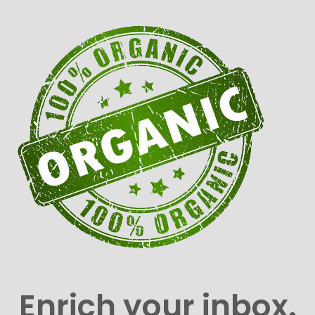
Enrich your inbox.