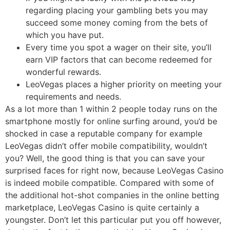
regarding placing your gambling bets you may
succeed some money coming from the bets of
which you have put.
Every time you spot a wager on their site, you’ll
earn VIP factors that can become redeemed for
wonderful rewards.
LeoVegas places a higher priority on meeting your
requirements and needs.
As a lot more than 1 within 2 people today runs on the
smartphone mostly for online surfing around, you’d be
shocked in case a reputable company for example
LeoVegas didn’t offer mobile compatibility, wouldn’t
you? Well, the good thing is that you can save your
surprised faces for right now, because LeoVegas Casino
is indeed mobile compatible. Compared with some of
the additional hot-shot companies in the online betting
marketplace, LeoVegas Casino is quite certainly a
youngster. Don’t let this particular put you off however,