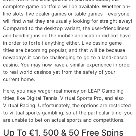
complete game portfolio will be available. Whether on-
line slots, live dealer games or table games – everyone
will find what they are usually looking for straight away!
Compared to the desktop variant, the user-friendliness
and handling inside the mobile application did not have
in order to forfeit anything either. Live casino game
titles are becoming popular, and that will be because
nowadays it can be challenging to go to a land-based
casino. You may now have a similar experience in order
to real world casinos yet from the safety of your
current home.
Here, you may wager real money on LEAP Gambling
titles, like Digital Tennis, Virtual Sports Pro, and also
Virtual Racing. Unfortunately, the options are restricted
to virtual sports gambling, so at the particular time, you
are unable to bet on actual sports and competitions.
Up To €1, 500 & 50 Free Spins