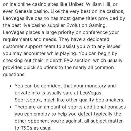
online online casino sites like Unibet, William Hill, or
even Genesis casino. Like the very best online casinos,
Leovegas live casino has most game titles provided by
the best live casino supplier Evolution Gaming.
LeoVegas places a large priority on conference your
requirements and needs. They have a dedicated
customer support team to assist you with any issues
you may encounter while playing. You can begin by
checking out their in depth FAQ section, which usually
provides quick solutions to the nearly all common
questions.
You can be confident that your monetary and
private info is usually safe at LeoVegas
Sportsbook, much like other quality bookmakers.
There are an amount of sports additional bonuses
you can employ to help you defeat typically the
other opponent you’re against, all subject matter
to T&Cs as usual.