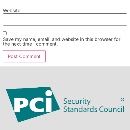
Website
Save my name, email, and website in this browser for
the next time I comment.