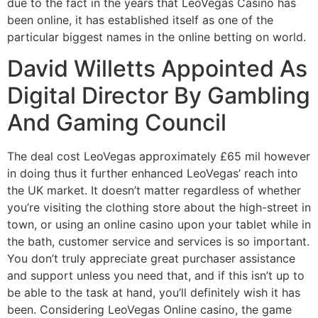
due to the fact in the years that LeoVegas Casino has
been online, it has established itself as one of the
particular biggest names in the online betting on world.
David Willetts Appointed As
Digital Director By Gambling
And Gaming Council
The deal cost LeoVegas approximately £65 mil however
in doing thus it further enhanced LeoVegas’ reach into
the UK market. It doesn’t matter regardless of whether
you’re visiting the clothing store about the high-street in
town, or using an online casino upon your tablet while in
the bath, customer service and services is so important.
You don’t truly appreciate great purchaser assistance
and support unless you need that, and if this isn’t up to
be able to the task at hand, you’ll definitely wish it has
been. Considering LeoVegas Online casino, the game