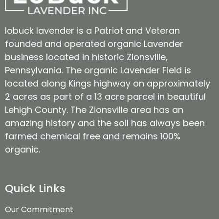
lobuck lavender is a Patriot and Veteran
founded and operated organic Lavender
business located in historic Zionsville,
Pennsylvania. The organic Lavender Field is
located along Kings highway on approximately
2 acres as part of a 13 acre parcel in beautiful
Lehigh County. The Zionsville area has an
amazing history and the soil has always been
farmed chemical free and remains 100%
organic.
Quick Links
Our Commitment