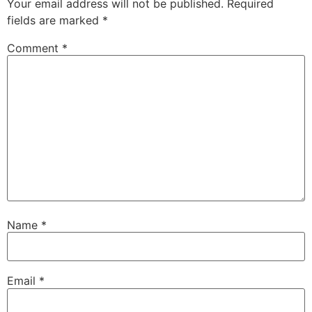
Your email address will not be published.
Required
fields are marked
*
Comment
*
Name
*
Email
*