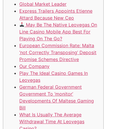
Global Market Leader
Express Trailers Appoints Etienne
Attard Because New Ceo
May Be The Native Leovegas On
Line Casino Mobile App Best For
Playing On The Go?
European Commission Rate: Malta
‘not Correctly Transposing’ Deposit
Promise Schemes Directive
Our Company
Play The Ideal Casino Games In
Leovegas
German Federal Government
Government To ‘monitor’
Developments Of Maltese Gaming
Bill
What Is Usually The Average
Withdrawal Time At Leovegas
Casino?