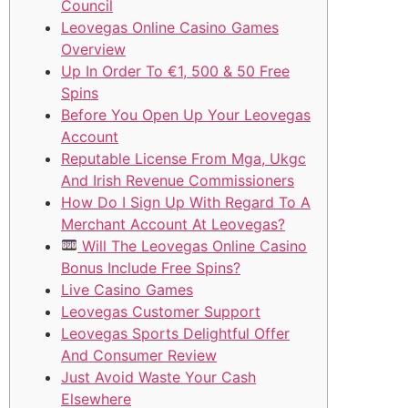
Council
Leovegas Online Casino Games
Overview
Up In Order To €1, 500 & 50 Free
Spins
Before You Open Up Your Leovegas
Account
Reputable License From Mga, Ukgc
And Irish Revenue Commissioners
How Do I Sign Up With Regard To A
Merchant Account At Leovegas?
Will The Leovegas Online Casino
Bonus Include Free Spins?
Live Casino Games
Leovegas Customer Support
Leovegas Sports Delightful Offer
And Consumer Review
Just Avoid Waste Your Cash
Elsewhere