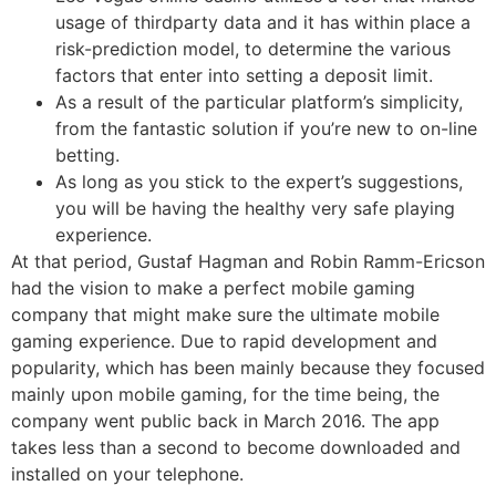
usage of thirdparty data and it has within place a
risk-prediction model, to determine the various
factors that enter into setting a deposit limit.
As a result of the particular platform’s simplicity,
from the fantastic solution if you’re new to on-line
betting.
As long as you stick to the expert’s suggestions,
you will be having the healthy very safe playing
experience.
At that period, Gustaf Hagman and Robin Ramm-Ericson
had the vision to make a perfect mobile gaming
company that might make sure the ultimate mobile
gaming experience. Due to rapid development and
popularity, which has been mainly because they focused
mainly upon mobile gaming, for the time being, the
company went public back in March 2016. The app
takes less than a second to become downloaded and
installed on your telephone.