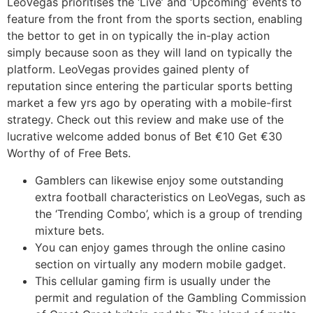
LeoVegas prioritises the ‘Live’ and ‘Upcoming’ events to
feature from the front from the sports section, enabling
the bettor to get in on typically the in-play action
simply because soon as they will land on typically the
platform. LeoVegas provides gained plenty of
reputation since entering the particular sports betting
market a few yrs ago by operating with a mobile-first
strategy. Check out this review and make use of the
lucrative welcome added bonus of Bet €10 Get €30
Worthy of of Free Bets.
Gamblers can likewise enjoy some outstanding
extra football characteristics on LeoVegas, such as
the ‘Trending Combo’, which is a group of trending
mixture bets.
You can enjoy games through the online casino
section on virtually any modern mobile gadget.
This cellular gaming firm is usually under the
permit and regulation of the Gambling Commission