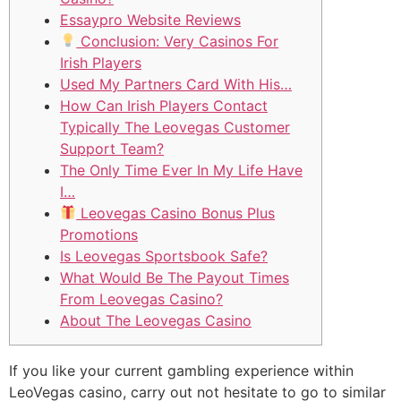
Essaypro Website Reviews
Conclusion: Very Casinos For
Irish Players
Used My Partners Card With His…
How Can Irish Players Contact
Typically The Leovegas Customer
Support Team?
The Only Time Ever In My Life Have
I…
Leovegas Casino Bonus Plus
Promotions
Is Leovegas Sportsbook Safe?
What Would Be The Payout Times
From Leovegas Casino?
About The Leovegas Casino
If you like your current gambling experience within
LeoVegas casino, carry out not hesitate to go to similar