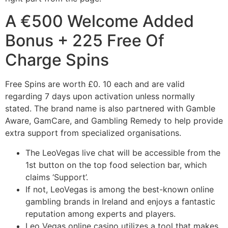
A €500 Welcome Added
Bonus + 225 Free Of
Charge Spins
Free Spins are worth £0. 10 each and are valid
regarding 7 days upon activation unless normally
stated. The brand name is also partnered with Gamble
Aware, GamCare, and Gambling Remedy to help provide
extra support from specialized organisations.
The LeoVegas live chat will be accessible from the
1st button on the top food selection bar, which
claims ‘Support’.
If not, LeoVegas is among the best-known online
gambling brands in Ireland and enjoys a fantastic
reputation among experts and players.
Leo Vegas online casino utilizes a tool that makes