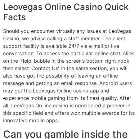
Leovegas Online Casino Quick
Facts
Should you encounter virtually any issues at LeoVegas
Casino, we advise calling a staff member. The client
support facility is available 24/7 via e mail or live
conversation. To access the particular online chat, click
on the ‘Help’ bubble in the screen’s bottom right nook,
then select ‘Contact Us’. In the same section, you will
also have got the possibility of leaving an offline
message and getting an email response. Android users
may get the LeoVegas Online casino app and
experience mobile gaming from its finest quality. After
all, LeoVegas On line casino is considered a pioneer in
this specific field and offers won multiple awards for its
innovative mobile apps.
Can you gamble inside the