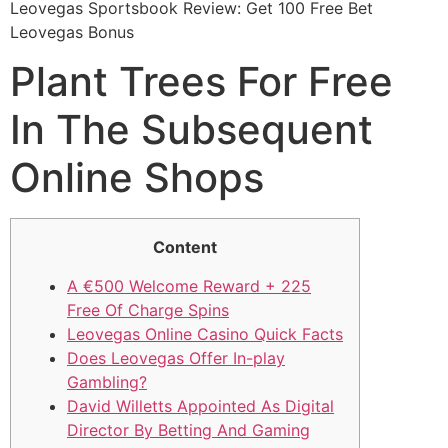
Leovegas Sportsbook Review: Get 100 Free Bet
Leovegas Bonus
Plant Trees For Free
In The Subsequent
Online Shops
Content
A €500 Welcome Reward + 225
Free Of Charge Spins
Leovegas Online Casino Quick Facts
Does Leovegas Offer In-play
Gambling?
David Willetts Appointed As Digital
Director By Betting And Gaming