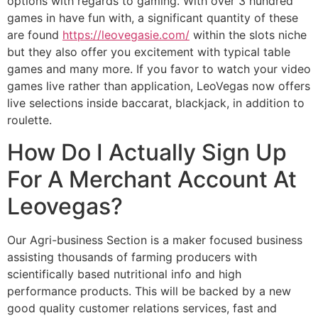
options with regards to gaming. With over 3 hundred
games in have fun with, a significant quantity of these
are found
https://leovegasie.com/
within the slots niche
but they also offer you excitement with typical table
games and many more. If you favor to watch your video
games live rather than application, LeoVegas now offers
live selections inside baccarat, blackjack, in addition to
roulette.
How Do I Actually Sign Up
For A Merchant Account At
Leovegas?
Our Agri-business Section is a maker focused business
assisting thousands of farming producers with
scientifically based nutritional info and high
performance products. This will be backed by a new
good quality customer relations services, fast and