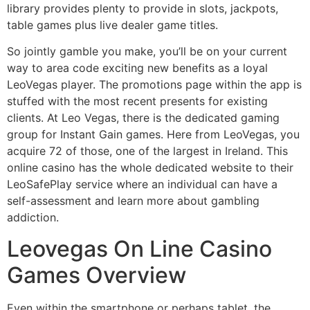
library provides plenty to provide in slots, jackpots,
table games plus live dealer game titles.
So jointly gamble you make, you’ll be on your current
way to area code exciting new benefits as a loyal
LeoVegas player. The promotions page within the app is
stuffed with the most recent presents for existing
clients. At Leo Vegas, there is the dedicated gaming
group for Instant Gain games. Here from LeoVegas, you
acquire 72 of those, one of the largest in Ireland. This
online casino has the whole dedicated website to their
LeoSafePlay service where an individual can have a
self-assessment and learn more about gambling
addiction.
Leovegas On Line Casino
Games Overview
Even within the smartphone or perhaps tablet, the