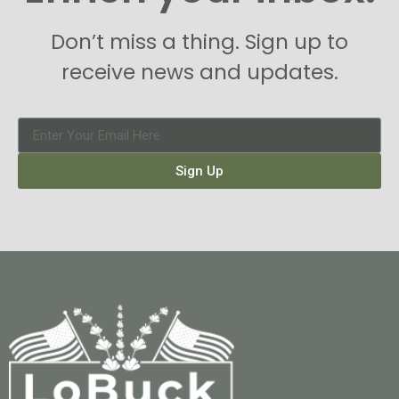
Don’t miss a thing. Sign up to
receive news and updates.
Sign Up