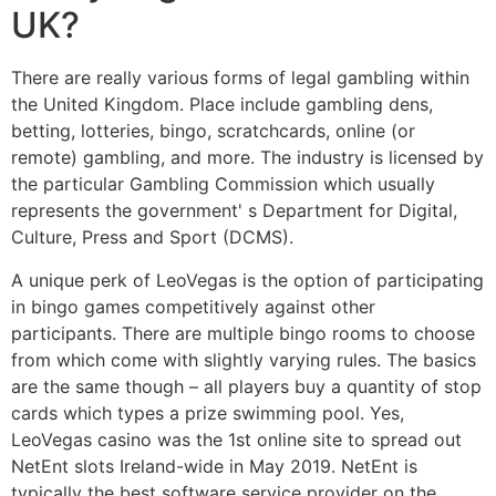
UK?
There are really various forms of legal gambling within
the United Kingdom. Place include gambling dens,
betting, lotteries, bingo, scratchcards, online (or
remote) gambling, and more. The industry is licensed by
the particular Gambling Commission which usually
represents the government' s Department for Digital,
Culture, Press and Sport (DCMS).
A unique perk of LeoVegas is the option of participating
in bingo games competitively against other
participants. There are multiple bingo rooms to choose
from which come with slightly varying rules. The basics
are the same though – all players buy a quantity of stop
cards which types a prize swimming pool. Yes,
LeoVegas casino was the 1st online site to spread out
NetEnt slots Ireland-wide in May 2019. NetEnt is
typically the best software service provider on the