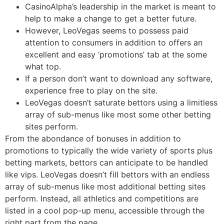
CasinoAlpha’s leadership in the market is meant to
help to make a change to get a better future.
However, LeoVegas seems to possess paid
attention to consumers in addition to offers an
excellent and easy ‘promotions’ tab at the some
what top.
If a person don’t want to download any software,
experience free to play on the site.
LeoVegas doesn’t saturate bettors using a limitless
array of sub-menus like most some other betting
sites perform.
From the abondance of bonuses in addition to
promotions to typically the wide variety of sports plus
betting markets, bettors can anticipate to be handled
like vips. LeoVegas doesn’t fill bettors with an endless
array of sub-menus like most additional betting sites
perform. Instead, all athletics and competitions are
listed in a cool pop-up menu, accessible through the
right part from the page.