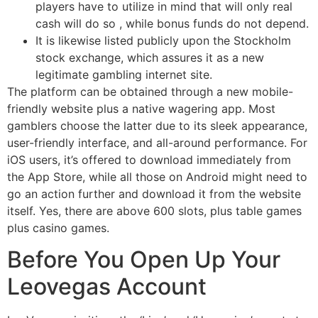
players have to utilize in mind that will only real
cash will do so , while bonus funds do not depend.
It is likewise listed publicly upon the Stockholm
stock exchange, which assures it as a new
legitimate gambling internet site.
The platform can be obtained through a new mobile-
friendly website plus a native wagering app. Most
gamblers choose the latter due to its sleek appearance,
user-friendly interface, and all-around performance. For
iOS users, it’s offered to download immediately from
the App Store, while all those on Android might need to
go an action further and download it from the website
itself. Yes, there are above 600 slots, plus table games
plus casino games.
Before You Open Up Your
Leovegas Account