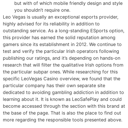
but with of which mobile friendly design and style
you shouldn’t require one.
Leo Vegas is usually an exceptional esports provider,
highly advised for its reliability in addition to
outstanding service. As a long-standing ESports option,
this provider has earned the solid reputation among
gamers since its establishment in 2012. We continue to
test and verify the particular Irish operators following
publishing our ratings, and it’s depending on hands-on
research that will filter the qualitative Irish options from
the particular subpar ones. While researching for this
specific LeoVegas Casino overview, we found that the
particular company has their own separate site
dedicated to avoiding gambling addiction in addition to
learning about it. It is known as LeoSafePlay and could
become accessed through the section with this brand at
the base of the page. That is also the place to find out
more regarding the responsible tools presented above.