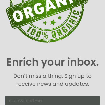
Enrich your inbox.
Don’t miss a thing. Sign up to
receive news and updates.