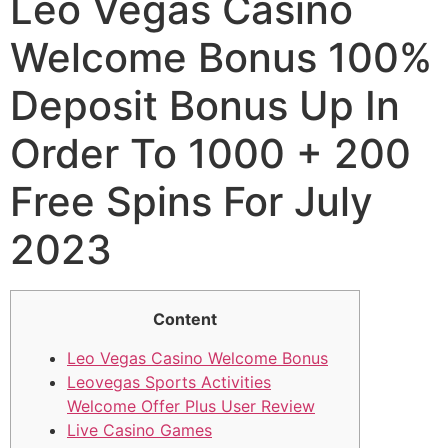
Leo Vegas Casino
Welcome Bonus 100%
Deposit Bonus Up In
Order To 1000 + 200
Free Spins For July
2023
Content
Leo Vegas Casino Welcome Bonus
Leovegas Sports Activities
Welcome Offer Plus User Review
Live Casino Games