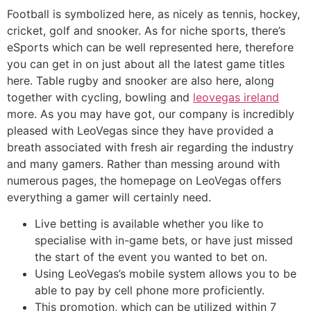
Football is symbolized here, as nicely as tennis, hockey,
cricket, golf and snooker. As for niche sports, there’s
eSports which can be well represented here, therefore
you can get in on just about all the latest game titles
here. Table rugby and snooker are also here, along
together with cycling, bowling and
leovegas ireland
more. As you may have got, our company is incredibly
pleased with LeoVegas since they have provided a
breath associated with fresh air regarding the industry
and many gamers. Rather than messing around with
numerous pages, the homepage on LeoVegas offers
everything a gamer will certainly need.
Live betting is available whether you like to
specialise with in-game bets, or have just missed
the start of the event you wanted to bet on.
Using LeoVegas’s mobile system allows you to be
able to pay by cell phone more proficiently.
This promotion, which can be utilized within 7