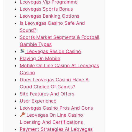
Leovegas Vip Programme
Leovegas Sports Bonus
Leovegas Banking Options
Is Leovegas Casino Safe And
Sound?
Sports Market Segments & Football
Gamble Types
Leovegas Reside Casino
Playing On Mobile
Mobile On Line Casino At Leovegas
Casino
Does Leovegas Casino Have A
Good Choice Of Games?
Site Features And Offers
User Experience
Leovegas Casino Pros And Cons
Leovegas On Line Casino
Licensing And Certifications
Payment Strategies At Leovegas