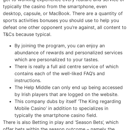
typically the casino from the smartphone, even
desktop, capsule, or MacBook. There are a quantity of
sports activities bonuses you should use to help you
defeat one other opponent you’re against, all content to
T&Cs because typical.
By joining the program, you can enjoy an
abundance of rewards and personalized services
which are personalized to your tastes.
There is really a full aid centre service of which
contains each of the well-liked FAQ’s and
instructions.
The Help Middle can only end up being accessed
by Irish players that are logged on the website.
This company dubs by itself ‘The King regarding
Mobile Casino’ in addition to specializes in
typically the smartphone casino field.
There is also Betting in play and ‘Season Bets’, which
offer bets within the season outcome – namely the