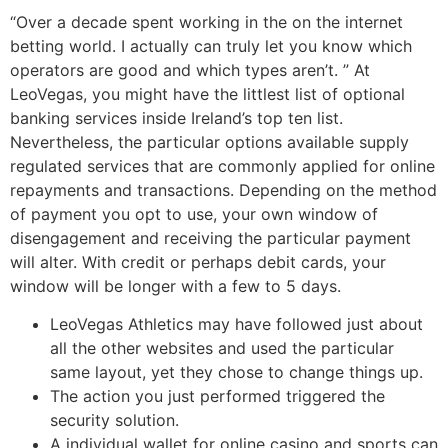
“Over a decade spent working in the on the internet
betting world. I actually can truly let you know which
operators are good and which types aren’t. ” At
LeoVegas, you might have the littlest list of optional
banking services inside Ireland’s top ten list.
Nevertheless, the particular options available supply
regulated services that are commonly applied for online
repayments and transactions. Depending on the method
of payment you opt to use, your own window of
disengagement and receiving the particular payment
will alter. With credit or perhaps debit cards, your
window will be longer with a few to 5 days.
LeoVegas Athletics may have followed just about
all the other websites and used the particular
same layout, yet they chose to change things up.
The action you just performed triggered the
security solution.
A individual wallet for online casino and sports can