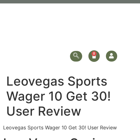
Leovegas Sports
Wager 10 Get 30!
User Review
Leovegas Sports Wager 10 Get 30! User Review