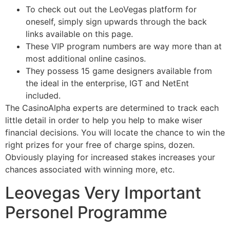
To check out out the LeoVegas platform for
oneself, simply sign upwards through the back
links available on this page.
These VIP program numbers are way more than at
most additional online casinos.
They possess 15 game designers available from
the ideal in the enterprise, IGT and NetEnt
included.
The CasinoAlpha experts are determined to track each
little detail in order to help you help to make wiser
financial decisions. You will locate the chance to win the
right prizes for your free of charge spins, dozen.
Obviously playing for increased stakes increases your
chances associated with winning more, etc.
Leovegas Very Important
Personel Programme