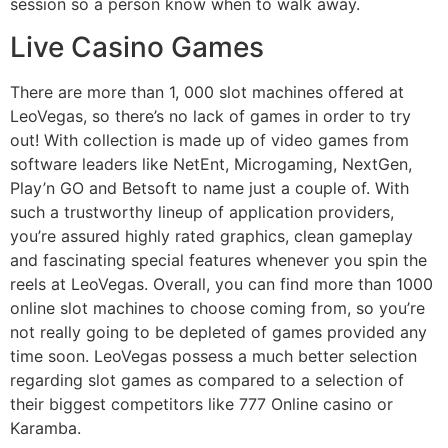
session so a person know when to walk away.
Live Casino Games
There are more than 1, 000 slot machines offered at
LeoVegas, so there’s no lack of games in order to try
out! With collection is made up of video games from
software leaders like NetEnt, Microgaming, NextGen,
Play’n GO and Betsoft to name just a couple of. With
such a trustworthy lineup of application providers,
you’re assured highly rated graphics, clean gameplay
and fascinating special features whenever you spin the
reels at LeoVegas. Overall, you can find more than 1000
online slot machines to choose coming from, so you’re
not really going to be depleted of games provided any
time soon. LeoVegas possess a much better selection
regarding slot games as compared to a selection of
their biggest competitors like 777 Online casino or
Karamba.