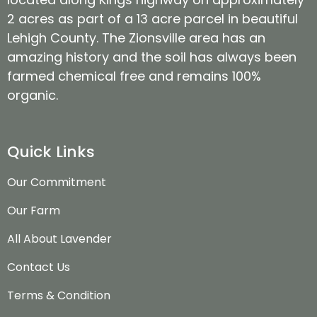
2 acres as part of a 13 acre parcel in beautiful
Lehigh County. The Zionsville area has an
amazing history and the soil has always been
farmed chemical free and remains 100%
organic.
Quick Links
Our Commitment
Our Farm
All About Lavender
Contact Us
Terms & Condition