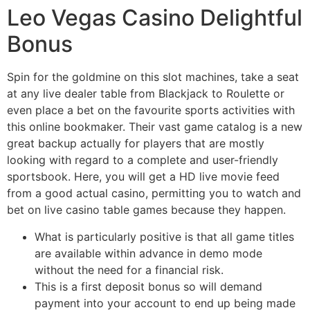
Leo Vegas Casino Delightful
Bonus
Spin for the goldmine on this slot machines, take a seat
at any live dealer table from Blackjack to Roulette or
even place a bet on the favourite sports activities with
this online bookmaker. Their vast game catalog is a new
great backup actually for players that are mostly
looking with regard to a complete and user-friendly
sportsbook. Here, you will get a HD live movie feed
from a good actual casino, permitting you to watch and
bet on live casino table games because they happen.
What is particularly positive is that all game titles
are available within advance in demo mode
without the need for a financial risk.
This is a first deposit bonus so will demand
payment into your account to end up being made