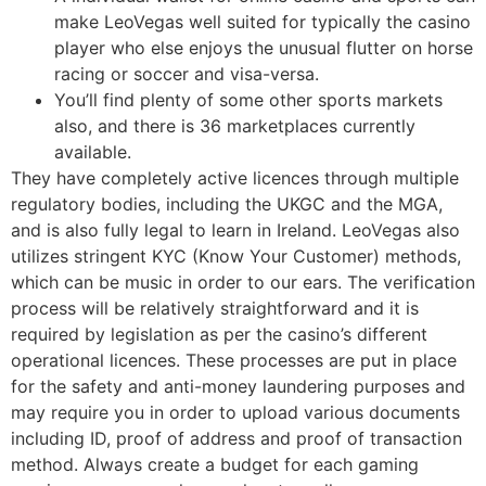
make LeoVegas well suited for typically the casino
player who else enjoys the unusual flutter on horse
racing or soccer and visa-versa.
You’ll find plenty of some other sports markets
also, and there is 36 marketplaces currently
available.
They have completely active licences through multiple
regulatory bodies, including the UKGC and the MGA,
and is also fully legal to learn in Ireland. LeoVegas also
utilizes stringent KYC (Know Your Customer) methods,
which can be music in order to our ears. The verification
process will be relatively straightforward and it is
required by legislation as per the casino’s different
operational licences. These processes are put in place
for the safety and anti-money laundering purposes and
may require you in order to upload various documents
including ID, proof of address and proof of transaction
method. Always create a budget for each gaming