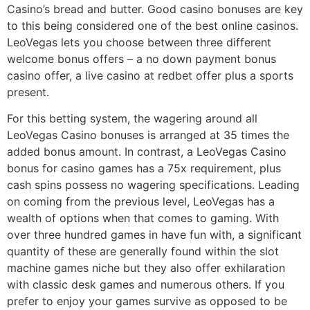
Casino’s bread and butter. Good casino bonuses are key
to this being considered one of the best online casinos.
LeoVegas lets you choose between three different
welcome bonus offers – a no down payment bonus
casino offer, a live casino at redbet offer plus a sports
present.
For this betting system, the wagering around all
LeoVegas Casino bonuses is arranged at 35 times the
added bonus amount. In contrast, a LeoVegas Casino
bonus for casino games has a 75x requirement, plus
cash spins possess no wagering specifications. Leading
on coming from the previous level, LeoVegas has a
wealth of options when that comes to gaming. With
over three hundred games in have fun with, a significant
quantity of these are generally found within the slot
machine games niche but they also offer exhilaration
with classic desk games and numerous others. If you
prefer to enjoy your games survive as opposed to be