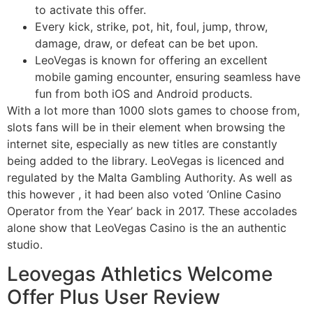
to activate this offer.
Every kick, strike, pot, hit, foul, jump, throw,
damage, draw, or defeat can be bet upon.
LeoVegas is known for offering an excellent
mobile gaming encounter, ensuring seamless have
fun from both iOS and Android products.
With a lot more than 1000 slots games to choose from,
slots fans will be in their element when browsing the
internet site, especially as new titles are constantly
being added to the library. LeoVegas is licenced and
regulated by the Malta Gambling Authority. As well as
this however , it had been also voted ‘Online Casino
Operator from the Year’ back in 2017. These accolades
alone show that LeoVegas Casino is the an authentic
studio.
Leovegas Athletics Welcome
Offer Plus User Review