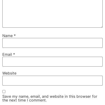
Name
*
Email
*
Website
Save my name, email, and website in this browser for
the next time I comment.