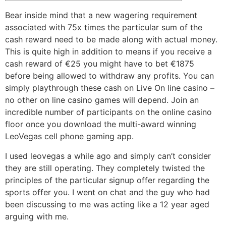
Bear inside mind that a new wagering requirement
associated with 75x times the particular sum of the
cash reward need to be made along with actual money.
This is quite high in addition to means if you receive a
cash reward of €25 you might have to bet €1875
before being allowed to withdraw any profits. You can
simply playthrough these cash on Live On line casino –
no other on line casino games will depend. Join an
incredible number of participants on the online casino
floor once you download the multi-award winning
LeoVegas cell phone gaming app.
I used leovegas a while ago and simply can’t consider
they are still operating. They completely twisted the
principles of the particular signup offer regarding the
sports offer you. I went on chat and the guy who had
been discussing to me was acting like a 12 year aged
arguing with me.