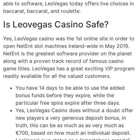
able to software, LeoVegas today offers live choices in
baccarat, baccarat, and roulette.
Is Leovegas Casino Safe?
Yes, LeoVegas casino was the 1st online site in order to
open NetEnt slot machines Ireland-wide in May 2019.
NetEnt is the greatest software provider on the planet
along with a proven track record of famous casino
game titles. LeoVegas has a great exciting VIP program
readily available for all the valued customers.
You have 14 days to be able to use the added
bonus funds before they expire, while the
particular free spins expire after three days.
Yes, LeoVegas Casino does without a doubt offer
new players a very generous deposit bonus, in
truth, this can be as much as as very much as
€700, based on how much an individual deposit.