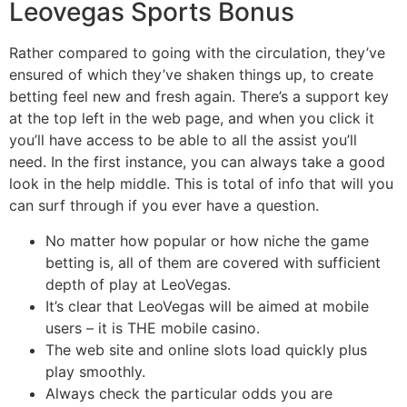
Leovegas Sports Bonus
Rather compared to going with the circulation, they’ve
ensured of which they’ve shaken things up, to create
betting feel new and fresh again. There’s a support key
at the top left in the web page, and when you click it
you’ll have access to be able to all the assist you’ll
need. In the first instance, you can always take a good
look in the help middle. This is total of info that will you
can surf through if you ever have a question.
No matter how popular or how niche the game
betting is, all of them are covered with sufficient
depth of play at LeoVegas.
It’s clear that LeoVegas will be aimed at mobile
users – it is THE mobile casino.
The web site and online slots load quickly plus
play smoothly.
Always check the particular odds you are