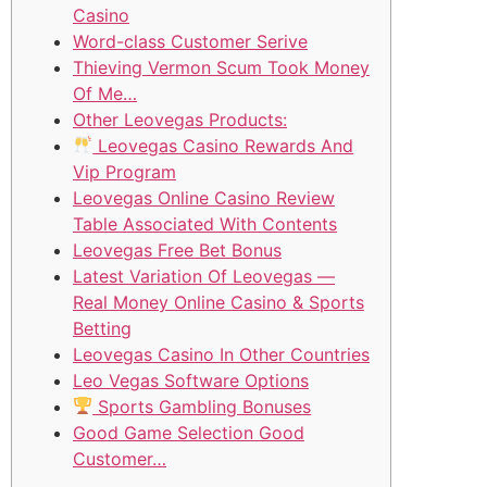
Casino
Word-class Customer Serive
Thieving Vermon Scum Took Money
Of Me…
Other Leovegas Products:
Leovegas Casino Rewards And
Vip Program
Leovegas Online Casino Review
Table Associated With Contents
Leovegas Free Bet Bonus
Latest Variation Of Leovegas —
Real Money Online Casino & Sports
Betting
Leovegas Casino In Other Countries
Leo Vegas Software Options
Sports Gambling Bonuses
Good Game Selection Good
Customer…