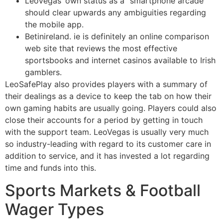
LeoVegas’ own status as a “smartphone arcade”
should clear upwards any ambiguities regarding
the mobile app.
Betinireland. ie is definitely an online comparison
web site that reviews the most effective
sportsbooks and internet casinos available to Irish
gamblers.
LeoSafePlay also provides players with a summary of
their dealings as a device to keep the tab on how their
own gaming habits are usually going. Players could also
close their accounts for a period by getting in touch
with the support team. LeoVegas is usually very much
so industry-leading with regard to its customer care in
addition to service, and it has invested a lot regarding
time and funds into this.
Sports Markets & Football
Wager Types