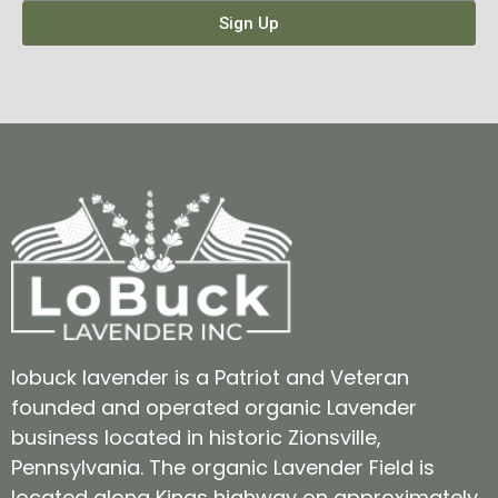
Sign Up
lobuck lavender is a Patriot and Veteran
founded and operated organic Lavender
business located in historic Zionsville,
Pennsylvania. The organic Lavender Field is
located along Kings highway on approximately