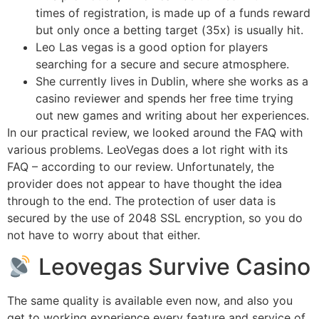
times of registration, is made up of a funds reward
but only once a betting target (35x) is usually hit.
Leo Las vegas is a good option for players
searching for a secure and secure atmosphere.
She currently lives in Dublin, where she works as a
casino reviewer and spends her free time trying
out new games and writing about her experiences.
In our practical review, we looked around the FAQ with
various problems. LeoVegas does a lot right with its
FAQ – according to our review. Unfortunately, the
provider does not appear to have thought the idea
through to the end. The protection of user data is
secured by the use of 2048 SSL encryption, so you do
not have to worry about that either.
Leovegas Survive Casino
The same quality is available even now, and also you
get to working experience every feature and service of