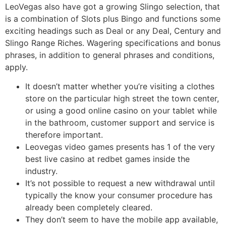
LeoVegas also have got a growing Slingo selection, that
is a combination of Slots plus Bingo and functions some
exciting headings such as Deal or any Deal, Century and
Slingo Range Riches. Wagering specifications and bonus
phrases, in addition to general phrases and conditions,
apply.
It doesn’t matter whether you’re visiting a clothes
store on the particular high street the town center,
or using a good online casino on your tablet while
in the bathroom, customer support and service is
therefore important.
Leovegas video games presents has 1 of the very
best live casino at redbet games inside the
industry.
It’s not possible to request a new withdrawal until
typically the know your consumer procedure has
already been completely cleared.
They don’t seem to have the mobile app available,