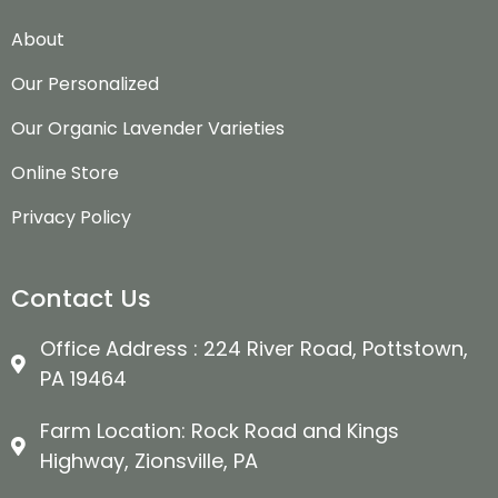
About
Our Personalized
Our Organic Lavender Varieties
Online Store
Privacy Policy
Contact Us
Office Address : 224 River Road, Pottstown,
PA 19464
Farm Location: Rock Road and Kings
Highway, Zionsville, PA