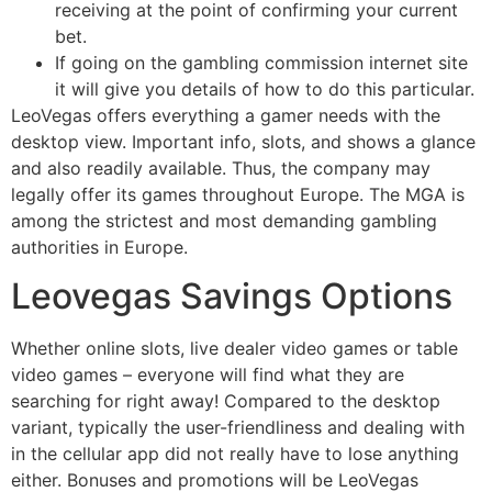
receiving at the point of confirming your current
bet.
If going on the gambling commission internet site
it will give you details of how to do this particular.
LeoVegas offers everything a gamer needs with the
desktop view. Important info, slots, and shows a glance
and also readily available. Thus, the company may
legally offer its games throughout Europe. The MGA is
among the strictest and most demanding gambling
authorities in Europe.
Leovegas Savings Options
Whether online slots, live dealer video games or table
video games – everyone will find what they are
searching for right away! Compared to the desktop
variant, typically the user-friendliness and dealing with
in the cellular app did not really have to lose anything
either. Bonuses and promotions will be LeoVegas