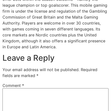
league champion or top goalscorer. This mobile gaming
firm is under the license and regulation of the Gambling
Commission of Great Britain and the Malta Gaming
Authority. Players are welcome in over 30 countries,
with games coming in seven different languages. Its
core markets are Nordic countries plus the United
Kingdom, although it also offers a significant presence
in Europe and Latin America.
Leave a Reply
Your email address will not be published.
Required
fields are marked
*
Comment
*