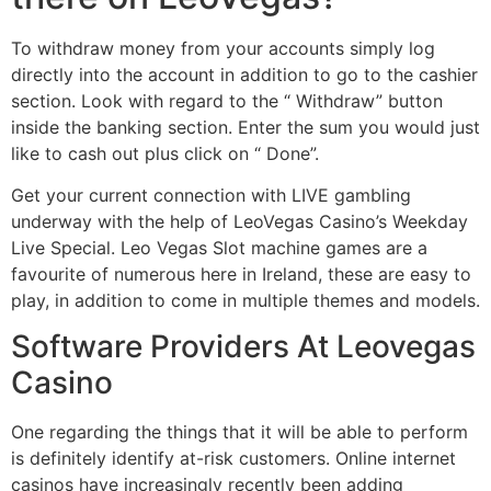
To withdraw money from your accounts simply log
directly into the account in addition to go to the cashier
section. Look with regard to the “ Withdraw” button
inside the banking section. Enter the sum you would just
like to cash out plus click on “ Done”.
Get your current connection with LIVE gambling
underway with the help of LeoVegas Casino’s Weekday
Live Special. Leo Vegas Slot machine games are a
favourite of numerous here in Ireland, these are easy to
play, in addition to come in multiple themes and models.
Software Providers At Leovegas
Casino
One regarding the things that it will be able to perform
is definitely identify at-risk customers. Online internet
casinos have increasingly recently been adding