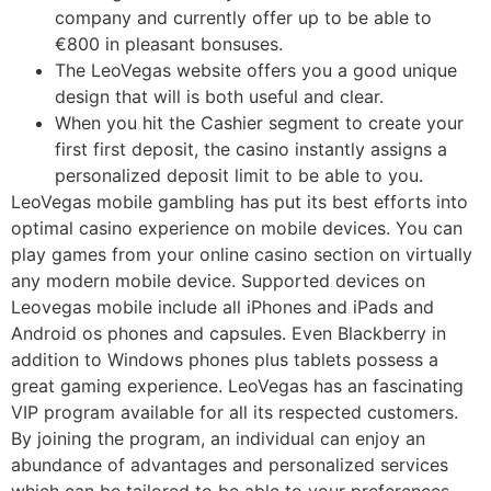
company and currently offer up to be able to
€800 in pleasant bonsuses.
The LeoVegas website offers you a good unique
design that will is both useful and clear.
When you hit the Cashier segment to create your
first first deposit, the casino instantly assigns a
personalized deposit limit to be able to you.
LeoVegas mobile gambling has put its best efforts into
optimal casino experience on mobile devices. You can
play games from your online casino section on virtually
any modern mobile device. Supported devices on
Leovegas mobile include all iPhones and iPads and
Android os phones and capsules. Even Blackberry in
addition to Windows phones plus tablets possess a
great gaming experience. LeoVegas has an fascinating
VIP program available for all its respected customers.
By joining the program, an individual can enjoy an
abundance of advantages and personalized services