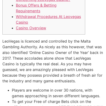
Bonus Offers & Betting
Requirements
Withdrawal Procedures At Leovegas
Casino
Casino Overview
LeoVegas is licenced and controlled by the Malta
Gambling Authority. As nicely as this however, that was
also identified ‘Online Casino Owner of the Year’ back in
2017. These accolades alone show that LeoVegas
Casino is typically the real deal. As you may have
guessed, we are amazingly pleased with LeoVegas
because they possess provided a breath of fresh air for
the industry and many game enthusiasts.
Players are welcome in over 30 nations, with
games approaching in seven different languages.
To get your Free of charge Bets click on the