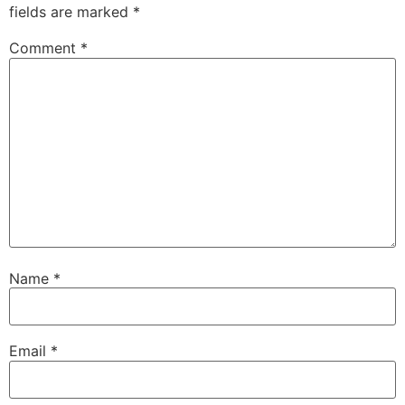
fields are marked
*
Comment
*
Name
*
Email
*