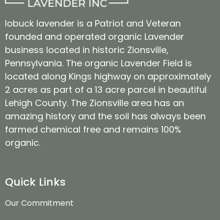
lobuck lavender is a Patriot and Veteran
founded and operated organic Lavender
business located in historic Zionsville,
Pennsylvania. The organic Lavender Field is
located along Kings highway on approximately
2 acres as part of a 13 acre parcel in beautiful
Lehigh County. The Zionsville area has an
amazing history and the soil has always been
farmed chemical free and remains 100%
organic.
Quick Links
Our Commitment