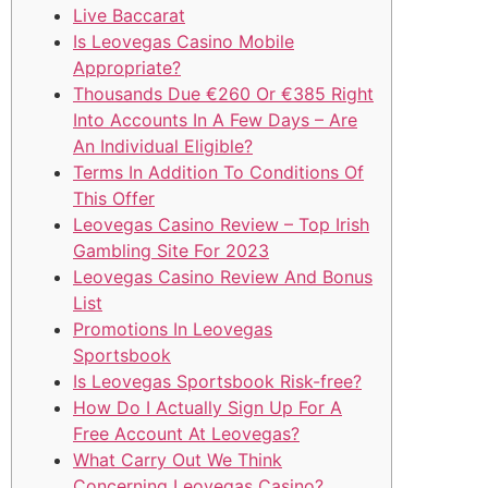
Live Baccarat
Is Leovegas Casino Mobile
Appropriate?
Thousands Due €260 Or €385 Right
Into Accounts In A Few Days – Are
An Individual Eligible?
Terms In Addition To Conditions Of
This Offer
Leovegas Casino Review – Top Irish
Gambling Site For 2023
Leovegas Casino Review And Bonus
List
Promotions In Leovegas
Sportsbook
Is Leovegas Sportsbook Risk-free?
How Do I Actually Sign Up For A
Free Account At Leovegas?
What Carry Out We Think
Concerning Leovegas Casino?