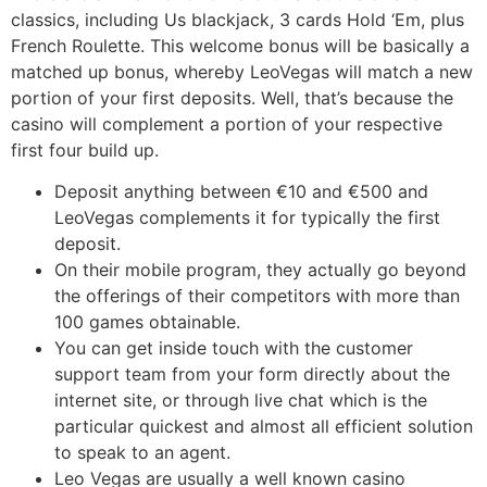
classics, including Us blackjack, 3 cards Hold ‘Em, plus
French Roulette. This welcome bonus will be basically a
matched up bonus, whereby LeoVegas will match a new
portion of your first deposits. Well, that’s because the
casino will complement a portion of your respective
first four build up.
Deposit anything between €10 and €500 and
LeoVegas complements it for typically the first
deposit.
On their mobile program, they actually go beyond
the offerings of their competitors with more than
100 games obtainable.
You can get inside touch with the customer
support team from your form directly about the
internet site, or through live chat which is the
particular quickest and almost all efficient solution
to speak to an agent.
Leo Vegas are usually a well known casino