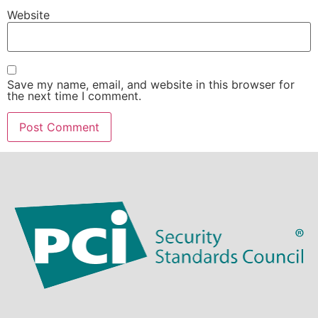
Website
Save my name, email, and website in this browser for
the next time I comment.