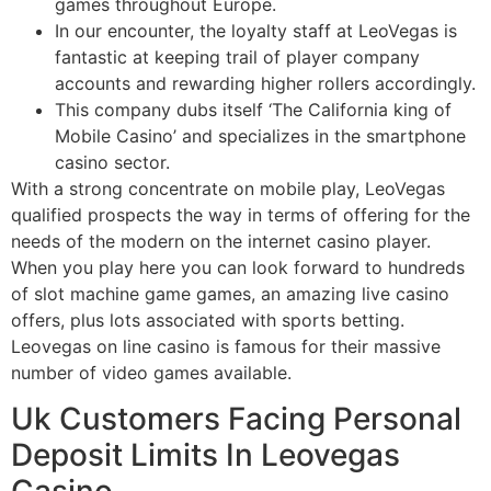
games throughout Europe.
In our encounter, the loyalty staff at LeoVegas is
fantastic at keeping trail of player company
accounts and rewarding higher rollers accordingly.
This company dubs itself ‘The California king of
Mobile Casino’ and specializes in the smartphone
casino sector.
With a strong concentrate on mobile play, LeoVegas
qualified prospects the way in terms of offering for the
needs of the modern on the internet casino player.
When you play here you can look forward to hundreds
of slot machine game games, an amazing live casino
offers, plus lots associated with sports betting.
Leovegas on line casino is famous for their massive
number of video games available.
Uk Customers Facing Personal
Deposit Limits In Leovegas