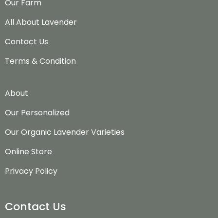
Our Farm
All About Lavender
Contact Us
Terms & Condition
About
Our Personalized
Our Organic Lavender Varieties
Online Store
Privacy Policy
Contact Us