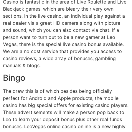
Casino is fantastic in the area of Live Roulette and Live
Blackjack games, which are bleary their very own
sections. In the live casino, an individual play against a
real dealer via a great HD camera along with picture
and sound, which you can also contact via chat. If a
person want to turn out to be a new gamer at Leo
Vegas, there is the special live casino bonus available.
We are a no cost service that provides you access to
casino reviews, a wide array of bonuses, gambling
manuals & blogs.
Bingo
The draw this is of which besides being officially
perfect for Android and Apple products, the mobile
casino has big special offers for existing casino players.
These advertisements will make a person pop back to
Leo to learn your deposit bonus plus other real funds
bonuses. LeoVegas online casino online is a new highly