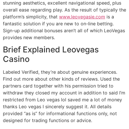
stunning aesthetics, excellent navigational speed, plus
overall ease regarding play. As the result of typically the
platform’s simplicity, that
www.leovegasie.com
is a
fantastic solution if you are new to on-line betting.
Sign-up additional bonuses aren’t all of which LeoVegas
provides new members.
Brief Explained Leovegas
Casino
Labeled Verified, they’re about genuine experiences.
Find out more about other kinds of reviews. Used the
partners card together with his permission tried to
withdraw they closed my account in addition to said I’m
restricted from Leo vegas lol saved me a lot of money
thanks Leo vegas I sincerely suggest it. All details
provided “as is” for informational functions only, not
designed for trading functions or advice.