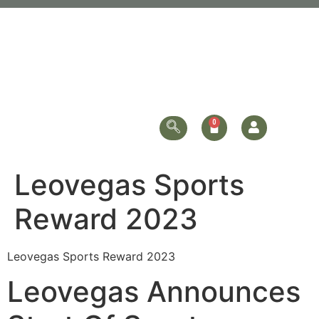
Leovegas Sports
Reward 2023
Leovegas Sports Reward 2023
Leovegas Announces