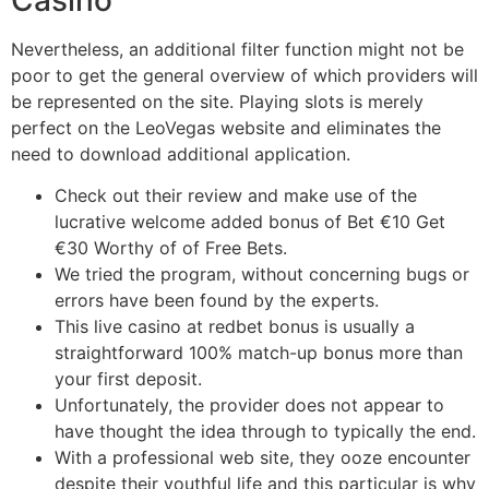
Casino
Nevertheless, an additional filter function might not be
poor to get the general overview of which providers will
be represented on the site. Playing slots is merely
perfect on the LeoVegas website and eliminates the
need to download additional application.
Check out their review and make use of the
lucrative welcome added bonus of Bet €10 Get
€30 Worthy of of Free Bets.
We tried the program, without concerning bugs or
errors have been found by the experts.
This live casino at redbet bonus is usually a
straightforward 100% match-up bonus more than
your first deposit.
Unfortunately, the provider does not appear to
have thought the idea through to typically the end.
With a professional web site, they ooze encounter
despite their youthful life and this particular is why