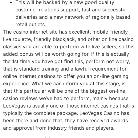
This will be backed by a new good quality
customer relations support, fast and successful
deliveries and a new network of regionally based
retail outlets.
The casino internet site has excellent, mobile-friendly
live roulette, friendly blackjack, and other on line casino
classics you are able to perform with live sellers, so this
added bonus will be worth going for. If this is actually
the 1st time you have got find this, perform not worry,
that is standard training and a lawful requirement for
online internet casinos to offer you an on-line gaming
experience. What we can inform you at this stage, is
that this particular will be one of the biggest on-line
casino reviews we’ve had to perform, mainly because
LeoVegas is usually one of those internet casinos that is
typically the complete package. LeoVegas Casino has
been there and done that, they have received awards
and approval from industry friends and players.