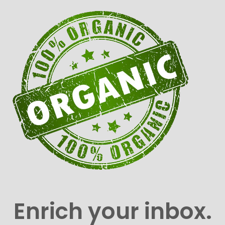
Enrich your inbox.