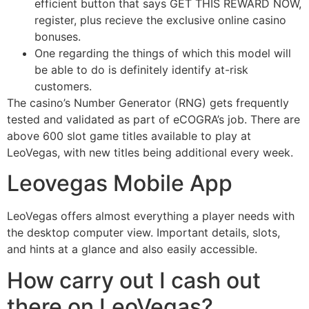
efficient button that says GET THIS REWARD NOW,
register, plus recieve the exclusive online casino
bonuses.
One regarding the things of which this model will
be able to do is definitely identify at-risk
customers.
The casino’s Number Generator (RNG) gets frequently
tested and validated as part of eCOGRA’s job. There are
above 600 slot game titles available to play at
LeoVegas, with new titles being additional every week.
Leovegas Mobile App
LeoVegas offers almost everything a player needs with
the desktop computer view. Important details, slots,
and hints at a glance and also easily accessible.
How carry out I cash out
there on LeoVegas?