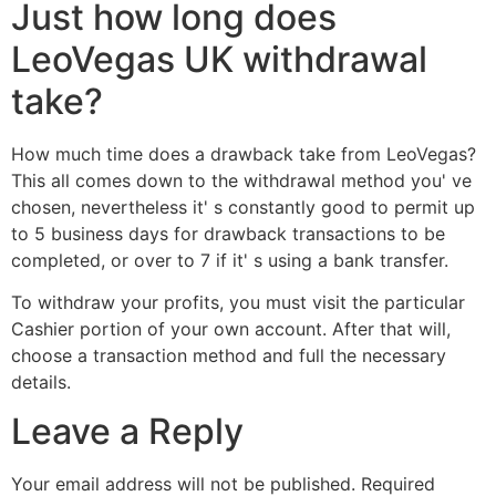
Just how long does
LeoVegas UK withdrawal
take?
How much time does a drawback take from LeoVegas?
This all comes down to the withdrawal method you' ve
chosen, nevertheless it' s constantly good to permit up
to 5 business days for drawback transactions to be
completed, or over to 7 if it' s using a bank transfer.
To withdraw your profits, you must visit the particular
Cashier portion of your own account. After that will,
choose a transaction method and full the necessary
details.
Leave a Reply
Your email address will not be published.
Required