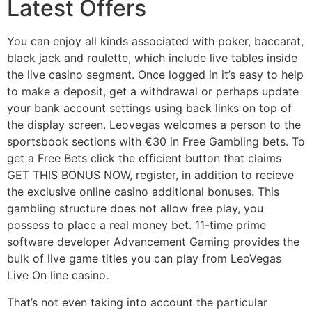
Latest Offers
You can enjoy all kinds associated with poker, baccarat,
black jack and roulette, which include live tables inside
the live casino segment. Once logged in it’s easy to help
to make a deposit, get a withdrawal or perhaps update
your bank account settings using back links on top of
the display screen. Leovegas welcomes a person to the
sportsbook sections with €30 in Free Gambling bets. To
get a Free Bets click the efficient button that claims
GET THIS BONUS NOW, register, in addition to recieve
the exclusive online casino additional bonuses. This
gambling structure does not allow free play, you
possess to place a real money bet. 11-time prime
software developer Advancement Gaming provides the
bulk of live game titles you can play from LeoVegas
Live On line casino.
That’s not even taking into account the particular