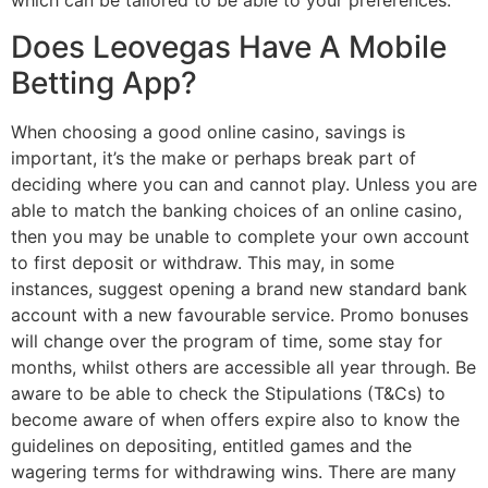
which can be tailored to be able to your preferences.
Does Leovegas Have A Mobile
Betting App?
When choosing a good online casino, savings is
important, it’s the make or perhaps break part of
deciding where you can and cannot play. Unless you are
able to match the banking choices of an online casino,
then you may be unable to complete your own account
to first deposit or withdraw. This may, in some
instances, suggest opening a brand new standard bank
account with a new favourable service. Promo bonuses
will change over the program of time, some stay for
months, whilst others are accessible all year through. Be
aware to be able to check the Stipulations (T&Cs) to
become aware of when offers expire also to know the
guidelines on depositing, entitled games and the
wagering terms for withdrawing wins. There are many