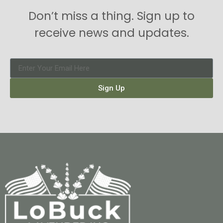
Don’t miss a thing. Sign up to
receive news and updates.
Sign Up