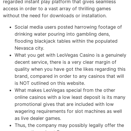
regarded instant play platform that gives seamless
access in order to a vast array of thrilling games
without the need for downloads or installation.
Social media users posted harrowing footage of
drinking water pouring into gambling dens,
flooding blackjack tables within the populated
Nevasca city.
What you get with LeoVegas Casino is a genuinely
decent service, there is a very clear margin of
quality when you have got the likes regarding this
brand, compared in order to any casinos that will
is NOT outlined on this website.
What makes LeoVegas special from the other
online casinos with a low least deposit is its many
promotional gives that are included with low
wagering requirements for slot machines as well
as live dealer games.
Thus, the company may possibly legally offer the