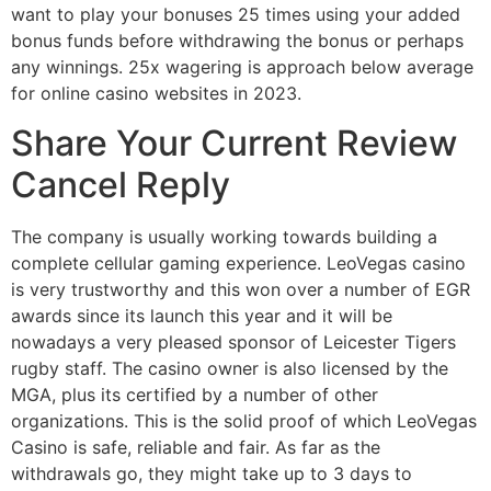
want to play your bonuses 25 times using your added
bonus funds before withdrawing the bonus or perhaps
any winnings. 25x wagering is approach below average
for online casino websites in 2023.
Share Your Current Review
Cancel Reply
The company is usually working towards building a
complete cellular gaming experience. LeoVegas casino
is very trustworthy and this won over a number of EGR
awards since its launch this year and it will be
nowadays a very pleased sponsor of Leicester Tigers
rugby staff. The casino owner is also licensed by the
MGA, plus its certified by a number of other
organizations. This is the solid proof of which LeoVegas
Casino is safe, reliable and fair. As far as the
withdrawals go, they might take up to 3 days to