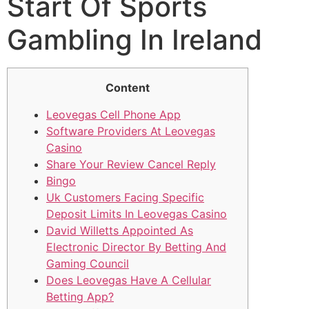
Start Of Sports
Gambling In Ireland
Content
Leovegas Cell Phone App
Software Providers At Leovegas
Casino
Share Your Review Cancel Reply
Bingo
Uk Customers Facing Specific
Deposit Limits In Leovegas Casino
David Willetts Appointed As
Electronic Director By Betting And
Gaming Council
Does Leovegas Have A Cellular
Betting App?