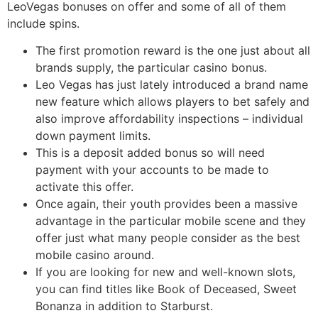
LeoVegas bonuses on offer and some of all of them
include spins.
The first promotion reward is the one just about all
brands supply, the particular casino bonus.
Leo Vegas has just lately introduced a brand name
new feature which allows players to bet safely and
also improve affordability inspections – individual
down payment limits.
This is a deposit added bonus so will need
payment with your accounts to be made to
activate this offer.
Once again, their youth provides been a massive
advantage in the particular mobile scene and they
offer just what many people consider as the best
mobile casino around.
If you are looking for new and well-known slots,
you can find titles like Book of Deceased, Sweet
Bonanza in addition to Starburst.