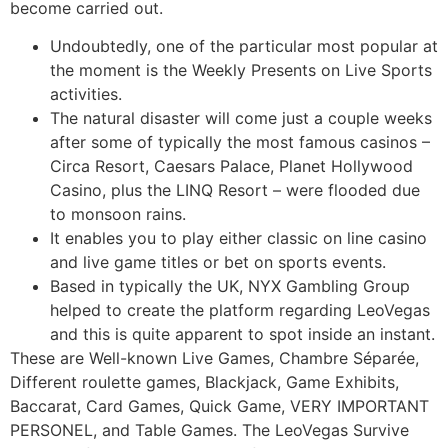
become carried out.
Undoubtedly, one of the particular most popular at
the moment is the Weekly Presents on Live Sports
activities.
The natural disaster will come just a couple weeks
after some of typically the most famous casinos –
Circa Resort, Caesars Palace, Planet Hollywood
Casino, plus the LINQ Resort – were flooded due
to monsoon rains.
It enables you to play either classic on line casino
and live game titles or bet on sports events.
Based in typically the UK, NYX Gambling Group
helped to create the platform regarding LeoVegas
and this is quite apparent to spot inside an instant.
These are Well-known Live Games, Chambre Séparée,
Different roulette games, Blackjack, Game Exhibits,
Baccarat, Card Games, Quick Game, VERY IMPORTANT
PERSONEL, and Table Games. The LeoVegas Survive