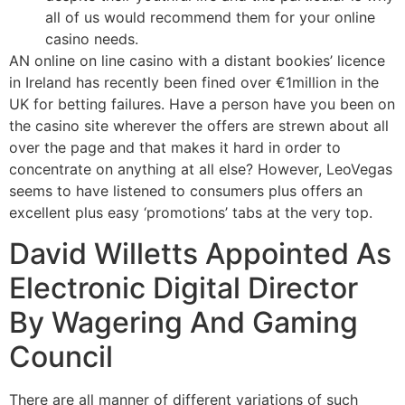
all of us would recommend them for your online
casino needs.
AN online on line casino with a distant bookies’ licence
in Ireland has recently been fined over €1million in the
UK for betting failures. Have a person have you been on
the casino site wherever the offers are strewn about all
over the page and that makes it hard in order to
concentrate on anything at all else? However, LeoVegas
seems to have listened to consumers plus offers an
excellent plus easy ‘promotions’ tabs at the very top.
David Willetts Appointed As
Electronic Digital Director
By Wagering And Gaming
Council
There are all manner of different variations of such