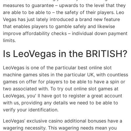
measures to guarantee – upwards to the level that they
are able to be able to – the safety of their players. Leo
Vegas has just lately introduced a brand new feature
that enables players to gamble safely and likewise
improve affordability checks – individual down payment
limits.
Is LeoVegas in the BRITISH?
LeoVegas is one of the particular best online slot
machine games sites in the particular UK, with countless
games on offer for players to be able to have a spin or
two associated with. To try out online slot games at
LeoVegas, you' ll have got to register a great account
with us, providing any details we need to be able to
verify your identification.
LeoVegas’ exclusive casino additional bonuses have a
wagering necessity. This wagering needs mean you