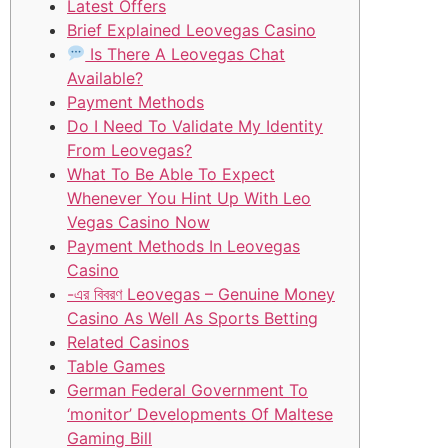
Latest Offers
Brief Explained Leovegas Casino
Is There A Leovegas Chat
Available?
Payment Methods
Do I Need To Validate My Identity
From Leovegas?
What To Be Able To Expect
Whenever You Hint Up With Leo
Vegas Casino Now
Payment Methods In Leovegas
Casino
-এর বিবরণ Leovegas – Genuine Money
Casino As Well As Sports Betting
Related Casinos
Table Games
German Federal Government To
‘monitor’ Developments Of Maltese
Gaming Bill