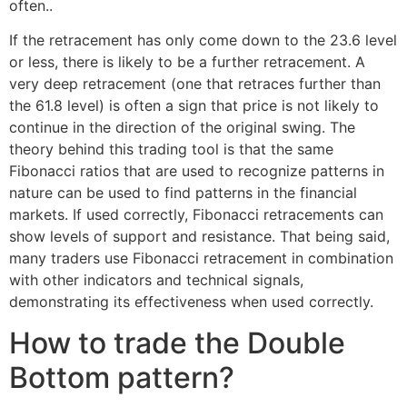
often..
If the retracement has only come down to the 23.6 level
or less, there is likely to be a further retracement. A
very deep retracement (one that retraces further than
the 61.8 level) is often a sign that price is not likely to
continue in the direction of the original swing. The
theory behind this trading tool is that the same
Fibonacci ratios that are used to recognize patterns in
nature can be used to find patterns in the financial
markets. If used correctly, Fibonacci retracements can
show levels of support and resistance. That being said,
many traders use Fibonacci retracement in combination
with other indicators and technical signals,
demonstrating its effectiveness when used correctly.
How to trade the Double
Bottom pattern?