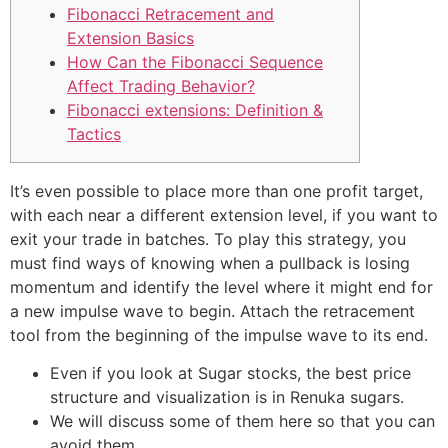
Fibonacci Retracement and
Extension Basics
How Can the Fibonacci Sequence
Affect Trading Behavior?
Fibonacci extensions: Definition &
Tactics
It’s even possible to place more than one profit target,
with each near a different extension level, if you want to
exit your trade in batches. To play this strategy, you
must find ways of knowing when a pullback is losing
momentum and identify the level where it might end for
a new impulse wave to begin. Attach the retracement
tool from the beginning of the impulse wave to its end.
Even if you look at Sugar stocks, the best price
structure and visualization is in Renuka sugars.
We will discuss some of them here so that you can
avoid them.