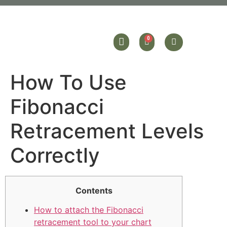
How To Use
Fibonacci
Retracement Levels
Correctly
Contents
How to attach the Fibonacci
retracement tool to your chart