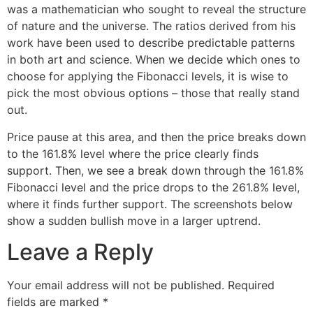
was a mathematician who sought to reveal the structure
of nature and the universe. The ratios derived from his
work have been used to describe predictable patterns
in both art and science. When we decide which ones to
choose for applying the Fibonacci levels, it is wise to
pick the most obvious options – those that really stand
out.
Price pause at this area, and then the price breaks down
to the 161.8% level where the price clearly finds
support. Then, we see a break down through the 161.8%
Fibonacci level and the price drops to the 261.8% level,
where it finds further support. The screenshots below
show a sudden bullish move in a larger uptrend.
Leave a Reply
Your email address will not be published.
Required
fields are marked
*