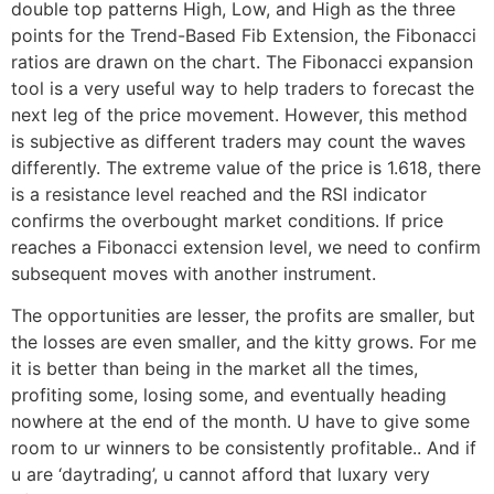
double top patterns High, Low, and High as the three
points for the Trend-Based Fib Extension, the Fibonacci
ratios are drawn on the chart. The Fibonacci expansion
tool is a very useful way to help traders to forecast the
next leg of the price movement. However, this method
is subjective as different traders may count the waves
differently. The extreme value of the price is 1.618, there
is a resistance level reached and the RSI indicator
confirms the overbought market conditions. If price
reaches a Fibonacci extension level, we need to confirm
subsequent moves with another instrument.
The opportunities are lesser, the profits are smaller, but
the losses are even smaller, and the kitty grows. For me
it is better than being in the market all the times,
profiting some, losing some, and eventually heading
nowhere at the end of the month. U have to give some
room to ur winners to be consistently profitable.. And if
u are ‘daytrading’, u cannot afford that luxary very