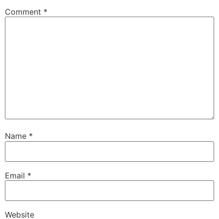
Comment
*
Name
*
Email
*
Website