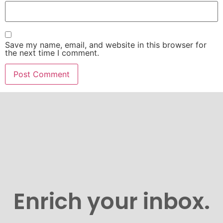
Save my name, email, and website in this browser for
the next time I comment.
Enrich your inbox.