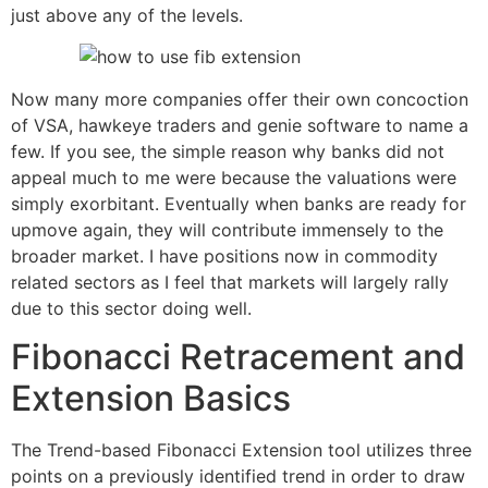
just above any of the levels.
Now many more companies offer their own concoction
of VSA, hawkeye traders and genie software to name a
few. If you see, the simple reason why banks did not
appeal much to me were because the valuations were
simply exorbitant. Eventually when banks are ready for
upmove again, they will contribute immensely to the
broader market. I have positions now in commodity
related sectors as I feel that markets will largely rally
due to this sector doing well.
Fibonacci Retracement and
Extension Basics
The Trend-based Fibonacci Extension tool utilizes three
points on a previously identified trend in order to draw