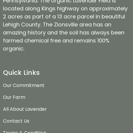
Pennsylvania. The organic Lavender Field is
located along Kings highway on approximately
2 acres as part of a 13 acre parcel in beautiful
Lehigh County. The Zionsville area has an
amazing history and the soil has always been
farmed chemical free and remains 100%
organic.
Quick Links
Our Commitment
Our Farm
All About Lavender
Contact Us
Terms & Condition