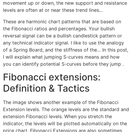
movement up or down, the new support and resistance
levels are often at or near these trend lines…
These are harmonic chart patterns that are based on
the Fibonacci ratios and percentages. Your bullish
reversal signal can be a bullish candlestick pattern or
any technical indicator signal. I like to use the analogy
of a Spring Board, and the stiffness of the… In this post,
I will explain what jumping S-curves means and how
you can identify potential S-curves before they jump .
Fibonacci extensions:
Definition & Tactics
The image shows another example of the Fibonacci
Extension levels. The orange levels are the standard and
extension Fibonacci levels. When you stretch the
indicator, the levels will be plotted automatically on the
price chart. Fibonacci Extensions are also sometimes