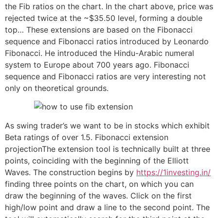
the Fib ratios on the chart. In the chart above, price was
rejected twice at the ~$35.50 level, forming a double
top… These extensions are based on the Fibonacci
sequence and Fibonacci ratios introduced by Leonardo
Fibonacci. He introduced the Hindu-Arabic numeral
system to Europe about 700 years ago. Fibonacci
sequence and Fibonacci ratios are very interesting not
only on theoretical grounds.
As swing trader’s we want to be in stocks which exhibit
Beta ratings of over 1.5. Fibonacci extension
projectionThe extension tool is technically built at three
points, coinciding with the beginning of the Elliott
Waves. The construction begins by
https://1investing.in/
finding three points on the chart, on which you can
draw the beginning of the waves. Click on the first
high/low point and draw a line to the second point. The