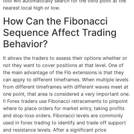
tool will automatically search for the third point at the
nearest local high or low.
How Can the Fibonacci
Sequence Affect Trading
Behavior?
It allows the traders to assess their options whether or
not they want to cover positions at that level. One of
the main advantage of the Fib extensions is that they
can apply to different timeframes. When multiple levels
from different timeframes with different waves meet at
one point, that area is considered a very important one.
‼️ Forex traders use Fibonacci retracements to pinpoint
where to place orders for market entry, taking profits
and stop-loss orders. Fibonacci levels are commonly
used in forex trading to identify and trade off support
and resistance levels. After a significant price