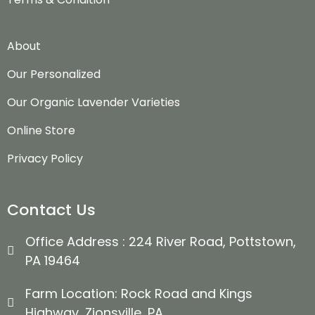
About
Our Personalized
Our Organic Lavender Varieties
Online Store
Privacy Policy
Contact Us
Office Address : 224 River Road, Pottstown,
PA 19464
Farm Location: Rock Road and Kings
Highway, Zionsville, PA