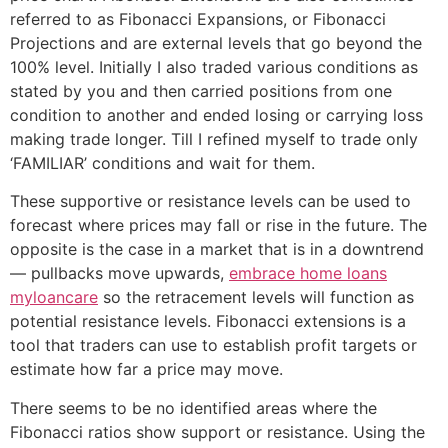
referred to as Fibonacci Expansions, or Fibonacci
Projections and are external levels that go beyond the
100% level. Initially I also traded various conditions as
stated by you and then carried positions from one
condition to another and ended losing or carrying loss
making trade longer. Till I refined myself to trade only
‘FAMILIAR’ conditions and wait for them.
These supportive or resistance levels can be used to
forecast where prices may fall or rise in the future. The
opposite is the case in a market that is in a downtrend
— pullbacks move upwards,
embrace home loans
myloancare
so the retracement levels will function as
potential resistance levels. Fibonacci extensions is a
tool that traders can use to establish profit targets or
estimate how far a price may move.
There seems to be no identified areas where the
Fibonacci ratios show support or resistance. Using the