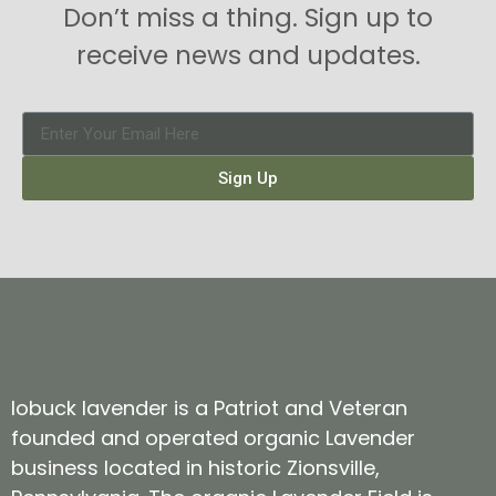
Don’t miss a thing. Sign up to
receive news and updates.
Sign Up
lobuck lavender is a Patriot and Veteran
founded and operated organic Lavender
business located in historic Zionsville,