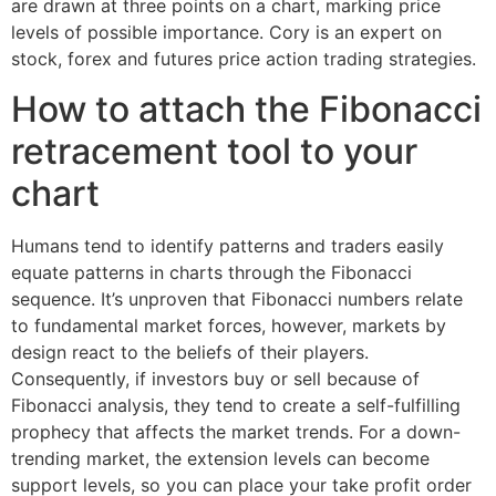
are drawn at three points on a chart, marking price
levels of possible importance. Cory is an expert on
stock, forex and futures price action trading strategies.
How to attach the Fibonacci
retracement tool to your
chart
Humans tend to identify patterns and traders easily
equate patterns in charts through the Fibonacci
sequence. It’s unproven that Fibonacci numbers relate
to fundamental market forces, however, markets by
design react to the beliefs of their players.
Consequently, if investors buy or sell because of
Fibonacci analysis, they tend to create a self-fulfilling
prophecy that affects the market trends. For a down-
trending market, the extension levels can become
support levels, so you can place your take profit order