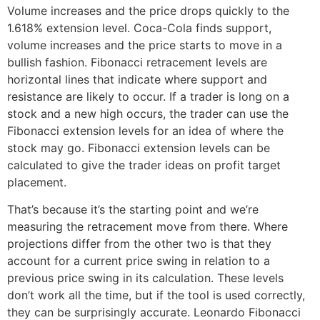
Volume increases and the price drops quickly to the
1.618% extension level. Coca-Cola finds support,
volume increases and the price starts to move in a
bullish fashion. Fibonacci retracement levels are
horizontal lines that indicate where support and
resistance are likely to occur. If a trader is long on a
stock and a new high occurs, the trader can use the
Fibonacci extension levels for an idea of where the
stock may go. Fibonacci extension levels can be
calculated to give the trader ideas on profit target
placement.
That’s because it’s the starting point and we’re
measuring the retracement move from there. Where
projections differ from the other two is that they
account for a current price swing in relation to a
previous price swing in its calculation. These levels
don’t work all the time, but if the tool is used correctly,
they can be surprisingly accurate. Leonardo Fibonacci