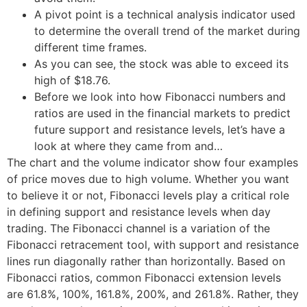
A pivot point is a technical analysis indicator used
to determine the overall trend of the market during
different time frames.
As you can see, the stock was able to exceed its
high of $18.76.
Before we look into how Fibonacci numbers and
ratios are used in the financial markets to predict
future support and resistance levels, let’s have a
look at where they came from and…
The chart and the volume indicator show four examples
of price moves due to high volume. Whether you want
to believe it or not, Fibonacci levels play a critical role
in defining support and resistance levels when day
trading. The Fibonacci channel is a variation of the
Fibonacci retracement tool, with support and resistance
lines run diagonally rather than horizontally. Based on
Fibonacci ratios, common Fibonacci extension levels
are 61.8%, 100%, 161.8%, 200%, and 261.8%. Rather, they