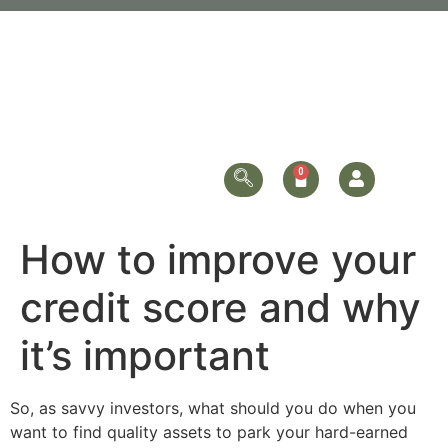
How to improve your
credit score and why
it’s important
So, as savvy investors, what should you do when you
want to find quality assets to park your hard-earned