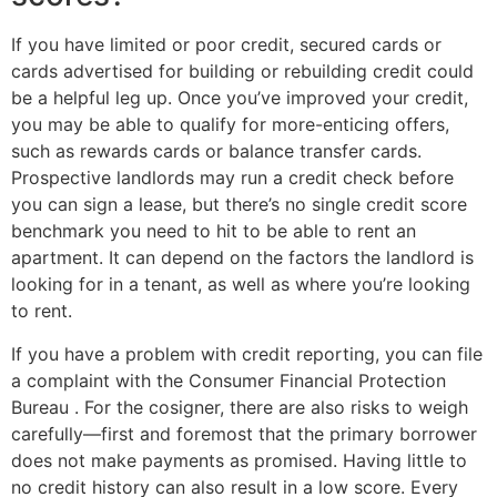
If you have limited or poor credit, secured cards or
cards advertised for building or rebuilding credit could
be a helpful leg up. Once you’ve improved your credit,
you may be able to qualify for more-enticing offers,
such as rewards cards or balance transfer cards.
Prospective landlords may run a credit check before
you can sign a lease, but there’s no single credit score
benchmark you need to hit to be able to rent an
apartment. It can depend on the factors the landlord is
looking for in a tenant, as well as where you’re looking
to rent.
If you have a problem with credit reporting, you can file
a complaint with the Consumer Financial Protection
Bureau . For the cosigner, there are also risks to weigh
carefully—first and foremost that the primary borrower
does not make payments as promised. Having little to
no credit history can also result in a low score. Every