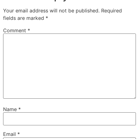
Your email address will not be published.
Required
fields are marked
*
Comment
*
Name
*
Email
*