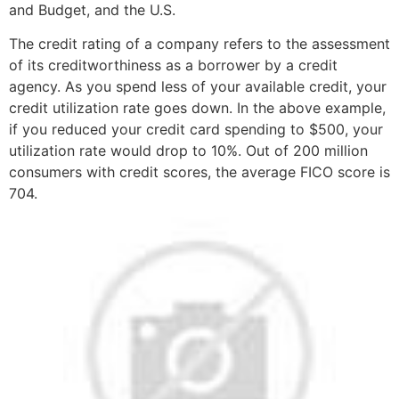
and Budget, and the U.S.
The credit rating of a company refers to the assessment
of its creditworthiness as a borrower by a credit
agency. As you spend less of your available credit, your
credit utilization rate goes down. In the above example,
if you reduced your credit card spending to $500, your
utilization rate would drop to 10%. Out of 200 million
consumers with credit scores, the average FICO score is
704.