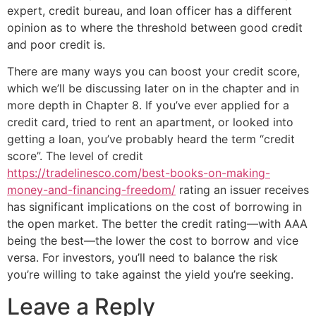
expert, credit bureau, and loan officer has a different
opinion as to where the threshold between good credit
and poor credit is.
There are many ways you can boost your credit score,
which we’ll be discussing later on in the chapter and in
more depth in Chapter 8. If you’ve ever applied for a
credit card, tried to rent an apartment, or looked into
getting a loan, you’ve probably heard the term “credit
score”. The level of credit
https://tradelinesco.com/best-books-on-making-
money-and-financing-freedom/
rating an issuer receives
has significant implications on the cost of borrowing in
the open market. The better the credit rating—with AAA
being the best—the lower the cost to borrow and vice
versa. For investors, you’ll need to balance the risk
you’re willing to take against the yield you’re seeking.
Leave a Reply