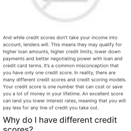
And while credit scores don’t take your income into
account, lenders will. This means they may qualify for
higher loan amounts, higher credit limits, lower down
payments and better negotiating power with loan and
credit card terms. It’s a common misconception that
you have only one credit score. In reality, there are
many different credit scores and credit scoring models.
Your credit score is one number that can cost or save
you a lot of money in your lifetime. An excellent score
can land you lower interest rates, meaning that you will
pay less for any line of credit you take out.
Why do I have different credit
scores?