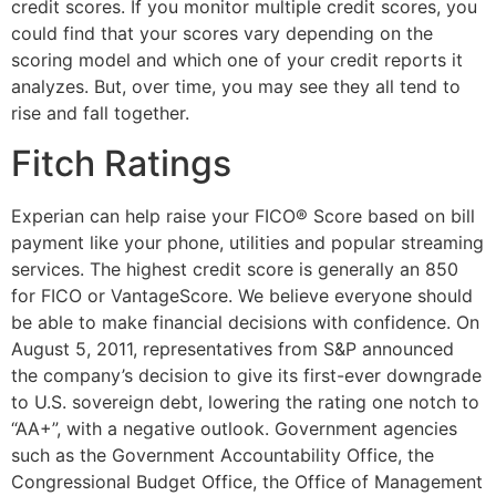
credit scores. If you monitor multiple credit scores, you
could find that your scores vary depending on the
scoring model and which one of your credit reports it
analyzes. But, over time, you may see they all tend to
rise and fall together.
Fitch Ratings
Experian can help raise your FICO® Score based on bill
payment like your phone, utilities and popular streaming
services. The highest credit score is generally an 850
for FICO or VantageScore. We believe everyone should
be able to make financial decisions with confidence. On
August 5, 2011, representatives from S&P announced
the company’s decision to give its first-ever downgrade
to U.S. sovereign debt, lowering the rating one notch to
“AA+”, with a negative outlook. Government agencies
such as the Government Accountability Office, the
Congressional Budget Office, the Office of Management