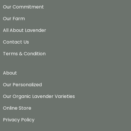
Our Commitment
Our Farm
All About Lavender
Contact Us
Terms & Condition
About
Our Personalized
Our Organic Lavender Varieties
Online Store
Privacy Policy