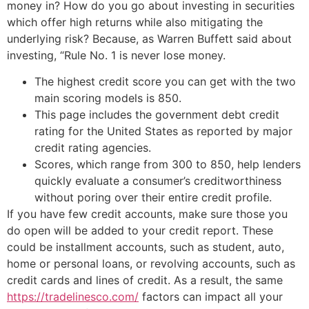
money in? How do you go about investing in securities
which offer high returns while also mitigating the
underlying risk? Because, as Warren Buffett said about
investing, “Rule No. 1 is never lose money.
The highest credit score you can get with the two
main scoring models is 850.
This page includes the government debt credit
rating for the United States as reported by major
credit rating agencies.
Scores, which range from 300 to 850, help lenders
quickly evaluate a consumer’s creditworthiness
without poring over their entire credit profile.
If you have few credit accounts, make sure those you
do open will be added to your credit report. These
could be installment accounts, such as student, auto,
home or personal loans, or revolving accounts, such as
credit cards and lines of credit. As a result, the same
https://tradelinesco.com/
factors can impact all your