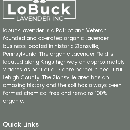
lobuck lavender is a Patriot and Veteran
founded and operated organic Lavender
business located in historic Zionsville,
Pennsylvania. The organic Lavender Field is
located along Kings highway on approximately
2 acres as part of a 13 acre parcel in beautiful
Lehigh County. The Zionsville area has an
amazing history and the soil has always been
farmed chemical free and remains 100%
organic.
Quick Links