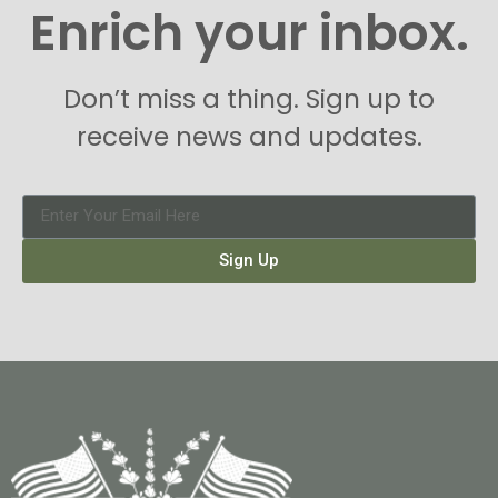
Enrich your inbox.
Don’t miss a thing. Sign up to
receive news and updates.
Sign Up