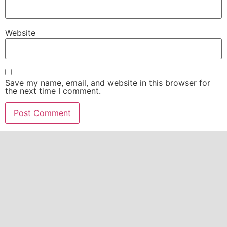
Website
Save my name, email, and website in this browser for
the next time I comment.