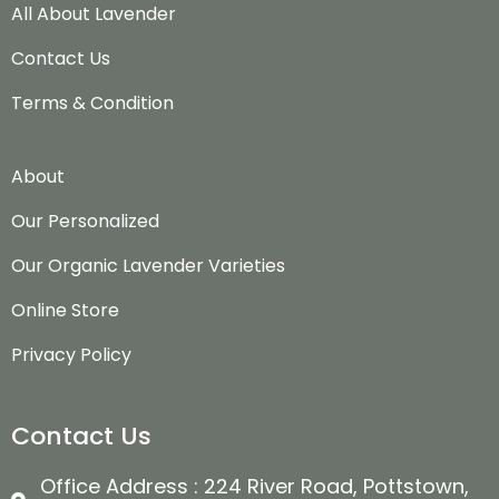
All About Lavender
Contact Us
Terms & Condition
About
Our Personalized
Our Organic Lavender Varieties
Online Store
Privacy Policy
Contact Us
Office Address : 224 River Road, Pottstown,