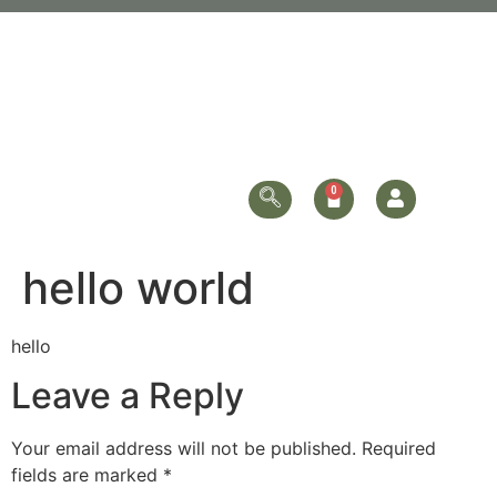
hello world
hello
Leave a Reply
Your email address will not be published.
Required
fields are marked
*