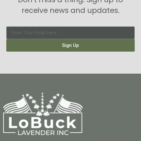
receive news and updates.
Sign Up