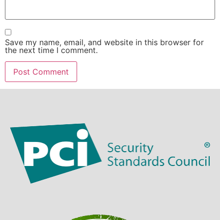
Save my name, email, and website in this browser for
the next time I comment.