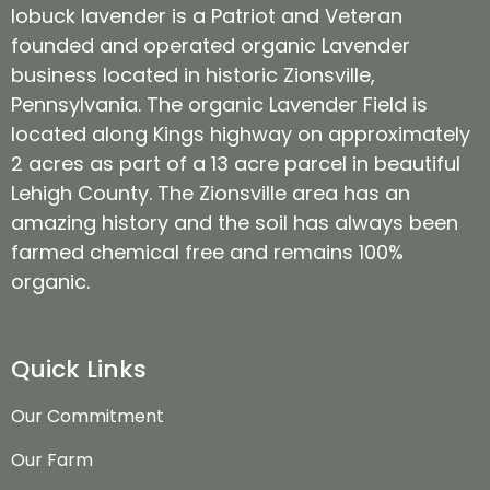
lobuck lavender is a Patriot and Veteran
founded and operated organic Lavender
business located in historic Zionsville,
Pennsylvania. The organic Lavender Field is
located along Kings highway on approximately
2 acres as part of a 13 acre parcel in beautiful
Lehigh County. The Zionsville area has an
amazing history and the soil has always been
farmed chemical free and remains 100%
organic.
Quick Links
Our Commitment
Our Farm