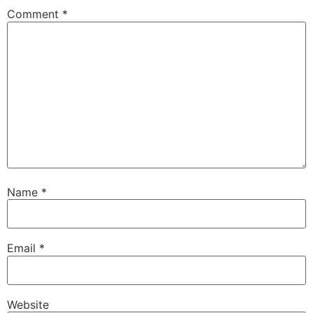
Comment
*
Name
*
Email
*
Website