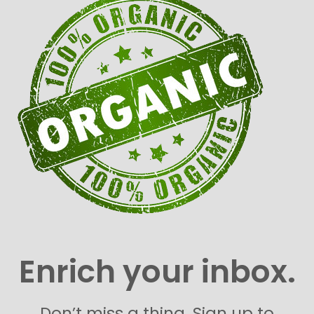
Enrich your inbox.
Don’t miss a thing. Sign up to