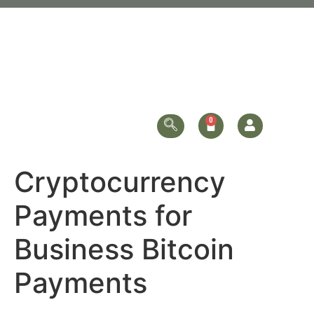
Cryptocurrency
Payments for
Business Bitcoin
Payments