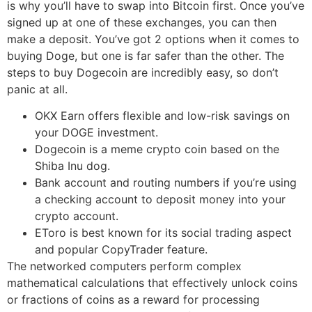
is why you’ll have to swap into Bitcoin first. Once you’ve
signed up at one of these exchanges, you can then
make a deposit. You’ve got 2 options when it comes to
buying Doge, but one is far safer than the other. The
steps to buy Dogecoin are incredibly easy, so don’t
panic at all.
OKX Earn offers flexible and low-risk savings on
your DOGE investment.
Dogecoin is a meme crypto coin based on the
Shiba Inu dog.
Bank account and routing numbers if you’re using
a checking account to deposit money into your
crypto account.
EToro is best known for its social trading aspect
and popular CopyTrader feature.
The networked computers perform complex
mathematical calculations that effectively unlock coins
or fractions of coins as a reward for processing