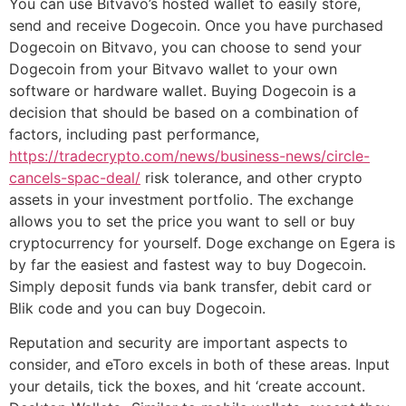
You can use Bitvavo’s hosted wallet to easily store,
send and receive Dogecoin. Once you have purchased
Dogecoin on Bitvavo, you can choose to send your
Dogecoin from your Bitvavo wallet to your own
software or hardware wallet. Buying Dogecoin is a
decision that should be based on a combination of
factors, including past performance,
https://tradecrypto.com/news/business-news/circle-
cancels-spac-deal/
risk tolerance, and other crypto
assets in your investment portfolio. The exchange
allows you to set the price you want to sell or buy
cryptocurrency for yourself. Doge exchange on Egera is
by far the easiest and fastest way to buy Dogecoin.
Simply deposit funds via bank transfer, debit card or
Blik code and you can buy Dogecoin.
Reputation and security are important aspects to
consider, and eToro excels in both of these areas. Input
your details, tick the boxes, and hit ‘create account.