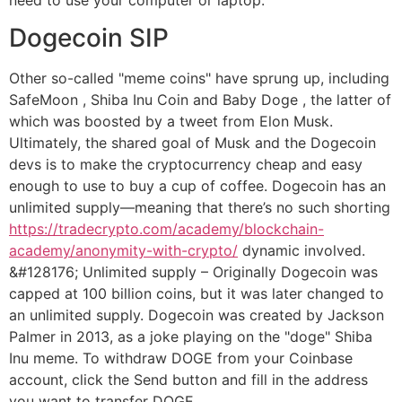
Dogecoin SIP
Other so-called "meme coins" have sprung up, including
SafeMoon , Shiba Inu Coin and Baby Doge , the latter of
which was boosted by a tweet from Elon Musk.
Ultimately, the shared goal of Musk and the Dogecoin
devs is to make the cryptocurrency cheap and easy
enough to use to buy a cup of coffee. Dogecoin has an
unlimited supply—meaning that there’s no such shorting
https://tradecrypto.com/academy/blockchain-
academy/anonymity-with-crypto/
dynamic involved.
&#128176; Unlimited supply – Originally Dogecoin was
capped at 100 billion coins, but it was later changed to
an unlimited supply. Dogecoin was created by Jackson
Palmer in 2013, as a joke playing on the "doge" Shiba
Inu meme. To withdraw DOGE from your Coinbase
account, click the Send button and fill in the address
you want to transfer DOGE.