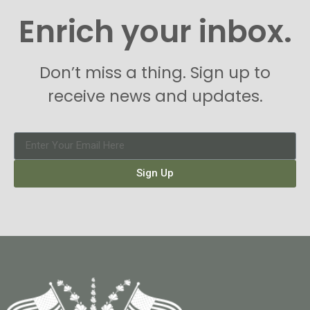
Enrich your inbox.
Don’t miss a thing. Sign up to
receive news and updates.
Sign Up