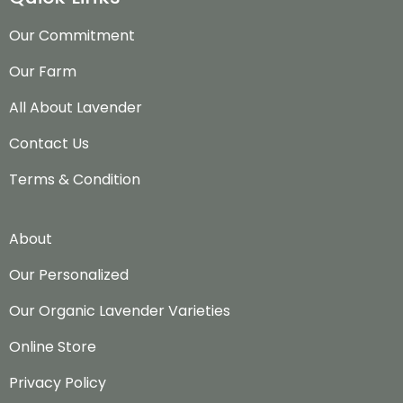
Our Commitment
Our Farm
All About Lavender
Contact Us
Terms & Condition
About
Our Personalized
Our Organic Lavender Varieties
Online Store
Privacy Policy