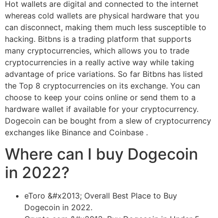
Hot wallets are digital and connected to the internet
whereas cold wallets are physical hardware that you
can disconnect, making them much less susceptible to
hacking. Bitbns is a trading platform that supports
many cryptocurrencies, which allows you to trade
cryptocurrencies in a really active way while taking
advantage of price variations. So far Bitbns has listed
the Top 8 cryptocurrencies on its exchange. You can
choose to keep your coins online or send them to a
hardware wallet if available for your cryptocurrency.
Dogecoin can be bought from a slew of cryptocurrency
exchanges like Binance and Coinbase .
Where can I buy Dogecoin
in 2022?
eToro &#x2013; Overall Best Place to Buy
Dogecoin in 2022.