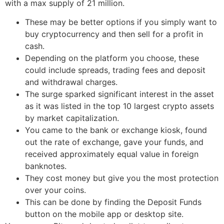
with a max supply of 21 million.
These may be better options if you simply want to
buy cryptocurrency and then sell for a profit in
cash.
Depending on the platform you choose, these
could include spreads, trading fees and deposit
and withdrawal charges.
The surge sparked significant interest in the asset
as it was listed in the top 10 largest crypto assets
by market capitalization.
You came to the bank or exchange kiosk, found
out the rate of exchange, gave your funds, and
received approximately equal value in foreign
banknotes.
They cost money but give you the most protection
over your coins.
This can be done by finding the Deposit Funds
button on the mobile app or desktop site.