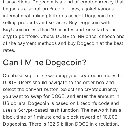
transactions. Dogecoin is a kind of cryptocurrency that
began as a spoof on Bitcoin — yes, a joke! Various
international online platforms accept Dogecoin for
selling products and services. Buy Dogecoin with
BuyUcoin in less than 10 minutes and kickstart your
crypto portfolio. Check DOGE to INR price, choose one
of the payment methods and buy Dogecoin at the best
rates.
Can I Mine Dogecoin?
Coinbase supports swapping your cryptocurrencies for
DOGE. Users should navigate to the order box and
select the convert button. Select the cryptocurrency
you want to swap for DOGE, and enter the amount in
US dollars. Dogecoin is based on Litecoin’s code and
uses a Scrypt-based hash function. The network has a
block time of 1 minute and a block reward of 10,000
Dogecoins. There is 132.6 billion DOGE in circulation,