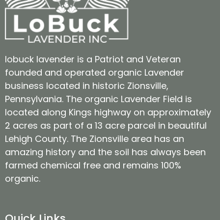
lobuck lavender is a Patriot and Veteran
founded and operated organic Lavender
business located in historic Zionsville,
Pennsylvania. The organic Lavender Field is
located along Kings highway on approximately
2 acres as part of a 13 acre parcel in beautiful
Lehigh County. The Zionsville area has an
amazing history and the soil has always been
farmed chemical free and remains 100%
organic.
Quick Links