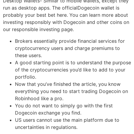
Desktop Wallets- Similar to mobile wallets, except they
run as desktop apps. The officialDogecoin wallet is
probably your best bet here. You can learn more about
investing responsibly with Dogecoin and other coins on
our responsible investing page.
Brokers essentially provide financial services for
cryptocurrency users and charge premiums to
these users.
A good starting point is to understand the purpose
of the cryptocurrencies you’d like to add to your
portfolio.
Now that you’ve finished the article, you know
everything you need to start trading Dogecoin on
Robinhood like a pro.
You do not want to simply go with the first
Dogecoin exchange you find.
US users cannot use the main platform due to
uncertainties in regulations.