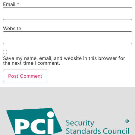
Email
*
Website
Save my name, email, and website in this browser for
the next time I comment.