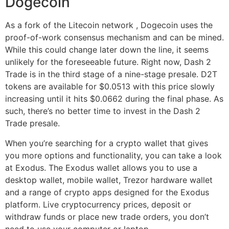
Dogecoin
As a fork of the Litecoin network , Dogecoin uses the
proof-of-work consensus mechanism and can be mined.
While this could change later down the line, it seems
unlikely for the foreseeable future. Right now, Dash 2
Trade is in the third stage of a nine-stage presale. D2T
tokens are available for $0.0513 with this price slowly
increasing until it hits $0.0662 during the final phase. As
such, there’s no better time to invest in the Dash 2
Trade presale.
When you’re searching for a crypto wallet that gives
you more options and functionality, you can take a look
at Exodus. The Exodus wallet allows you to use a
desktop wallet, mobile wallet, Trezor hardware wallet
and a range of crypto apps designed for the Exodus
platform. Live cryptocurrency prices, deposit or
withdraw funds or place new trade orders, you don’t
need to use your computer or laptop.