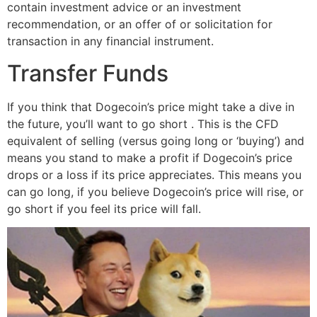
contain investment advice or an investment
recommendation, or an offer of or solicitation for
transaction in any financial instrument.
Transfer Funds
If you think that Dogecoin’s price might take a dive in
the future, you’ll want to go short . This is the CFD
equivalent of selling (versus going long or ‘buying’) and
means you stand to make a profit if Dogecoin’s price
drops or a loss if its price appreciates. This means you
can go long, if you believe Dogecoin’s price will rise, or
go short if you feel its price will fall.