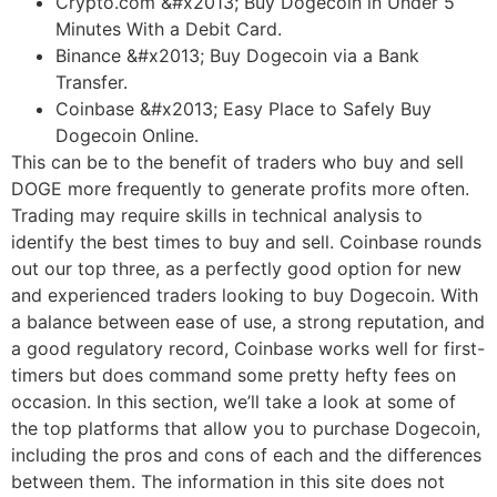
Crypto.com &#x2013; Buy Dogecoin in Under 5
Minutes With a Debit Card.
Binance &#x2013; Buy Dogecoin via a Bank
Transfer.
Coinbase &#x2013; Easy Place to Safely Buy
Dogecoin Online.
This can be to the benefit of traders who buy and sell
DOGE more frequently to generate profits more often.
Trading may require skills in technical analysis to
identify the best times to buy and sell. Coinbase rounds
out our top three, as a perfectly good option for new
and experienced traders looking to buy Dogecoin. With
a balance between ease of use, a strong reputation, and
a good regulatory record, Coinbase works well for first-
timers but does command some pretty hefty fees on
occasion. In this section, we’ll take a look at some of
the top platforms that allow you to purchase Dogecoin,
including the pros and cons of each and the differences
between them. The information in this site does not