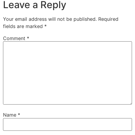
Leave a Reply
Your email address will not be published.
Required
fields are marked
*
Comment
*
Name
*