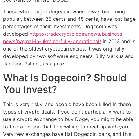
Those who bought dogecoin when it was becoming
popular, between 25 cents and 45 cents, have lost large
percentages of their investments. Dogecoin was
developed
https://tradecrypto.com/news/business-
news/paypal-in-ukraine-fully-operational/
in 2013 and is
one of the oldest cryptocurrencies. It was originally
developed by two software engineers, Billy Markus and
Jackson Palmer, as a joke.
What Is Dogecoin? Should
You Invest?
This is very risky, and people have been killed in these
types of crypto deals. If you don’t particularly want to
use a crypto exchange to buy Doge, you might be able
to find a person that’ll be willing to meet up with you.
Very few exchanges have fiat Dogecoin pairs, and this