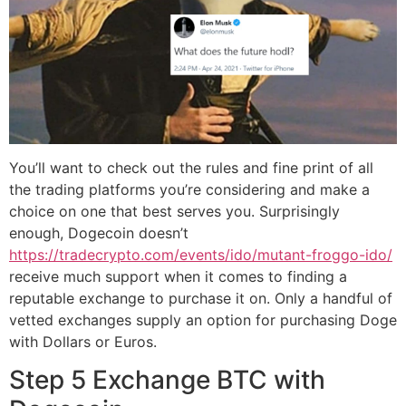
You’ll want to check out the rules and fine print of all
the trading platforms you’re considering and make a
choice on one that best serves you. Surprisingly
enough, Dogecoin doesn’t
https://tradecrypto.com/events/ido/mutant-froggo-ido/
receive much support when it comes to finding a
reputable exchange to purchase it on. Only a handful of
vetted exchanges supply an option for purchasing Doge
with Dollars or Euros.
Step 5 Exchange BTC with