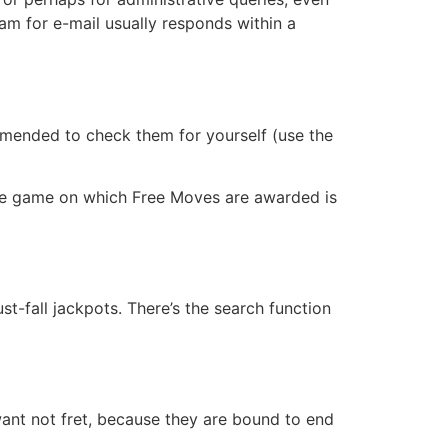
am for e-mail usually responds within a
commended to check them for yourself (use the
 The game on which Free Moves are awarded is
t-fall jackpots. There’s the search function
want not fret, because they are bound to end