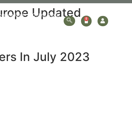
Europe Updated
ersonalized
Online Store
Contact Us
ers In July 2023