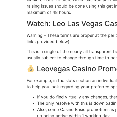
raising issues should be done using this get 
maximum of 48 hours.
Watch: Leo Las Vegas Ca
Warning – These terms are proper at the period
links provided below).
This is a single of the nearly all transpare
usually subject to change through time to per
Leovegas Casino Promo
For example, in the slots section an individu
to help you look regarding your preferred sp
If you do find virtually any changes, the
The only resolve with this is downloadi
Also, some Casino Basic promotions is p
up being active within 1 working day.