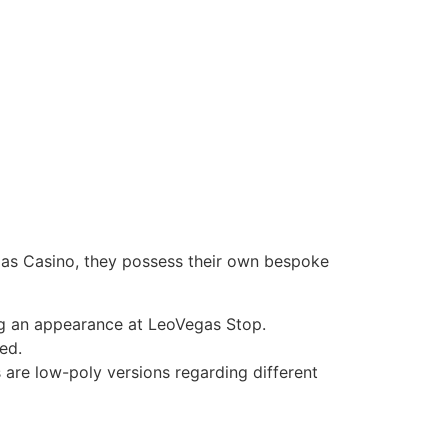
gas Casino, they possess their own bespoke
ng an appearance at LeoVegas Stop.
ed.
 are low-poly versions regarding different