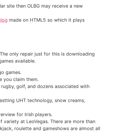
cular site then OLBG may receive a new
blog
made on HTML5 so which it plays
e only repair just for this is downloading
 games available.
ngo games.
re you claim them.
 rugby, golf, and dozens associated with
lastting UHT technology, snow creams,
erview for Irish players.
 of variety at LeoVegas. There are more than
ckjack, roulette and gameshows are almost all