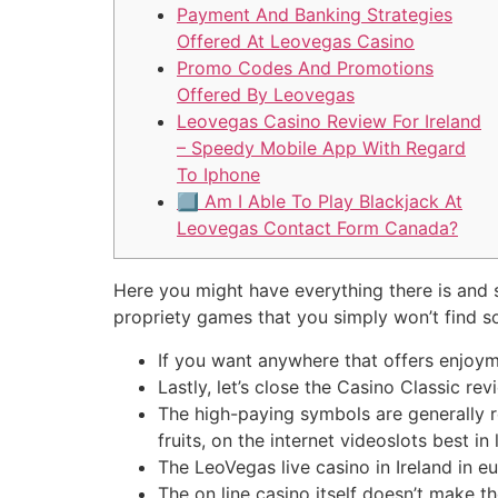
Payment And Banking Strategies
Offered At Leovegas Casino
Promo Codes And Promotions
Offered By Leovegas
Leovegas Casino Review For Ireland
– Speedy Mobile App With Regard
To Iphone
⃣ Am I Able To Play Blackjack At
Leovegas Contact Form Canada?
Here you might have everything there is and 
propriety games that you simply won’t find 
If you want anywhere that offers enjoy
Lastly, let’s close the Casino Classic r
The high-paying symbols are generally r
fruits, on the internet videoslots best i
The LeoVegas live casino in Ireland in eur
The on line casino itself doesn’t make t