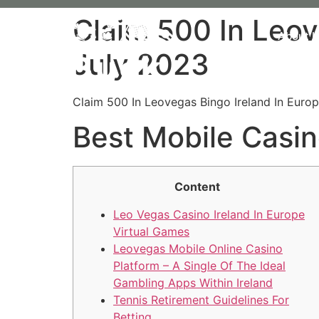
Claim 500 In Leov
About 
July 2023
Claim 500 In Leovegas Bingo Ireland In Eur
Best Mobile Casin
Content
Leo Vegas Casino Ireland In Europe
Virtual Games
Leovegas Mobile Online Casino
Platform – A Single Of The Ideal
Gambling Apps Within Ireland
Tennis Retirement Guidelines For
Betting