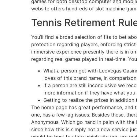
games for both desktop computer and mobile. I
website offers hundreds of slot machine game
Tennis Retirement Rule
You’ll find a broad selection of fits to bet a
protection regarding players, enforcing strict
immersive experience presently there is in on
regarding real games played in real-time. You 
What a person get with LeoVegas Casino i
loves of this brand name, in comparison 
If a person are still inconclusive we re
more information if they have what you a
Getting to realize the prizes in addition
The home page has great performance, and th
one, has a few lag issues. Besides these, th
Anonymous. Which go hand in palm with the id
since how this is simply not a new service ju
would be best to state which site you are mak