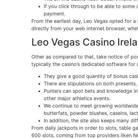
If you click through to be able to some 
payment.
From the earliest day, Leo Vegas opted for a 
directly from your web internet browser, whet
Leo Vegas Casino Irel
Other as compared to that, take notice of po
typically the casino’s dedicated software for 
They give a good quantity of bonus cas
There are stipulations on both presents,
Punters can spot bets and knowledge in-
other major athletics events.
We continue to meet growing worldwide 
butterfats, powder blushes, caseins, lac
In addition, the site also keeps many dif
From daily jackpots in order to slots, table 
600 slots, coming from top providers liken N