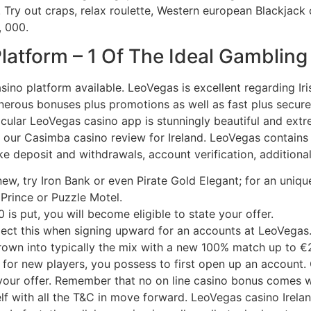
Try out craps, relax roulette, Western european Blackjack 
, 000.
atform – 1 Of The Ideal Gambling 
asino platform available. LeoVegas is excellent regarding Ir
enerous bonuses plus promotions as well as fast plus secure
ular LeoVegas casino app is stunningly beautiful and extrem
t our Casimba casino review for Ireland. LeoVegas contains
like deposit and withdrawals, account verification, additio
ew, try Iron Bank or even Pirate Gold Elegant; for an unique 
Prince or Puzzle Motel.
 put, you will become eligible to state your offer.
ect this when signing upward for an accounts at LeoVegas
hrown into typically the mix with a new 100% match up to €
 for new players, you possess to first open up an account. 
e your offer. Remember that no on line casino bonus comes 
self with all the T&C in move forward. LeoVegas casino Ire