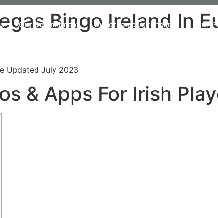
egas Bingo Ireland In 
Us
Our Commitment
Our organic Lavender
Our P
ope Updated July 2023
os & Apps For Irish Play