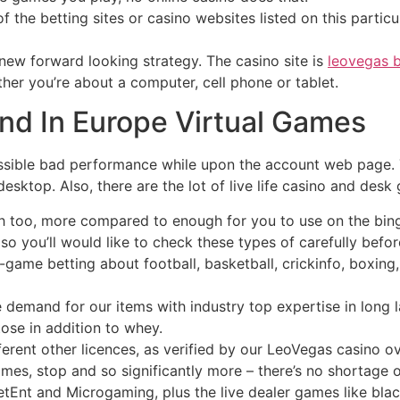
of the betting sites or casino websites listed on this parti
new forward looking strategy. The casino site is
leovegas 
her you’re about a computer, cell phone or tablet.
and In Europe Virtual Games
ssible bad performance while upon the account web page. Th
desktop. Also, there are the lot of live life casino and desk
h too, more compared to enough for you to use on the bi
 so you’ll would like to check these types of carefully befo
game betting about football, basketball, crickinfo, boxing,
demand for our items with industry top expertise in long 
tose in addition to whey.
ferent other licences, as verified by our LeoVegas casino ov
games, stop and so significantly more – there’s no shortage
etEnt and Microgaming, plus the live dealer games like bla