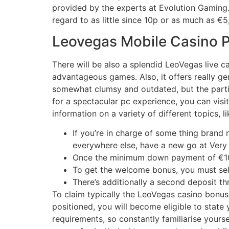
provided by the experts at Evolution Gaming. 
regard to as little since 10p or as much as €5
Leovegas Mobile Casino Pl
There will be also a splendid LeoVegas live c
advantageous games. Also, it offers really g
somewhat clumsy and outdated, but the partic
for a spectacular pc experience, you can visi
information on a variety of different topics, 
If you’re in charge of some thing brand n
everywhere else, have a new go at Very 
Once the minimum down payment of €10 is
To get the welcome bonus, you must sel
There’s additionally a second deposit t
To claim typically the LeoVegas casino bonus
positioned, you will become eligible to stat
requirements, so constantly familiarise your