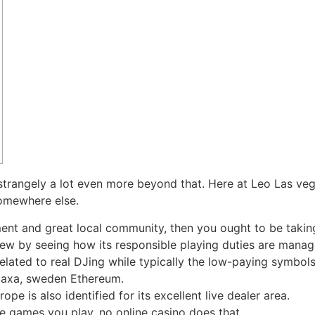
strangely a lot even more beyond that. Here at Leo Las ve
somewhere else.
ment and great local community, then you ought to be taki
eview by seeing how its responsible playing duties are manag
elated to real DJing while typically the low-paying symbols
n laxa, sweden Ethereum.
ope is also identified for its excellent live dealer area.
he games you play, no online casino does that.