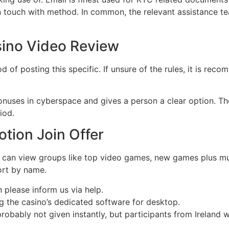
in touch with method. In common, the relevant assistance te
sino Video Review
 of posting this specific. If unsure of the rules, it is re
nt bonuses in cyberspace and gives a person a clear option.
iod.
tion Join Offer
al can view groups like top video games, new games plus mus
ort by name.
n please inform us via help.
ng the casino’s dedicated software for desktop.
robably not given instantly, but participants from Ireland 