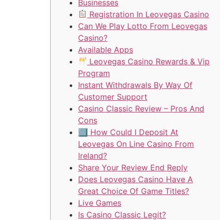
Businesses
Registration In Leovegas Casino
Can We Play Lotto From Leovegas
Casino?
Available Apps
Leovegas Casino Rewards & Vip
Program
Instant Withdrawals By Way Of
Customer Support
Casino Classic Review – Pros And
Cons
⃣️ How Could I Deposit At
Leovegas On Line Casino From
Ireland?
Share Your Review End Reply
Does Leovegas Casino Have A
Great Choice Of Game Titles?
Live Games
Is Casino Classic Legit?