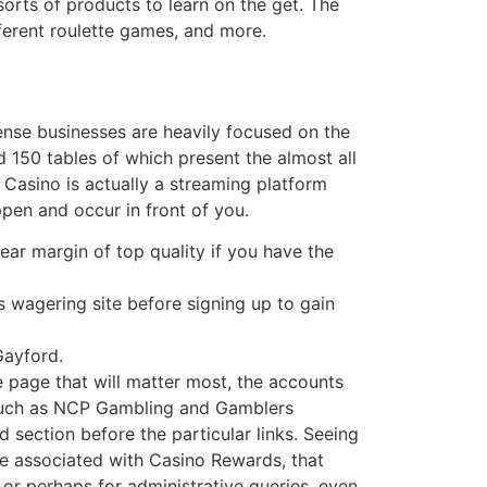
sorts of products to learn on the get. The
ferent roulette games, and more.
cense businesses are heavily focused on the
nd 150 tables of which present the almost all
 Casino is actually a streaming platform
ppen and occur in front of you.
ear margin of top quality if you have the
s wagering site before signing up to gain
Gayford.
 page that will matter most, the accounts
s, such as NCP Gambling and Gamblers
ection before the particular links. Seeing
ole associated with Casino Rewards, that
 or perhaps for administrative queries, even