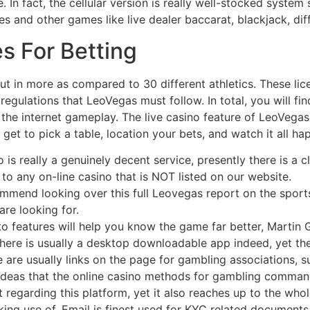
n fact, the cellular version is really well-stocked system 
s and other games like live dealer baccarat, blackjack, dif
s For Betting
bout in more as compared to 30 different athletics. These li
 regulations that LeoVegas must follow. In total, you will fi
 the internet gameplay. The live casino feature of LeoVegas
get to pick a table, location your bets, and watch it all ha
s really a genuinely decent service, presently there is a cl
to any on-line casino that is NOT listed on our website.
commend looking over this full Leovegas report on the sport
re looking for.
 to features will help you know the game far better, Martin 
ere is usually a desktop downloadable app indeed, yet the
ere are usually links on the page for gambling association
eas that the online casino methods for gambling command s
st regarding this platform, yet it also reaches up to the wh
ing use of. Email is finest used for KYC related documents