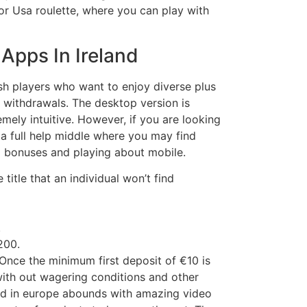
or Usa roulette, where you can play with
Apps In Ireland
ish players who want to enjoy diverse plus
 withdrawals. The desktop version is
ely intuitive. However, if you are looking
 a full help middle where you may find
nal bonuses and playing about mobile.
title that an individual won’t find
.
200.
Once the minimum first deposit of €10 is
with out wagering conditions and other
land in europe abounds with amazing video