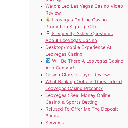
Watch: Leo Las Vegas Casino Video
Review
Leovegas On Line Casino
Promotion Sign Up Offer
Frequently Asked Questions
About Leovegas Casino
Desktop/mobile Experience At
Leovegas Casino
Will Be There A Leovegas Casino
App Canada?
Casino Classic Player Reviews
What Banking Options Does Indeed
Leovegas Casino Present?
Leovegas : Real Money Online
Casino & Sports Betting
Refused To Offer Me The Deposit
Bonus…
Services