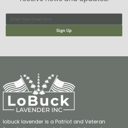
Sign Up
lobuck lavender is a Patriot and Veteran