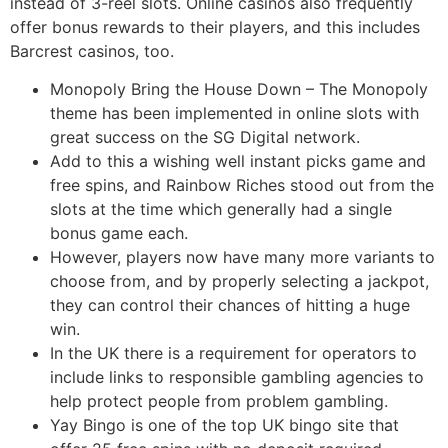
instead of 3-reel slots. Online casinos also frequently
offer bonus rewards to their players, and this includes
Barcrest casinos, too.
Monopoly Bring the House Down – The Monopoly
theme has been implemented in online slots with
great success on the SG Digital network.
Add to this a wishing well instant picks game and
free spins, and Rainbow Riches stood out from the
slots at the time which generally had a single
bonus game each.
However, players now have many more variants to
choose from, and by properly selecting a jackpot,
they can control their chances of hitting a huge
win.
In the UK there is a requirement for operators to
include links to responsible gambling agencies to
help protect people from problem gambling.
Yay Bingo is one of the top UK bingo site that