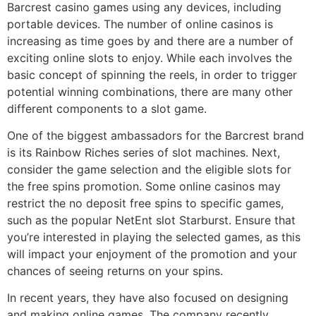
Barcrest casino games using any devices, including
portable devices. The number of online casinos is
increasing as time goes by and there are a number of
exciting online slots to enjoy. While each involves the
basic concept of spinning the reels, in order to trigger
potential winning combinations, there are many other
different components to a slot game.
One of the biggest ambassadors for the Barcrest brand
is its Rainbow Riches series of slot machines. Next,
consider the game selection and the eligible slots for
the free spins promotion. Some online casinos may
restrict the no deposit free spins to specific games,
such as the popular NetEnt slot Starburst. Ensure that
you’re interested in playing the selected games, as this
will impact your enjoyment of the promotion and your
chances of seeing returns on your spins.
In recent years, they have also focused on designing
and making online games. The company recently