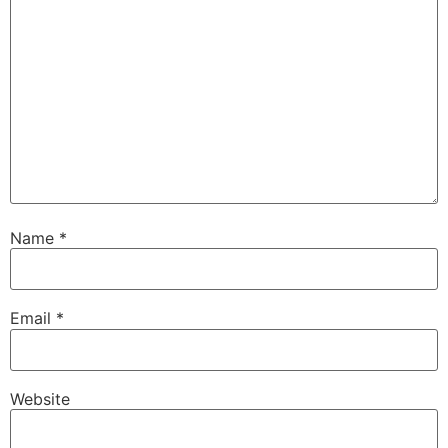
Name
*
Email
*
Website