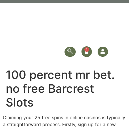
100 percent mr bet.
no free Barcrest
Slots
Claiming your 25 free spins in online casinos is typically
a straightforward process. Firstly, sign up for a new