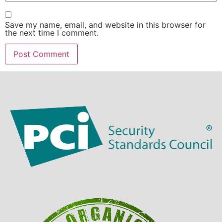
Save my name, email, and website in this browser for
the next time I comment.