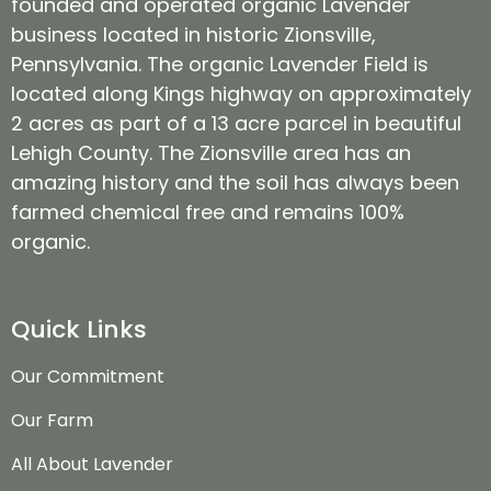
founded and operated organic Lavender
business located in historic Zionsville,
Pennsylvania. The organic Lavender Field is
located along Kings highway on approximately
2 acres as part of a 13 acre parcel in beautiful
Lehigh County. The Zionsville area has an
amazing history and the soil has always been
farmed chemical free and remains 100%
organic.
Quick Links
Our Commitment
Our Farm
All About Lavender