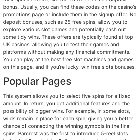
bonus. Usually, you can find these codes on the casino’s
promotions page or include them in the signup offer. No
deposit bonuses, such as 25 free spins, allow you to
explore various slot games and potentially cash out
some tidy wins. These offers are typically found at top
UK casinos, allowing you to test their games and
platforms without making any financial commitments.
You can play at the best free slot machines and games
on this page, and if you’re lucky, win free slots bonuses.
Popular Pages
This system allows you to select five spins for a fixed
amount. In return, you get additional features and the
possibility of bigger wins. For example, in some slots,
wilds remain in place for each spin, giving you a better
chance of connecting the winning symbols in the final
spins. Barcrest was the first to introduce 5-reel slots