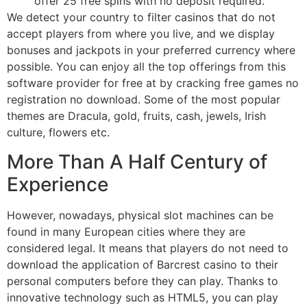
offer 25 free spins with no deposit required.
We detect your country to filter casinos that do not
accept players from where you live, and we display
bonuses and jackpots in your preferred currency where
possible. You can enjoy all the top offerings from this
software provider for free at by cracking free games no
registration no download. Some of the most popular
themes are Dracula, gold, fruits, cash, jewels, Irish
culture, flowers etc.
More Than A Half Century of
Experience
However, nowadays, physical slot machines can be
found in many European cities where they are
considered legal. It means that players do not need to
download the application of Barcrest casino to their
personal computers before they can play. Thanks to
innovative technology such as HTML5, you can play