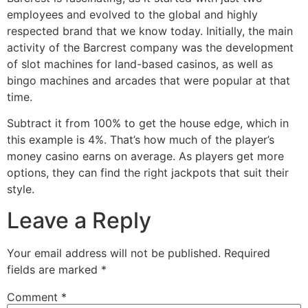
employees and evolved to the global and highly
respected brand that we know today. Initially, the main
activity of the Barcrest company was the development
of slot machines for land-based casinos, as well as
bingo machines and arcades that were popular at that
time.
Subtract it from 100% to get the house edge, which in
this example is 4%. That’s how much of the player’s
money casino earns on average. As players get more
options, they can find the right jackpots that suit their
style.
Leave a Reply
Your email address will not be published.
Required
fields are marked
*
Comment
*