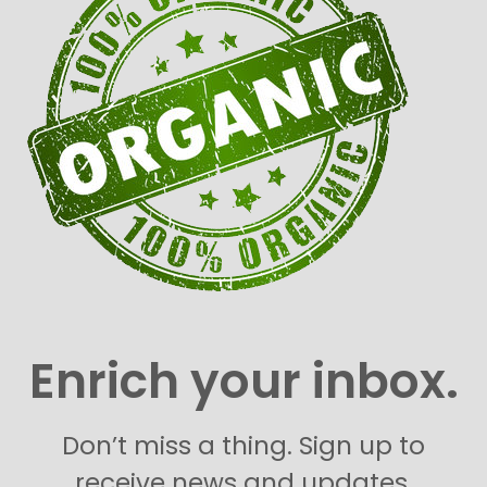
Enrich your inbox.
Don’t miss a thing. Sign up to
receive news and updates.