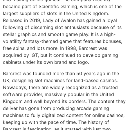
became part of Scientific Gaming, which is one of the
largest suppliers of slots in the United Kingdom.
Released in 2019, Lady of Avalon has gained a loyal
following of discerning slot enthusiasts because of its
stellar graphics and smooth game play. It is a high-
volatility fantasy-themed game that features bonuses,
free spins, and lots more. In 1998, Barcrest was
acquired by IGT, but it continued to develop gaming
cabinets under its own brand and logo.
Barcrest was founded more than 50 years ago in the
UK, designing slot machines for land-based casinos.
Nowadays, there are widely recognized as a trusted
software provider, massively popular in the United
Kingdom and well beyond its borders. The content they
deliver has gone from producing arcade gaming
machines to fully digitalized content for online casinos,
keeping up with the pace of time. The history of
Barcrest is fascinating, as it started with just two