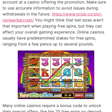
account at a casino offering the promotion. Make sure
to use accurate information to avoid issues during
withdrawals in the future.
https://www.gclub.co/slot-
review/barcrest/
You might think that bet sizes aren’t
that important when playing free spins, but they can
affect your overall gaming experience. Online casinos
usually have predetermined stakes for free spins,
ranging from a few pence up to several pounds.
Many online casinos require a bonus code to unlock
their special offers, like the 25 free spins no deposit