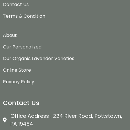
Contact Us
Terms & Condition
About
Our Personalized
Our Organic Lavender Varieties
Online Store
Privacy Policy
Contact Us
Office Address : 224 River Road, Pottstown,
PA 19464