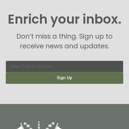
Enrich your inbox.
Don’t miss a thing. Sign up to
receive news and updates.
Sign Up