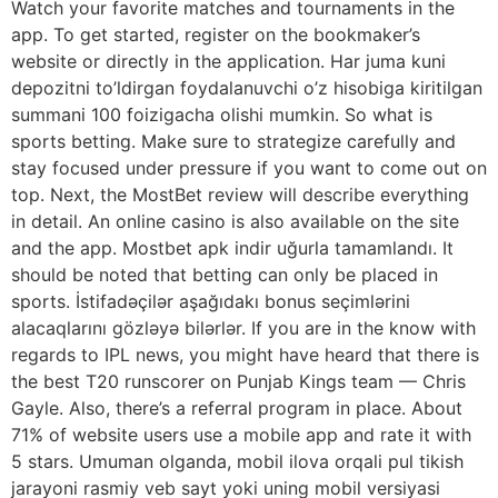
Watch your favorite matches and tournaments in the
app. To get started, register on the bookmaker’s
website or directly in the application. Har juma kuni
depozitni to’ldirgan foydalanuvchi o’z hisobiga kiritilgan
summani 100 foizigacha olishi mumkin. So what is
sports betting. Make sure to strategize carefully and
stay focused under pressure if you want to come out on
top. Next, the MostBet review will describe everything
in detail. An online casino is also available on the site
and the app. Mostbet apk indir uğurla tamamlandı. It
should be noted that betting can only be placed in
sports. İstifadəçilər aşağıdakı bonus seçimlərini
alacaqlarını gözləyə bilərlər. If you are in the know with
regards to IPL news, you might have heard that there is
the best T20 runscorer on Punjab Kings team — Chris
Gayle. Also, there’s a referral program in place. About
71% of website users use a mobile app and rate it with
5 stars. Umuman olganda, mobil ilova orqali pul tikish
jarayoni rasmiy veb sayt yoki uning mobil versiyasi