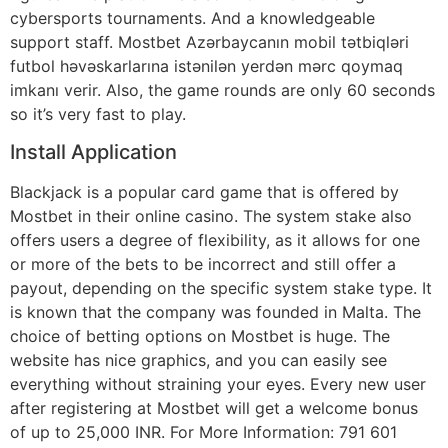
cybersports tournaments. And a knowledgeable
support staff. Mostbet Azərbaycanın mobil tətbiqləri
futbol həvəskarlarına istənilən yerdən mərc qoymaq
imkanı verir. Also, the game rounds are only 60 seconds
so it’s very fast to play.
Install Application
Blackjack is a popular card game that is offered by
Mostbet in their online casino. The system stake also
offers users a degree of flexibility, as it allows for one
or more of the bets to be incorrect and still offer a
payout, depending on the specific system stake type. It
is known that the company was founded in Malta. The
choice of betting options on Mostbet is huge. The
website has nice graphics, and you can easily see
everything without straining your eyes. Every new user
after registering at Mostbet will get a welcome bonus
of up to 25,000 INR. For More Information: 791 601