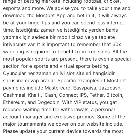
range of betting markets including football, cricket,
esports and more. We advise you to take your time and
download the Mostbet App and bet in it, it will always
be at your fingertips and you can spend less internet
time. İstediğiniz zaman ve istediğiniz yerden bahis
yapmak için sadece bir mobil cihaz ve ya tablete
ihtiyacınız var. It is important to remember that 60x
wagering is required to benefit from free spins. All the
most popular sports are present, there is even a special
section for e sports and virtual sports betting.
Oyuncular her zaman en iyi slot siteleri hangisidir
sorusuna cevap ararlar. Specific examples of Mostbet
payments include Mastercard, Easypaisa, Jazzcash,
Cashmaal, Khalti, iCash, Connect IPS, Tether, Bitcoin,
Ethereum, and Dogecoin. With VIP status, you get
reduced waiting time for withdrawals, a personal
account manager and exclusive promos. Some of the
major tournaments we cover on our website include.
Please update your current device towards the most