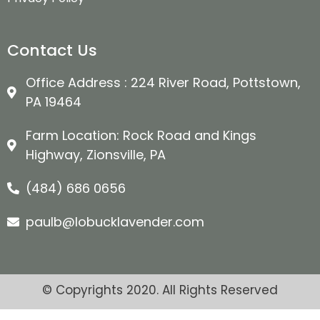
Contact Us
Office Address : 224 River Road, Pottstown,
PA 19464
Farm Location: Rock Road and Kings
Highway, Zionsville, PA
(484) 686 0656
paulb@lobucklavender.com
© Copyrights 2020. All Rights Reserved