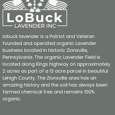
lobuck lavender is a Patriot and Veteran
founded and operated organic Lavender
business located in historic Zionsville,
Pennsylvania. The organic Lavender Field is
located along Kings highway on approximately
2 acres as part of a 13 acre parcel in beautiful
Lehigh County. The Zionsville area has an
amazing history and the soil has always been
farmed chemical free and remains 100%
organic.