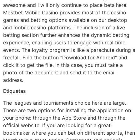
awesome and I will only continue to place bets here.
Mostbet Mobile Casino provides most of the casino
games and betting options available on our desktop
and mobile casino platforms. The inclusion of a live
betting section further enhances the dynamic betting
experience, enabling users to engage with real time
events. The loyalty program is like a parachute during a
freefall. Find the button “Download for Android” and
click it to get the file. In this case, you must take a
photo of the document and send it to the email
address.
Etiquetas
The leagues and tournaments choice here are large.
There are two options for installing the application on
your phone: through the App Store and through the
official website. If you are looking for a great
bookmaker where you can bet on different sports, then