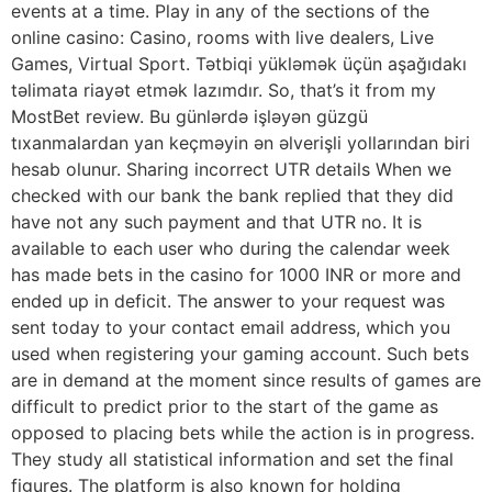
events at a time. Play in any of the sections of the
online casino: Casino, rooms with live dealers, Live
Games, Virtual Sport. Tətbiqi yükləmək üçün aşağıdakı
təlimata riayət etmək lazımdır. So, that’s it from my
MostBet review. Bu günlərdə işləyən güzgü
tıxanmalardan yan keçməyin ən əlverişli yollarından biri
hesab olunur. Sharing incorrect UTR details When we
checked with our bank the bank replied that they did
have not any such payment and that UTR no. It is
available to each user who during the calendar week
has made bets in the casino for 1000 INR or more and
ended up in deficit. The answer to your request was
sent today to your contact email address, which you
used when registering your gaming account. Such bets
are in demand at the moment since results of games are
difficult to predict prior to the start of the game as
opposed to placing bets while the action is in progress.
They study all statistical information and set the final
figures. The platform is also known for holding