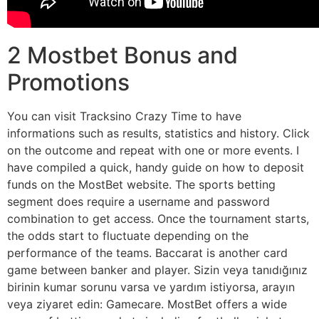
2 Mostbet Bonus and
Promotions
You can visit Tracksino Crazy Time to have
informations such as results, statistics and history. Click
on the outcome and repeat with one or more events. I
have compiled a quick, handy guide on how to deposit
funds on the MostBet website. The sports betting
segment does require a username and password
combination to get access. Once the tournament starts,
the odds start to fluctuate depending on the
performance of the teams. Baccarat is another card
game between banker and player. Sizin veya tanıdığınız
birinin kumar sorunu varsa ve yardım istiyorsa, arayın
veya ziyaret edin: Gamecare. MostBet offers a wide