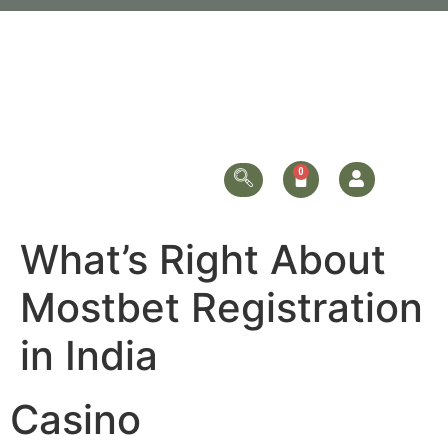
What’s Right About
Mostbet Registration
in India
Casino