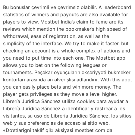
Bu bonuslar çevrimli ve çevrimsiz olabilir. A leaderboard
statistics of winners and payouts are also available for
players to view. Mostbet India’s claim to fame are its
reviews which mention the bookmaker’s high speed of
withdrawal, ease of registration, as well as the
simplicity of the interface. We try to make it faster, but
checking an account is a whole complex of actions and
you need to put time into each one. The Mostbet app
allows you to bet on the following leagues or
tournaments. Peşəkar oyunçuların əksəriyyəti bukmeker
kontorları arasında ən əlverişlisi adlandırır. With this app,
you can easily place bets and win more money. The
player gets privileges as they move a level higher.
Librería Jurídica Sánchez utiliza cookies para ayudar a
Librería Jurídica Sánchez a identificar y rastrear a los
visitantes, su uso de Librería Jurídica Sánchez, los sitios
web y sus preferencias de acceso al sitio web.
«Do’stlarigni taklif qil» aksiyasi mostbet com da