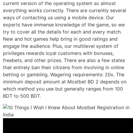
current version of the operating system so almost
everything works correctly. There are currently several
ways of contacting us using a mobile device. Our
experts have immense knowledge of the game, so we
try to cover all the details for each and every match.
New and hot games help bring in good ratings and
engage the audience. Plus, our multilevel system of
privileges rewards loyal customers with bonuses,
freebets, and other prizes. There are also a few states
that entirely ban their citizens from involving in online
betting or gambling. Wagering requirements: 20x. The
minimum deposit amount at Mostbet BD 2 depends on
which method you use but generally ranges from 100
BDT to 500 BDT.