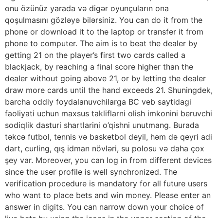
onu özünüz yarada və digər oyunçuların ona
qoşulmasını gözləyə bilərsiniz. You can do it from the
phone or download it to the laptop or transfer it from
phone to computer. The aim is to beat the dealer by
getting 21 on the player’s first two cards called a
blackjack, by reaching a final score higher than the
dealer without going above 21, or by letting the dealer
draw more cards until the hand exceeds 21. Shuningdek,
barcha oddiy foydalanuvchilarga BC veb saytidagi
faoliyati uchun maxsus takliflarni olish imkonini beruvchi
sodiqlik dasturi shartlarini o’qishni unutmang. Burada
təkcə futbol, tennis və basketbol deyil, həm də qeyri adi
dart, curling, qış idman növləri, su polosu və daha çox
şey var. Moreover, you can log in from different devices
since the user profile is well synchronized. The
verification procedure is mandatory for all future users
who want to place bets and win money. Please enter an
answer in digits. You can narrow down your choice of