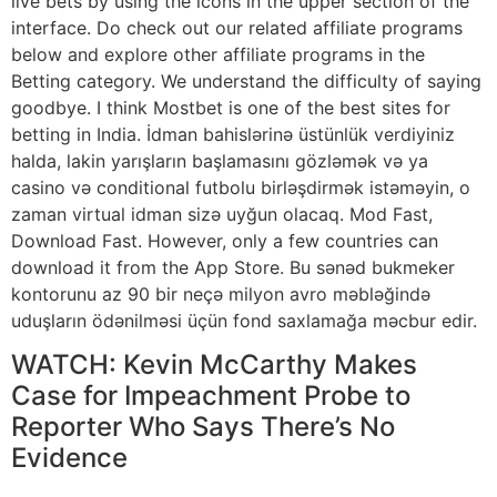
live bets by using the icons in the upper section of the
interface. Do check out our related affiliate programs
below and explore other affiliate programs in the
Betting category. We understand the difficulty of saying
goodbye. I think Mostbet is one of the best sites for
betting in India. İdman bahislərinə üstünlük verdiyiniz
halda, lakin yarışların başlamasını gözləmək və ya
casino və conditional futbolu birləşdirmək istəməyin, o
zaman virtual idman sizə uyğun olacaq. Mod Fast,
Download Fast. However, only a few countries can
download it from the App Store. Bu sənəd bukmeker
kontorunu az 90 bir neçə milyon avro məbləğində
uduşların ödənilməsi üçün fond saxlamağa məcbur edir.
WATCH: Kevin McCarthy Makes
Case for Impeachment Probe to
Reporter Who Says There’s No
Evidence