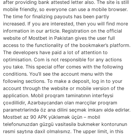
after providing bank attested letter also. The site is still
mobile friendly, so everyone can use a mobile browser.
The time for finalizing payouts has been partly
increased. If you are interested, then you will find more
information in our article. Registration on the official
website of Mostbet in Pakistan gives the user full
access to the functionality of the bookmaker’s platform.
The developers have paid a lot of attention to
optimisation. Com is not responsible for any actions
you take. This special offer comes with the following
conditions. You’ll see the account menu with the
following sections. To make a deposit, log in to your
account through the website or mobile version of the
application. Mobil proqram təminatının interfeysi
çoxdillidir, Azərbaycandan olan mərcçilər proqram
parametrlərində öz ana dilini seçmək imkanı əldə edirlər.
Mostbet az 90 APK yükləmək üçün – mobil
telefonunuzdan güzgü vasitəsilə bukmeker kontorunun
rəsmi saytına daxil olmalısınız. The upper limit, in this