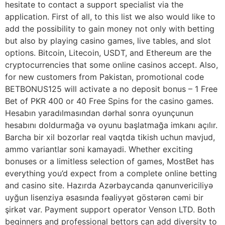
hesitate to contact a support specialist via the
application. First of all, to this list we also would like to
add the possibility to gain money not only with betting
but also by playing casino games, live tables, and slot
options. Bitcoin, Litecoin, USDT, and Ethereum are the
cryptocurrencies that some online casinos accept. Also,
for new customers from Pakistan, promotional code
BETBONUS125 will activate a no deposit bonus – 1 Free
Bet of PKR 400 or 40 Free Spins for the casino games.
Hesabın yaradılmasından dərhal sonra oyunçunun
hesabını doldurmağa və oyunu başlatmağa imkanı açılır.
Barcha bir xil bozorlar real vaqtda tikish uchun mavjud,
ammo variantlar soni kamayadi. Whether exciting
bonuses or a limitless selection of games, MostBet has
everything you’d expect from a complete online betting
and casino site. Hazırda Azərbaycanda qanunvericiliyə
uyğun lisenziya əsasında fəaliyyət göstərən cəmi bir
şirkət var. Payment support operator Venson LTD. Both
beginners and professional bettors can add diversity to