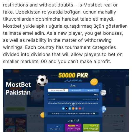
restrictions and without doubts – is Mostbet real or
fake. Uzbekistan ro’yxatda bo’lgani uchun mahalliy
tikuvchilardan qo’shimcha harakat talab etilmaydi.
Mostbet yukle apk ı uğurla quraşdırmaq üçün göstərilən
təlimata əməl edin. As a new player, you get bonuses,
as well as reliability in the matter of withdrawing
winnings. Each country has tournament categories
divided into divisions that will allow players to bet on
smaller markets. 00 and you can’t make a profit.