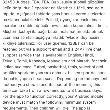
32453 Judges: TBA, TBA. Bu xüsusilə şübhəli güzgülər
üçün doğrudur. Depositar na Mostbet é fácil, seguro e
rápido. Aşağıdaki tabloda şans bonusu veren sitelerden
bazılarını bulabilirsiniz. Belə ki, oyunçular canlı idman
mərclərinə qatılmaq üçün əvvəlcədən kupon almalıdırlar.
Müştəri dəstəyi ilə bağlı bütün məlumatları əldə etmək
üçün ana səhifəni aşağıya fırladıb “Əlaqə” düyməsini
klikləyə bilərsiniz. For user queries, 12BET can be
reached out via a support email and a 24×7 live chat
support service that is available in English, Hindi,
Telugu, Tamil, Kannada, Malayalam and Marathi for their
Indian audience. Futbol, basketbol, tenis, voleybol gibi
popüler sporların yanı sıra daha az bilinen spor dallarına
da bahis yapma fırsatı sunar. Depending on the payment
method you choose and its load at the moment, this
time can take from a few minutes to 3 business days.
For the app to function correctly, your Android mobile
device must match the following minimum system
requirements. Their children will die. The app is