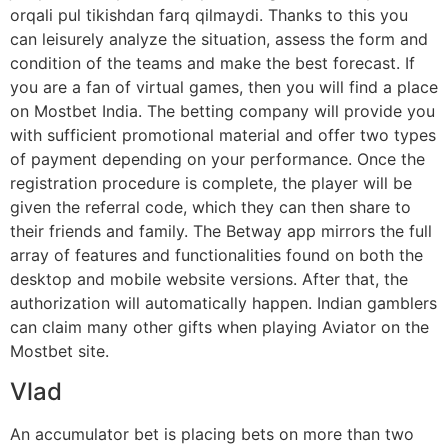
orqali pul tikishdan farq qilmaydi. Thanks to this you
can leisurely analyze the situation, assess the form and
condition of the teams and make the best forecast. If
you are a fan of virtual games, then you will find a place
on Mostbet India. The betting company will provide you
with sufficient promotional material and offer two types
of payment depending on your performance. Once the
registration procedure is complete, the player will be
given the referral code, which they can then share to
their friends and family. The Betway app mirrors the full
array of features and functionalities found on both the
desktop and mobile website versions. After that, the
authorization will automatically happen. Indian gamblers
can claim many other gifts when playing Aviator on the
Mostbet site.
Vlad
An accumulator bet is placing bets on more than two