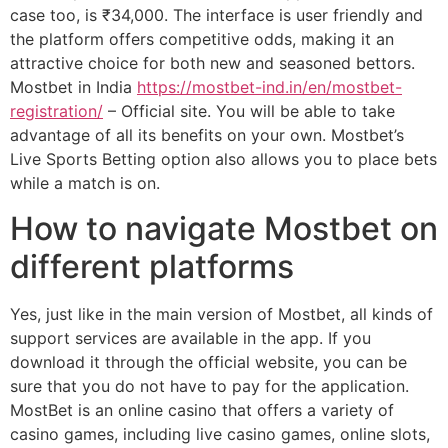
case too, is ₹34,000. The interface is user friendly and
the platform offers competitive odds, making it an
attractive choice for both new and seasoned bettors.
Mostbet in India
https://mostbet-ind.in/en/mostbet-
registration/
– Official site. You will be able to take
advantage of all its benefits on your own. Mostbet’s
Live Sports Betting option also allows you to place bets
while a match is on.
How to navigate Mostbet on
different platforms
Yes, just like in the main version of Mostbet, all kinds of
support services are available in the app. If you
download it through the official website, you can be
sure that you do not have to pay for the application.
MostBet is an online casino that offers a variety of
casino games, including live casino games, online slots,