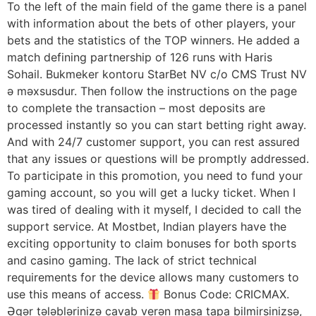
To the left of the main field of the game there is a panel
with information about the bets of other players, your
bets and the statistics of the TOP winners. He added a
match defining partnership of 126 runs with Haris
Sohail. Bukmeker kontoru StarBet NV c/o CMS Trust NV
ə məxsusdur. Then follow the instructions on the page
to complete the transaction – most deposits are
processed instantly so you can start betting right away.
And with 24/7 customer support, you can rest assured
that any issues or questions will be promptly addressed.
To participate in this promotion, you need to fund your
gaming account, so you will get a lucky ticket. When I
was tired of dealing with it myself, I decided to call the
support service. At Mostbet, Indian players have the
exciting opportunity to claim bonuses for both sports
and casino gaming. The lack of strict technical
requirements for the device allows many customers to
use this means of access.
Bonus Code: CRICMAX.
Əgər tələblərinizə cavab verən masa tapa bilmirsinizsə,