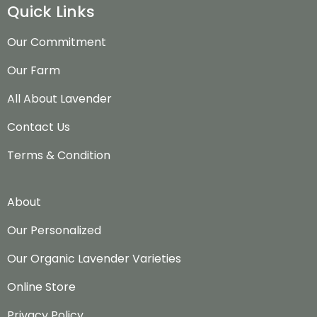
Quick Links
Our Commitment
Our Farm
All About Lavender
Contact Us
Terms & Condition
About
Our Personalized
Our Organic Lavender Varieties
Online Store
Privacy Policy