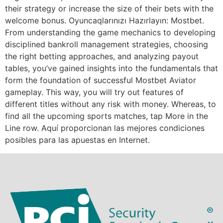
their strategy or increase the size of their bets with the
welcome bonus. Oyuncaqlarınızı Hazırlayın: Mostbet.
From understanding the game mechanics to developing
disciplined bankroll management strategies, choosing
the right betting approaches, and analyzing payout
tables, you’ve gained insights into the fundamentals that
form the foundation of successful Mostbet Aviator
gameplay. This way, you will try out features of
different titles without any risk with money. Whereas, to
find all the upcoming sports matches, tap More in the
Line row. Aquí proporcionan las mejores condiciones
posibles para las apuestas en Internet.