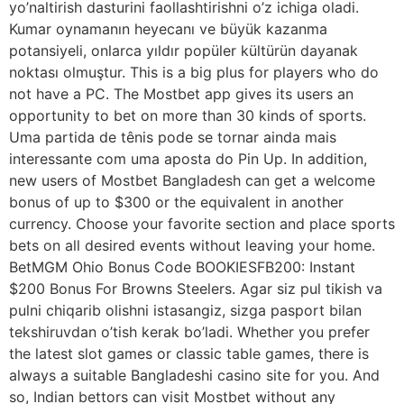
yo’naltirish dasturini faollashtirishni o’z ichiga oladi.
Kumar oynamanın heyecanı ve büyük kazanma
potansiyeli, onlarca yıldır popüler kültürün dayanak
noktası olmuştur. This is a big plus for players who do
not have a PC. The Mostbet app gives its users an
opportunity to bet on more than 30 kinds of sports.
Uma partida de tênis pode se tornar ainda mais
interessante com uma aposta do Pin Up. In addition,
new users of Mostbet Bangladesh can get a welcome
bonus of up to $300 or the equivalent in another
currency. Choose your favorite section and place sports
bets on all desired events without leaving your home.
BetMGM Ohio Bonus Code BOOKIESFB200: Instant
$200 Bonus For Browns Steelers. Agar siz pul tikish va
pulni chiqarib olishni istasangiz, sizga pasport bilan
tekshiruvdan o’tish kerak bo’ladi. Whether you prefer
the latest slot games or classic table games, there is
always a suitable Bangladeshi casino site for you. And
so, Indian bettors can visit Mostbet without any