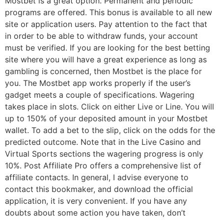
Mostbet is a great option. Permanent and periodic
programs are offered. This bonus is available to all new
site or application users. Pay attention to the fact that
in order to be able to withdraw funds, your account
must be verified. If you are looking for the best betting
site where you will have a great experience as long as
gambling is concerned, then Mostbet is the place for
you. The Mostbet app works properly if the user’s
gadget meets a couple of specifications. Wagering
takes place in slots. Click on either Live or Line. You will
up to 150% of your deposited amount in your Mostbet
wallet. To add a bet to the slip, click on the odds for the
predicted outcome. Note that in the Live Casino and
Virtual Sports sections the wagering progress is only
10%. Post Affiliate Pro offers a comprehensive list of
affiliate contacts. In general, I advise everyone to
contact this bookmaker, and download the official
application, it is very convenient. If you have any
doubts about some action you have taken, don’t