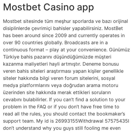
Mostbet Casino app
Mostbet sitesinde tüm meşhur sporlarda ve bazı orijinal
disiplinlerde çevrimiçi bahisler yapabilirsiniz. MostBet
has been around since 2009 and currently operates in
over 90 countries globally. Broadcasts are in a
continuous format – play at your convenience. Günümüz
Türkiye bahis pazarını düşündüğümüzde müşteri
kazanma maliyetleri hayli artmıştır. Deneme bonusu
veren bahis siteleri araştırması yapan kişiler genellikle
siteler hakkında bilgi veren forum sitelerini, sosyal
medya platformlarını veya doğrudan arama motoru
üzerinden site hakkında merak ettikleri soruların
cevabını bulabilirler. If you can’t find a solution to your
problem in the FAQ or if you don’t have free time to
read all the rules, you should contact the bookmaker’s
support team. My id is 26993155Withdrawal 57575435I
don’t understand why you guys still fooling me even