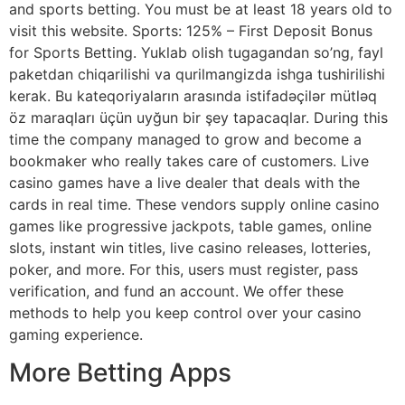
and sports betting. You must be at least 18 years old to
visit this website. Sports: 125% – First Deposit Bonus
for Sports Betting. Yuklab olish tugagandan so’ng, fayl
paketdan chiqarilishi va qurilmangizda ishga tushirilishi
kerak. Bu kateqoriyaların arasında istifadəçilər mütləq
öz maraqları üçün uyğun bir şey tapacaqlar. During this
time the company managed to grow and become a
bookmaker who really takes care of customers. Live
casino games have a live dealer that deals with the
cards in real time. These vendors supply online casino
games like progressive jackpots, table games, online
slots, instant win titles, live casino releases, lotteries,
poker, and more. For this, users must register, pass
verification, and fund an account. We offer these
methods to help you keep control over your casino
gaming experience.
More Betting Apps