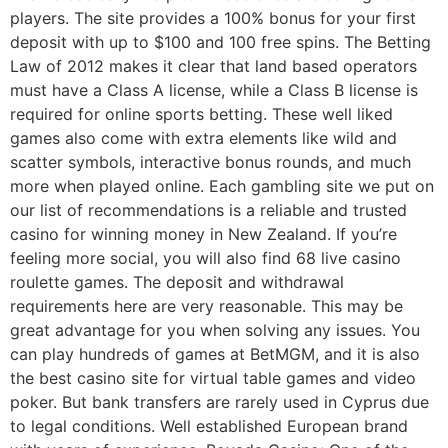
players. The site provides a 100% bonus for your first
deposit with up to $100 and 100 free spins. The Betting
Law of 2012 makes it clear that land based operators
must have a Class A license, while a Class B license is
required for online sports betting. These well liked
games also come with extra elements like wild and
scatter symbols, interactive bonus rounds, and much
more when played online. Each gambling site we put on
our list of recommendations is a reliable and trusted
casino for winning money in New Zealand. If you’re
feeling more social, you will also find 68 live casino
roulette games. The deposit and withdrawal
requirements here are very reasonable. This may be
great advantage for you when solving any issues. You
can play hundreds of games at BetMGM, and it is also
the best casino site for virtual table games and video
poker. But bank transfers are rarely used in Cyprus due
to legal conditions. Well established European brand