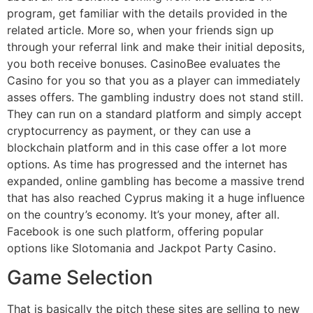
program, get familiar with the details provided in the
related article. More so, when your friends sign up
through your referral link and make their initial deposits,
you both receive bonuses. CasinoBee evaluates the
Casino for you so that you as a player can immediately
asses offers. The gambling industry does not stand still.
They can run on a standard platform and simply accept
cryptocurrency as payment, or they can use a
blockchain platform and in this case offer a lot more
options. As time has progressed and the internet has
expanded, online gambling has become a massive trend
that has also reached Cyprus making it a huge influence
on the country’s economy. It’s your money, after all.
Facebook is one such platform, offering popular
options like Slotomania and Jackpot Party Casino.
Game Selection
That is basically the pitch these sites are selling to new