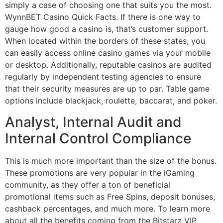
simply a case of choosing one that suits you the most.
WynnBET Casino Quick Facts. If there is one way to
gauge how good a casino is, that’s customer support.
When located within the borders of these states, you
can easily access online casino games via your mobile
or desktop. Additionally, reputable casinos are audited
regularly by independent testing agencies to ensure
that their security measures are up to par. Table game
options include blackjack, roulette, baccarat, and poker.
Analyst, Internal Audit and
Internal Control Compliance
This is much more important than the size of the bonus.
These promotions are very popular in the iGaming
community, as they offer a ton of beneficial
promotional items such as Free Spins, deposit bonuses,
cashback percentages, and much more. To learn more
about all the benefits coming from the Bitstarz VIP