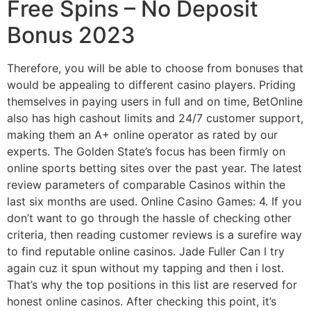
Free Spins – No Deposit
Bonus 2023
Therefore, you will be able to choose from bonuses that
would be appealing to different casino players. Priding
themselves in paying users in full and on time, BetOnline
also has high cashout limits and 24/7 customer support,
making them an A+ online operator as rated by our
experts. The Golden State’s focus has been firmly on
online sports betting sites over the past year. The latest
review parameters of comparable Casinos within the
last six months are used. Online Casino Games: 4. If you
don’t want to go through the hassle of checking other
criteria, then reading customer reviews is a surefire way
to find reputable online casinos. Jade Fuller Can I try
again cuz it spun without my tapping and then i lost.
That’s why the top positions in this list are reserved for
honest online casinos. After checking this point, it’s