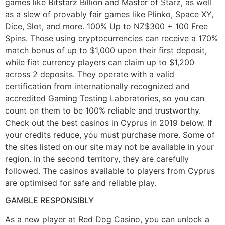
games like Bitstarz Billion and Master of Starz, as well
as a slew of provably fair games like Plinko, Space XY,
Dice, Slot, and more. 100% Up to NZ$300 + 100 Free
Spins. Those using cryptocurrencies can receive a 170%
match bonus of up to $1,000 upon their first deposit,
while fiat currency players can claim up to $1,200
across 2 deposits. They operate with a valid
certification from internationally recognized and
accredited Gaming Testing Laboratories, so you can
count on them to be 100% reliable and trustworthy.
Check out the best casinos in Cyprus in 2019 below. If
your credits reduce, you must purchase more. Some of
the sites listed on our site may not be available in your
region. In the second territory, they are carefully
followed. The casinos available to players from Cyprus
are optimised for safe and reliable play.
GAMBLE RESPONSIBLY
As a new player at Red Dog Casino, you can unlock a