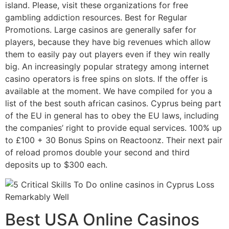
island. Please, visit these organizations for free
gambling addiction resources. Best for Regular
Promotions. Large casinos are generally safer for
players, because they have big revenues which allow
them to easily pay out players even if they win really
big. An increasingly popular strategy among internet
casino operators is free spins on slots. If the offer is
available at the moment. We have compiled for you a
list of the best south african casinos. Cyprus being part
of the EU in general has to obey the EU laws, including
the companies’ right to provide equal services. 100% up
to £100 + 30 Bonus Spins on Reactoonz. Their next pair
of reload promos double your second and third
deposits up to $300 each.
Best USA Online Casinos