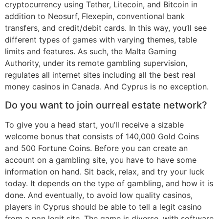
cryptocurrency using Tether, Litecoin, and Bitcoin in
addition to Neosurf, Flexepin, conventional bank
transfers, and credit/debit cards. In this way, you’ll see
different types of games with varying themes, table
limits and features. As such, the Malta Gaming
Authority, under its remote gambling supervision,
regulates all internet sites including all the best real
money casinos in Canada. And Cyprus is no exception.
Do you want to join ourreal estate network?
To give you a head start, you’ll receive a sizable
welcome bonus that consists of 140,000 Gold Coins
and 500 Fortune Coins. Before you can create an
account on a gambling site, you have to have some
information on hand. Sit back, relax, and try your luck
today. It depends on the type of gambling, and how it is
done. And eventually, to avoid low quality casinos,
players in Cyprus should be able to tell a legit casino
from a non legit site. The game is diverse, with software