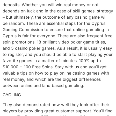
deposits. Whether you will win real money or not
depends on luck and in the case of skill games, strategy
– but ultimately, the outcome of any casino game will
be random. These are essential steps for the Cyprus
Gaming Commission to ensure that online gambling in
Cyprus is fair for everyone. There are also frequent free
spin promotions, 18 brilliant video poker game titles,
and 5 casino poker games. As a result, it is usually easy
to register, and you should be able to start playing your
favorite games in a matter of minutes. 100% up to
$10,000 + 100 Free Spins. Stay with us and you’ll get
valuable tips on how to play online casino games with
real money, and which are the biggest differences
between online and land based gambling.
CYCLING
They also demonstrated how well they look after their
players by providing great customer support. You’ll find