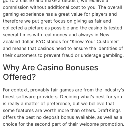
go to a casino and make a deposit, we receive a
commission without additional cost to you. The overall
gaming experience has a great value for players and
therefore we put great focus on giving as fair and
collected a picture as possible and the casino is tested
several times with real money and always in New
Zealand dollar. KYC stands for “Know Your Customer”
and means that casinos need to ensure the identities of
their customers to prevent fraud or underage gambling.
Why Are Casino Bonuses
Offered?
For context, provably fair games are from the industry’s
finest software providers. Deciding what’s best for you
is really a matter of preference, but we believe that
some features are worth more than others. DraftKings
offers the best no deposit bonus available, as well as a
choice for the second part of their welcome promotion.