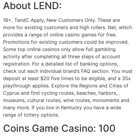
About LEND:
18+, TandC Apply, New Customers Only. These are
more for existing customers and high rollers. Net, which
provides a range of online casino games for free.
Promotions for existing customers could be improved.
Some top online casinos only allow full gambling
activity after completing all three steps of account
registration. For a detailed list of banking options,
check out each individual brand’s FAQ section. You must
deposit at least $20 five times to be eligible, and a 35x
playthrough applies. Explore the Regions and Cities of
Cyprus and find cycling routes, beaches, harbors,
museums, cultural routes, wine routes, monuments and
many more. If you live in Kentucky you have a wide
range of lottery options.
Coins Game Casino: 100