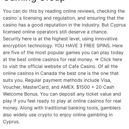
You can do this by reading online reviews, checking the
casino`s licensing and regulation, and ensuring that the
casino has a good reputation in the industry. But Cyprus
licensed online operators still deserve a chance.
Security here is at the highest level, using innovative
encryption technology. YOU HAVE 3 FREE SPINS. Here
are five of the most popular games you can play today
at the best online casinos for real money. => Click here
to visit the official website of Cafe Casino. Of all the
online casinos in Canada the best one is the one that
suits you. Regular payment methods include Visa,
Voucher, MasterCard, and AMEX. $1500 + 20 Cash
Welcome Bonus. You can deposit any ticket value and
play if you feel ready to play at online casinos for real
money. Along with traditional banking tools, gamblers
also widely use crypto to enjoy online gambling in
Cyprus.