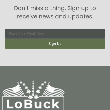
Don’t miss a thing. Sign up to
receive news and updates.
Sign Up