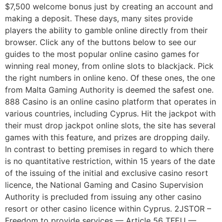
$7,500 welcome bonus just by creating an account and
making a deposit. These days, many sites provide
players the ability to gamble online directly from their
browser. Click any of the buttons below to see our
guides to the most popular online casino games for
winning real money, from online slots to blackjack. Pick
the right numbers in online keno. Of these ones, the one
from Malta Gaming Authority is deemed the safest one.
888 Casino is an online casino platform that operates in
various countries, including Cyprus. Hit the jackpot with
their must drop jackpot online slots, the site has several
games with this feature, and prizes are dropping daily.
In contrast to betting premises in regard to which there
is no quantitative restriction, within 15 years of the date
of the issuing of the initial and exclusive casino resort
licence, the National Gaming and Casino Supervision
Authority is precluded from issuing any other casino
resort or other casino licence within Cyprus. 2JSTOR –
Freedom to provide services — Article 56 TFEU —