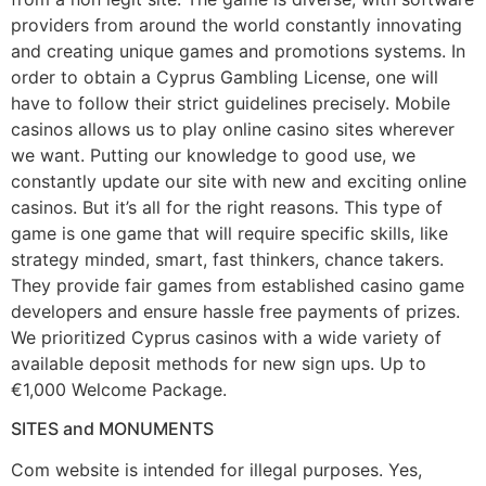
providers from around the world constantly innovating
and creating unique games and promotions systems. In
order to obtain a Cyprus Gambling License, one will
have to follow their strict guidelines precisely. Mobile
casinos allows us to play online casino sites wherever
we want. Putting our knowledge to good use, we
constantly update our site with new and exciting online
casinos. But it’s all for the right reasons. This type of
game is one game that will require specific skills, like
strategy minded, smart, fast thinkers, chance takers.
They provide fair games from established casino game
developers and ensure hassle free payments of prizes.
We prioritized Cyprus casinos with a wide variety of
available deposit methods for new sign ups. Up to
€1,000 Welcome Package.
SITES and MONUMENTS
Com website is intended for illegal purposes. Yes,