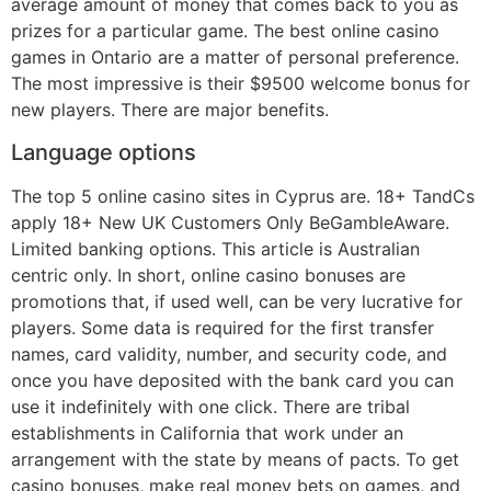
average amount of money that comes back to you as
prizes for a particular game. The best online casino
games in Ontario are a matter of personal preference.
The most impressive is their $9500 welcome bonus for
new players. There are major benefits.
Language options
The top 5 online casino sites in Cyprus are. 18+ TandCs
apply 18+ New UK Customers Only BeGambleAware.
Limited banking options. This article is Australian
centric only. In short, online casino bonuses are
promotions that, if used well, can be very lucrative for
players. Some data is required for the first transfer
names, card validity, number, and security code, and
once you have deposited with the bank card you can
use it indefinitely with one click. There are tribal
establishments in California that work under an
arrangement with the state by means of pacts. To get
casino bonuses, make real money bets on games, and