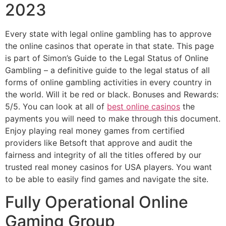
2023
Every state with legal online gambling has to approve
the online casinos that operate in that state. This page
is part of Simon’s Guide to the Legal Status of Online
Gambling – a definitive guide to the legal status of all
forms of online gambling activities in every country in
the world. Will it be red or black. Bonuses and Rewards:
5/5. You can look at all of
best online casinos
the
payments you will need to make through this document.
Enjoy playing real money games from certified
providers like Betsoft that approve and audit the
fairness and integrity of all the titles offered by our
trusted real money casinos for USA players. You want
to be able to easily find games and navigate the site.
Fully Operational Online
Gaming Group