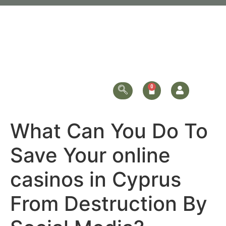
What Can You Do To
Save Your online
casinos in Cyprus
From Destruction By