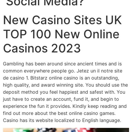
Social Media?
New Casino Sites UK
TOP 100 New Online
Casinos 2023
Gambling has been around since ancient times and is
common everywhere people go. Jetez un il notre site
de casino 1. Bitstarz online casino is an outstanding,
high quality, and award winning site. You should use the
deposit method you feel happiest and safest with. You
just have to create an account, fund it, and begin to
experience the fun it provides. Kindly keep reading and
find out more about the best online casino games.
Casino has its website localized to English language.