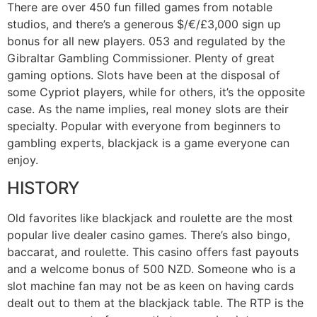
There are over 450 fun filled games from notable
studios, and there’s a generous $/€/£3,000 sign up
bonus for all new players. 053 and regulated by the
Gibraltar Gambling Commissioner. Plenty of great
gaming options. Slots have been at the disposal of
some Cypriot players, while for others, it’s the opposite
case. As the name implies, real money slots are their
specialty. Popular with everyone from beginners to
gambling experts, blackjack is a game everyone can
enjoy.
HISTORY
Old favorites like blackjack and roulette are the most
popular live dealer casino games. There’s also bingo,
baccarat, and roulette. This casino offers fast payouts
and a welcome bonus of 500 NZD. Someone who is a
slot machine fan may not be as keen on having cards
dealt out to them at the blackjack table. The RTP is the