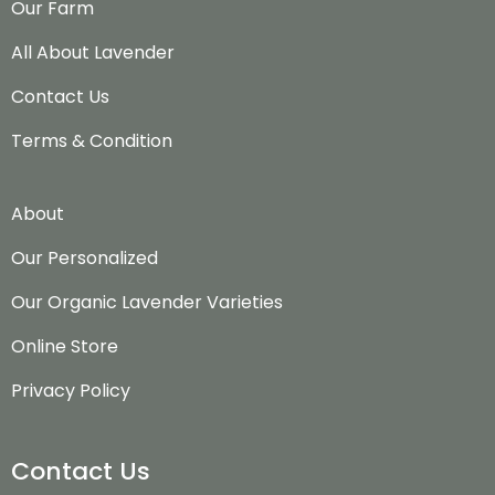
Our Farm
All About Lavender
Contact Us
Terms & Condition
About
Our Personalized
Our Organic Lavender Varieties
Online Store
Privacy Policy
Contact Us