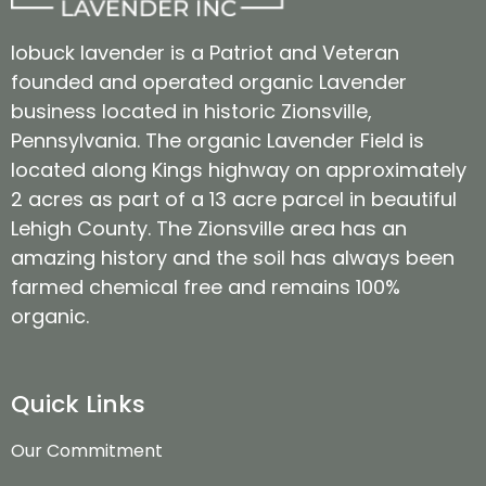
lobuck lavender is a Patriot and Veteran
founded and operated organic Lavender
business located in historic Zionsville,
Pennsylvania. The organic Lavender Field is
located along Kings highway on approximately
2 acres as part of a 13 acre parcel in beautiful
Lehigh County. The Zionsville area has an
amazing history and the soil has always been
farmed chemical free and remains 100%
organic.
Quick Links
Our Commitment