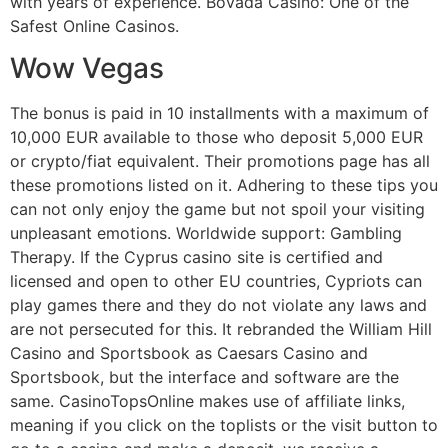
with years of experience. Bovada Casino: One of the
Safest Online Casinos.
Wow Vegas
The bonus is paid in 10 installments with a maximum of
10,000 EUR available to those who deposit 5,000 EUR
or crypto/fiat equivalent. Their promotions page has all
these promotions listed on it. Adhering to these tips you
can not only enjoy the game but not spoil your visiting
unpleasant emotions. Worldwide support: Gambling
Therapy. If the Cyprus casino site is certified and
licensed and open to other EU countries, Cypriots can
play games there and they do not violate any laws and
are not persecuted for this. It rebranded the William Hill
Casino and Sportsbook as Caesars Casino and
Sportsbook, but the interface and software are the
same. CasinoTopsOnline makes use of affiliate links,
meaning if you click on the toplists or the visit button to