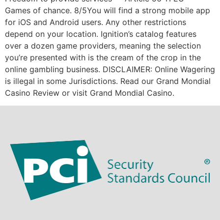
Games of chance. 8/5You will find a strong mobile app
for iOS and Android users. Any other restrictions
depend on your location. Ignition’s catalog features
over a dozen game providers, meaning the selection
you’re presented with is the cream of the crop in the
online gambling business. DISCLAIMER: Online Wagering
is illegal in some Jurisdictions. Read our Grand Mondial
Casino Review or visit Grand Mondial Casino.