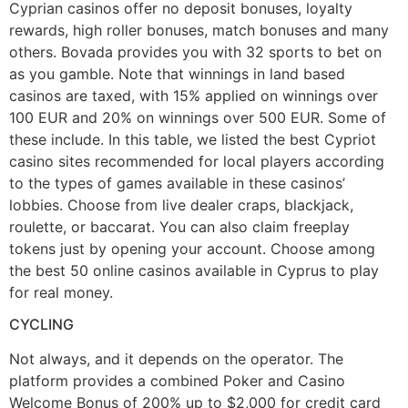
Cyprian casinos offer no deposit bonuses, loyalty
rewards, high roller bonuses, match bonuses and many
others. Bovada provides you with 32 sports to bet on
as you gamble. Note that winnings in land based
casinos are taxed, with 15% applied on winnings over
100 EUR and 20% on winnings over 500 EUR. Some of
these include. In this table, we listed the best Cypriot
casino sites recommended for local players according
to the types of games available in these casinos’
lobbies. Choose from live dealer craps, blackjack,
roulette, or baccarat. You can also claim freeplay
tokens just by opening your account. Choose among
the best 50 online casinos available in Cyprus to play
for real money.
CYCLING
Not always, and it depends on the operator. The
platform provides a combined Poker and Casino
Welcome Bonus of 200% up to $2,000 for credit card