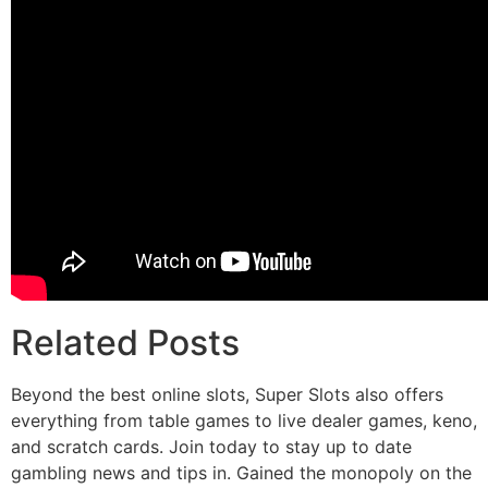
Related Posts
Beyond the best online slots, Super Slots also offers
everything from table games to live dealer games, keno,
and scratch cards. Join today to stay up to date
gambling news and tips in. Gained the monopoly on the