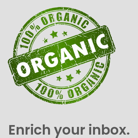
Enrich your inbox.