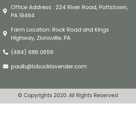
Office Address : 224 River Road, Pottstown,
PA 19464
Farm Location: Rock Road and Kings
Highway, Zionsville, PA
(484) 686 0656
paulb@lobucklavender.com
© Copyrights 2020. All Rights Reserved