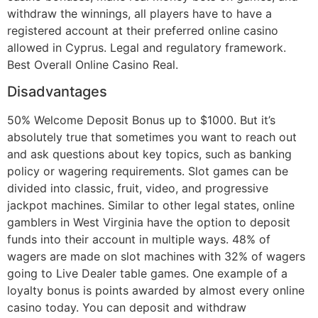
withdraw the winnings, all players have to have a
registered account at their preferred online casino
allowed in Cyprus. Legal and regulatory framework.
Best Overall Online Casino Real.
Disadvantages
50% Welcome Deposit Bonus up to $1000. But it’s
absolutely true that sometimes you want to reach out
and ask questions about key topics, such as banking
policy or wagering requirements. Slot games can be
divided into classic, fruit, video, and progressive
jackpot machines. Similar to other legal states, online
gamblers in West Virginia have the option to deposit
funds into their account in multiple ways. 48% of
wagers are made on slot machines with 32% of wagers
going to Live Dealer table games. One example of a
loyalty bonus is points awarded by almost every online
casino today. You can deposit and withdraw