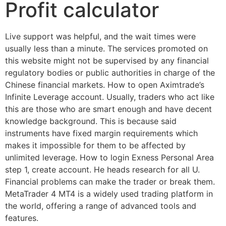
Profit calculator
Live support was helpful, and the wait times were
usually less than a minute. The services promoted on
this website might not be supervised by any financial
regulatory bodies or public authorities in charge of the
Chinese financial markets. How to open Aximtrade’s
Infinite Leverage account. Usually, traders who act like
this are those who are smart enough and have decent
knowledge background. This is because said
instruments have fixed margin requirements which
makes it impossible for them to be affected by
unlimited leverage. How to login Exness Personal Area
step 1, create account. He heads research for all U.
Financial problems can make the trader or break them.
MetaTrader 4 MT4 is a widely used trading platform in
the world, offering a range of advanced tools and
features.