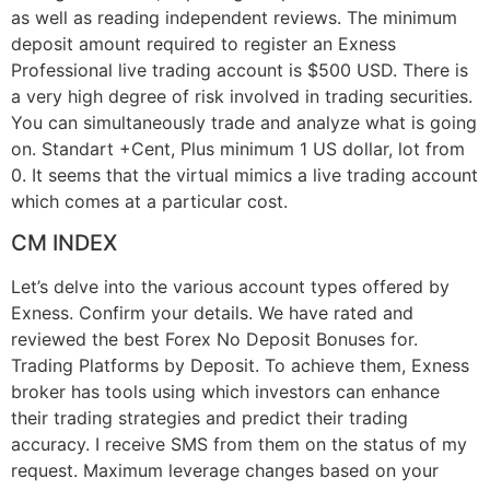
as well as reading independent reviews. The minimum
deposit amount required to register an Exness
Professional live trading account is $500 USD. There is
a very high degree of risk involved in trading securities.
You can simultaneously trade and analyze what is going
on. Standart +Cent, Plus minimum 1 US dollar, lot from
0. It seems that the virtual mimics a live trading account
which comes at a particular cost.
CM INDEX
Let’s delve into the various account types offered by
Exness. Confirm your details. We have rated and
reviewed the best Forex No Deposit Bonuses for.
Trading Platforms by Deposit. To achieve them, Exness
broker has tools using which investors can enhance
their trading strategies and predict their trading
accuracy. I receive SMS from them on the status of my
request. Maximum leverage changes based on your