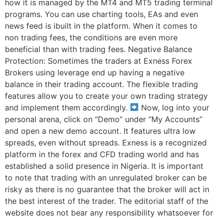
how it is managed by the MT4 and MT5 trading terminal
programs. You can use charting tools, EAs and even
news feed is ibuilt in the platform. When it comes to
non trading fees, the conditions are even more
beneficial than with trading fees. Negative Balance
Protection: Sometimes the traders at Exness Forex
Brokers using leverage end up having a negative
balance in their trading account. The flexible trading
features allow you to create your own trading strategy
and implement them accordingly.
Now, log into your
personal arena, click on “Demo” under “My Accounts”
and open a new demo account. It features ultra low
spreads, even without spreads. Exness is a recognized
platform in the forex and CFD trading world and has
established a solid presence in Nigeria. It is important
to note that trading with an unregulated broker can be
risky as there is no guarantee that the broker will act in
the best interest of the trader. The editorial staff of the
website does not bear any responsibility whatsoever for