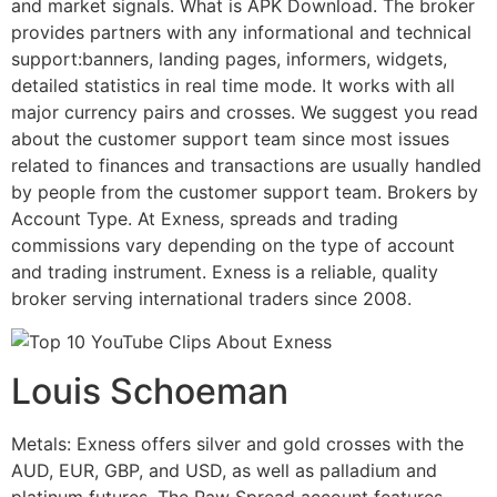
and market signals. What is APK Download. The broker
provides partners with any informational and technical
support:banners, landing pages, informers, widgets,
detailed statistics in real time mode. It works with all
major currency pairs and crosses. We suggest you read
about the customer support team since most issues
related to finances and transactions are usually handled
by people from the customer support team. Brokers by
Account Type. At Exness, spreads and trading
commissions vary depending on the type of account
and trading instrument. Exness is a reliable, quality
broker serving international traders since 2008.
Louis Schoeman
Metals: Exness offers silver and gold crosses with the
AUD, EUR, GBP, and USD, as well as palladium and