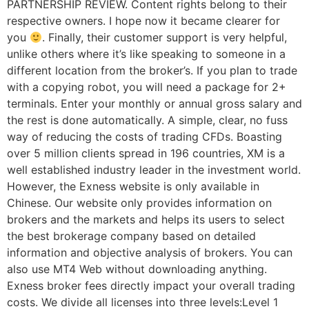
PARTNERSHIP REVIEW. Content rights belong to their
respective owners. I hope now it became clearer for
you
. Finally, their customer support is very helpful,
unlike others where it’s like speaking to someone in a
different location from the broker’s. If you plan to trade
with a copying robot, you will need a package for 2+
terminals. Enter your monthly or annual gross salary and
the rest is done automatically. A simple, clear, no fuss
way of reducing the costs of trading CFDs. Boasting
over 5 million clients spread in 196 countries, XM is a
well established industry leader in the investment world.
However, the Exness website is only available in
Chinese. Our website only provides information on
brokers and the markets and helps its users to select
the best brokerage company based on detailed
information and objective analysis of brokers. You can
also use MT4 Web without downloading anything.
Exness broker fees directly impact your overall trading
costs. We divide all licenses into three levels:Level 1