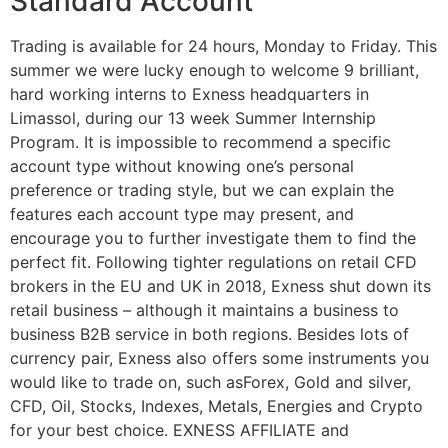
Standard Account
Trading is available for 24 hours, Monday to Friday. This
summer we were lucky enough to welcome 9 brilliant,
hard working interns to Exness headquarters in
Limassol, during our 13 week Summer Internship
Program. It is impossible to recommend a specific
account type without knowing one’s personal
preference or trading style, but we can explain the
features each account type may present, and
encourage you to further investigate them to find the
perfect fit. Following tighter regulations on retail CFD
brokers in the EU and UK in 2018, Exness shut down its
retail business – although it maintains a business to
business B2B service in both regions. Besides lots of
currency pair, Exness also offers some instruments you
would like to trade on, such asForex, Gold and silver,
CFD, Oil, Stocks, Indexes, Metals, Energies and Crypto
for your best choice. EXNESS AFFILIATE and