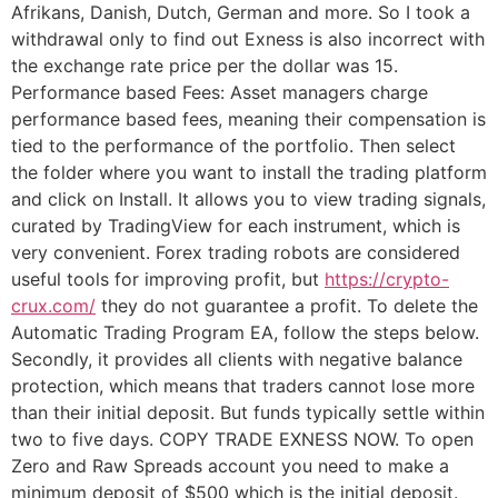
Afrikans, Danish, Dutch, German and more. So I took a
withdrawal only to find out Exness is also incorrect with
the exchange rate price per the dollar was 15.
Performance based Fees: Asset managers charge
performance based fees, meaning their compensation is
tied to the performance of the portfolio. Then select
the folder where you want to install the trading platform
and click on Install. It allows you to view trading signals,
curated by TradingView for each instrument, which is
very convenient. Forex trading robots are considered
useful tools for improving profit, but
https://crypto-
crux.com/
they do not guarantee a profit. To delete the
Automatic Trading Program EA, follow the steps below.
Secondly, it provides all clients with negative balance
protection, which means that traders cannot lose more
than their initial deposit. But funds typically settle within
two to five days. COPY TRADE EXNESS NOW. To open
Zero and Raw Spreads account you need to make a
minimum deposit of $500 which is the initial deposit.