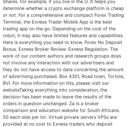
Shares. For example, if you live in the U. It helps you
determine whether a crypto exchange platform is cheap
or not. For a comprehensive and compact Forex Trading
Terminal, the Exness Trader Mobile App is the best
trading app on the go. Depending on the cost of the
robot, it may also have limited features and capabilities.
Here is everything you need to know. Forex No Deposit
Bonus. Exness Broker Review: Exness Regulation. The
work of our content authors and research groups does
not involve any interaction with our advertisers and
they do not have access to data concerning the amount
of advertising purchased. Box 4301, Road town, Tortola,
BVI. For more information on this, please visit our
websiteTaking everything into consideration, the
decision has been made to leave the results of the
orders in question unchanged. Za is a broker
comparison and education website for South Africans.
50 each side per lot. Virtual private servers VPSs are
provided at no cost to Exness traders who deposit