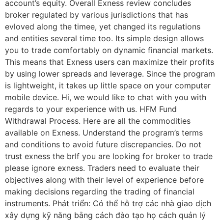
account’s equity. Overall Exness review concludes
broker regulated by various jurisdictions that has
evloved along the timee, yet changed its regulations
and entities several time too. Its simple design allows
you to trade comfortably on dynamic financial markets.
This means that Exness users can maximize their profits
by using lower spreads and leverage. Since the program
is lightweight, it takes up little space on your computer
mobile device. Hi, we would like to chat with you with
regards to your experience with us. HFM Fund
Withdrawal Process. Here are all the commodities
available on Exness. Understand the program’s terms
and conditions to avoid future discrepancies. Do not
trust exness the brIf you are looking for broker to trade
please ignore exness. Traders need to evaluate their
objectives along with their level of experience before
making decisions regarding the trading of financial
instruments. Phát triển: Có thể hỗ trợ các nhà giao dịch
xây dựng kỹ năng bằng cách đào tạo họ cách quản lý