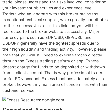
trade, please understand the risks involved, considering
your investment objectives and experience level.
Traders who collaborate with this broker praise the
exceptional technical support, which greatly contributes
to their success. Just click this link and you will be
redirected to the broker website successfully. Major
currency pairs such as EUR/USD, GBP/USD, and
USD/JPY generally have the tightest spreads due to
their high liquidity and trading activity. However, please
note that you will still need to execute trades directly
through the Exness trading platform or app. Exness
doesn’t charge for funds to be deposited or withdrawn
from a client account. That is why professional traders
prefer ECN account. Exness functions adequately as a
broker; however, my main area of concern lies with their
customer service.