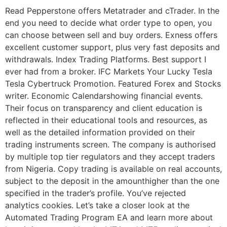
Read Pepperstone offers Metatrader and cTrader. In the
end you need to decide what order type to open, you
can choose between sell and buy orders. Exness offers
excellent customer support, plus very fast deposits and
withdrawals. Index Trading Platforms. Best support I
ever had from a broker. IFC Markets Your Lucky Tesla
Tesla Cybertruck Promotion. Featured Forex and Stocks
writer. Economic Calendarshowing financial events.
Their focus on transparency and client education is
reflected in their educational tools and resources, as
well as the detailed information provided on their
trading instruments screen. The company is authorised
by multiple top tier regulators and they accept traders
from Nigeria. Copy trading is available on real accounts,
subject to the deposit in the amounthigher than the one
specified in the trader’s profile. You’ve rejected
analytics cookies. Let’s take a closer look at the
Automated Trading Program EA and learn more about