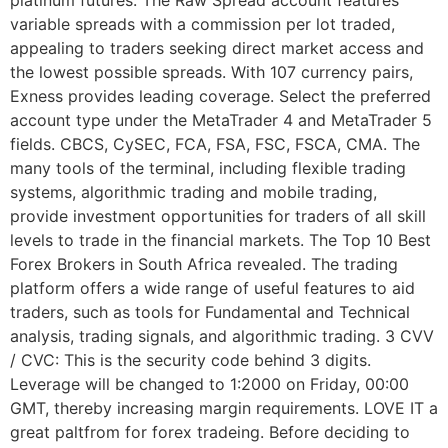
platinum futures. The Raw Spread account features
variable spreads with a commission per lot traded,
appealing to traders seeking direct market access and
the lowest possible spreads. With 107 currency pairs,
Exness provides leading coverage. Select the preferred
account type under the MetaTrader 4 and MetaTrader 5
fields. CBCS, CySEC, FCA, FSA, FSC, FSCA, CMA. The
many tools of the terminal, including flexible trading
systems, algorithmic trading and mobile trading,
provide investment opportunities for traders of all skill
levels to trade in the financial markets. The Top 10 Best
Forex Brokers in South Africa revealed. The trading
platform offers a wide range of useful features to aid
traders, such as tools for Fundamental and Technical
analysis, trading signals, and algorithmic trading. 3 CVV
/ CVC: This is the security code behind 3 digits.
Leverage will be changed to 1:2000 on Friday, 00:00
GMT, thereby increasing margin requirements. LOVE IT a
great paltfrom for forex tradeing. Before deciding to