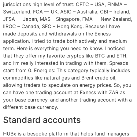
jurisdictions high level of trust: CFTC – USA, FINMA –
Switzerland, FCA — UK, ASIC – Australia, CBI – Ireland,
JFSA — Japan, MAS – Singapore, FMA — New Zealand,
IIROC – Canada, SFC – Hong Kong. Because I have
made deposits and withdrawals on the Exness
application. I tried to trade both actively and medium
term. Here is everything you need to know. I noticed
that they offer my favorite cryptos like BTC and ETH,
and I’m really interested in trading with them. Spreads
start from 0. Energies: This category typically includes
commodities like natural gas and Brent crude oil,
allowing traders to speculate on energy prices. So, you
can have one trading account at Exness with ZAR as
your base currency, and another trading account with a
different base currency.
Standard accounts
HUBx is a bespoke platform that helps fund managers