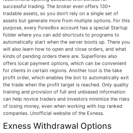
successful trading. The broker even offers 130+
tradable assets, so you don’t rely on a single set of
assets but generate more from multiple options. For this
purpose, every ForexBox account has a special Startup
folder where you can add shortcuts to programs to
automatically start when the server boots up. There you
will also learn how to open and close orders, and what
kinds of pending orders there are. SuperForex also
offers local payment options, which can be convenient
for clients in certain regions. Another tool is the take
profit order, which enables the bot to automatically exit
the trade when the profit target is reached. Only quality
training and provision of full and unbiased information
can help novice traders and investors minimize the risks
of losing money, even when working with top ranked
companies. Unofficial website of the Exness.
Exness Withdrawal Options