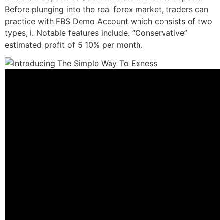
Before plunging into the real forex market, traders can
practice with FBS Demo Account which consists of two
types, i. Notable features include. “Conservative”
estimated profit of 5 10% per month.