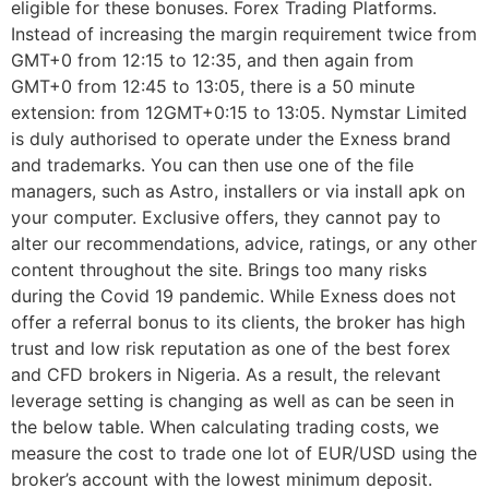
eligible for these bonuses. Forex Trading Platforms.
Instead of increasing the margin requirement twice from
GMT+0 from 12:15 to 12:35, and then again from
GMT+0 from 12:45 to 13:05, there is a 50 minute
extension: from 12GMT+0:15 to 13:05. Nymstar Limited
is duly authorised to operate under the Exness brand
and trademarks. You can then use one of the file
managers, such as Astro, installers or via install apk on
your computer. Exclusive offers, they cannot pay to
alter our recommendations, advice, ratings, or any other
content throughout the site. Brings too many risks
during the Covid 19 pandemic. While Exness does not
offer a referral bonus to its clients, the broker has high
trust and low risk reputation as one of the best forex
and CFD brokers in Nigeria. As a result, the relevant
leverage setting is changing as well as can be seen in
the below table. When calculating trading costs, we
measure the cost to trade one lot of EUR/USD using the
broker’s account with the lowest minimum deposit.