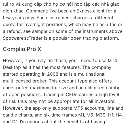
rủi ro và cung cấp cho họ cơ hội học tập các nhà giao
dịch khác. Comment: I’ve been an Exness client for a
few years now. Each instrument charges a different
quote for overnight positions, which may be as a fee or
a refund, see sample on some of the instruments above.
Spotware’scTrader is a popular open trading platform.
Complio Pro X
However, if you rely on those, you’ll need to use MT4
Desktop as it has the most features. The company
started operating in 2008 and is a multinational
multilicensed broker. This account type also offers
unrestricted maximum lot size and an unlimited number
of open positions. Trading in CFDs carries a high level
of risk thus may not be appropriate for all investors.
However, the app only supports MT5 accounts, line and
candle charts, and six time frames M1, M5, M30, H1, H4,
and D1. I’m curious about the benefits of having