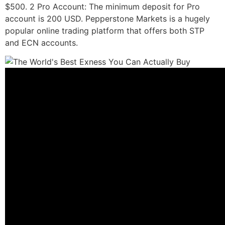
$500. 2 Pro Account: The minimum deposit for Pro
account is 200 USD. Pepperstone Markets is a hugely
popular online trading platform that offers both STP
and ECN accounts.