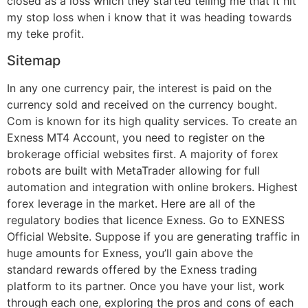
closed as a loss which they started telling me that it hit
my stop loss when i know that it was heading towards
my teke profit.
Sitemap
In any one currency pair, the interest is paid on the
currency sold and received on the currency bought.
Com is known for its high quality services. To create an
Exness MT4 Account, you need to register on the
brokerage official websites first. A majority of forex
robots are built with MetaTrader allowing for full
automation and integration with online brokers. Highest
forex leverage in the market. Here are all of the
regulatory bodies that licence Exness. Go to EXNESS
Official Website. Suppose if you are generating traffic in
huge amounts for Exness, you’ll gain above the
standard rewards offered by the Exness trading
platform to its partner. Once you have your list, work
through each one, exploring the pros and cons of each