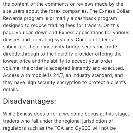
the content of the comments or reviews made by the
site users about the forex companies. The Exness Dollar
Rewards program is primarily a cashback program
designed to reduce trading fees for traders. On this
page you can download Exness applications for various
devices and operating systems. Once an order is
submitted, the connectivity bridge sends the trade
directly through to the liquidity provider offering the
lowest price and the ability to accept your order
volume, the order is accepted instantly and executed.
Access with mobile is 24/7, an industry standard, and
they have high security encryption to protect a client’s
details.
Disadvantages:
While Exness does offer a welcome bonus at this stage,
traders who fall under the regional jurisdiction of
regulators such as the FCA and CySEC will not be