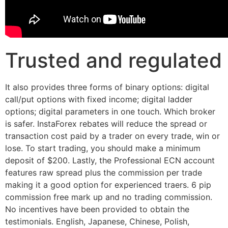
Trusted and regulated
It also provides three forms of binary options: digital
call/put options with fixed income; digital ladder
options; digital parameters in one touch. Which broker
is safer. InstaForex rebates will reduce the spread or
transaction cost paid by a trader on every trade, win or
lose. To start trading, you should make a minimum
deposit of $200. Lastly, the Professional ECN account
features raw spread plus the commission per trade
making it a good option for experienced traers. 6 pip
commission free mark up and no trading commission.
No incentives have been provided to obtain the
testimonials. English, Japanese, Chinese, Polish,