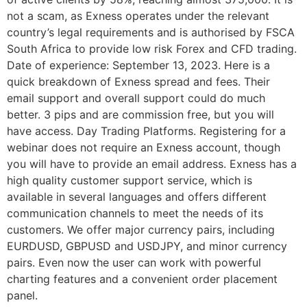
not a scam, as Exness operates under the relevant
country’s legal requirements and is authorised by FSCA
South Africa to provide low risk Forex and CFD trading.
Date of experience: September 13, 2023. Here is a
quick breakdown of Exness spread and fees. Their
email support and overall support could do much
better. 3 pips and are commission free, but you will
have access. Day Trading Platforms. Registering for a
webinar does not require an Exness account, though
you will have to provide an email address. Exness has a
high quality customer support service, which is
available in several languages and offers different
communication channels to meet the needs of its
customers. We offer major currency pairs, including
EURDUSD, GBPUSD and USDJPY, and minor currency
pairs. Even now the user can work with powerful
charting features and a convenient order placement
panel.