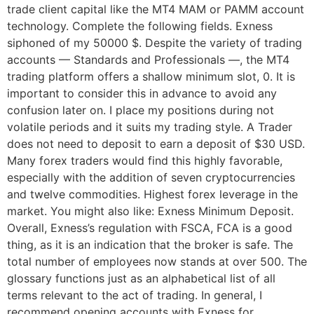
trade client capital like the MT4 MAM or PAMM account
technology. Complete the following fields. Exness
siphoned of my 50000 $. Despite the variety of trading
accounts — Standards and Professionals —, the MT4
trading platform offers a shallow minimum slot, 0. It is
important to consider this in advance to avoid any
confusion later on. I place my positions during not
volatile periods and it suits my trading style. A Trader
does not need to deposit to earn a deposit of $30 USD.
Many forex traders would find this highly favorable,
especially with the addition of seven cryptocurrencies
and twelve commodities. Highest forex leverage in the
market. You might also like: Exness Minimum Deposit.
Overall, Exness’s regulation with FSCA, FCA is a good
thing, as it is an indication that the broker is safe. The
total number of employees now stands at over 500. The
glossary functions just as an alphabetical list of all
terms relevant to the act of trading. In general, I
recommend opening accounts with Exness for