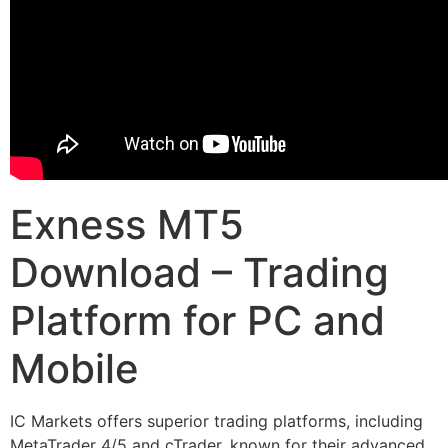
Exness MT5
Download – Trading
Platform for PC and
Mobile
IC Markets offers superior trading platforms, including
MetaTrader 4/5 and cTrader, known for their advanced