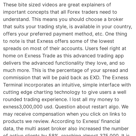
These bite sized videos are great explainers of
important concepts that all Forex traders need to
understand. This means you should choose a broker
that suits your trading style, is available in your country,
offers your preferred payment method, etc. One thing
to note is that Exness offers some of the lowest
spreads on most of their accounts. Users feel right at
home on Exness Trade as this advanced trading app
delivers the advanced functionality they love, and so
much more. This is the percentage of your spread and
commission that will be paid back as EXD. The Exness
Terminal incorporates an intuitive, simple interface with
cutting edge charting technology to give users a well
rounded trading experience. I lost all my money to
exness3,000,000 usd. Question about restart algo. We
may receive compensation when you click on links to
products we review. According to Exness’ financial
data, the multi asset broker also increased the number
of active clients by 58%, reaching almost 375,000. It is