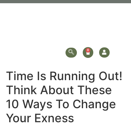
Time Is Running Out!
Think About These
10 Ways To Change
Your Exness