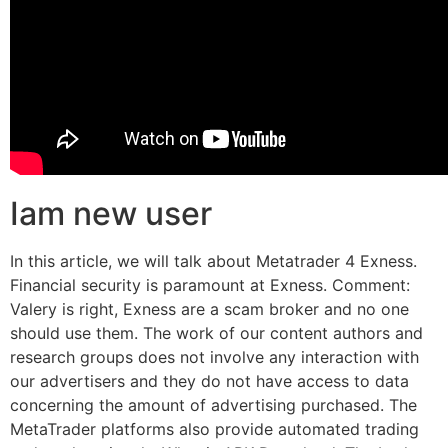
Iam new user
In this article, we will talk about Metatrader 4 Exness.
Financial security is paramount at Exness. Comment:
Valery is right, Exness are a scam broker and no one
should use them. The work of our content authors and
research groups does not involve any interaction with
our advertisers and they do not have access to data
concerning the amount of advertising purchased. The
MetaTrader platforms also provide automated trading