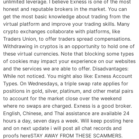
unlimited leverage. I believe Exness is one of the most
honest and reputable brokers in the market. You can
get the most basic knowledge about trading from the
virtual platform and improve your trading skills. Many
crypto exchanges collaborate with platforms, like
Traders Union, to offer traders spread compensations.
Withdrawing in cryptos is an opportunity to hold one of
these virtual currencies. Note that blocking some types
of cookies may impact your experience on our websites
and the services we are able to offer. Disadvantages:
While not noticed. You might also like: Exness Account
Types. On Wednesdays, a triple swap rate applies for
positions in gold, silver, platinum, and other metal pairs
to account for the market close over the weekend
where no swaps are charged. Exness is a good broker.
English, Chinese, and Thai assistance are available 24
hours a day, seven days a week. Will keep posting here
and on next update i will post all chat records and
proofs hereSTAY AWAY FROM THESE SCAMMERS.