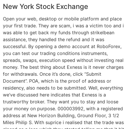
New York Stock Exchange
Open your web, desktop or mobile platform and place
your first trade. They are scam, i was a victim too and i
was able to get back my funds through strikelbean
assistance, they handled the refund and it was
successful. By opening a demo account at RoboForex,
you can test our trading conditions instruments,
spreads, swaps, execution speed without investing real
money. The best thing about Exness is it never charges
for withdrawals. Once it’s done, click “Submit
Document”. POA, which is the proof of address or
residency, also needs to be submitted. Well, everything
we’ve discussed here indicates that Exness is a
trustworthy broker. They want you to stay and loose
your money on purpose. 000003992, with a registered
address at New Horizon Building, Ground Floor, 3 1/2
Miles Philip S. With suprice i realised that the trade was