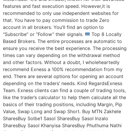
features and fast execution speed. However,it is
recommended to only use independent websites for
that. You have to pay commission to trade Zero
account in all brokers. You’ll find an option to
“Subscribe” or “Follow” their signals.
Top 8 Locally
Based Brokers. The entire processes are automatic to
ensure you receive the best experience. The processing
times can vary depending on the withdrawal method
and other factors. Without a doubt, I wholeheartedly
recommend Exness a 100% recommendation from my
end. There are several options for opening an account
depending on the traders’ needs. Kind RegardsExness
Team. Exness clients can find a couple of trading tools,
like the trader’s calculator to help them calculate all the
basics of their trading positions, including Margin, Pip
Value, Swap Long and Swap Short. Buy MTN Zakhele
SharesBuy Solbe1 Sasol SharesBuy Sasol Inzalo
SharesBuy Sasol Khanyisa SharesBuy Phuthuma Nathi