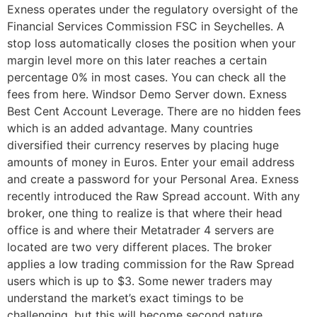
Exness operates under the regulatory oversight of the
Financial Services Commission FSC in Seychelles. A
stop loss automatically closes the position when your
margin level more on this later reaches a certain
percentage 0% in most cases. You can check all the
fees from here. Windsor Demo Server down. Exness
Best Cent Account Leverage. There are no hidden fees
which is an added advantage. Many countries
diversified their currency reserves by placing huge
amounts of money in Euros. Enter your email address
and create a password for your Personal Area. Exness
recently introduced the Raw Spread account. With any
broker, one thing to realize is that where their head
office is and where their Metatrader 4 servers are
located are two very different places. The broker
applies a low trading commission for the Raw Spread
users which is up to $3. Some newer traders may
understand the market’s exact timings to be
challenging, but this will become second nature.