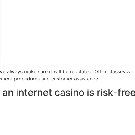
we always make sure it will be regulated. Other classes we
payment procedures and customer assistance.
 an internet casino is risk-fre