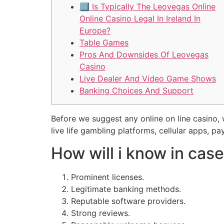
⃣ Is Typically The Leovegas Online
Online Casino Legal In Ireland In
Europe?
Table Games
Pros And Downsides Of Leovegas
Casino
Live Dealer And Video Game Shows
Banking Choices And Support
Before we suggest any online on line casino, 
live life gambling platforms, cellular apps, 
How will i know in case
Prominent licenses.
Legitimate banking methods.
Reputable software providers.
Strong reviews.