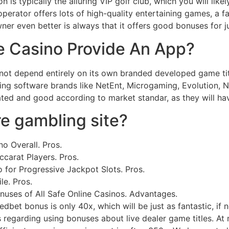
 is typically the alluring VIP golf club, which you will lik
perator offers lots of high-quality entertaining games, a fa
 even better is always that it offers good bonuses for jus
e Casino Provide An App?
not depend entirely on its own branded developed game titl
ng software brands like NetEnt, Microgaming, Evolution, N
ed and good according to market standar, as they will hav
e gambling site?
no Overall. Pros.
ccarat Players. Pros.
 for Progressive Jackpot Slots. Pros.
le. Pros.
uses of All Safe Online Casinos. Advantages.
edbet bonus is only 40x, which will be just as fantastic, if 
regarding using bonuses about live dealer game titles. At 