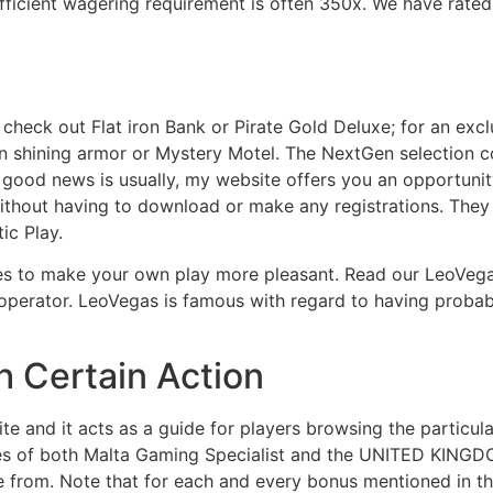
fficient wagering requirement is often 350x. We have rated 
check out Flat iron Bank or Pirate Gold Deluxe; for an excl
in shining armor or Mystery Motel. The NextGen selection c
 good news is usually, my website offers you an opportunit
without having to download or make any registrations. The
ic Play.
tures to make your own play more pleasant. Read our LeoVega
ne operator. LeoVegas is famous with regard to having probab
h Certain Action
te and it acts as a guide for players browsing the particula
ses of both Malta Gaming Specialist and the UNITED KINGD
 from. Note that for each and every bonus mentioned in this