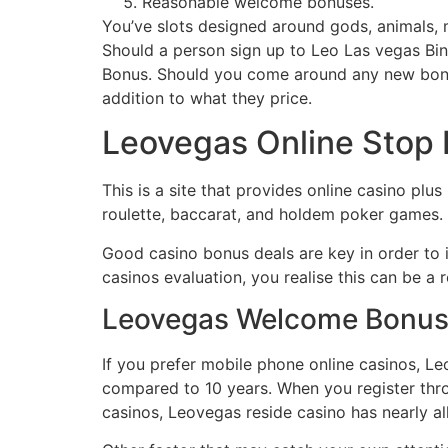
Reasonable welcome bonuses.
You’ve slots designed around gods, animals, 
Should a person sign up to Leo Las vegas Bin
Bonus. Should you come around any new bonu
addition to what they price.
Leovegas Online Stop
This is a site that provides online casino plu
roulette, baccarat, and holdem poker games.
Good casino bonus deals are key in order to 
casinos evaluation, you realise this can be 
Leovegas Welcome Bonu
If you prefer mobile phone online casinos, Le
compared to 10 years. When you register throu
casinos, Leovegas reside casino has nearly al