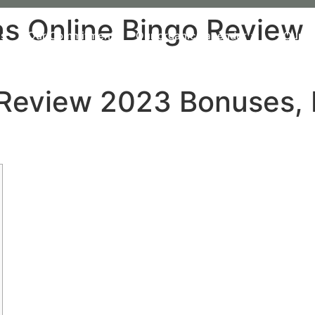
as Online Bingo Review
Us
Our Commitment
Our organic Lavender
Our P
Review 2023 Bonuses, 