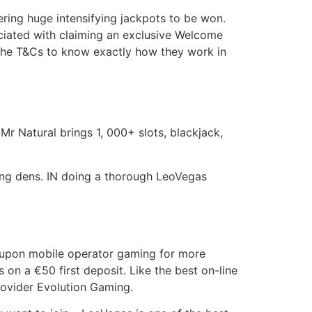
ering huge intensifying jackpots to be won.
ociated with claiming an exclusive Welcome
the T&Cs to know exactly how they work in
Mr Natural brings 1, 000+ slots, blackjack,
ling dens. IN doing a thorough LeoVegas
ng upon mobile operator gaming for more
on a €50 first deposit. Like the best on-line
provider Evolution Gaming.