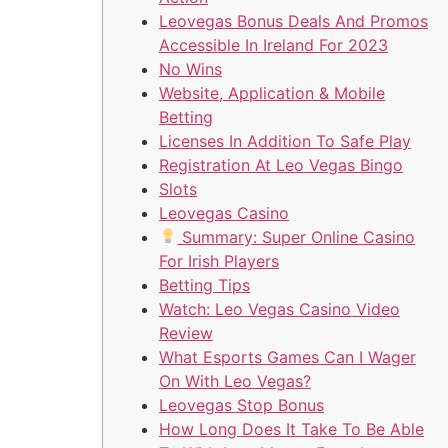
Leovegas Bonus Deals And Promos
Accessible In Ireland For 2023
No Wins
Website, Application & Mobile
Betting
Licenses In Addition To Safe Play
Registration At Leo Vegas Bingo
Slots
Leovegas Casino
Summary: Super Online Casino
For Irish Players
Betting Tips
Watch: Leo Vegas Casino Video
Review
What Esports Games Can I Wager
On With Leo Vegas?
Leovegas Stop Bonus
How Long Does It Take To Be Able