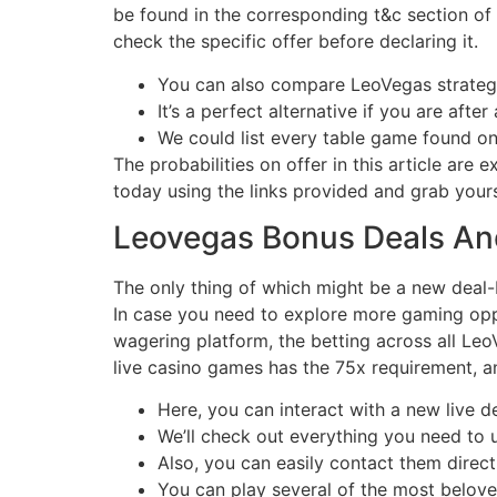
be found in the corresponding t&c section of 
check the specific offer before declaring it.
You can also compare LeoVegas strategie
It’s a perfect alternative if you are aft
We could list every table game found on 
The probabilities on offer in this article are
today using the links provided and grab yours
Leovegas Bonus Deals And
The only thing of which might be a new deal-b
In case you need to explore more gaming oppor
wagering platform, the betting across all Le
live casino games has the 75x requirement, 
Here, you can interact with a new live de
We’ll check out everything you need to 
Also, you can easily contact them directl
You can play several of the most belove