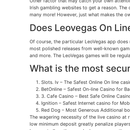
Other factor that may catch your own attention
Irish gambling websites to get a reason. The o
many more! However, just what makes the owner
Does Leovegas On Lin
Of course, the particular LeoVegas app does 
most polished releases from well-known gami
and more. The LeoVegas games will be regulat
What is the most secur
Slots. lv – The Safest Online On line casi
BetOnline – Safest On-line Casino for Ba
3. Cafe Casino – Best Safe Online Casino
Ignition – Safest Internet casino for Mobi
Red Dog – Most Generous Additional bon
The wagering necessity of the live casino at r
low minimum deposit greatly penalize players 