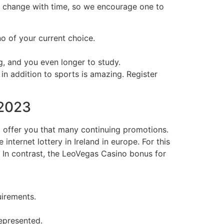
ld change with time, so we encourage one to
o of your current choice.
ng, and you even longer to study.
 in addition to sports is amazing. Register
 2023
’t offer you that many continuing promotions.
ternet lottery in Ireland in europe. For this
 In contrast, the LeoVegas Casino bonus for
uirements.
represented.