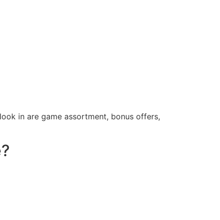
 look in are game assortment, bonus offers,
e?