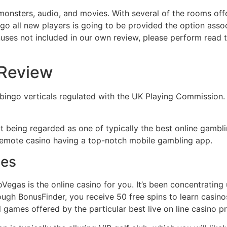
monsters, audio, and movies. With several of the rooms off
go all new players is going to be provided the option ass
ses not included in our own review, please perform read 
 Review
s bingo verticals regulated with the UK Playing Commission. 
it being regarded as one of typically the best online gamb
a remote casino having a top-notch mobile gambling app.
ses
oVegas is the online casino for you. It’s been concentrati
gh BonusFinder, you receive 50 free spins to learn casinos 
l games offered by the particular best live on line casino 