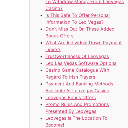
To Withdraw Money From Leovegas
Casino?
Is This Safe To Offer Personal
Information To Leo Vegas?
Don’t Miss Out On These Added
Bonus Offers
What Are Individual Down Payment
Limits?
Trustworthiness Of Leovegas
Leo Las Vegas Software Options
Casino Game Catalogue With
Regard To Irish Players
Payment And Banking Methods
Available At Leovegas Casino
Leovegas Bonus Offers
Promo Rules And Promotions
Presented By Leovegas
Leovegas Is The Location To
Become!