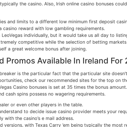
typically the casino. Also, Irish online casino bonuses cou
s and limits to a different low minimum first deposit casin
er a casino reward with low gambling requirements.
LeoVegas individually, but it would take us all day to listi
 extremely competitive while the selection of betting markets
elf a great welcome bonus after joining.
 Promos Available In Ireland For
reaker is the particular fact that the particular site doesn
tunities, check our recommended sites for the top on the in
oVegas Casino bonuses is set at 35 times the bonus amount.
and cash spins possess no wagering requirements.
aler or even other players in the table.
understand to decide issue casino provider meets your req
y with the casino’s e mail address.
d versions, with Texas Carry ’em being typically the most 