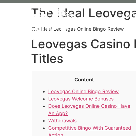
The Ideal Leoveg
About 
The Ideal Leovegas Online Bingo Review
Leovegas Casino 
Titles
Content
Leovegas Online Bingo Review
Leovegas Welcome Bonuses
Does Leovegas Online Casino Have
An App?
Withdrawals
Competitive Bingo With Guaranteed
Action