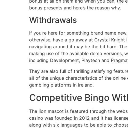
bonus at all on them and when you can, the e
bonus presents and here’s the reason why.
Withdrawals
If you’re here for something brand name new, 
otherwise, have a go away at Crystal Knight 
navigating around it may be the bit hard. The
making use of the available demo versions, 
including Development, Playtech and Pragmat
They are also full of thrilling satisfying fea
all of the unique characteristics of the onli
gambling platforms in Ireland.
Competitive Bingo Wit
The lion mascot is featured through the websi
casino was founded in 2012 and it has licen
along with six languages to be able to choose