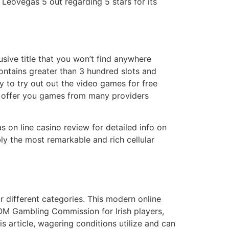
LeoVegas 5 out regarding 5 stars for its
usive title that you won’t find anywhere
ontains greater than 3 hundred slots and
y to try out out the video games for free
y offer you games from many providers
s on line casino review for detailed info on
ly the most remarkable and rich cellular
r different categories. This modern online
OM Gambling Commission for Irish players,
 article, wagering conditions utilize and can