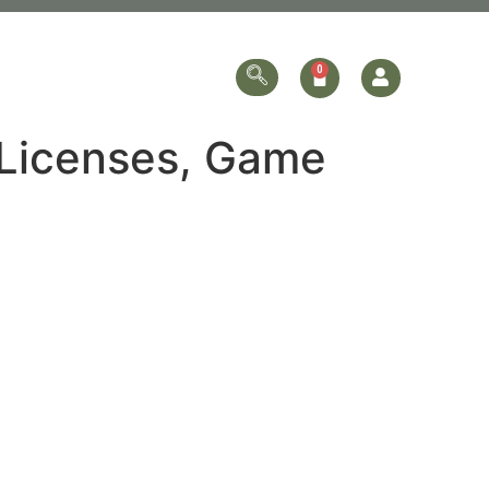
ersonalized
Online Store
Contact Us
Licenses, Game