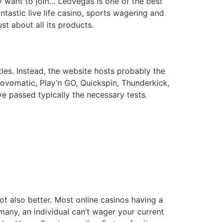
ely want to join… LeoVegas is one of the best
ntastic live life casino, sports wagering and
t about all its products.
es. Instead, the website hosts probably the
ovomatic, Play’n GO, Quickspin, Thunderkick,
e passed typically the necessary tests.
not also better. Most online casinos having a
many, an individual can’t wager your current