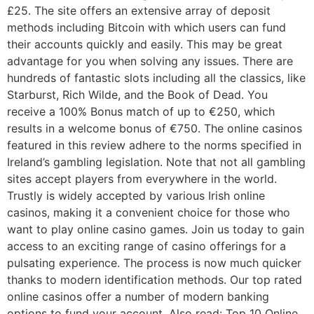
£25. The site offers an extensive array of deposit
methods including Bitcoin with which users can fund
their accounts quickly and easily. This may be great
advantage for you when solving any issues. There are
hundreds of fantastic slots including all the classics, like
Starburst, Rich Wilde, and the Book of Dead. You
receive a 100% Bonus match of up to €250, which
results in a welcome bonus of €750. The online casinos
featured in this review adhere to the norms specified in
Ireland’s gambling legislation. Note that not all gambling
sites accept players from everywhere in the world.
Trustly is widely accepted by various Irish online
casinos, making it a convenient choice for those who
want to play online casino games. Join us today to gain
access to an exciting range of casino offerings for a
pulsating experience. The process is now much quicker
thanks to modern identification methods. Our top rated
online casinos offer a number of modern banking
options to fund your account. Also read: Top 10 Online