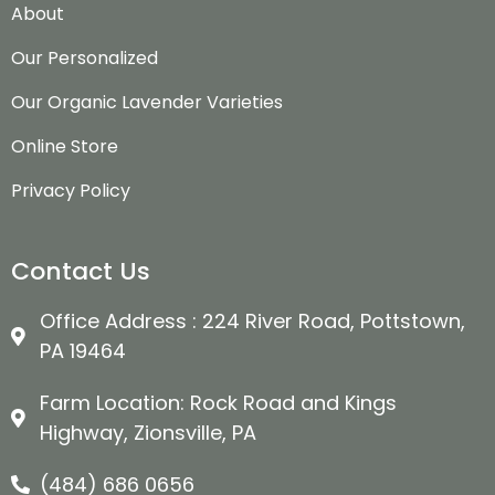
About
Our Personalized
Our Organic Lavender Varieties
Online Store
Privacy Policy
Contact Us
Office Address : 224 River Road, Pottstown,
PA 19464
Farm Location: Rock Road and Kings
Highway, Zionsville, PA
(484) 686 0656