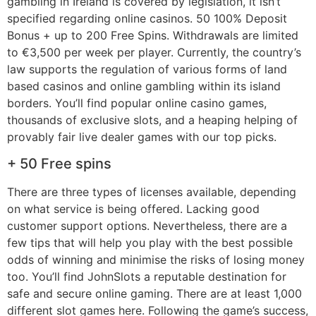
gambling in Ireland is covered by legislation, it isn’t
specified regarding online casinos. 50 100% Deposit
Bonus + up to 200 Free Spins. Withdrawals are limited
to €3,500 per week per player. Currently, the country’s
law supports the regulation of various forms of land
based casinos and online gambling within its island
borders. You’ll find popular online casino games,
thousands of exclusive slots, and a heaping helping of
provably fair live dealer games with our top picks.
+ 50 Free spins
There are three types of licenses available, depending
on what service is being offered. Lacking good
customer support options. Nevertheless, there are a
few tips that will help you play with the best possible
odds of winning and minimise the risks of losing money
too. You’ll find JohnSlots a reputable destination for
safe and secure online gaming. There are at least 1,000
different slot games here. Following the game’s success,