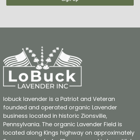
lobuck lavender is a Patriot and Veteran
founded and operated organic Lavender
business located in historic Zionsville,
Pennsylvania. The organic Lavender Field is
located along Kings highway on approximately