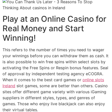
Play at an Online Casino for
Real Money and Start
Winning!
This refers to the number of times you need to wager
your winnings before you can withdraw them as cash. It
is also possible to win free spins within select slots by
activating the Free Spins or Respin bonus features. Seal
of approval by independent testing agency eCOGRA.
When it comes to the best card games or
online slots
Ireland
slot games, some are better than others. Casino
sites offer different game variety with various iGaming
suppliers in different styles, types, and genres of
games. Those who enjoy live blackjack can also enjoy
their virtual tables.