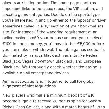
players are taking notice. The home page contains
important links to bonuses, races, the VIP section, and
specific game categories. Decide on the sports type
you’re interested in and go either to the ‘Sports’ or ‘Live’
sometimes called ‘In Play’ section of your bookmaker’s
site. For instance, if the wagering requirement at an
online casino is x50 your bonus sum and you received
€100 in bonus money, you’ll have to bet €5,000 before
you can make a withdrawal. The table games section is
dominated by various blackjack variants like Redeal
Blackjack, Vegas Downtown Blackjack, and European
Blackjack. We thoroughly check whether the casino is
available on all smartphone devices.
Airline associations join together to call for global
alignment of slot regulations
New players who make a minimum deposit of £10
become eligible to receive 20 bonus spins for Sahara
Riches Cash Collect, along with a match bonus of up to