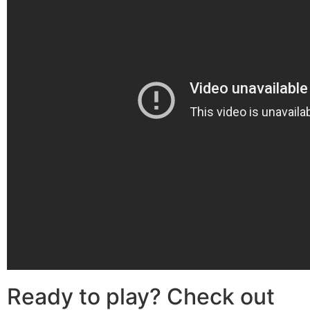
Ready to play? Check out