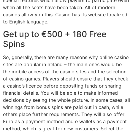
special features which allow players to participate even
when all the seats have been taken. All of modern
casinos allow you this. Casino has its website localized
to English language.
Get up to €500 + 180 Free
Spins
So, generally, there are many reasons why online casino
sites are popular in Ireland – the main ones would be
the mobile access of the casino sites and the selection
of casino games. Players should ensure that they check
a casino’s licence before depositing funds or sharing
financial details. You will be able to make informed
decisions by seeing the whole picture. In some cases, all
winnings from bonus spins are paid out in cash, while
others place further requirements. They will also offer
Euro as a payment method and e wallets as a payment
method, which is great for new customers. Select the