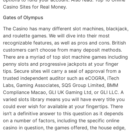
Casino Sites for Real Money.
Gates of Olympus
The Casino has many different slot machines, blackjack,
and roulette games. We will dive into their most
recognizable features, as well as pros and cons. British
customers can’t choose from many deposit methods.
There are a myriad of top slot machine games including
penny slots and progressive jackpots at your finger
tips. Secure sites will carry a seal of approval from a
trusted independent auditor such as eCOGRA, iTech
Labs, Gaming Associates, SQS Group Limited, BMM
Compliance Macao, GLI UK Gaming Ltd, or GLI LLC. A
varied slots library means you will have every title you
could ever wish for available at your fingertips. There
isn’t a definitive answer to this question as it depends
on a number of factors, including the specific online
casino in question, the games offered, the house edge,