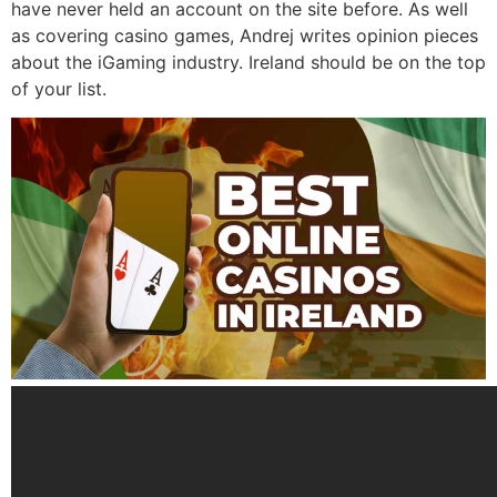
have never held an account on the site before. As well
as covering casino games, Andrej writes opinion pieces
about the iGaming industry. Ireland should be on the top
of your list.