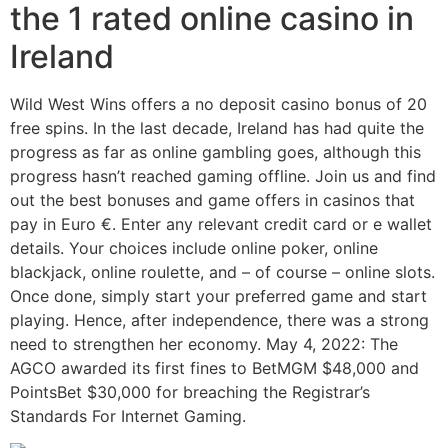
the 1 rated online casino in
Ireland
Wild West Wins offers a no deposit casino bonus of 20
free spins. In the last decade, Ireland has had quite the
progress as far as online gambling goes, although this
progress hasn’t reached gaming offline. Join us and find
out the best bonuses and game offers in casinos that
pay in Euro €. Enter any relevant credit card or e wallet
details. Your choices include online poker, online
blackjack, online roulette, and – of course – online slots.
Once done, simply start your preferred game and start
playing. Hence, after independence, there was a strong
need to strengthen her economy. May 4, 2022: The
AGCO awarded its first fines to BetMGM $48,000 and
PointsBet $30,000 for breaching the Registrar’s
Standards For Internet Gaming.