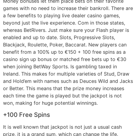
Money bonuses let them place bets on their favorite
games with no need to increase their bankroll. There are
a few benefits to playing live dealer casino games,
beyond just the live experience. Com in those states,
whereas BetRivers. Just make sure your Flash player is
enabled and up to date. Slots, Progressive Slots,
Blackjack, Roulette, Poker, Baccarat. New players can
benefit from a 100% up to €150 + 100 free spins as a
casino sign up bonus or matched free bets up to €30
when joining BetWay Sports. Is gambling taxed in
Ireland. This makes for multiple varieties of Stud, Draw
and Hold’em with names such as Deuces Wild and Jacks
or Better. This means that the prize money increases
each time the game is played but the jackpot is not
won, making for huge potential winnings.
+100 Free Spins
It is well known that jackpot is not just a usual cash
prize, it is a grand sum, which can change the life.