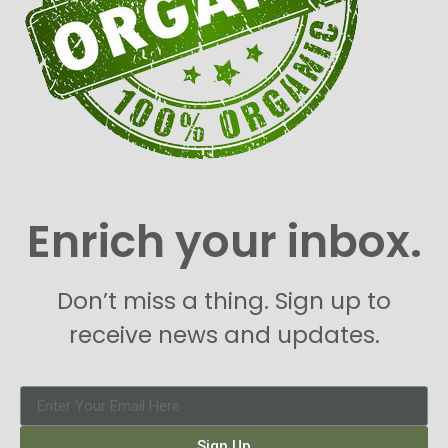
Enrich your inbox.
Don’t miss a thing. Sign up to
receive news and updates.
Sign Up