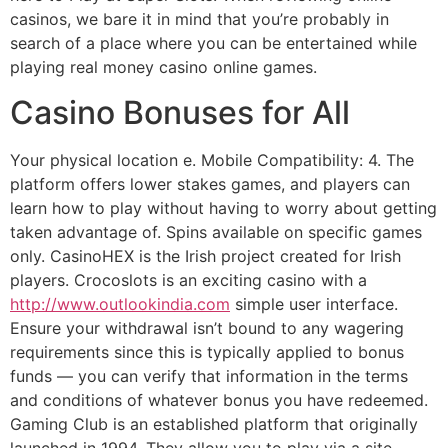
casinos, we bare it in mind that you’re probably in
search of a place where you can be entertained while
playing real money casino online games.
Casino Bonuses for All
Your physical location e. Mobile Compatibility: 4. The
platform offers lower stakes games, and players can
learn how to play without having to worry about getting
taken advantage of. Spins available on specific games
only. CasinoHEX is the Irish project created for Irish
players. Crocoslots is an exciting casino with a
http://www.outlookindia.com
simple user interface.
Ensure your withdrawal isn’t bound to any wagering
requirements since this is typically applied to bonus
funds — you can verify that information in the terms
and conditions of whatever bonus you have redeemed.
Gaming Club is an established platform that originally
launched in 1994. They allow you to play via a site