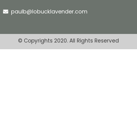
paulb@lobucklavender.com
© Copyrights 2020. All Rights Reserved