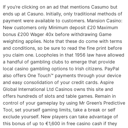
If you’re clicking on an ad that mentions Casumo but
ends up at Casuno. Initially, only traditional methods of
payment were available to customers. Mansion Casino:
New customers only Minimum deposit £20 Maximum
bonus £200 Wager 40x before withdrawing Game
weighting applies. Note that these do come with terms
and conditions, so be sure to read the fine print before
you claim one. Loopholes in that 1956 law have allowed
a handful of gambling clubs to emerge that provide
local casino gambling options to Irish citizens. PayPal
also offers One Touch™ payments through your device
and easy consolidation of your credit cards. Aspire
Global International Ltd Casinos owns this site and
offers hundreds of slots and table games. Remain in
control of your gameplay by using Mr Green’s Predictive
Tool, set yourself gaming limits, take a break or self
exclude yourself. New players can take advantage of
this bonus of up to €1,600 in free casino cash if they