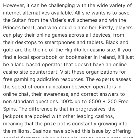
However, it can be challenging with the wide variety of
internet alternatives available. All she wants is to save
the Sultan from the Vizier’s evil schemes and win the
Prince’s heart, and who could blame her. Firstly, players
can play their online games across all devices, from
their desktops to smartphones and tablets. Black and
gold are the theme of the HighRoller casino site. If you
find a local sportsbook or bookmaker in Ireland, it’ll just
be a land based operator that doesn’t have an online
casino site counterpart. Visit these organizations for
free gambling addiction resources. The experts assess
the speed of communication between operators in
online chat, their awareness, and correct answers to
non standard questions. 100% up to €500 + 200 Free
Spins. The difference is that in progressives, the
jackpots are pooled with other leading casinos,
meaning that the prize pot is constantly growing into
the millions. Casinos have solved this issue by offering