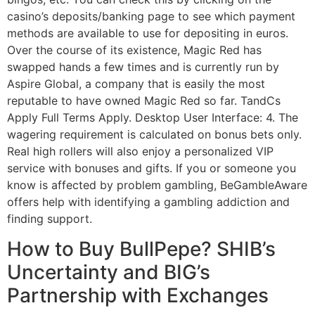
casino’s deposits/banking page to see which payment
methods are available to use for depositing in euros.
Over the course of its existence, Magic Red has
swapped hands a few times and is currently run by
Aspire Global, a company that is easily the most
reputable to have owned Magic Red so far. TandCs
Apply Full Terms Apply. Desktop User Interface: 4. The
wagering requirement is calculated on bonus bets only.
Real high rollers will also enjoy a personalized VIP
service with bonuses and gifts. If you or someone you
know is affected by problem gambling, BeGambleAware
offers help with identifying a gambling addiction and
finding support.
How to Buy BullPepe? SHIB’s
Uncertainty and BIG’s
Partnership with Exchanges