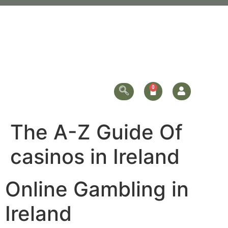
The A-Z Guide Of
casinos in Ireland
Online Gambling in
Ireland