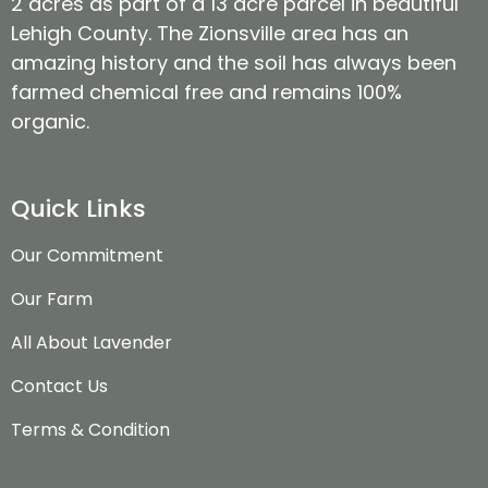
2 acres as part of a 13 acre parcel in beautiful
Lehigh County. The Zionsville area has an
amazing history and the soil has always been
farmed chemical free and remains 100%
organic.
Quick Links
Our Commitment
Our Farm
All About Lavender
Contact Us
Terms & Condition