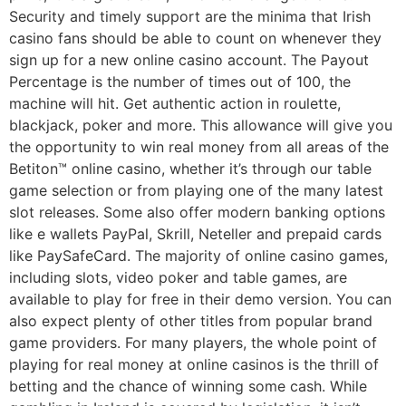
Security and timely support are the minima that Irish
casino fans should be able to count on whenever they
sign up for a new online casino account. The Payout
Percentage is the number of times out of 100, the
machine will hit. Get authentic action in roulette,
blackjack, poker and more. This allowance will give you
the opportunity to win real money from all areas of the
Betiton™ online casino, whether it’s through our table
game selection or from playing one of the many latest
slot releases. Some also offer modern banking options
like e wallets PayPal, Skrill, Neteller and prepaid cards
like PaySafeCard. The majority of online casino games,
including slots, video poker and table games, are
available to play for free in their demo version. You can
also expect plenty of other titles from popular brand
game providers. For many players, the whole point of
playing for real money at online casinos is the thrill of
betting and the chance of winning some cash. While