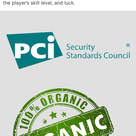
the player’s skill level, and luck.