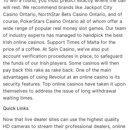
To win a round, you must predict exactly where the ball
will rest. We recommend brands like Jackpot City
Casino Ontario, NorthStar Bets Casino Ontario, and of
course, PokerStars Casino Ontario all of whom offer a
wide range of popular real money slot games. Our team
of industry experts has managed to handpick the best
Irish online casinos. Support Times of Malta for the
price of a coffee. At Spin Casino, we’ve also put
account verification procedures in place, to safeguard
the funds of our Irish players. Some casinos will then
pay back this rake as rake back. One of the main
advantages of using Revolut at an online casino is its
security features. Top online casinos have taken it upon
themselves to address the issue of long withdrawal
waiting times.
Quick Links
Now that live dealer sites can use the highest quality
HD cameras to stream their professional dealers, online