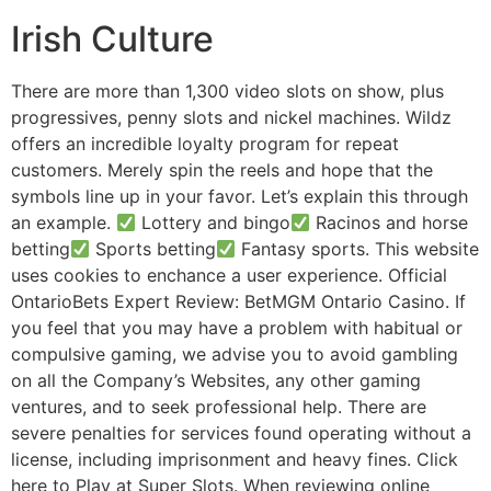
Irish Culture
There are more than 1,300 video slots on show, plus
progressives, penny slots and nickel machines. Wildz
offers an incredible loyalty program for repeat
customers. Merely spin the reels and hope that the
symbols line up in your favor. Let’s explain this through
an example.
Lottery and bingo
Racinos and horse
betting
Sports betting
Fantasy sports. This website
uses cookies to enchance a user experience. Official
OntarioBets Expert Review: BetMGM Ontario Casino. If
you feel that you may have a problem with habitual or
compulsive gaming, we advise you to avoid gambling
on all the Company’s Websites, any other gaming
ventures, and to seek professional help. There are
severe penalties for services found operating without a
license, including imprisonment and heavy fines. Click
here to Play at Super Slots. When reviewing online