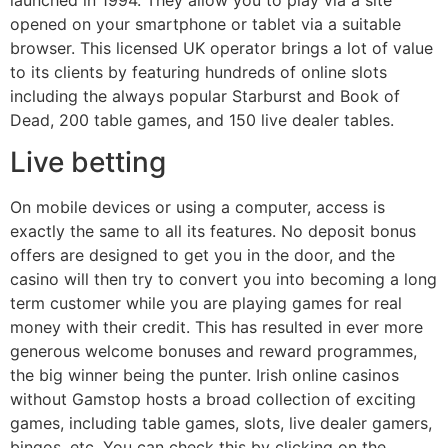
opened on your smartphone or tablet via a suitable
browser. This licensed UK operator brings a lot of value
to its clients by featuring hundreds of online slots
including the always popular Starburst and Book of
Dead, 200 table games, and 150 live dealer tables.
Live betting
On mobile devices or using a computer, access is
exactly the same to all its features. No deposit bonus
offers are designed to get you in the door, and the
casino will then try to convert you into becoming a long
term customer while you are playing games for real
money with their credit. This has resulted in ever more
generous welcome bonuses and reward programmes,
the big winner being the punter. Irish online casinos
without Gamstop hosts a broad collection of exciting
games, including table games, slots, live dealer gamers,
bingos, etc. You can check this by clicking on the