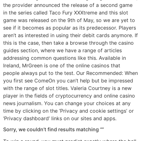
the provider announced the release of a second game
in the series called Taco Fury XXXtreme and this slot
game was released on the 9th of May, so we are yet to
see if it becomes as popular as its predecessor. Players
aren’t as interested in using their debit cards anymore. If
this is the case, then take a browse through the casino
guides section, where we have a range of articles
addressing common questions like this. Available in
Ireland, MrGreen is one of the online casinos that
people always put to the test. Our Recommended: When
you first see ComeOn you can’t help but be impressed
with the range of slot titles. Valeria Courtney is a new
player in the fields of cryptocurrency and online casino
news journalism. You can change your choices at any
time by clicking on the ‘Privacy and cookie settings’ or
‘Privacy dashboard’ links on our sites and apps.
Sorry, we couldn’t find results matching “”