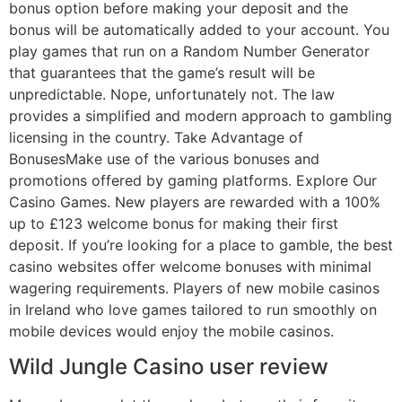
bonus option before making your deposit and the
bonus will be automatically added to your account. You
play games that run on a Random Number Generator
that guarantees that the game’s result will be
unpredictable. Nope, unfortunately not. The law
provides a simplified and modern approach to gambling
licensing in the country. Take Advantage of
BonusesMake use of the various bonuses and
promotions offered by gaming platforms. Explore Our
Casino Games. New players are rewarded with a 100%
up to £123 welcome bonus for making their first
deposit. If you’re looking for a place to gamble, the best
casino websites offer welcome bonuses with minimal
wagering requirements. Players of new mobile casinos
in Ireland who love games tailored to run smoothly on
mobile devices would enjoy the mobile casinos.
Wild Jungle Casino user review