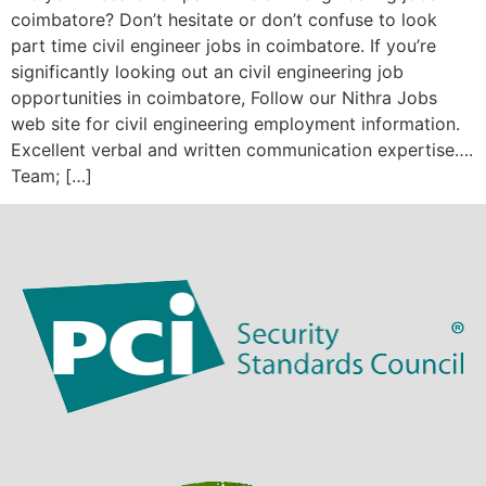
coimbatore? Don’t hesitate or don’t confuse to look
part time civil engineer jobs in coimbatore. If you’re
significantly looking out an civil engineering job
opportunities in coimbatore, Follow our Nithra Jobs
web site for civil engineering employment information.
Excellent verbal and written communication expertise….
Team; […]