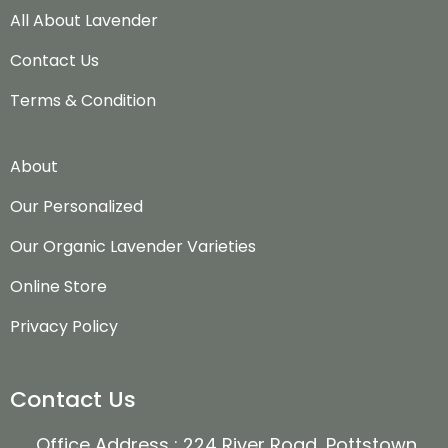
All About Lavender
Contact Us
Terms & Condition
About
Our Personalized
Our Organic Lavender Varieties
Online Store
Privacy Policy
Contact Us
Office Address : 224 River Road, Pottstown,