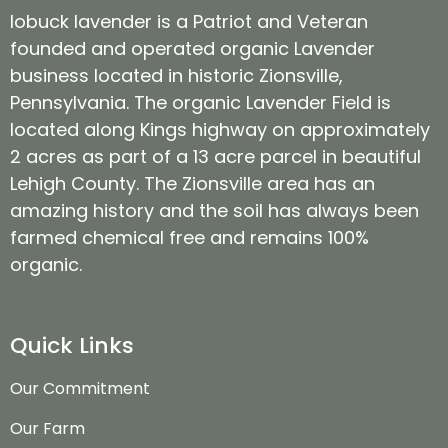
lobuck lavender is a Patriot and Veteran
founded and operated organic Lavender
business located in historic Zionsville,
Pennsylvania. The organic Lavender Field is
located along Kings highway on approximately
2 acres as part of a 13 acre parcel in beautiful
Lehigh County. The Zionsville area has an
amazing history and the soil has always been
farmed chemical free and remains 100%
organic.
Quick Links
Our Commitment
Our Farm