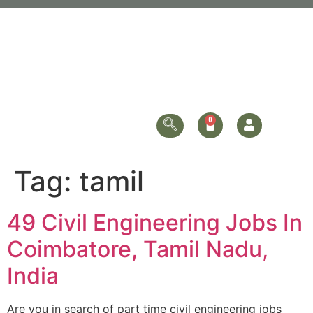
Tag:
tamil
49 Civil Engineering Jobs In
Coimbatore, Tamil Nadu,
India
Are you in search of part time civil engineering jobs