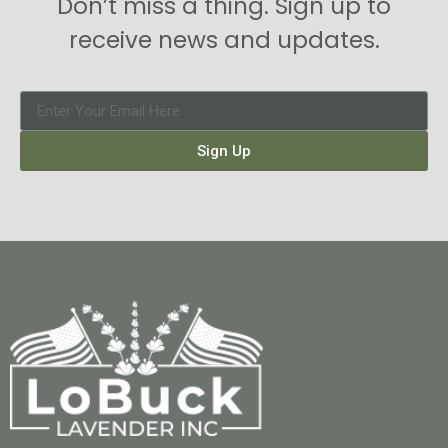
Don’t miss a thing. Sign up to
receive news and updates.
Sign Up