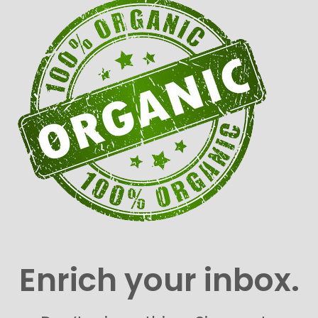
Enrich your inbox.