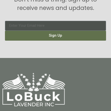
receive news and updates.
Sign Up