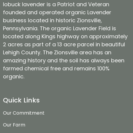
lobuck lavender is a Patriot and Veteran
founded and operated organic Lavender
business located in historic Zionsville,
Pennsylvania. The organic Lavender Field is
located along Kings highway on approximately
2 acres as part of a 13 acre parcel in beautiful
Lehigh County. The Zionsville area has an
amazing history and the soil has always been
farmed chemical free and remains 100%
organic.
Quick Links
Our Commitment
Our Farm