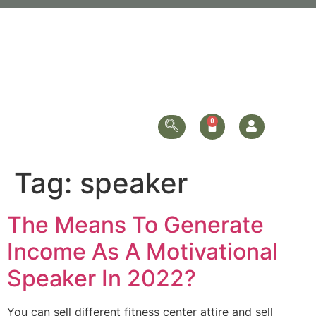
Tag:
speaker
The Means To Generate
Income As A Motivational
Speaker In 2022?
You can sell different fitness center attire and sell