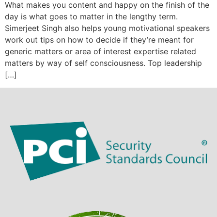
What makes you content and happy on the finish of the
day is what goes to matter in the lengthy term.
Simerjeet Singh also helps young motivational speakers
work out tips on how to decide if they’re meant for
generic matters or area of interest expertise related
matters by way of self consciousness. Top leadership
[…]