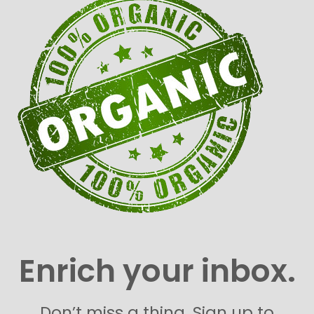
Enrich your inbox.
Don’t miss a thing. Sign up to