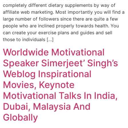
completely different dietary supplements by way of
affiliate web marketing. Most importantly you will find a
large number of followers since there are quite a few
people who are inclined properly towards health. You
can create your exercise plans and guides and sell
those to individuals […]
Worldwide Motivational
Speaker Simerjeet’ Singh’s
Weblog Inspirational
Movies, Keynote
Motivational Talks In India,
Dubai, Malaysia And
Globally