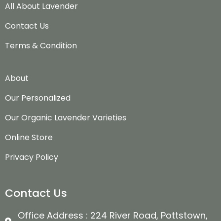
All About Lavender
Contact Us
Terms & Condition
About
Our Personalized
Our Organic Lavender Varieties
Online Store
Privacy Policy
Contact Us
Office Address : 224 River Road, Pottstown,