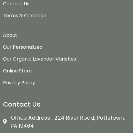
Contact Us
Terms & Condition
About
Our Personalized
Our Organic Lavender Varieties
Online Store
Privacy Policy
Contact Us
Office Address : 224 River Road, Pottstown,
PA 19464