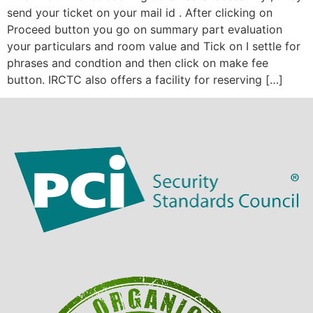
send your ticket on your mail id . After clicking on
Proceed button you go on summary part evaluation
your particulars and room value and Tick on I settle for
phrases and condtion and then click on make fee
button. IRCTC also offers a facility for reserving […]