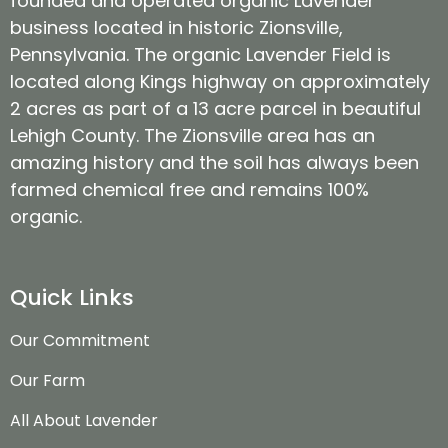
founded and operated organic Lavender
business located in historic Zionsville,
Pennsylvania. The organic Lavender Field is
located along Kings highway on approximately
2 acres as part of a 13 acre parcel in beautiful
Lehigh County. The Zionsville area has an
amazing history and the soil has always been
farmed chemical free and remains 100%
organic.
Quick Links
Our Commitment
Our Farm
All About Lavender