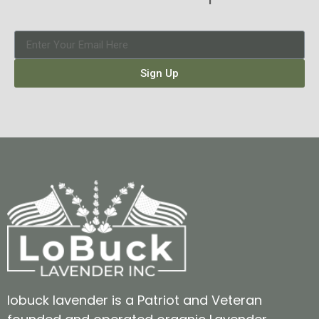
Sign Up
lobuck lavender is a Patriot and Veteran