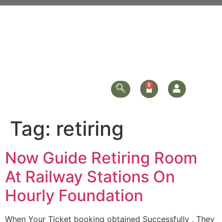
Tag:
retiring
Now Guide Retiring Room
At Railway Stations On
Hourly Foundation
When Your Ticket booking obtained Successfully , They