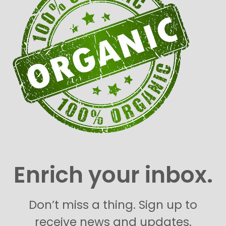
Enrich your inbox.
Don’t miss a thing. Sign up to
receive news and updates.