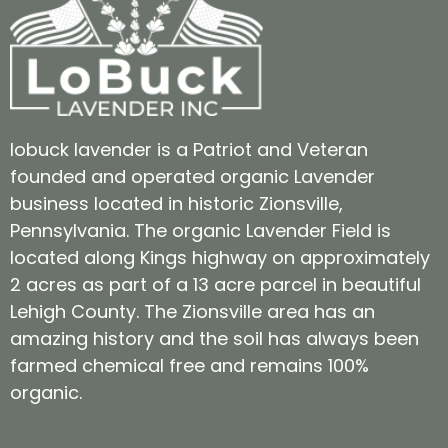
lobuck lavender is a Patriot and Veteran
founded and operated organic Lavender
business located in historic Zionsville,
Pennsylvania. The organic Lavender Field is
located along Kings highway on approximately
2 acres as part of a 13 acre parcel in beautiful
Lehigh County. The Zionsville area has an
amazing history and the soil has always been
farmed chemical free and remains 100%
organic.