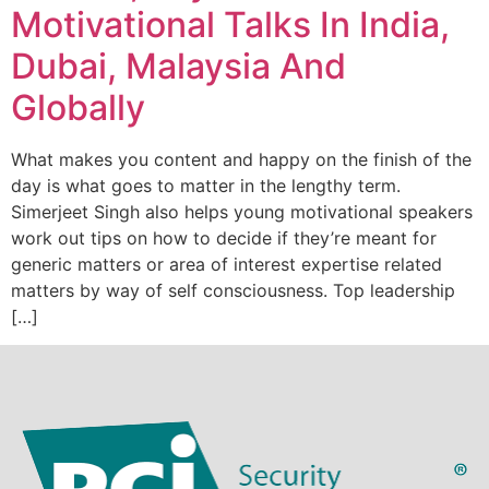
Motivational Talks In India,
Dubai, Malaysia And
Globally
What makes you content and happy on the finish of the
day is what goes to matter in the lengthy term.
Simerjeet Singh also helps young motivational speakers
work out tips on how to decide if they’re meant for
generic matters or area of interest expertise related
matters by way of self consciousness. Top leadership
[…]