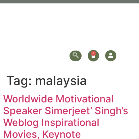
Tag:
malaysia
Worldwide Motivational
Speaker Simerjeet’ Singh’s
Weblog Inspirational
Movies, Keynote