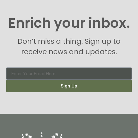
Enrich your inbox.
Don’t miss a thing. Sign up to
receive news and updates.
Sign Up