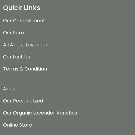
Quick Links
Our Commitment
Our Farm
All About Lavender
Contact Us
Terms & Condition
About
Our Personalized
Our Organic Lavender Varieties
Online Store