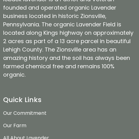
founded and operated organic Lavender
business located in historic Zionsville,
Pennsylvania. The organic Lavender Field is
located along Kings highway on approximately
2 acres as part of a 13 acre parcel in beautiful
Lehigh County. The Zionsville area has an
amazing history and the soil has always been
farmed chemical free and remains 100%
organic.
Quick Links
Our Commitment
Our Farm
All About Lavender