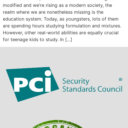
modified and we’re rising as a modern society, the
realm where we are nonetheless missing is the
education system. Today, as youngsters, lots of them
are spending hours studying formulation and mixtures.
However, other real-world abilities are equally crucial
for teenage kids to study. In […]