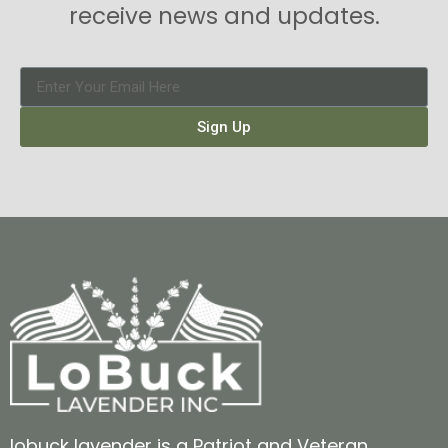
receive news and updates.
Sign Up
lobuck lavender is a Patriot and Veteran