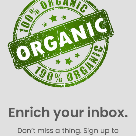
Enrich your inbox.
Don’t miss a thing. Sign up to