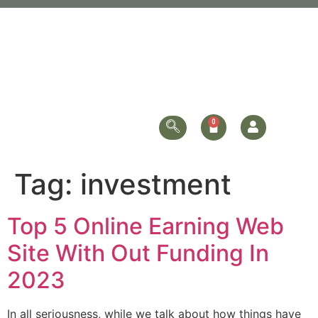
Tag:
investment
Top 5 Online Earning Web
Site With Out Funding In
2023
In all seriousness, while we talk about how things have