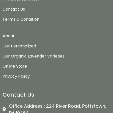
Contact Us
Terms & Condition
About
Our Personalized
Our Organic Lavender Varieties
Online Store
Privacy Policy
Contact Us
Office Address : 224 River Road, Pottstown,
PA 19464