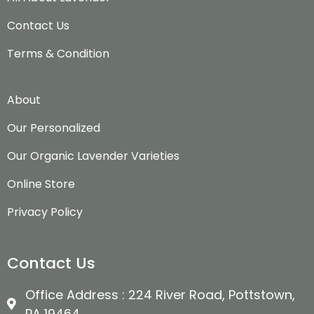
Contact Us
Terms & Condition
About
Our Personalized
Our Organic Lavender Varieties
Online Store
Privacy Policy
Contact Us
Office Address : 224 River Road, Pottstown,
PA 19464