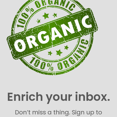
Enrich your inbox.
Don’t miss a thing. Sign up to