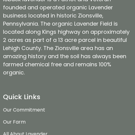
founded and operated organic Lavender
business located in historic Zionsville,
Pennsylvania. The organic Lavender Field is
located along Kings highway on approximately
2 acres as part of a 13 acre parcel in beautiful
Lehigh County. The Zionsville area has an
amazing history and the soil has always been
farmed chemical free and remains 100%
organic.
Quick Links
Our Commitment
Our Farm
All About Lavender