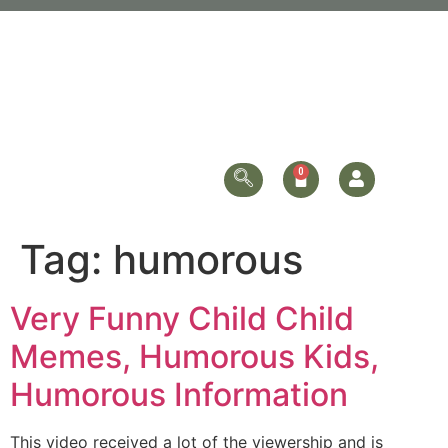
Tag:
humorous
Very Funny Child Child
Memes, Humorous Kids,
Humorous Information
This video received a lot of the viewership and is