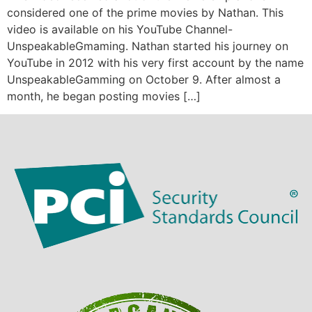
considered one of the prime movies by Nathan. This
video is available on his YouTube Channel-
UnspeakableGmaming. Nathan started his journey on
YouTube in 2012 with his very first account by the name
UnspeakableGamming on October 9. After almost a
month, he began posting movies […]