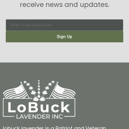
receive news and updates.
Sign Up
lobuck lavender is a Patriot and Veteran