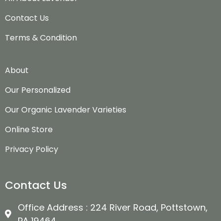
Contact Us
Terms & Condition
About
Our Personalized
Our Organic Lavender Varieties
Online Store
Privacy Policy
Contact Us
Office Address : 224 River Road, Pottstown,
PA 19464