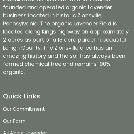
founded and operated organic Lavender
business located in historic Zionsville,
Pennsylvania. The organic Lavender Field is
located along Kings highway on approximately
2 acres as part of a 13 acre parcel in beautiful
Lehigh County. The Zionsville area has an
amazing history and the soil has always been
farmed chemical free and remains 100%
organic.
Quick Links
Our Commitment
Our Farm
All About Lavender