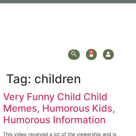
Tag:
children
Very Funny Child Child
Memes, Humorous Kids,
Humorous Information
This video received a lot of the viewership and is