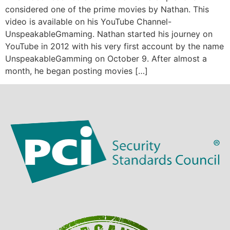
considered one of the prime movies by Nathan. This
video is available on his YouTube Channel-
UnspeakableGmaming. Nathan started his journey on
YouTube in 2012 with his very first account by the name
UnspeakableGamming on October 9. After almost a
month, he began posting movies […]