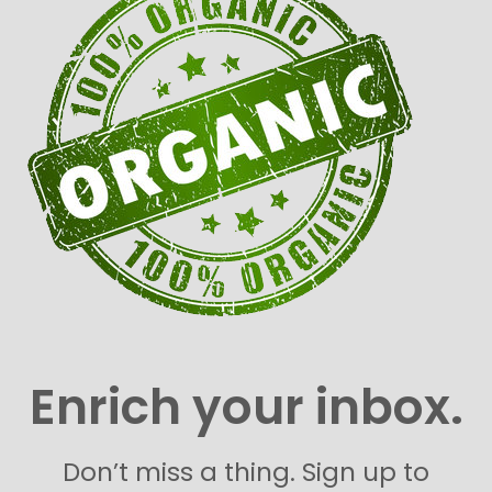
Enrich your inbox.
Don’t miss a thing. Sign up to