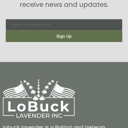
receive news and updates.
Sign Up
lobuck lavender is a Patriot and Veteran