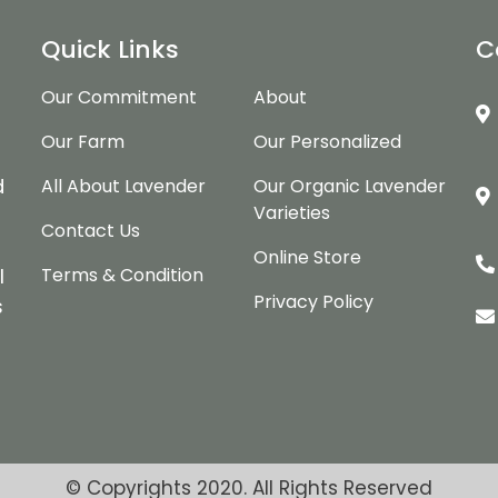
Quick Links
C
Our Commitment
About
Our Farm
Our Personalized
d
d
All About Lavender
Our Organic Lavender
Varieties
Contact Us
Online Store
Terms & Condition
l
Privacy Policy
s
© Copyrights 2020. All Rights Reserved