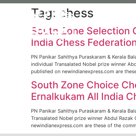
Tag:
chess
About 
South Zone Selection 
India Chess Federation
PN Panikar Sahithya Puraskaram & Kerala Bal
individual Transalated Nobel prize winner Ab
published on newindianexpress.com are these
South Zone Choice Ch
Ernalkukam All India C
PN Panikar Sahithya Puraskaram & Kerala Bala
Transalated Nobel prize winner Abdul Razak G
newindianexpress.com are these of the comme