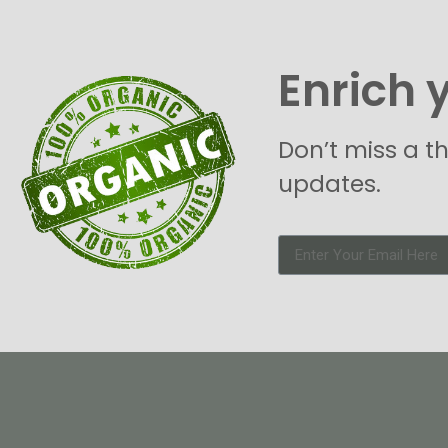
Enrich 
Don’t miss a t
updates.