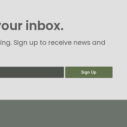
your inbox.
hing. Sign up to receive news and
Sign Up