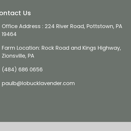
ontact Us
Office Address : 224 River Road, Pottstown, PA
19464
Farm Location: Rock Road and Kings Highway,
Zionsville, PA
(484) 686 0656
paulb@lobucklavender.com