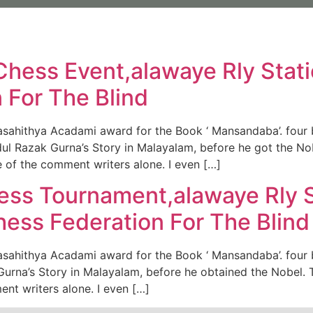
Us
Our Commitment
Our organic Lavender
Our P
Chess Event,alawaye Rly Stati
 For The Blind
asahithya Acadami award for the Book ‘ Mansandaba’. four 
dul Razak Gurna’s Story in Malayalam, before he got the N
 of the comment writers alone. I even […]
ess Tournament,alawaye Rly S
hess Federation For The Blind
sahithya Acadami award for the Book ‘ Mansandaba’. four bo
urna’s Story in Malayalam, before he obtained the Nobel. 
nt writers alone. I even […]