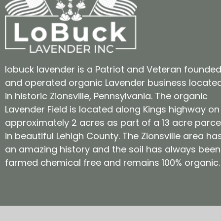
lobuck lavender is a Patriot and Veteran founde
and operated organic Lavender business locate
in historic Zionsville, Pennsylvania. The organic
Lavender Field is located along Kings highway on
approximately 2 acres as part of a 13 acre parce
in beautiful Lehigh County. The Zionsville area ha
an amazing history and the soil has always been
farmed chemical free and remains 100% organic.