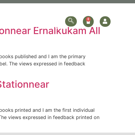
ersonalized
Online Store
Contact Us
onnear Ernalkukam All
books published and I am the primary
obel. The views expressed in feedback
tationnear
oks printed and I am the first individual
The views expressed in feedback printed on