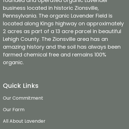
founded and operated organic Lavender
business located in historic Zionsville,
Pennsylvania. The organic Lavender Field is
located along Kings highway on approximately
2 acres as part of a 13 acre parcel in beautiful
Lehigh County. The Zionsville area has an
amazing history and the soil has always been
farmed chemical free and remains 100%
organic.
Quick Links
Our Commitment
Our Farm
All About Lavender