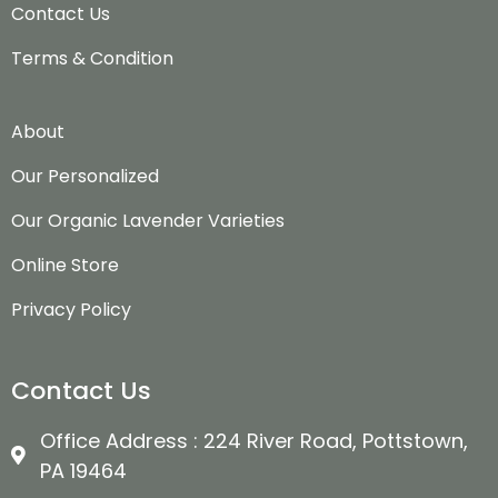
Contact Us
Terms & Condition
About
Our Personalized
Our Organic Lavender Varieties
Online Store
Privacy Policy
Contact Us
Office Address : 224 River Road, Pottstown,
PA 19464