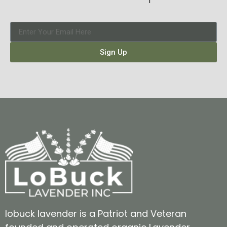
Sign Up
lobuck lavender is a Patriot and Veteran