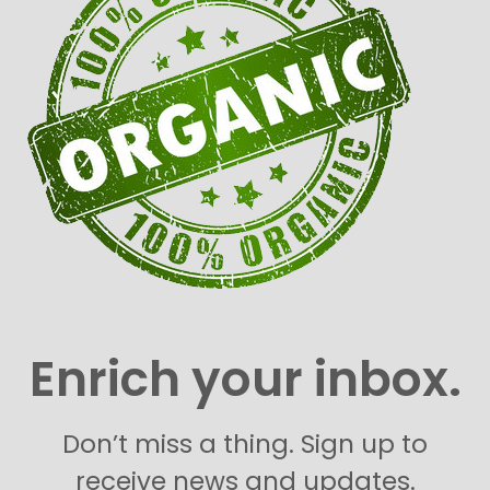
Enrich your inbox.
Don’t miss a thing. Sign up to
receive news and updates.