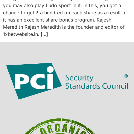
you may also play Ludo sport in it. In this, you get a
chance to get ₹ a hundred on each share as a result of
it has an excellent share bonus program. Rajesh
Meredith Rajesh Meredith is the founder and editor of
1xbetwebsite.in. […]