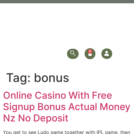
Tag:
bonus
Online Casino With Free
Signup Bonus Actual Money
Nz No Deposit
You get to see Ludo game together with IPL game, then