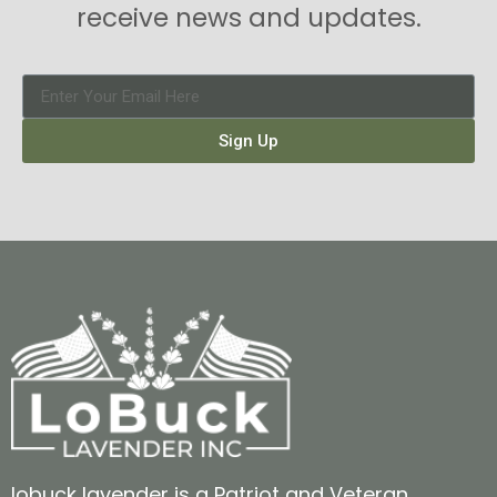
receive news and updates.
Sign Up
lobuck lavender is a Patriot and Veteran