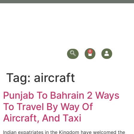
Tag:
aircraft
Punjab To Bahrain 2 Ways
To Travel By Way Of
Aircraft, And Taxi
Indian expatriates in the Kingdom have welcomed the