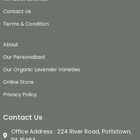
Contact Us
Terms & Condition
About
Our Personalized
Our Organic Lavender Varieties
Online Store
Privacy Policy
Contact Us
Office Address : 224 River Road, Pottstown,
PA 19464