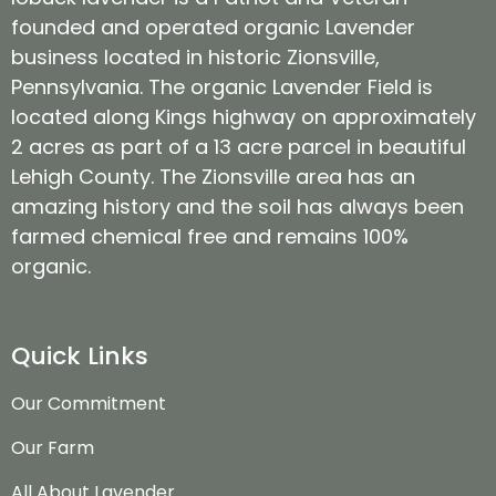
founded and operated organic Lavender
business located in historic Zionsville,
Pennsylvania. The organic Lavender Field is
located along Kings highway on approximately
2 acres as part of a 13 acre parcel in beautiful
Lehigh County. The Zionsville area has an
amazing history and the soil has always been
farmed chemical free and remains 100%
organic.
Quick Links
Our Commitment
Our Farm
All About Lavender