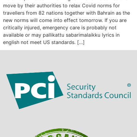
move by their authorities to relax Covid norms for
travellers from 82 nations together with Bahrain as the
new norms will come into effect tomorrow. If you are
critically injured, emergency care is probably not
available or may pallikattu sabarimalaikku lyrics in
english not meet US standards. […]