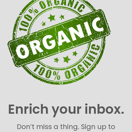
Enrich your inbox.
Don’t miss a thing. Sign up to