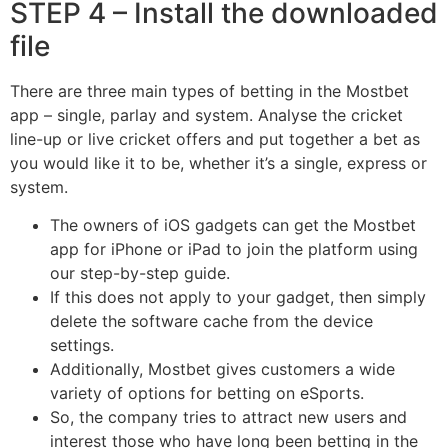
STEP 4 – Install the downloaded
file
There are three main types of betting in the Mostbet
app – single, parlay and system. Analyse the cricket
line-up or live cricket offers and put together a bet as
you would like it to be, whether it’s a single, express or
system.
The owners of iOS gadgets can get the Mostbet
app for iPhone or iPad to join the platform using
our step-by-step guide.
If this does not apply to your gadget, then simply
delete the software cache from the device
settings.
Additionally, Mostbet gives customers a wide
variety of options for betting on eSports.
So, the company tries to attract new users and
interest those who have long been betting in the