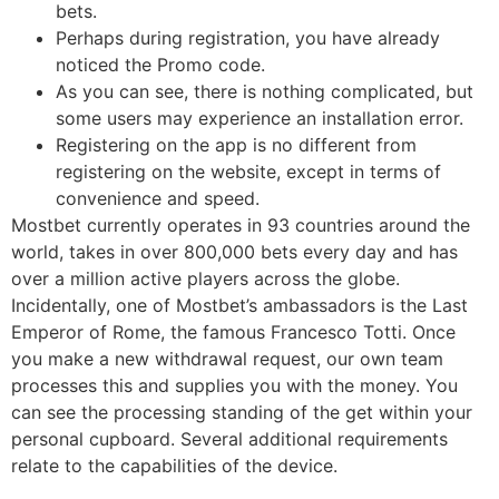
bets.
Perhaps during registration, you have already
noticed the Promo code.
As you can see, there is nothing complicated, but
some users may experience an installation error.
Registering on the app is no different from
registering on the website, except in terms of
convenience and speed.
Mostbet currently operates in 93 countries around the
world, takes in over 800,000 bets every day and has
over a million active players across the globe.
Incidentally, one of Mostbet’s ambassadors is the Last
Emperor of Rome, the famous Francesco Totti. Once
you make a new withdrawal request, our own team
processes this and supplies you with the money. You
can see the processing standing of the get within your
personal cupboard. Several additional requirements
relate to the capabilities of the device.