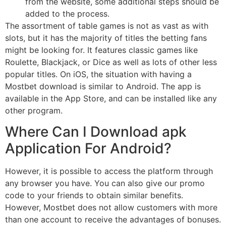
from the website, some additional steps should be
added to the process.
The assortment of table games is not as vast as with
slots, but it has the majority of titles the betting fans
might be looking for. It features classic games like
Roulette, Blackjack, or Dice as well as lots of other less
popular titles. On iOS, the situation with having a
Mostbet download is similar to Android. The app is
available in the App Store, and can be installed like any
other program.
Where Can I Download apk
Application For Android?
However, it is possible to access the platform through
any browser you have. You can also give our promo
code to your friends to obtain similar benefits.
However, Mostbet does not allow customers with more
than one account to receive the advantages of bonuses.