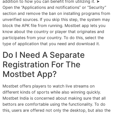
addition to how you can benefit from utilizing it. ➤
Open the “Applications and notifications” or “Security”
section and remove the ban on installing programs from
unverified sources. If you skip this step, the system may
block the APK file from running. Mostbet app lets you
know about the country or player that originates and
participates from your country. To do this, select the
type of application that you need and download it.
Do I Need A Separate
Registration For The
Mostbet App?
Mostbet offers players to watch live streams on
different kinds of sports while also winning quickly.
Mostbet India is concerned about making sure that all
bettors are comfortable using the functionality. To do
this, users are offered not only the desktop, but also the