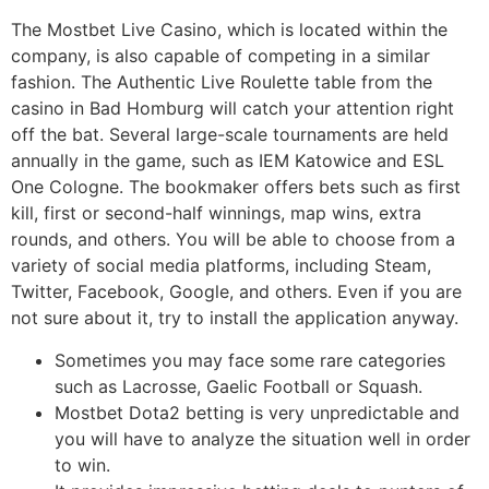
The Mostbet Live Casino, which is located within the
company, is also capable of competing in a similar
fashion. The Authentic Live Roulette table from the
casino in Bad Homburg will catch your attention right
off the bat. Several large-scale tournaments are held
annually in the game, such as IEM Katowice and ESL
One Cologne. The bookmaker offers bets such as first
kill, first or second-half winnings, map wins, extra
rounds, and others. You will be able to choose from a
variety of social media platforms, including Steam,
Twitter, Facebook, Google, and others. Even if you are
not sure about it, try to install the application anyway.
Sometimes you may face some rare categories
such as Lacrosse, Gaelic Football or Squash.
Mostbet Dota2 betting is very unpredictable and
you will have to analyze the situation well in order
to win.