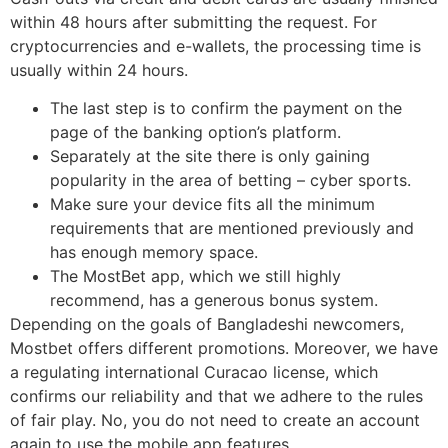
within 48 hours after submitting the request. For
cryptocurrencies and e-wallets, the processing time is
usually within 24 hours.
The last step is to confirm the payment on the
page of the banking option’s platform.
Separately at the site there is only gaining
popularity in the area of betting – cyber sports.
Make sure your device fits all the minimum
requirements that are mentioned previously and
has enough memory space.
The MostBet app, which we still highly
recommend, has a generous bonus system.
Depending on the goals of Bangladeshi newcomers,
Mostbet offers different promotions. Moreover, we have
a regulating international Curacao license, which
confirms our reliability and that we adhere to the rules
of fair play. No, you do not need to create an account
again to use the mobile app features.