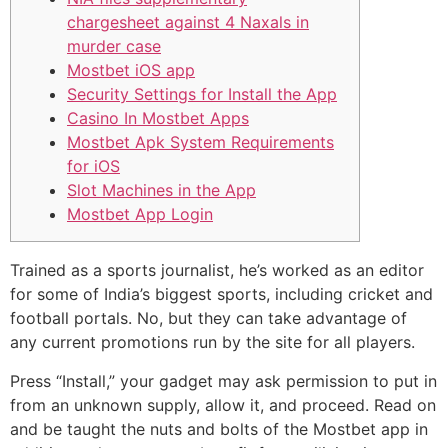
chargesheet against 4 Naxals in
murder case
Mostbet iOS app
Security Settings for Install the App
Casino In Mostbet Apps
Mostbet Apk System Requirements
for iOS
Slot Machines in the App
Mostbet App Login
Trained as a sports journalist, he’s worked as an editor
for some of India’s biggest sports, including cricket and
football portals. No, but they can take advantage of
any current promotions run by the site for all players.
Press “Install,” your gadget may ask permission to put in
from an unknown supply, allow it, and proceed. Read on
and be taught the nuts and bolts of the Mostbet app in