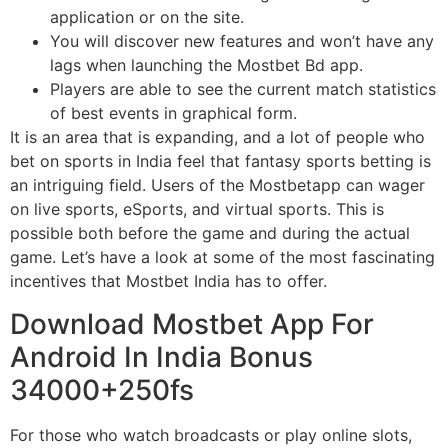
application or on the site.
You will discover new features and won’t have any
lags when launching the Mostbet Bd app.
Players are able to see the current match statistics
of best events in graphical form.
It is an area that is expanding, and a lot of people who
bet on sports in India feel that fantasy sports betting is
an intriguing field. Users of the Mostbetapp can wager
on live sports, eSports, and virtual sports. This is
possible both before the game and during the actual
game. Let’s have a look at some of the most fascinating
incentives that Mostbet India has to offer.
Download Mostbet App For
Android In India Bonus
34000+250fs
For those who watch broadcasts or play online slots,