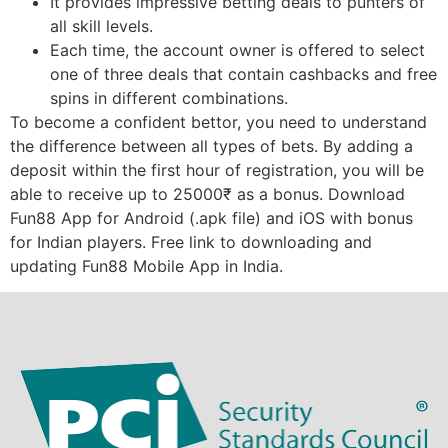
It provides impressive betting deals to punters of
all skill levels.
Each time, the account owner is offered to select
one of three deals that contain cashbacks and free
spins in different combinations.
To become a confident bettor, you need to understand
the difference between all types of bets. By adding a
deposit within the first hour of registration, you will be
able to receive up to 25000₹ as a bonus. Download
Fun88 App for Android (.apk file) and iOS with bonus
for Indian players. Free link to downloading and
updating Fun88 Mobile App in India.