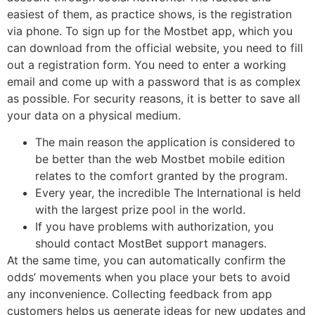
easiest of them, as practice shows, is the registration
via phone. To sign up for the Mostbet app, which you
can download from the official website, you need to fill
out a registration form. You need to enter a working
email and come up with a password that is as complex
as possible. For security reasons, it is better to save all
your data on a physical medium.
The main reason the application is considered to
be better than the web Mostbet mobile edition
relates to the comfort granted by the program.
Every year, the incredible The International is held
with the largest prize pool in the world.
If you have problems with authorization, you
should contact MostBet support managers.
At the same time, you can automatically confirm the
odds’ movements when you place your bets to avoid
any inconvenience. Collecting feedback from app
customers helps us generate ideas for new updates and