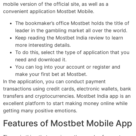
mobile version of the official site, as well as a
convenient application Mostbet Mobile.
The bookmaker’s office Mostbet holds the title of
leader in the gambling market all over the world.
Keep reading the Mostbet India review to learn
more interesting details.
To do this, select the type of application that you
need and download it.
You can log into your account or register and
make your first bet at Mostbet.
In the application, you can conduct payment
transactions using credit cards, electronic wallets, bank
transfers and cryptocurrencies. Mostbet India app is an
excellent platform to start making money online while
getting many positive emotions.
Features of Mostbet Mobile App