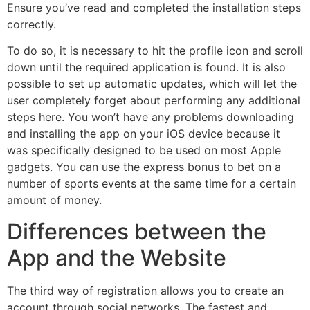
Ensure you’ve read and completed the installation steps
correctly.
To do so, it is necessary to hit the profile icon and scroll
down until the required application is found. It is also
possible to set up automatic updates, which will let the
user completely forget about performing any additional
steps here. You won’t have any problems downloading
and installing the app on your iOS device because it
was specifically designed to be used on most Apple
gadgets. You can use the express bonus to bet on a
number of sports events at the same time for a certain
amount of money.
Differences between the
App and the Website
The third way of registration allows you to create an
account through social networks. The fastest and