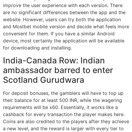
improve the user experience with each version. There
are no significant differences between the app and the
website. However, users can try both the application
and Mostbet mobile version and decide what feels more
convenient for them. If you have a similar Android
device, most certainly the application will be available
for downloading and installing.
India-Canada Row: Indian
ambassador barred to enter
Scotland Gurudwara
For deposit bonuses, the gamblers will have to top up
their balance for at least 500 INR, while the wagering
requirements will be x60. Essentially, it works like a
cashback for every transaction the player makes here.
Coins are also credited to the players after they achieve
a new level, and the reward is larger with every tier to