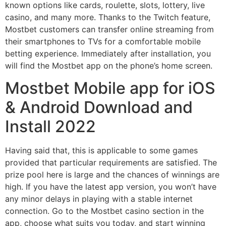
known options like cards, roulette, slots, lottery, live
casino, and many more. Thanks to the Twitch feature,
Mostbet customers can transfer online streaming from
their smartphones to TVs for a comfortable mobile
betting experience. Immediately after installation, you
will find the Mostbet app on the phone’s home screen.
Mostbet Mobile app for iOS
& Android Download and
Install 2022
Having said that, this is applicable to some games
provided that particular requirements are satisfied. The
prize pool here is large and the chances of winnings are
high. If you have the latest app version, you won’t have
any minor delays in playing with a stable internet
connection. Go to the Mostbet casino section in the
app, choose what suits you today, and start winning