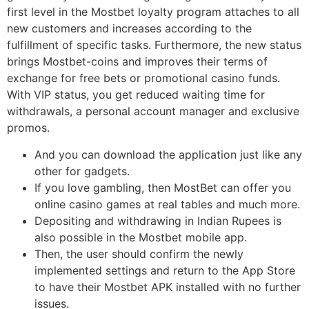
first level in the Mostbet loyalty program attaches to all
new customers and increases according to the
fulfillment of specific tasks. Furthermore, the new status
brings Mostbet-coins and improves their terms of
exchange for free bets or promotional casino funds.
With VIP status, you get reduced waiting time for
withdrawals, a personal account manager and exclusive
promos.
And you can download the application just like any
other for gadgets.
If you love gambling, then MostBet can offer you
online casino games at real tables and much more.
Depositing and withdrawing in Indian Rupees is
also possible in the Mostbet mobile app.
Then, the user should confirm the newly
implemented settings and return to the App Store
to have their Mostbet APK installed with no further
issues.