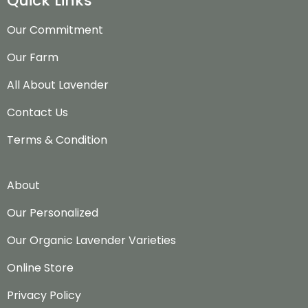
Quick Links
Our Commitment
Our Farm
All About Lavender
Contact Us
Terms & Condition
About
Our Personalized
Our Organic Lavender Varieties
Online Store
Privacy Policy