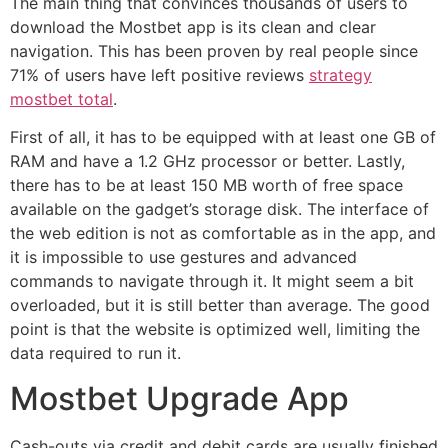
The main thing that convinces thousands of users to
download the Mostbet app is its clean and clear
navigation. This has been proven by real people since
71% of users have left positive reviews
strategy
mostbet total
.
First of all, it has to be equipped with at least one GB of
RAM and have a 1.2 GHz processor or better. Lastly,
there has to be at least 150 MB worth of free space
available on the gadget’s storage disk. The interface of
the web edition is not as comfortable as in the app, and
it is impossible to use gestures and advanced
commands to navigate through it. It might seem a bit
overloaded, but it is still better than average. The good
point is that the website is optimized well, limiting the
data required to run it.
Mostbet Upgrade App
Cash-outs via credit and debit cards are usually finished