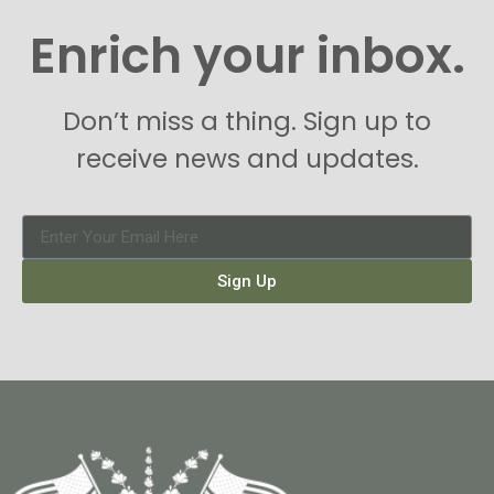
Enrich your inbox.
Don’t miss a thing. Sign up to
receive news and updates.
Sign Up