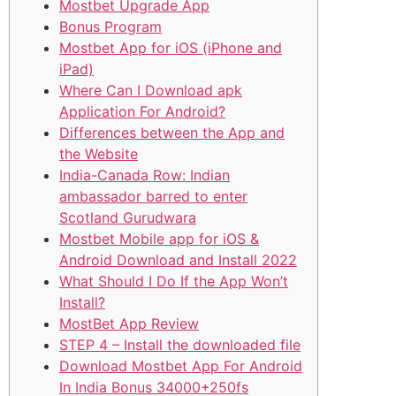
Mostbet Upgrade App
Bonus Program
Mostbet App for iOS (iPhone and
iPad)
Where Can I Download apk
Application For Android?
Differences between the App and
the Website
India-Canada Row: Indian
ambassador barred to enter
Scotland Gurudwara
Mostbet Mobile app for iOS &
Android Download and Install 2022
What Should I Do If the App Won’t
Install?
MostBet App Review
STEP 4 – Install the downloaded file
Download Mostbet App For Android
In India Bonus 34000+250fs