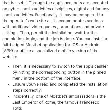
that is useful. Through the appliance, bets are accepted
on cyber sports activities disciplines, digital and fantasy
sports activities. Functionally, it may be compared to
the operator’s web site as it accommodates sections
with additional video games , promotions and private
settings. Then, permit the installation, wait for the
completion, login, and the job is done. You can install a
full-fledged Mostbet application for iOS or Android
(APK) or utilize a specialized mobile version of the
website.
Then, it is necessary to switch to the app’s cashier
by hitting the corresponding button in the pinned
menu in the bottom of the interface.
Ensure you’ve read and completed the installation
steps correctly.
Incidentally, one of Mostbet’s ambassadors is the
Last Emperor of Rome, the famous Francesco
Totti.