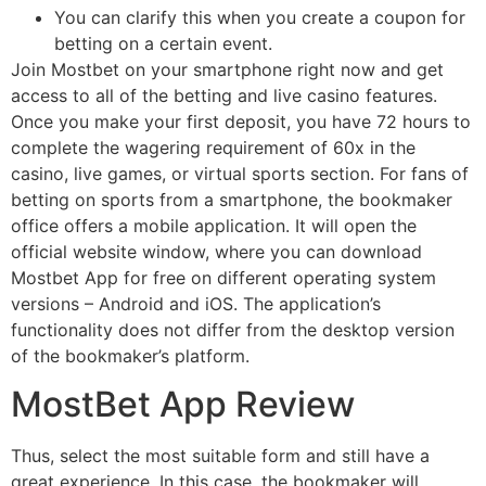
You can clarify this when you create a coupon for
betting on a certain event.
Join Mostbet on your smartphone right now and get
access to all of the betting and live casino features.
Once you make your first deposit, you have 72 hours to
complete the wagering requirement of 60x in the
casino, live games, or virtual sports section. For fans of
betting on sports from a smartphone, the bookmaker
office offers a mobile application. It will open the
official website window, where you can download
Mostbet App for free on different operating system
versions – Android and iOS. The application’s
functionality does not differ from the desktop version
of the bookmaker’s platform.
MostBet App Review
Thus, select the most suitable form and still have a
great experience. In this case, the bookmaker will