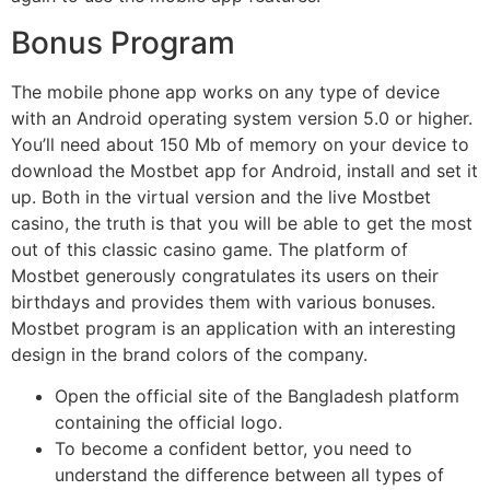
Bonus Program
The mobile phone app works on any type of device
with an Android operating system version 5.0 or higher.
You’ll need about 150 Mb of memory on your device to
download the Mostbet app for Android, install and set it
up. Both in the virtual version and the live Mostbet
casino, the truth is that you will be able to get the most
out of this classic casino game. The platform of
Mostbet generously congratulates its users on their
birthdays and provides them with various bonuses.
Mostbet program is an application with an interesting
design in the brand colors of the company.
Open the official site of the Bangladesh platform
containing the official logo.
To become a confident bettor, you need to
understand the difference between all types of