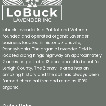
lobuck lavender is a Patriot and Veteran
founded and operated organic Lavender
business located in historic Zionsville,
Pennsylvania. The organic Lavender Field is
located along Kings highway on approximately
2 acres as part of a 13 acre parcel in beautiful
Lehigh County. The Zionsville area has an
amazing history and the soil has always been
farmed chemical free and remains 100%
organic.