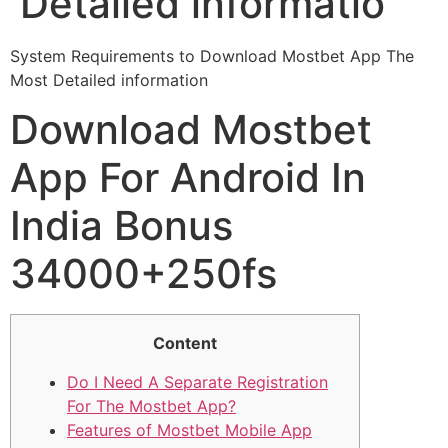
Detailed informatio
System Requirements to Download Mostbet App The
Most Detailed information
Download Mostbet
App For Android In
India Bonus
34000+250fs
Content
Do I Need A Separate Registration
For The Mostbet App?
Features of Mostbet Mobile App