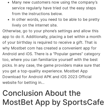
Many new customers now using the company’s
service regularly have tried out the easy steps
from the instructions below.
In other words, you need to be able to be pretty
lively on the internet site.
Otherwise, go to your phone’s settings and allow this
app to do it. Additionally, placing a bet within a month
of your birthday is required to receive a gift. That is
why Mostbet com has created a convenient app for
Android and iOS. There is a “Popular games” category
too, where you can familiarize yourself with the best
picks. In any case, the game providers make sure that
you get a top-quality experience. Mostbet App
Download for Android APK and iOS 2023 Official
website for betting in…
Conclusion About the
MostBet App by SportsCafe