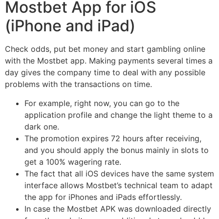
Mostbet App for iOS
(iPhone and iPad)
Check odds, put bet money and start gambling online
with the Mostbet app. Making payments several times a
day gives the company time to deal with any possible
problems with the transactions on time.
For example, right now, you can go to the
application profile and change the light theme to a
dark one.
The promotion expires 72 hours after receiving,
and you should apply the bonus mainly in slots to
get a 100% wagering rate.
The fact that all iOS devices have the same system
interface allows Mostbet’s technical team to adapt
the app for iPhones and iPads effortlessly.
In case the Mostbet APK was downloaded directly