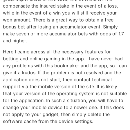
compensate the insured stake in the event of a loss,
while in the event of a win you will still receive your
won amount. There is a great way to obtain a free
bonus bet after losing an accumulator event. Simply
make seven or more accumulator bets with odds of 1.7
and higher.
Here I came across all the necessary features for
betting and online gaming in the app. I have never had
any problems with this bookmaker and the app, so I can
give it a kudos. If the problem is not resolved and the
application does not start, then contact technical
support via the mobile version of the site. It is likely
that your version of the operating system is not suitable
for the application. In such a situation, you will have to
change your mobile device to a newer one. If this does
not apply to your gadget, then simply delete the
software cache from the device settings.