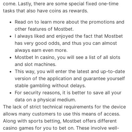
come. Lastly, there are some special fixed one-time
tasks that also have coins as rewards.
Read on to learn more about the promotions and
other features of Mostbet.
I always liked and enjoyed the fact that Mostbet
has very good odds, and thus you can almost
always earn even more.
Mostbet In casino, you will see a list of all slots
and slot machines.
This way, you will enter the latest and up-to-date
version of the application and guarantee yourself
stable gambling without delays.
For security reasons, it is better to save all your
data on a physical medium.
The lack of strict technical requirements for the device
allows many customers to use this means of access.
Along with sports betting, Mostbet offers different
casino games for you to bet on. These involve well-