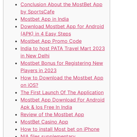
Conclusion About the MostBet App
by SportsCafe
Mostbet App in India
Download Mostbet App for Android
(APK) in 4 Easy Steps
Mostbet App Promo Code
India to host PATA Travel Mart 2023
in New Delhi
Mostbet Bonus for Registering New
Players in 2023
How to Download the Mostbet App
on iOS?
The First Launch Of The Application
Mostbet App Download For Android
Apk & Ios Free In India
Review of the Mostbet App
MostBet Casino App
How to install Most bet on iPhone
NIA files supplementary