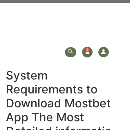
System
Requirements to
Download Mostbet
App The Most