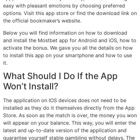
easy with pleasant emotions by choosing preferred
options. Visit this app store or find the download link on
the official bookmaker’s website.
Below you will find information on how to download
and install the Mostbet app for Android and iOS, how to
activate the bonus. We gave you all the details on how
to install this app on your smartphone and how to use
it.
What Should I Do If the App
Won’t Install?
The application on IOS devices does not need to be
installed as they do it themselves directly from the App
Store. As soon as the match is over, the money you won
will appear on your balance. This way, you will enter the
latest and up-to-date version of the application and
guarantee yourself stable gambling without delays. The