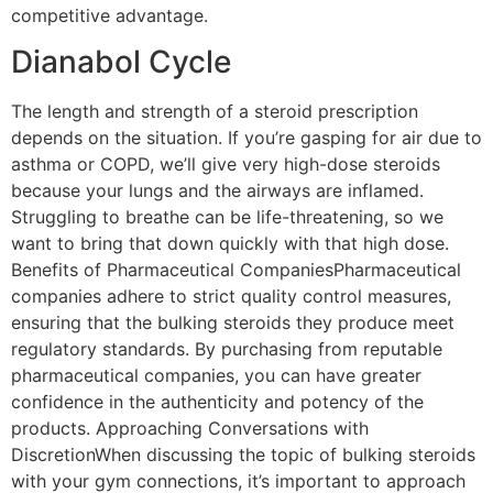
competitive advantage.
Dianabol Cycle
The length and strength of a steroid prescription
depends on the situation. If you’re gasping for air due to
asthma or COPD, we’ll give very high-dose steroids
because your lungs and the airways are inflamed.
Struggling to breathe can be life-threatening, so we
want to bring that down quickly with that high dose.
Benefits of Pharmaceutical CompaniesPharmaceutical
companies adhere to strict quality control measures,
ensuring that the bulking steroids they produce meet
regulatory standards. By purchasing from reputable
pharmaceutical companies, you can have greater
confidence in the authenticity and potency of the
products. Approaching Conversations with
DiscretionWhen discussing the topic of bulking steroids
with your gym connections, it’s important to approach