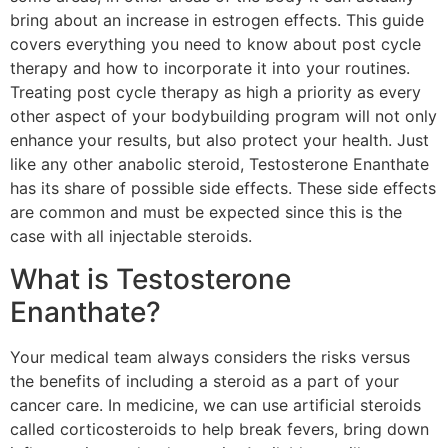
bring about an increase in estrogen effects. This guide
covers everything you need to know about post cycle
therapy and how to incorporate it into your routines.
Treating post cycle therapy as high a priority as every
other aspect of your bodybuilding program will not only
enhance your results, but also protect your health. Just
like any other anabolic steroid, Testosterone Enanthate
has its share of possible side effects. These side effects
are common and must be expected since this is the
case with all injectable steroids.
What is Testosterone
Enanthate?
Your medical team always considers the risks versus
the benefits of including a steroid as a part of your
cancer care. In medicine, we can use artificial steroids
called corticosteroids to help break fevers, bring down