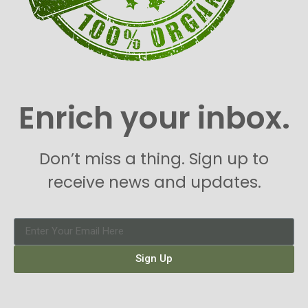
Enrich your inbox.
Don’t miss a thing. Sign up to
receive news and updates.
Sign Up