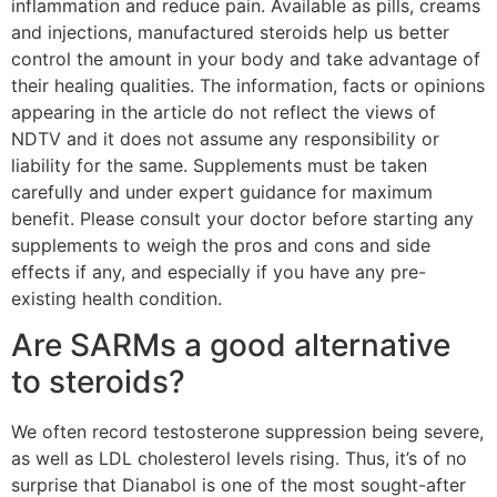
inflammation and reduce pain. Available as pills, creams
and injections, manufactured steroids help us better
control the amount in your body and take advantage of
their healing qualities. The information, facts or opinions
appearing in the article do not reflect the views of
NDTV and it does not assume any responsibility or
liability for the same. Supplements must be taken
carefully and under expert guidance for maximum
benefit. Please consult your doctor before starting any
supplements to weigh the pros and cons and side
effects if any, and especially if you have any pre-
existing health condition.
Are SARMs a good alternative
to steroids?
We often record testosterone suppression being severe,
as well as LDL cholesterol levels rising. Thus, it’s of no
surprise that Dianabol is one of the most sought-after