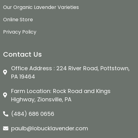
Our Organic Lavender Varieties
Online Store
Privacy Policy
Contact Us
Office Address : 224 River Road, Pottstown,
PA 19464
Farm Location: Rock Road and Kings
Highway, Zionsville, PA
(484) 686 0656
paulb@lobucklavender.com