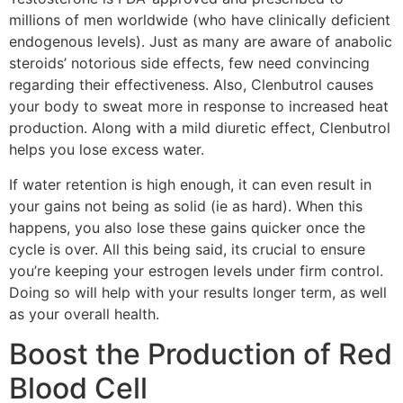
millions of men worldwide (who have clinically deficient
endogenous levels). Just as many are aware of anabolic
steroids’ notorious side effects, few need convincing
regarding their effectiveness. Also, Clenbutrol causes
your body to sweat more in response to increased heat
production. Along with a mild diuretic effect, Clenbutrol
helps you lose excess water.
If water retention is high enough, it can even result in
your gains not being as solid (ie as hard). When this
happens, you also lose these gains quicker once the
cycle is over. All this being said, its crucial to ensure
you’re keeping your estrogen levels under firm control.
Doing so will help with your results longer term, as well
as your overall health.
Boost the Production of Red
Blood Cell