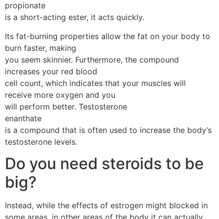
propionate
is a short-acting ester, it acts quickly.
Its fat-burning properties allow the fat on your body to
burn faster, making
you seem skinnier. Furthermore, the compound
increases your red blood
cell count, which indicates that your muscles will
receive more oxygen and you
will perform better. Testosterone
enanthate
is a compound that is often used to increase the body’s
testosterone levels.
Do you need steroids to be
big?
Instead, while the effects of estrogen might blocked in
some areas, in other areas of the body it can actually