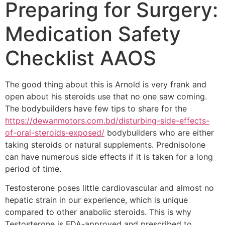
Preparing for Surgery:
Medication Safety
Checklist AAOS
The good thing about this is Arnold is very frank and
open about his steroids use that no one saw coming.
The bodybuilders have few tips to share for the
https://dewanmotors.com.bd/disturbing-side-effects-
of-oral-steroids-exposed/
bodybuilders who are either
taking steroids or natural supplements. Prednisolone
can have numerous side effects if it is taken for a long
period of time.
Testosterone poses little cardiovascular and almost no
hepatic strain in our experience, which is unique
compared to other anabolic steroids. This is why
Testosterone is FDA-approved and prescribed to