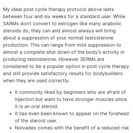
My ideal post cycle therapy protocol above lasts
between four and six weeks for a standard user. While
SARMs don’t convert to estrogen like many anabolic
steroids do, they can and almost always will bring
about a suppression of your normal testosterone
production. This can range from mild suppression to
almost a complete shut down of the body’s activity in
producing testosterone. However SERMs are
considered to be a popular option in post cycle therapy
and still provide satisfactory results for bodybuilders
when they are used correctly.
It commonly liked by beginners who are afraid of
injection but want to have stronger muscles since
it is an oral steroid.
It has even been known to appear on the forehead
of the steroid user.
Nolvadex comes with the benefit of a reduced risk