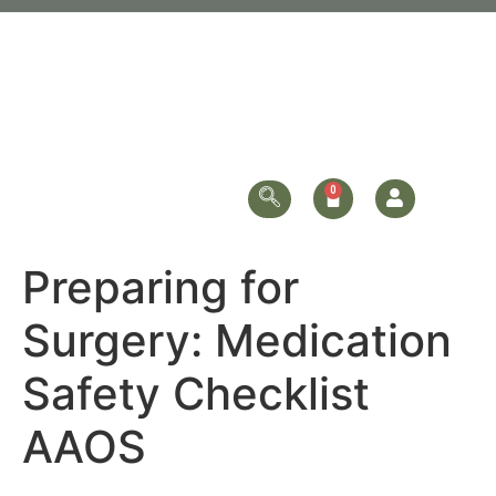
Preparing for
Surgery: Medication
Safety Checklist
AAOS