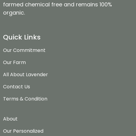
farmed chemical free and remains 100%
organic.
Quick Links
Our Commitment
Our Farm
All About Lavender
Contact Us
Terms & Condition
About
Our Personalized