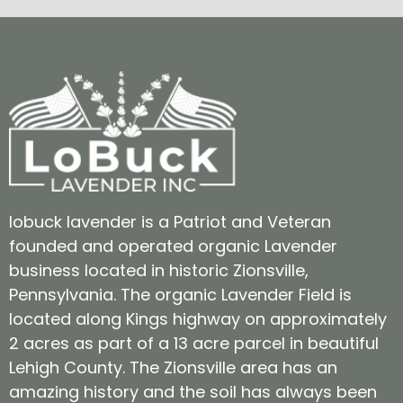
lobuck lavender is a Patriot and Veteran
founded and operated organic Lavender
business located in historic Zionsville,
Pennsylvania. The organic Lavender Field is
located along Kings highway on approximately
2 acres as part of a 13 acre parcel in beautiful
Lehigh County. The Zionsville area has an
amazing history and the soil has always been