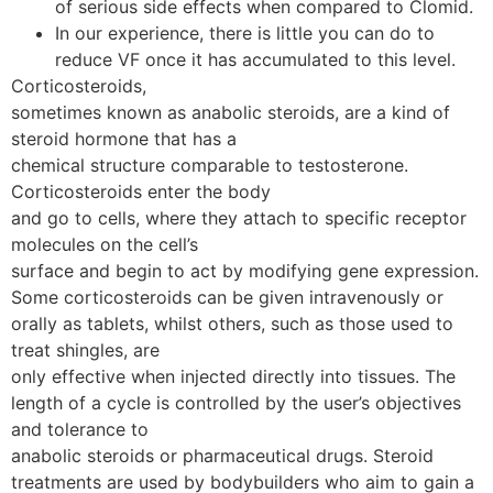
of serious side effects when compared to Clomid.
In our experience, there is little you can do to
reduce VF once it has accumulated to this level.
Corticosteroids,
sometimes known as anabolic steroids, are a kind of
steroid hormone that has a
chemical structure comparable to testosterone.
Corticosteroids enter the body
and go to cells, where they attach to specific receptor
molecules on the cell’s
surface and begin to act by modifying gene expression.
Some corticosteroids can be given intravenously or
orally as tablets, whilst others, such as those used to
treat shingles, are
only effective when injected directly into tissues. The
length of a cycle is controlled by the user’s objectives
and tolerance to
anabolic steroids or pharmaceutical drugs. Steroid
treatments are used by bodybuilders who aim to gain a