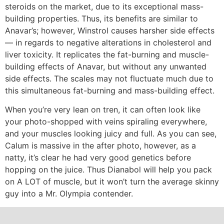
steroids on the market, due to its exceptional mass-
building properties. Thus, its benefits are similar to
Anavar’s; however, Winstrol causes harsher side effects
— in regards to negative alterations in cholesterol and
liver toxicity. It replicates the fat-burning and muscle-
building effects of Anavar, but without any unwanted
side effects. The scales may not fluctuate much due to
this simultaneous fat-burning and mass-building effect.
When you’re very lean on tren, it can often look like
your photo-shopped with veins spiraling everywhere,
and your muscles looking juicy and full. As you can see,
Calum is massive in the after photo, however, as a
natty, it’s clear he had very good genetics before
hopping on the juice. Thus Dianabol will help you pack
on A LOT of muscle, but it won’t turn the average skinny
guy into a Mr. Olympia contender.