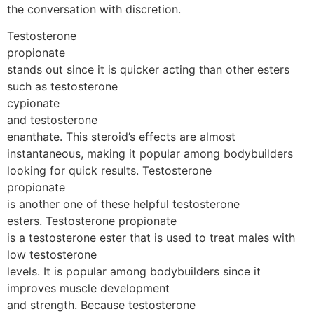
the conversation with discretion.
Testosterone
propionate
stands out since it is quicker acting than other esters
such as testosterone
cypionate
and testosterone
enanthate. This steroid’s effects are almost
instantaneous, making it popular among bodybuilders
looking for quick results. Testosterone
propionate
is another one of these helpful testosterone
esters. Testosterone propionate
is a testosterone ester that is used to treat males with
low testosterone
levels. It is popular among bodybuilders since it
improves muscle development
and strength. Because testosterone