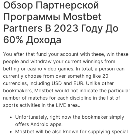
Обзор Партнерской
Программы Mostbet
Partners В 2023 Году До
60% Дохода
You after that fund your account with these, win these
people and withdraw your current winnings from
betting or casino video games. In total, a person can
currently choose from over something like 20
currencies, including USD and EUR. Unlike other
bookmakers, Mostbet would not indicate the particular
number of matches for each discipline in the list of
sports activities in the LIVE area..
Unfortunately, right now the bookmaker simply
offers Android apps.
Mostbet will be also known for supplying special