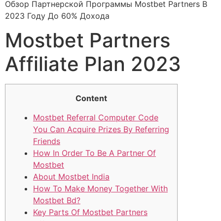
Обзор Партнерской Программы Mostbet Partners В
2023 Году До 60% Дохода
Mostbet Partners
Affiliate Plan 2023
Content
Mostbet Referral Computer Code
You Can Acquire Prizes By Referring
Friends
How In Order To Be A Partner Of
Mostbet
About Mostbet India
How To Make Money Together With
Mostbet Bd?
Key Parts Of Mostbet Partners