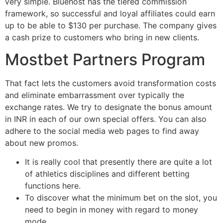
very simple. Bluehost has the tiered commission
framework, so successful and loyal affiliates could earn
up to be able to $130 per purchase. The company gives
a cash prize to customers who bring in new clients.
Mostbet Partners Program
That fact lets the customers avoid transformation costs
and eliminate embarrassment over typically the
exchange rates. We try to designate the bonus amount
in INR in each of our own special offers. You can also
adhere to the social media web pages to find away
about new promos.
It is really cool that presently there are quite a lot
of athletics disciplines and different betting
functions here.
To discover what the minimum bet on the slot, you
need to begin in money with regard to money
mode.