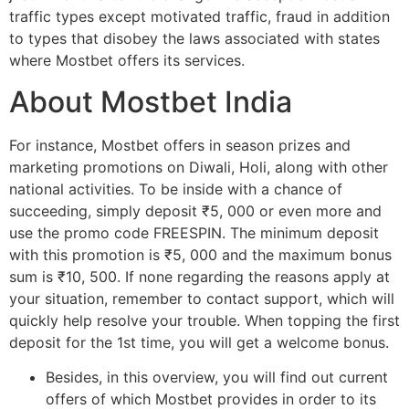
traffic types except motivated traffic, fraud in addition
to types that disobey the laws associated with states
where Mostbet offers its services.
About Mostbet India
For instance, Mostbet offers in season prizes and
marketing promotions on Diwali, Holi, along with other
national activities. To be inside with a chance of
succeeding, simply deposit ₹5, 000 or even more and
use the promo code FREESPIN. The minimum deposit
with this promotion is ₹5, 000 and the maximum bonus
sum is ₹10, 500. If none regarding the reasons apply at
your situation, remember to contact support, which will
quickly help resolve your trouble. When topping the first
deposit for the 1st time, you will get a welcome bonus.
Besides, in this overview, you will find out current
offers of which Mostbet provides in order to its