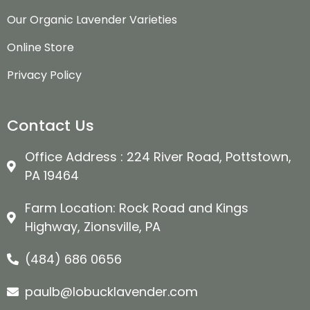
Our Organic Lavender Varieties
Online Store
Privacy Policy
Contact Us
Office Address : 224 River Road, Pottstown,
PA 19464
Farm Location: Rock Road and Kings
Highway, Zionsville, PA
(484) 686 0656
paulb@lobucklavender.com