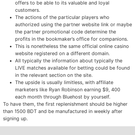
offers to be able to its valuable and loyal
customers.
The actions of the particular players who
authorized using the partner website link or maybe
the partner promotional code determine the
profits in the bookmaker’s office for companions.
This is nonetheless the same official online casino
website registered on a different domain.
All typically the information about typically the
LIVE matches available for betting could be found
in the relevant section on the site.
The upside is usually limitless, with affiliate
marketers like Ryan Robinson earning $9, 400
each month through Bluehost by yourself.
To have them, the first replenishment should be higher
than 1500 BDT and be manufactured in weekly after
signing up.