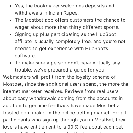
Yes, the bookmaker welcomes deposits and
withdrawals in Indian Rupee.
The Mostbet app offers customers the chance to
wager about more than thirty different sports.
Signing up plus participating as the HubSpot
affiliate is usually completely free, and you’re not
needed to get experience with HubSpot’s
software.
To make sure a person don’t have virtually any
trouble, we’ve prepared a guide for you.
Webmasters will profit from the loyalty scheme of
Mostbet, since the additional users spend, the more the
internet marketer receives. Reviews from real users
about easy withdrawals coming from the accounts in
addition to genuine feedback have made Mostbet a
trusted bookmaker in the online betting market. For all
participants who sign up through you in MostBet, their
lovers have entitlement to a 30 % fee about each bet