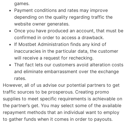
games.
Payment conditions and rates may improve
depending on the quality regarding traffic the
website owner generates.
Once you have produced an account, that must be
confirmed in order to access a drawback.
If Mostbet Administration finds any kind of
inaccuracies in the particular data, the customer
will receive a request for rechecking.
That fact lets our customers avoid alteration costs
and eliminate embarrassment over the exchange
rates.
However, all of us advise our potential partners to get
traffic sources to be prosperous. Creating promo
supplies to meet specific requirements is achievable on
the partner’s get. You may select some of the available
repayment methods that an individual want to employ
to gather funds when it comes in order to payouts.