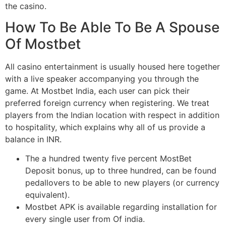
the casino.
How To Be Able To Be A Spouse
Of Mostbet
All casino entertainment is usually housed here together
with a live speaker accompanying you through the
game. At Mostbet India, each user can pick their
preferred foreign currency when registering. We treat
players from the Indian location with respect in addition
to hospitality, which explains why all of us provide a
balance in INR.
The a hundred twenty five percent MostBet
Deposit bonus, up to three hundred, can be found
pedallovers to be able to new players (or currency
equivalent).
Mostbet APK is available regarding installation for
every single user from Of india.