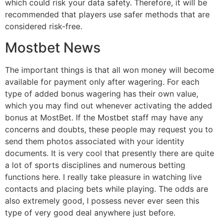
which could risk your data safety. Therefore, it will be
recommended that players use safer methods that are
considered risk-free.
Mostbet News
The important things is that all won money will become
available for payment only after wagering. For each
type of added bonus wagering has their own value,
which you may find out whenever activating the added
bonus at MostBet. If the Mostbet staff may have any
concerns and doubts, these people may request you to
send them photos associated with your identity
documents. It is very cool that presently there are quite
a lot of sports disciplines and numerous betting
functions here. I really take pleasure in watching live
contacts and placing bets while playing. The odds are
also extremely good, I possess never ever seen this
type of very good deal anywhere just before.