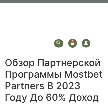
Обзор Партнерской
Программы Mostbet
Partners В 2023
Году До 60% Доход