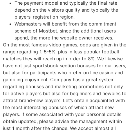
The payment model and typically the final rate
depend on the visitors quality and typically the
players’ registration region.
Webmasters will benefit from the commitment
scheme of Mostbet, since the additional users
spend, the more the website owner receives.
On the most famous video games, odds are given in the
range regarding 1. 5-5%, plus in less popular football
matches they will reach up in order to 8%. We likewise
have not just sportsbook section bonuses for our users,
but also for participants who prefer on line casino and
gambling enjoyment. Company has a great system
regarding bonuses and marketing promotions not only
for active players but also for beginners and newbies to
attract brand-new players. Let’s obtain acquainted with
the most interesting bonuses of which attract new
players. If some associated with your personal details
obtain updated, please advise the management within
just 1 month after the change. We accept almost all