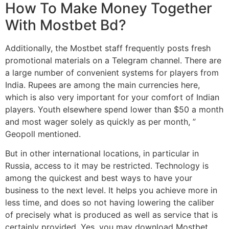
How To Make Money Together
With Mostbet Bd?
Additionally, the Mostbet staff frequently posts fresh
promotional materials on a Telegram channel. There are
a large number of convenient systems for players from
India. Rupees are among the main currencies here,
which is also very important for your comfort of Indian
players. Youth elsewhere spend lower than $50 a month
and most wager solely as quickly as per month, ”
Geopoll mentioned.
But in other international locations, in particular in
Russia, access to it may be restricted. Technology is
among the quickest and best ways to have your
business to the next level. It helps you achieve more in
less time, and does so not having lowering the caliber
of precisely what is produced as well as service that is
certainly provided. Yes, you may download Mostbet