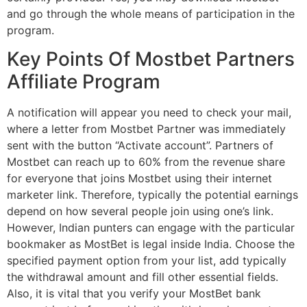
and go through the whole means of participation in the
program.
Key Points Of Mostbet Partners
Affiliate Program
A notification will appear you need to check your mail,
where a letter from Mostbet Partner was immediately
sent with the button “Activate account”. Partners of
Mostbet can reach up to 60% from the revenue share
for everyone that joins Mostbet using their internet
marketer link. Therefore, typically the potential earnings
depend on how several people join using one’s link.
However, Indian punters can engage with the particular
bookmaker as MostBet is legal inside India. Choose the
specified payment option from your list, add typically
the withdrawal amount and fill other essential fields.
Also, it is vital that you verify your MostBet bank