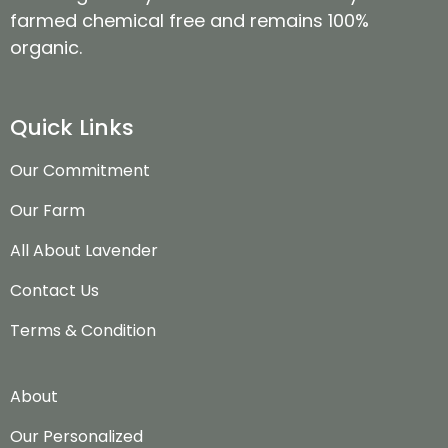
farmed chemical free and remains 100%
organic.
Quick Links
Our Commitment
Our Farm
All About Lavender
Contact Us
Terms & Condition
About
Our Personalized