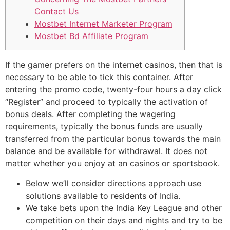
Contact Us
Mostbet Internet Marketer Program
Mostbet Bd Affiliate Program
If the gamer prefers on the internet casinos, then that is
necessary to be able to tick this container. After
entering the promo code, twenty-four hours a day click
“Register” and proceed to typically the activation of
bonus deals. After completing the wagering
requirements, typically the bonus funds are usually
transferred from the particular bonus towards the main
balance and be available for withdrawal. It does not
matter whether you enjoy at an casinos or sportsbook.
Below we’ll consider directions approach use
solutions available to residents of India.
We take bets upon the India Key League and other
competition on their days and nights and try to be