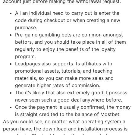
account just before making the withdrawal request.
All an individual need to carry out is enter the
code during checkout or when creating a new
purchase.
Pre-game gambling bets are common amongst
bettors, and you should take place in all of them
regularly to enjoy the benefits of the loyalty
program.
Leadpages also supports its affiliates with
promotional assets, tutorials, and teaching
materials, so you can make more sales and
generate higher rates of commission.
The it’s likely that also extremely good, I possess
never seen such a good deal anywhere before.
Once the payment is usually confirmed, the money
is straight credited to the balance of Mostbet.
As you could see, no matter what operating system a
person have, the down load and installation process is