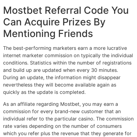
Mostbet Referral Code You
Can Acquire Prizes By
Mentioning Friends
The best-performing marketers earn a more lucrative
internet marketer commission on typically the individual
conditions. Statistics within the number of registrations
and build up are updated when every 30 minutes.
During an update, the information might disappear
nevertheless they will become available again as
quickly as the update is completed.
As an affiliate regarding Mostbet, you may earn a
commission for every brand-new customer that an
individual refer to the particular casino. The commission
rate varies depending on the number of consumers
which you refer plus the revenue that they generate for