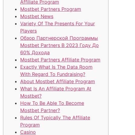
Affiliate Program
Mostbet Partners Program
Mostbet News
Variety Of The Presents For Your
Players
Обзор Партнерской Программы
Mostbet Partners В 2023 Году До
60% Дохода
Mostbet Partners Affiliate Program
Exactly What Is The Data Room
With Regard To Fundraising?
About Mostbet Affiliate Program
What Is An Affiliate Program At
Mostbet?
How To Be Able To Become
Mostbet Partner?
Rules Of Typically The Affiliate
Program
Casino