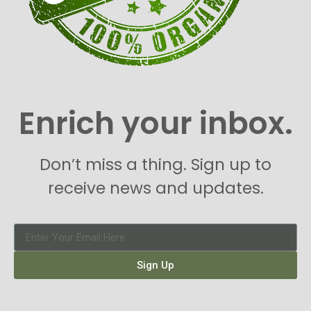
Enrich your inbox.
Don’t miss a thing. Sign up to
receive news and updates.
Sign Up