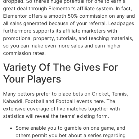
dropped. So there’s huge potential for one to earn a
great deal through Elementor’s affiliate system. In fact,
Elementor offers a smooth 50% commission on any and
all sales generated because of your referral. Leadpages
furthermore supports its affiliate marketers with
promotional property, tutorials, and teaching materials,
so you can make even more sales and earn higher
commission rates.
Variety Of The Gives For
Your Players
Many bettors prefer to place bets on Cricket, Tennis,
Kabaddi, Football and Football events here. The
extensive coverage of live matches together with
statistics will reveal the teams’ existing form.
Some enable you to gamble on one game, and
others permit you bet about a series regarding