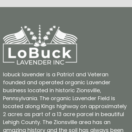
lobuck lavender is a Patriot and Veteran
founded and operated organic Lavender
business located in historic Zionsville,
Pennsylvania. The organic Lavender Field is
located along Kings highway on approximately
2 acres as part of a 13 acre parcel in beautiful
Lehigh County. The Zionsville area has an
amazing history and the soil has always been