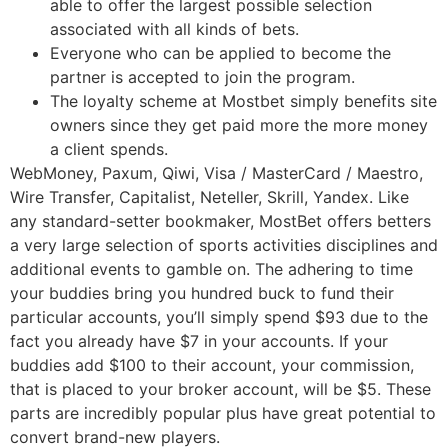
able to offer the largest possible selection
associated with all kinds of bets.
Everyone who can be applied to become the
partner is accepted to join the program.
The loyalty scheme at Mostbet simply benefits site
owners since they get paid more the more money
a client spends.
WebMoney, Paxum, Qiwi, Visa / MasterCard / Maestro,
Wire Transfer, Capitalist, Neteller, Skrill, Yandex. Like
any standard-setter bookmaker, MostBet offers betters
a very large selection of sports activities disciplines and
additional events to gamble on. The adhering to time
your buddies bring you hundred buck to fund their
particular accounts, you’ll simply spend $93 due to the
fact you already have $7 in your accounts. If your
buddies add $100 to their account, your commission,
that is placed to your broker account, will be $5. These
parts are incredibly popular plus have great potential to
convert brand-new players.