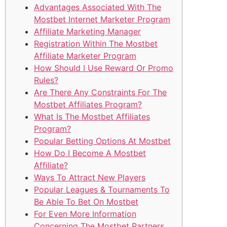
Advantages Associated With The
Mostbet Internet Marketer Program
Affiliate Marketing Manager
Registration Within The Mostbet
Affiliate Marketer Program
How Should I Use Reward Or Promo
Rules?
Are There Any Constraints For The
Mostbet Affiliates Program?
What Is The Mostbet Affiliates
Program?
Popular Betting Options At Mostbet
How Do I Become A Mostbet
Affiliate?
Ways To Attract New Players
Popular Leagues & Tournaments To
Be Able To Bet On Mostbet
For Even More Information
Concerning The Mostbet Partners