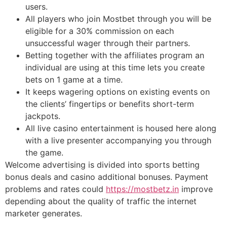
users.
All players who join Mostbet through you will be
eligible for a 30% commission on each
unsuccessful wager through their partners.
Betting together with the affiliates program an
individual are using at this time lets you create
bets on 1 game at a time.
It keeps wagering options on existing events on
the clients’ fingertips or benefits short-term
jackpots.
All live casino entertainment is housed here along
with a live presenter accompanying you through
the game.
Welcome advertising is divided into sports betting
bonus deals and casino additional bonuses. Payment
problems and rates could
https://mostbetz.in
improve
depending about the quality of traffic the internet
marketer generates.