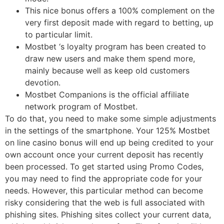
This nice bonus offers a 100% complement on the
very first deposit made with regard to betting, up
to particular limit.
Mostbet ‘s loyalty program has been created to
draw new users and make them spend more,
mainly because well as keep old customers
devotion.
Mostbet Companions is the official affiliate
network program of Mostbet.
To do that, you need to make some simple adjustments
in the settings of the smartphone. Your 125% Mostbet
on line casino bonus will end up being credited to your
own account once your current deposit has recently
been processed. To get started using Promo Codes,
you may need to find the appropriate code for your
needs. However, this particular method can become
risky considering that the web is full associated with
phishing sites. Phishing sites collect your current data,