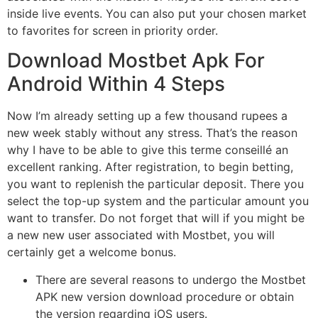
inside live events. You can also put your chosen market
to favorites for screen in priority order.
Download Mostbet Apk For
Android Within 4 Steps
Now I’m already setting up a few thousand rupees a
new week stably without any stress. That’s the reason
why I have to be able to give this terme conseillé an
excellent ranking. After registration, to begin betting,
you want to replenish the particular deposit. There you
select the top-up system and the particular amount you
want to transfer. Do not forget that will if you might be
a new new user associated with Mostbet, you will
certainly get a welcome bonus.
There are several reasons to undergo the Mostbet
APK new version download procedure or obtain
the version regarding iOS users.