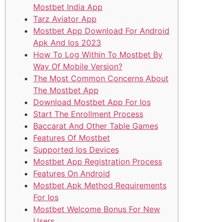
Mostbet India App
Tarz Aviator App
Mostbet App Download For Android
Apk And Ios 2023
How To Log Within To Mostbet By
Way Of Mobile Version?
The Most Common Concerns About
The Mostbet App
Download Mostbet App For Ios
Start The Enrollment Process
Baccarat And Other Table Games
Features Of Mostbet
Supported Ios Devices
Mostbet App Registration Process
Features On Android
Mostbet Apk Method Requirements
For Ios
Mostbet Welcome Bonus For New
Users