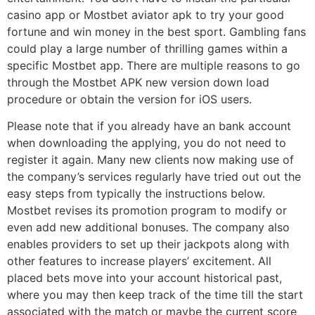
casino app or Mostbet aviator apk to try your good
fortune and win money in the best sport. Gambling fans
could play a large number of thrilling games within a
specific Mostbet app. There are multiple reasons to go
through the Mostbet APK new version down load
procedure or obtain the version for iOS users.
Please note that if you already have an bank account
when downloading the applying, you do not need to
register it again. Many new clients now making use of
the company’s services regularly have tried out out the
easy steps from typically the instructions below.
Mostbet revises its promotion program to modify or
even add new additional bonuses. The company also
enables providers to set up their jackpots along with
other features to increase players’ excitement. All
placed bets move into your account historical past,
where you may then keep track of the time till the start
associated with the match or maybe the current score