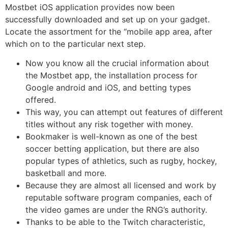
Mostbet iOS application provides now been
successfully downloaded and set up on your gadget.
Locate the assortment for the “mobile app area, after
which on to the particular next step.
Now you know all the crucial information about
the Mostbet app, the installation process for
Google android and iOS, and betting types
offered.
This way, you can attempt out features of different
titles without any risk together with money.
Bookmaker is well-known as one of the best
soccer betting application, but there are also
popular types of athletics, such as rugby, hockey,
basketball and more.
Because they are almost all licensed and work by
reputable software program companies, each of
the video games are under the RNG’s authority.
Thanks to be able to the Twitch characteristic,