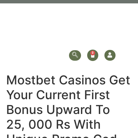
Mostbet Casinos Get
Your Current First
Bonus Upward To
25, 000 Rs With