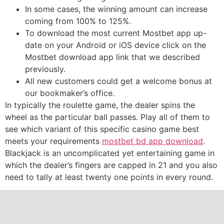
In some cases, the winning amount can increase
coming from 100% to 125%.
To download the most current Mostbet app up-
date on your Android or iOS device click on the
Mostbet download app link that we described
previously.
All new customers could get a welcome bonus at
our bookmaker’s office.
In typically the roulette game, the dealer spins the
wheel as the particular ball passes. Play all of them to
see which variant of this specific casino game best
meets your requirements
mostbet bd app download
.
Blackjack is an uncomplicated yet entertaining game in
which the dealer’s fingers are capped in 21 and you also
need to tally at least twenty one points in every round.