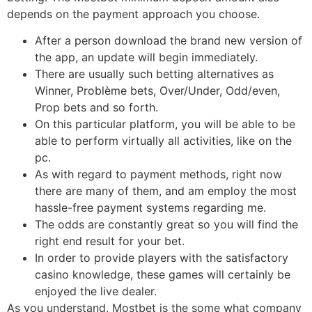
depends on the payment approach you choose.
After a person download the brand new version of
the app, an update will begin immediately.
There are usually such betting alternatives as
Winner, Problème bets, Over/Under, Odd/even,
Prop bets and so forth.
On this particular platform, you will be able to be
able to perform virtually all activities, like on the
pc.
As with regard to payment methods, right now
there are many of them, and am employ the most
hassle-free payment systems regarding me.
The odds are constantly great so you will find the
right end result for your bet.
In order to provide players with the satisfactory
casino knowledge, these games will certainly be
enjoyed the live dealer.
As you understand, Mostbet is the some what company