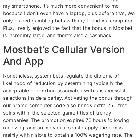
my smartphone. It’s much more convenient to me
because I don’t even have a laptop, plus before that, We
only placed gambling bets with my friend via computer.
Plus, I really enjoyed the fact that the bonus in Mostbet
is incredibly large, and there’s also a cashback!
Mostbet’s Cellular Version
And App
Nonetheless, system bets regulate the diploma of
likelihood of reduction by determining typically the
acceptable proportion associated with unsuccessful
selections inside a parlay. Activating the bonus through
our promo computer code also brings extra 250 free
spins within the selected game titles of trendy
companies. The promotion expires 72 hours following
receiving, and an individual should apply the bonus
mainly within slots to obtain a 100% wagering rate. The