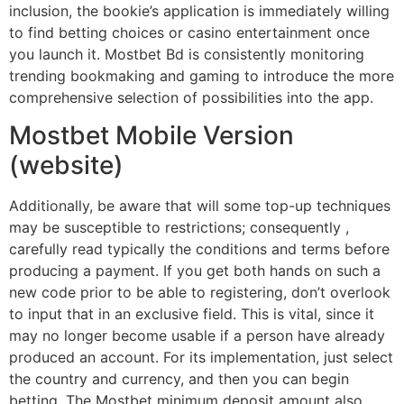
inclusion, the bookie’s application is immediately willing
to find betting choices or casino entertainment once
you launch it. Mostbet Bd is consistently monitoring
trending bookmaking and gaming to introduce the more
comprehensive selection of possibilities into the app.
Mostbet Mobile Version
(website)
Additionally, be aware that will some top-up techniques
may be susceptible to restrictions; consequently ,
carefully read typically the conditions and terms before
producing a payment. If you get both hands on such a
new code prior to be able to registering, don’t overlook
to input that in an exclusive field. This is vital, since it
may no longer become usable if a person have already
produced an account. For its implementation, just select
the country and currency, and then you can begin
betting. The Mostbet minimum deposit amount also