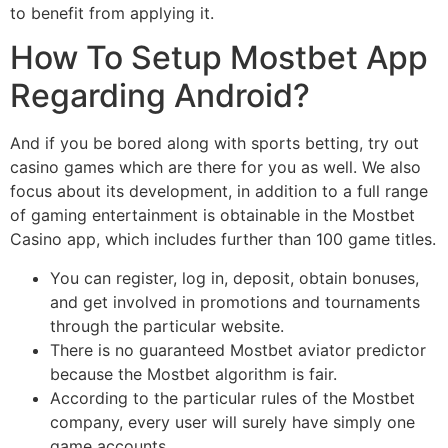
to benefit from applying it.
How To Setup Mostbet App
Regarding Android?
And if you be bored along with sports betting, try out
casino games which are there for you as well. We also
focus about its development, in addition to a full range
of gaming entertainment is obtainable in the Mostbet
Casino app, which includes further than 100 game titles.
You can register, log in, deposit, obtain bonuses,
and get involved in promotions and tournaments
through the particular website.
There is no guaranteed Mostbet aviator predictor
because the Mostbet algorithm is fair.
According to the particular rules of the Mostbet
company, every user will surely have simply one
game accounts.