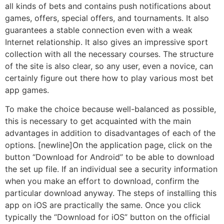
all kinds of bets and contains push notifications about
games, offers, special offers, and tournaments. It also
guarantees a stable connection even with a weak
Internet relationship. It also gives an impressive sport
collection with all the necessary courses. The structure
of the site is also clear, so any user, even a novice, can
certainly figure out there how to play various most bet
app games.
To make the choice because well-balanced as possible,
this is necessary to get acquainted with the main
advantages in addition to disadvantages of each of the
options. [newline]On the application page, click on the
button “Download for Android” to be able to download
the set up file. If an individual see a security information
when you make an effort to download, confirm the
particular download anyway. The steps of installing this
app on iOS are practically the same. Once you click
typically the “Download for iOS” button on the official