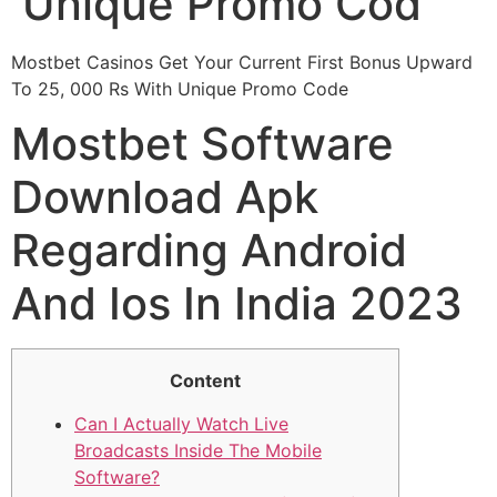
Unique Promo Cod
Mostbet Casinos Get Your Current First Bonus Upward
To 25, 000 Rs With Unique Promo Code
Mostbet Software
Download Apk
Regarding Android
And Ios In India 2023
Content
Can I Actually Watch Live
Broadcasts Inside The Mobile
Software?