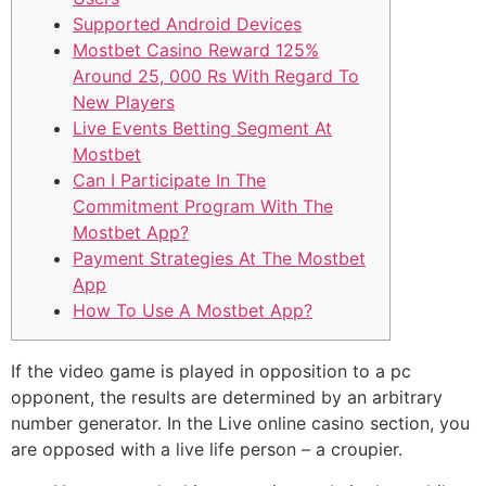
Supported Android Devices
Mostbet Casino Reward 125%
Around 25, 000 Rs With Regard To
New Players
Live Events Betting Segment At
Mostbet
Can I Participate In The
Commitment Program With The
Mostbet App?
Payment Strategies At The Mostbet
App
How To Use A Mostbet App?
If the video game is played in opposition to a pc
opponent, the results are determined by an arbitrary
number generator. In the Live online casino section, you
are opposed with a live life person – a croupier.