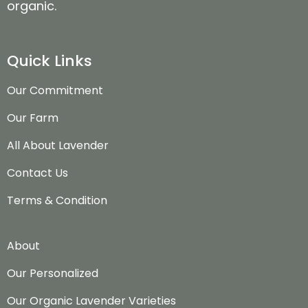
organic.
Quick Links
Our Commitment
Our Farm
All About Lavender
Contact Us
Terms & Condition
About
Our Personalized
Our Organic Lavender Varieties