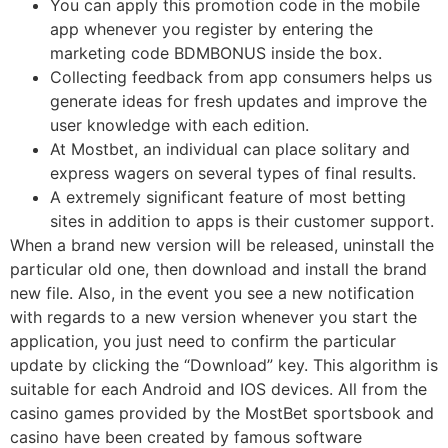
You can apply this promotion code in the mobile
app whenever you register by entering the
marketing code BDMBONUS inside the box.
Collecting feedback from app consumers helps us
generate ideas for fresh updates and improve the
user knowledge with each edition.
At Mostbet, an individual can place solitary and
express wagers on several types of final results.
A extremely significant feature of most betting
sites in addition to apps is their customer support.
When a brand new version will be released, uninstall the
particular old one, then download and install the brand
new file. Also, in the event you see a new notification
with regards to a new version whenever you start the
application, you just need to confirm the particular
update by clicking the “Download” key. This algorithm is
suitable for each Android and IOS devices. All from the
casino games provided by the MostBet sportsbook and
casino have been created by famous software