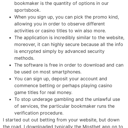
bookmaker is the quantity of options in our
sportsbook.
When you sign up, you can pick the promo kind,
allowing you in order to observe different
activities or casino titles to win also more.
The application is incredibly similar to the website,
moreover, it can highly secure because all the info
is encrypted simply by advanced security
methods.
The software is free in order to download and can
be used on most smartphones.
You can sign up, deposit your account and
commence betting or perhaps playing casino
game titles for real money.
To stop underage gambling and the unlawful use
of services, the particular bookmaker runs the
verification procedure.
I started out out betting from your website, but down
the road, I downloaded typically the Mostbet app on to