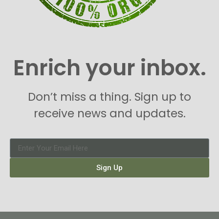
Enrich your inbox.
Don’t miss a thing. Sign up to
receive news and updates.
Sign Up