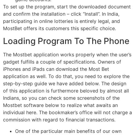
To set up the program, start the downloaded document
and confirm the installation – click “Install”. In India,
participating in online lotteries is entirely legal, and
MostBet offers its customers this specific choice.
Loading Program To The Phone
The Mostbet application works properly when the user’s
gadget fulfills a couple of specifications. Owners of
iPhones and iPads can download the Most Bet
application as well. To do that, you need to explore the
step-by-step guide we have added below. The design
of this application is furthermore beloved by almost all
Indians, so you can check some screenshots of the
Mostbet software below to realize what awaits an
individual here. The bookmaker’s office will not charge a
commission with regard to financial transactions.
One of the particular main benefits of our own