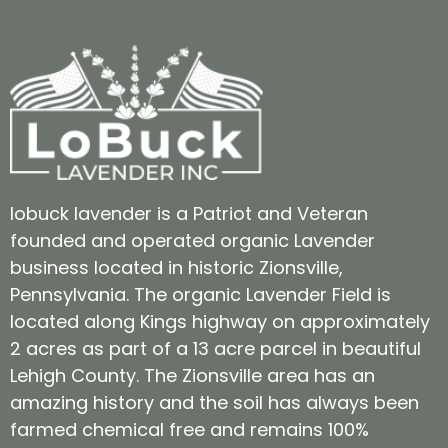
lobuck lavender is a Patriot and Veteran
founded and operated organic Lavender
business located in historic Zionsville,
Pennsylvania. The organic Lavender Field is
located along Kings highway on approximately
2 acres as part of a 13 acre parcel in beautiful
Lehigh County. The Zionsville area has an
amazing history and the soil has always been
farmed chemical free and remains 100%