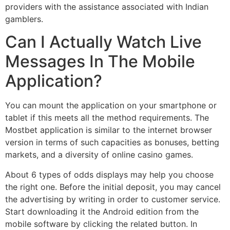
providers with the assistance associated with Indian
gamblers.
Can I Actually Watch Live
Messages In The Mobile
Application?
You can mount the application on your smartphone or
tablet if this meets all the method requirements. The
Mostbet application is similar to the internet browser
version in terms of such capacities as bonuses, betting
markets, and a diversity of online casino games.
About 6 types of odds displays may help you choose
the right one. Before the initial deposit, you may cancel
the advertising by writing in order to customer service.
Start downloading it the Android edition from the
mobile software by clicking the related button. In