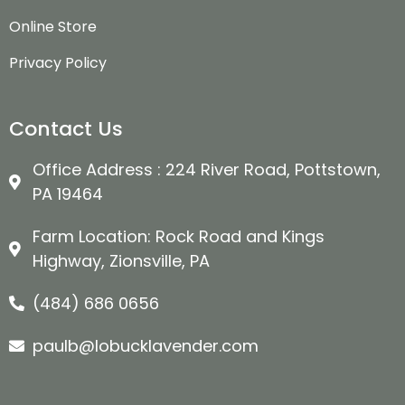
Online Store
Privacy Policy
Contact Us
Office Address : 224 River Road, Pottstown,
PA 19464
Farm Location: Rock Road and Kings
Highway, Zionsville, PA
(484) 686 0656
paulb@lobucklavender.com