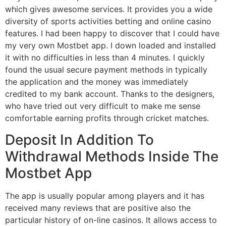
which gives awesome services. It provides you a wide
diversity of sports activities betting and online casino
features. I had been happy to discover that I could have
my very own Mostbet app. I down loaded and installed
it with no difficulties in less than 4 minutes. I quickly
found the usual secure payment methods in typically
the application and the money was immediately
credited to my bank account. Thanks to the designers,
who have tried out very difficult to make me sense
comfortable earning profits through cricket matches.
Deposit In Addition To
Withdrawal Methods Inside The
Mostbet App
The app is usually popular among players and it has
received many reviews that are positive also the
particular history of on-line casinos. It allows access to