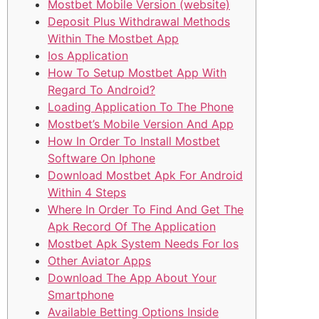
Mostbet Mobile Version (website)
Deposit Plus Withdrawal Methods
Within The Mostbet App
Ios Application
How To Setup Mostbet App With
Regard To Android?
Loading Application To The Phone
Mostbet’s Mobile Version And App
How In Order To Install Mostbet
Software On Iphone
Download Mostbet Apk For Android
Within 4 Steps
Where In Order To Find And Get The
Apk Record Of The Application
Mostbet Apk System Needs For Ios
Other Aviator Apps
Download The App About Your
Smartphone
Available Betting Options Inside