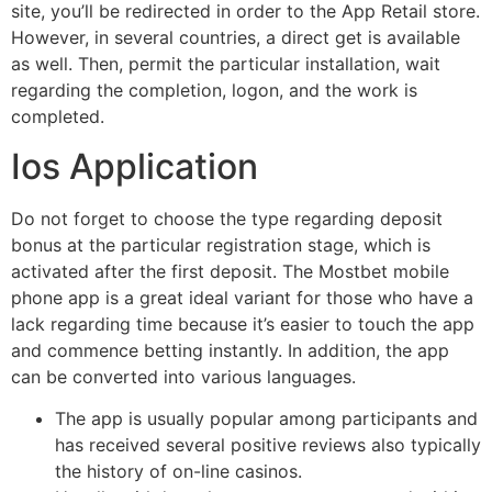
site, you’ll be redirected in order to the App Retail store.
However, in several countries, a direct get is available
as well. Then, permit the particular installation, wait
regarding the completion, logon, and the work is
completed.
Ios Application
Do not forget to choose the type regarding deposit
bonus at the particular registration stage, which is
activated after the first deposit. The Mostbet mobile
phone app is a great ideal variant for those who have a
lack regarding time because it’s easier to touch the app
and commence betting instantly. In addition, the app
can be converted into various languages.
The app is usually popular among participants and
has received several positive reviews also typically
the history of on-line casinos.