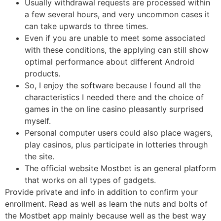
Usually withdrawal requests are processed within
a few several hours, and very uncommon cases it
can take upwards to three times.
Even if you are unable to meet some associated
with these conditions, the applying can still show
optimal performance about different Android
products.
So, I enjoy the software because I found all the
characteristics I needed there and the choice of
games in the on line casino pleasantly surprised
myself.
Personal computer users could also place wagers,
play casinos, plus participate in lotteries through
the site.
The official website Mostbet is an general platform
that works on all types of gadgets.
Provide private and info in addition to confirm your
enrollment. Read as well as learn the nuts and bolts of
the Mostbet app mainly because well as the best way