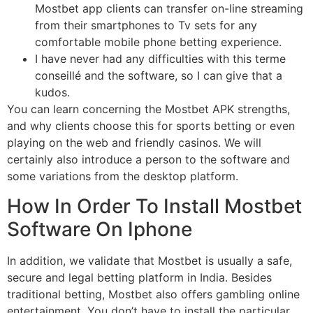
Mostbet app clients can transfer on-line streaming
from their smartphones to Tv sets for any
comfortable mobile phone betting experience.
I have never had any difficulties with this terme
conseillé and the software, so I can give that a
kudos.
You can learn concerning the Mostbet APK strengths,
and why clients choose this for sports betting or even
playing on the web and friendly casinos. We will
certainly also introduce a person to the software and
some variations from the desktop platform.
How In Order To Install Mostbet
Software On Iphone
In addition, we validate that Mostbet is usually a safe,
secure and legal betting platform in India. Besides
traditional betting, Mostbet also offers gambling online
entertainment. You don’t have to install the particular