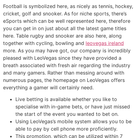
Football is symbolized here, as nicely as tennis, hockey,
cricket, golf and snooker. As for niche sports, there’s
eSports which can be well represented here, therefore
you can get in on just about all the latest game titles
here. Table rugby and snooker are also here, along
together with cycling, bowling and
leovegas ireland
more. As you may have got, our company is incredibly
pleased with LeoVegas since they have provided a
breath associated with fresh air regarding the industry
and many gamers. Rather than messing around with
numerous pages, the homepage on LeoVegas offers
everything a gamer will certainly need.
Live betting is available whether you like to
specialise with in-game bets, or have just missed
the start of the event you wanted to bet on.
Using LeoVegas’s mobile system allows you to be
able to pay by cell phone more proficiently.
This promotion, which can be utilized within 7