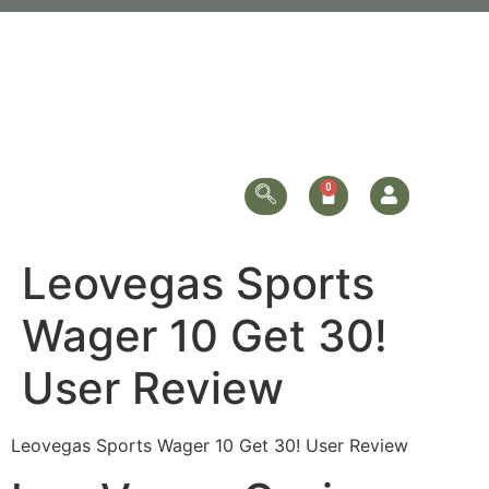
Leovegas Sports
Wager 10 Get 30!
User Review
Leovegas Sports Wager 10 Get 30! User Review