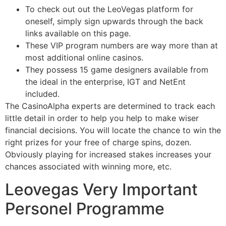
To check out out the LeoVegas platform for
oneself, simply sign upwards through the back
links available on this page.
These VIP program numbers are way more than at
most additional online casinos.
They possess 15 game designers available from
the ideal in the enterprise, IGT and NetEnt
included.
The CasinoAlpha experts are determined to track each
little detail in order to help you help to make wiser
financial decisions. You will locate the chance to win the
right prizes for your free of charge spins, dozen.
Obviously playing for increased stakes increases your
chances associated with winning more, etc.
Leovegas Very Important
Personel Programme