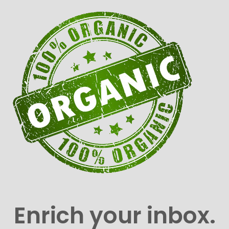
Enrich your inbox.