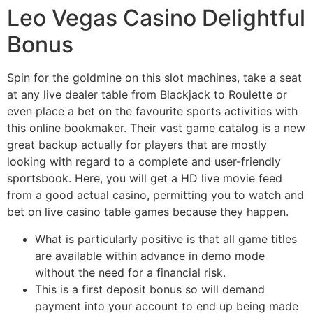
Leo Vegas Casino Delightful
Bonus
Spin for the goldmine on this slot machines, take a seat
at any live dealer table from Blackjack to Roulette or
even place a bet on the favourite sports activities with
this online bookmaker. Their vast game catalog is a new
great backup actually for players that are mostly
looking with regard to a complete and user-friendly
sportsbook. Here, you will get a HD live movie feed
from a good actual casino, permitting you to watch and
bet on live casino table games because they happen.
What is particularly positive is that all game titles
are available within advance in demo mode
without the need for a financial risk.
This is a first deposit bonus so will demand
payment into your account to end up being made