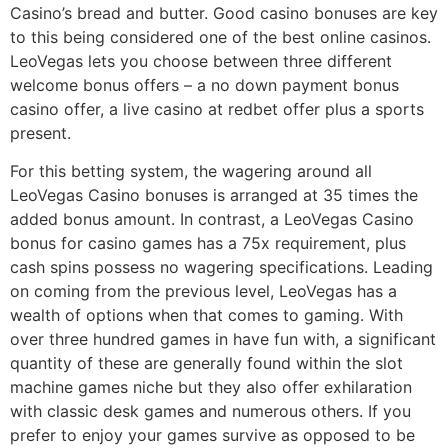
Casino’s bread and butter. Good casino bonuses are key
to this being considered one of the best online casinos.
LeoVegas lets you choose between three different
welcome bonus offers – a no down payment bonus
casino offer, a live casino at redbet offer plus a sports
present.
For this betting system, the wagering around all
LeoVegas Casino bonuses is arranged at 35 times the
added bonus amount. In contrast, a LeoVegas Casino
bonus for casino games has a 75x requirement, plus
cash spins possess no wagering specifications. Leading
on coming from the previous level, LeoVegas has a
wealth of options when that comes to gaming. With
over three hundred games in have fun with, a significant
quantity of these are generally found within the slot
machine games niche but they also offer exhilaration
with classic desk games and numerous others. If you
prefer to enjoy your games survive as opposed to be