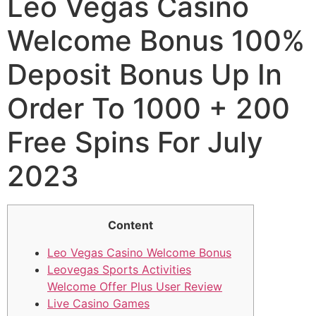
Leo Vegas Casino
Welcome Bonus 100%
Deposit Bonus Up In
Order To 1000 + 200
Free Spins For July
2023
Content
Leo Vegas Casino Welcome Bonus
Leovegas Sports Activities
Welcome Offer Plus User Review
Live Casino Games