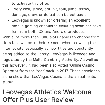
to activate this offer.
Every kick, strike, pot, hit, foul, jump, throw,
damage, draw, or defeat can be bet upon.
LeoVegas is known for offering an excellent
mobile gaming encounter, ensuring seamless have
fun from both iOS and Android products.
With a lot more than 1000 slots games to choose from,
slots fans will be in their element when browsing the
internet site, especially as new titles are constantly
being added to the library. LeoVegas is licenced and
regulated by the Malta Gambling Authority. As well as
this however , it had been also voted ‘Online Casino
Operator from the Year’ back in 2017. These accolades
alone show that LeoVegas Casino is the an authentic
studio.
Leovegas Athletics Welcome
Offer Plus User Review