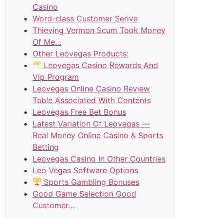
Casino
Word-class Customer Serive
Thieving Vermon Scum Took Money
Of Me…
Other Leovegas Products:
Leovegas Casino Rewards And
Vip Program
Leovegas Online Casino Review
Table Associated With Contents
Leovegas Free Bet Bonus
Latest Variation Of Leovegas —
Real Money Online Casino & Sports
Betting
Leovegas Casino In Other Countries
Leo Vegas Software Options
Sports Gambling Bonuses
Good Game Selection Good
Customer…