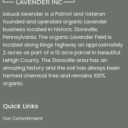
lobuck lavender is a Patriot and Veteran
founded and operated organic Lavender
business located in historic Zionsville,
Pennsylvania. The organic Lavender Field is
located along Kings highway on approximately
2 acres as part of a 13 acre parcel in beautiful
Lehigh County. The Zionsville area has an
amazing history and the soil has always been
farmed chemical free and remains 100%
organic.
Quick Links
Our Commitment