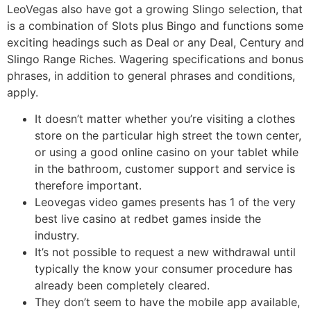
LeoVegas also have got a growing Slingo selection, that
is a combination of Slots plus Bingo and functions some
exciting headings such as Deal or any Deal, Century and
Slingo Range Riches. Wagering specifications and bonus
phrases, in addition to general phrases and conditions,
apply.
It doesn’t matter whether you’re visiting a clothes
store on the particular high street the town center,
or using a good online casino on your tablet while
in the bathroom, customer support and service is
therefore important.
Leovegas video games presents has 1 of the very
best live casino at redbet games inside the
industry.
It’s not possible to request a new withdrawal until
typically the know your consumer procedure has
already been completely cleared.
They don’t seem to have the mobile app available,