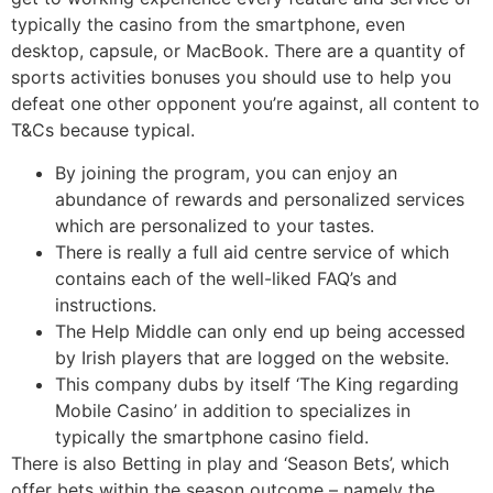
typically the casino from the smartphone, even
desktop, capsule, or MacBook. There are a quantity of
sports activities bonuses you should use to help you
defeat one other opponent you’re against, all content to
T&Cs because typical.
By joining the program, you can enjoy an
abundance of rewards and personalized services
which are personalized to your tastes.
There is really a full aid centre service of which
contains each of the well-liked FAQ’s and
instructions.
The Help Middle can only end up being accessed
by Irish players that are logged on the website.
This company dubs by itself ‘The King regarding
Mobile Casino’ in addition to specializes in
typically the smartphone casino field.
There is also Betting in play and ‘Season Bets’, which
offer bets within the season outcome – namely the