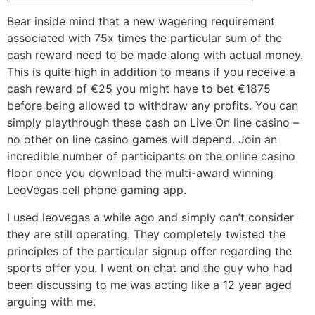
Bear inside mind that a new wagering requirement
associated with 75x times the particular sum of the
cash reward need to be made along with actual money.
This is quite high in addition to means if you receive a
cash reward of €25 you might have to bet €1875
before being allowed to withdraw any profits. You can
simply playthrough these cash on Live On line casino –
no other on line casino games will depend. Join an
incredible number of participants on the online casino
floor once you download the multi-award winning
LeoVegas cell phone gaming app.
I used leovegas a while ago and simply can’t consider
they are still operating. They completely twisted the
principles of the particular signup offer regarding the
sports offer you. I went on chat and the guy who had
been discussing to me was acting like a 12 year aged
arguing with me.