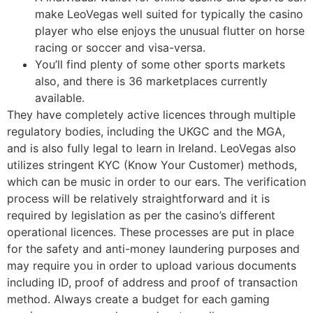
make LeoVegas well suited for typically the casino
player who else enjoys the unusual flutter on horse
racing or soccer and visa-versa.
You’ll find plenty of some other sports markets
also, and there is 36 marketplaces currently
available.
They have completely active licences through multiple
regulatory bodies, including the UKGC and the MGA,
and is also fully legal to learn in Ireland. LeoVegas also
utilizes stringent KYC (Know Your Customer) methods,
which can be music in order to our ears. The verification
process will be relatively straightforward and it is
required by legislation as per the casino’s different
operational licences. These processes are put in place
for the safety and anti-money laundering purposes and
may require you in order to upload various documents
including ID, proof of address and proof of transaction
method. Always create a budget for each gaming