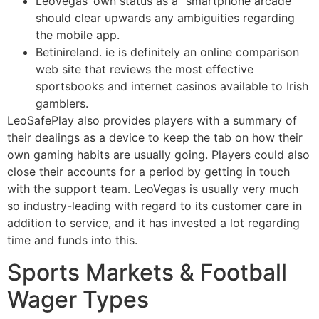
LeoVegas’ own status as a “smartphone arcade”
should clear upwards any ambiguities regarding
the mobile app.
Betinireland. ie is definitely an online comparison
web site that reviews the most effective
sportsbooks and internet casinos available to Irish
gamblers.
LeoSafePlay also provides players with a summary of
their dealings as a device to keep the tab on how their
own gaming habits are usually going. Players could also
close their accounts for a period by getting in touch
with the support team. LeoVegas is usually very much
so industry-leading with regard to its customer care in
addition to service, and it has invested a lot regarding
time and funds into this.
Sports Markets & Football
Wager Types