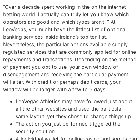
“Over a decade spent working in the on the internet
betting world. I actually can truly let you know which
operators are good and which types aren’t. ” At
LeoVegas, you might have the littlest list of optional
banking services inside Ireland’s top ten list.
Nevertheless, the particular options available supply
regulated services that are commonly applied for online
repayments and transactions. Depending on the method
of payment you opt to use, your own window of
disengagement and receiving the particular payment
will alter. With credit or perhaps debit cards, your
window will be longer with a few to 5 days.
LeoVegas Athletics may have followed just about
all the other websites and used the particular
same layout, yet they chose to change things up.
The action you just performed triggered the
security solution.
A individual wallet for online casino and sports can