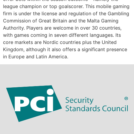
league champion or top goalscorer. This mobile gaming
firm is under the license and regulation of the Gambling
Commission of Great Britain and the Malta Gaming
Authority. Players are welcome in over 30 countries,
with games coming in seven different languages. Its
core markets are Nordic countries plus the United
Kingdom, although it also offers a significant presence
in Europe and Latin America.