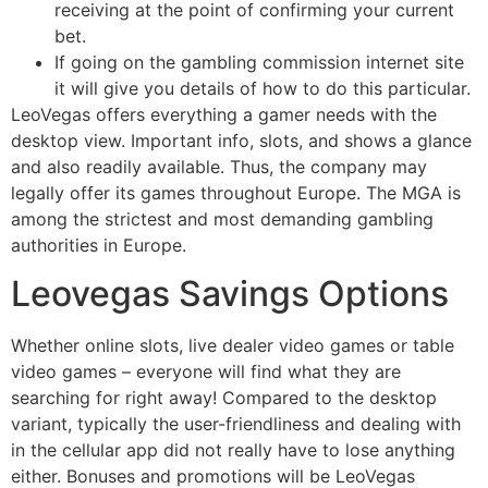
receiving at the point of confirming your current
bet.
If going on the gambling commission internet site
it will give you details of how to do this particular.
LeoVegas offers everything a gamer needs with the
desktop view. Important info, slots, and shows a glance
and also readily available. Thus, the company may
legally offer its games throughout Europe. The MGA is
among the strictest and most demanding gambling
authorities in Europe.
Leovegas Savings Options
Whether online slots, live dealer video games or table
video games – everyone will find what they are
searching for right away! Compared to the desktop
variant, typically the user-friendliness and dealing with
in the cellular app did not really have to lose anything
either. Bonuses and promotions will be LeoVegas