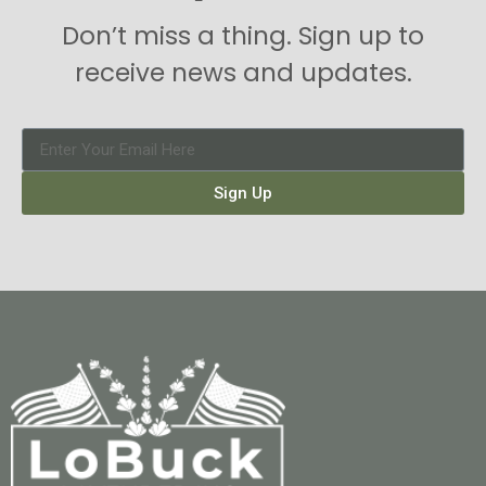
Don’t miss a thing. Sign up to
receive news and updates.
Sign Up