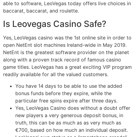
able to software, LeoVegas today offers live choices in
baccarat, baccarat, and roulette.
Is Leovegas Casino Safe?
Yes, LeoVegas casino was the 1st online site in order to
open NetEnt slot machines Ireland-wide in May 2019.
NetEnt is the greatest software provider on the planet
along with a proven track record of famous casino
game titles. LeoVegas has a great exciting VIP program
readily available for all the valued customers.
You have 14 days to be able to use the added
bonus funds before they expire, while the
particular free spins expire after three days.
Yes, LeoVegas Casino does without a doubt offer
new players a very generous deposit bonus, in
truth, this can be as much as as very much as
€700, based on how much an individual deposit.