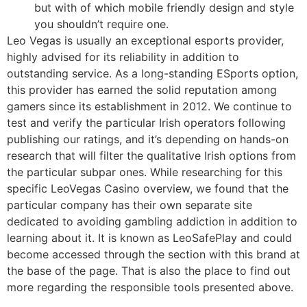
but with of which mobile friendly design and style
you shouldn’t require one.
Leo Vegas is usually an exceptional esports provider,
highly advised for its reliability in addition to
outstanding service. As a long-standing ESports option,
this provider has earned the solid reputation among
gamers since its establishment in 2012. We continue to
test and verify the particular Irish operators following
publishing our ratings, and it’s depending on hands-on
research that will filter the qualitative Irish options from
the particular subpar ones. While researching for this
specific LeoVegas Casino overview, we found that the
particular company has their own separate site
dedicated to avoiding gambling addiction in addition to
learning about it. It is known as LeoSafePlay and could
become accessed through the section with this brand at
the base of the page. That is also the place to find out
more regarding the responsible tools presented above.