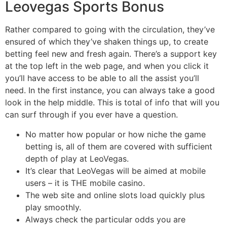
Leovegas Sports Bonus
Rather compared to going with the circulation, they’ve
ensured of which they’ve shaken things up, to create
betting feel new and fresh again. There’s a support key
at the top left in the web page, and when you click it
you’ll have access to be able to all the assist you’ll
need. In the first instance, you can always take a good
look in the help middle. This is total of info that will you
can surf through if you ever have a question.
No matter how popular or how niche the game
betting is, all of them are covered with sufficient
depth of play at LeoVegas.
It’s clear that LeoVegas will be aimed at mobile
users – it is THE mobile casino.
The web site and online slots load quickly plus
play smoothly.
Always check the particular odds you are