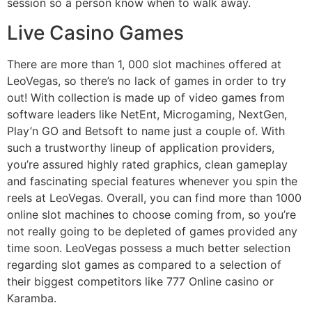
session so a person know when to walk away.
Live Casino Games
There are more than 1, 000 slot machines offered at
LeoVegas, so there’s no lack of games in order to try
out! With collection is made up of video games from
software leaders like NetEnt, Microgaming, NextGen,
Play’n GO and Betsoft to name just a couple of. With
such a trustworthy lineup of application providers,
you’re assured highly rated graphics, clean gameplay
and fascinating special features whenever you spin the
reels at LeoVegas. Overall, you can find more than 1000
online slot machines to choose coming from, so you’re
not really going to be depleted of games provided any
time soon. LeoVegas possess a much better selection
regarding slot games as compared to a selection of
their biggest competitors like 777 Online casino or
Karamba.