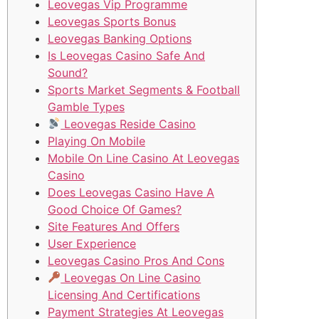
Leovegas Vip Programme
Leovegas Sports Bonus
Leovegas Banking Options
Is Leovegas Casino Safe And
Sound?
Sports Market Segments & Football
Gamble Types
Leovegas Reside Casino
Playing On Mobile
Mobile On Line Casino At Leovegas
Casino
Does Leovegas Casino Have A
Good Choice Of Games?
Site Features And Offers
User Experience
Leovegas Casino Pros And Cons
Leovegas On Line Casino
Licensing And Certifications
Payment Strategies At Leovegas