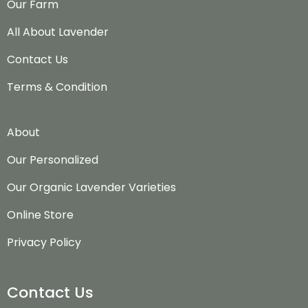
Our Farm
All About Lavender
Contact Us
Terms & Condition
About
Our Personalized
Our Organic Lavender Varieties
Online Store
Privacy Policy
Contact Us