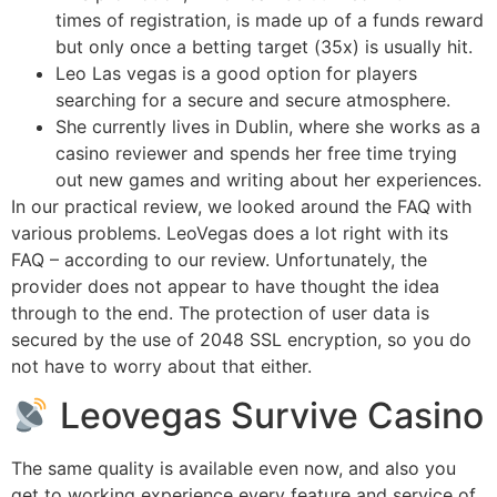
times of registration, is made up of a funds reward
but only once a betting target (35x) is usually hit.
Leo Las vegas is a good option for players
searching for a secure and secure atmosphere.
She currently lives in Dublin, where she works as a
casino reviewer and spends her free time trying
out new games and writing about her experiences.
In our practical review, we looked around the FAQ with
various problems. LeoVegas does a lot right with its
FAQ – according to our review. Unfortunately, the
provider does not appear to have thought the idea
through to the end. The protection of user data is
secured by the use of 2048 SSL encryption, so you do
not have to worry about that either.
Leovegas Survive Casino
The same quality is available even now, and also you
get to working experience every feature and service of