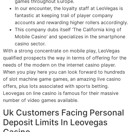
games throughout Europe.
In our encounter, the loyalty staff at LeoVegas is
fantastic at keeping trail of player company
accounts and rewarding higher rollers accordingly.
This company dubs itself ‘The California king of
Mobile Casino’ and specializes in the smartphone
casino sector.
With a strong concentrate on mobile play, LeoVegas
qualified prospects the way in terms of offering for the
needs of the modern on the internet casino player.
When you play here you can look forward to hundreds
of slot machine game games, an amazing live casino
offers, plus lots associated with sports betting.
Leovegas on line casino is famous for their massive
number of video games available.
Uk Customers Facing Personal
Deposit Limits In Leovegas