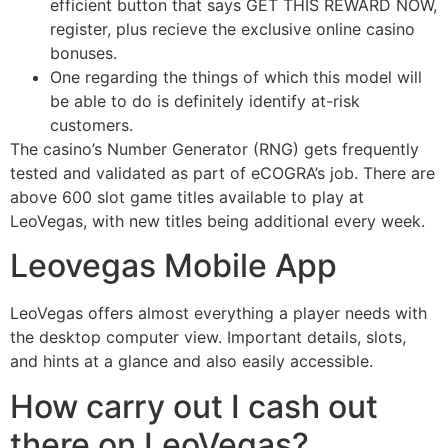
efficient button that says GET THIS REWARD NOW,
register, plus recieve the exclusive online casino
bonuses.
One regarding the things of which this model will
be able to do is definitely identify at-risk
customers.
The casino’s Number Generator (RNG) gets frequently
tested and validated as part of eCOGRA’s job. There are
above 600 slot game titles available to play at
LeoVegas, with new titles being additional every week.
Leovegas Mobile App
LeoVegas offers almost everything a player needs with
the desktop computer view. Important details, slots,
and hints at a glance and also easily accessible.
How carry out I cash out
there on LeoVegas?