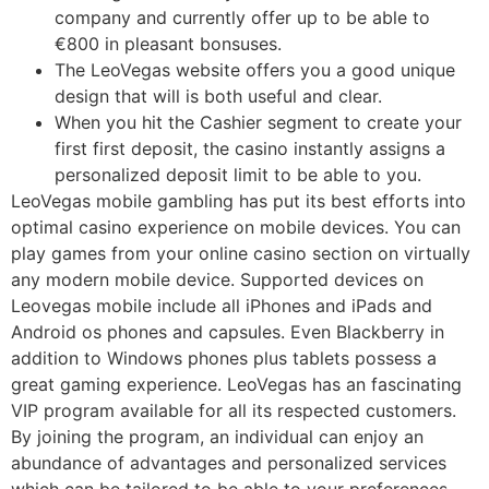
company and currently offer up to be able to
€800 in pleasant bonsuses.
The LeoVegas website offers you a good unique
design that will is both useful and clear.
When you hit the Cashier segment to create your
first first deposit, the casino instantly assigns a
personalized deposit limit to be able to you.
LeoVegas mobile gambling has put its best efforts into
optimal casino experience on mobile devices. You can
play games from your online casino section on virtually
any modern mobile device. Supported devices on
Leovegas mobile include all iPhones and iPads and
Android os phones and capsules. Even Blackberry in
addition to Windows phones plus tablets possess a
great gaming experience. LeoVegas has an fascinating
VIP program available for all its respected customers.
By joining the program, an individual can enjoy an
abundance of advantages and personalized services