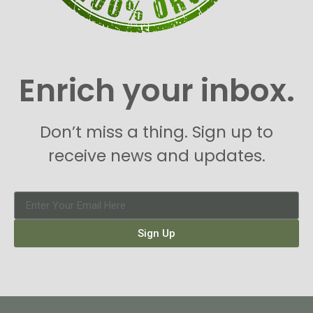
Enrich your inbox.
Don’t miss a thing. Sign up to
receive news and updates.
Sign Up