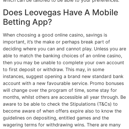
which can be tailored to be able to your preferences.
Does Leovegas Have A Mobile
Betting App?
When choosing a good online casino, savings is
important, it’s the make or perhaps break part of
deciding where you can and cannot play. Unless you are
able to match the banking choices of an online casino,
then you may be unable to complete your own account
to first deposit or withdraw. This may, in some
instances, suggest opening a brand new standard bank
account with a new favourable service. Promo bonuses
will change over the program of time, some stay for
months, whilst others are accessible all year through. Be
aware to be able to check the Stipulations (T&Cs) to
become aware of when offers expire also to know the
guidelines on depositing, entitled games and the
wagering terms for withdrawing wins. There are many