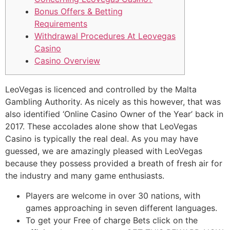
Bonus Offers & Betting
Requirements
Withdrawal Procedures At Leovegas
Casino
Casino Overview
LeoVegas is licenced and controlled by the Malta
Gambling Authority. As nicely as this however, that was
also identified ‘Online Casino Owner of the Year’ back in
2017. These accolades alone show that LeoVegas
Casino is typically the real deal. As you may have
guessed, we are amazingly pleased with LeoVegas
because they possess provided a breath of fresh air for
the industry and many game enthusiasts.
Players are welcome in over 30 nations, with
games approaching in seven different languages.
To get your Free of charge Bets click on the