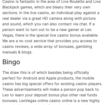
Casino is fantastic in the area of Live Roulette and Live
Blackjack games, which are bleary their very own
sections. In the live casino, an individual play against a
real dealer via a great HD camera along with picture
and sound, which you can also contact via chat. If a
person want to turn out to be a new gamer at Leo
Vegas, there is the special live casino bonus available.
We are a no cost service that provides you access to
casino reviews, a wide array of bonuses, gambling
manuals & blogs.
Bingo
The draw this is of which besides being officially
perfect for Android and Apple products, the mobile
casino has big special offers for existing casino players.
These advertisements will make a person pop back to
Leo to learn your deposit bonus plus other real funds
bonuses. LeoVegas online casino online is a new highly