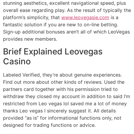
stunning aesthetics, excellent navigational speed, plus
overall ease regarding play. As the result of typically the
platform’s simplicity, that
www.leovegasie.com
is a
fantastic solution if you are new to on-line betting.
Sign-up additional bonuses aren’t all of which LeoVegas
provides new members.
Brief Explained Leovegas
Casino
Labeled Verified, they’re about genuine experiences.
Find out more about other kinds of reviews. Used the
partners card together with his permission tried to
withdraw they closed my account in addition to said I’m
restricted from Leo vegas lol saved me a lot of money
thanks Leo vegas I sincerely suggest it. All details
provided “as is” for informational functions only, not
designed for trading functions or advice.