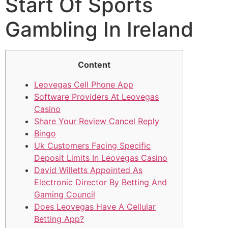
Start Of Sports
Gambling In Ireland
Content
Leovegas Cell Phone App
Software Providers At Leovegas
Casino
Share Your Review Cancel Reply
Bingo
Uk Customers Facing Specific
Deposit Limits In Leovegas Casino
David Willetts Appointed As
Electronic Director By Betting And
Gaming Council
Does Leovegas Have A Cellular
Betting App?