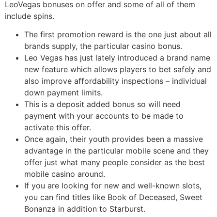
LeoVegas bonuses on offer and some of all of them
include spins.
The first promotion reward is the one just about all
brands supply, the particular casino bonus.
Leo Vegas has just lately introduced a brand name
new feature which allows players to bet safely and
also improve affordability inspections – individual
down payment limits.
This is a deposit added bonus so will need
payment with your accounts to be made to
activate this offer.
Once again, their youth provides been a massive
advantage in the particular mobile scene and they
offer just what many people consider as the best
mobile casino around.
If you are looking for new and well-known slots,
you can find titles like Book of Deceased, Sweet
Bonanza in addition to Starburst.