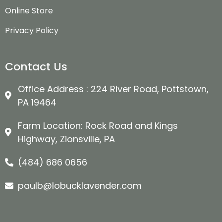
Online Store
Privacy Policy
Contact Us
Office Address : 224 River Road, Pottstown,
PA 19464
Farm Location: Rock Road and Kings
Highway, Zionsville, PA
(484) 686 0656
paulb@lobucklavender.com