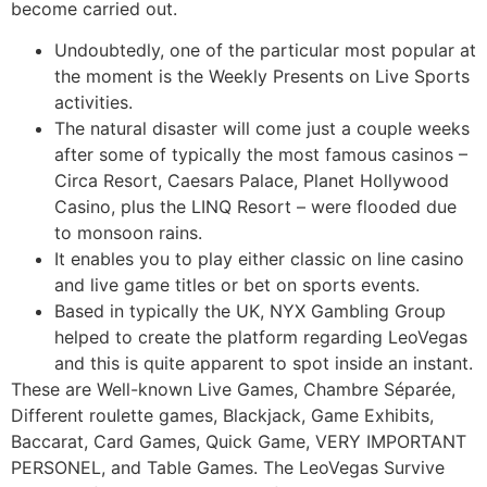
become carried out.
Undoubtedly, one of the particular most popular at
the moment is the Weekly Presents on Live Sports
activities.
The natural disaster will come just a couple weeks
after some of typically the most famous casinos –
Circa Resort, Caesars Palace, Planet Hollywood
Casino, plus the LINQ Resort – were flooded due
to monsoon rains.
It enables you to play either classic on line casino
and live game titles or bet on sports events.
Based in typically the UK, NYX Gambling Group
helped to create the platform regarding LeoVegas
and this is quite apparent to spot inside an instant.
These are Well-known Live Games, Chambre Séparée,
Different roulette games, Blackjack, Game Exhibits,
Baccarat, Card Games, Quick Game, VERY IMPORTANT
PERSONEL, and Table Games. The LeoVegas Survive