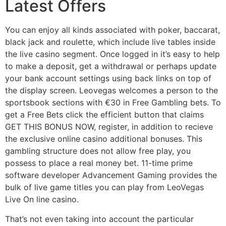
Latest Offers
You can enjoy all kinds associated with poker, baccarat,
black jack and roulette, which include live tables inside
the live casino segment. Once logged in it’s easy to help
to make a deposit, get a withdrawal or perhaps update
your bank account settings using back links on top of
the display screen. Leovegas welcomes a person to the
sportsbook sections with €30 in Free Gambling bets. To
get a Free Bets click the efficient button that claims
GET THIS BONUS NOW, register, in addition to recieve
the exclusive online casino additional bonuses. This
gambling structure does not allow free play, you
possess to place a real money bet. 11-time prime
software developer Advancement Gaming provides the
bulk of live game titles you can play from LeoVegas
Live On line casino.
That’s not even taking into account the particular