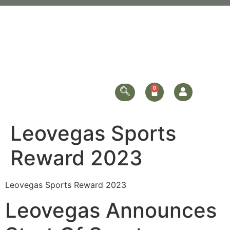
Leovegas Sports
Reward 2023
Leovegas Sports Reward 2023
Leovegas Announces