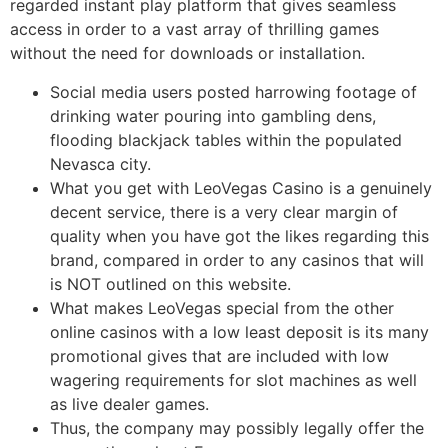
regarded instant play platform that gives seamless
access in order to a vast array of thrilling games
without the need for downloads or installation.
Social media users posted harrowing footage of
drinking water pouring into gambling dens,
flooding blackjack tables within the populated
Nevasca city.
What you get with LeoVegas Casino is a genuinely
decent service, there is a very clear margin of
quality when you have got the likes regarding this
brand, compared in order to any casinos that will
is NOT outlined on this website.
What makes LeoVegas special from the other
online casinos with a low least deposit is its many
promotional gives that are included with low
wagering requirements for slot machines as well
as live dealer games.
Thus, the company may possibly legally offer the