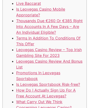
Live Baccarat
Is Leovegas Casino Mobile
Appropriate?
Thousands Due €260 Or €385 Right
Into Accounts In A Few Days – Are
An Individual Eligible?
Terms In Addition To Conditions Of
This Offer
Leovegas Casino Review – Top Irish
Gambling Site For 2023
Leovegas Casino Review And Bonus
List
Promotions In Leovegas
Sportsbook
Is Leovegas Sportsbook Risk-free?
How Do I Actually Sign Up For A
Free Account At Leovegas?
What Carry Out We Think
Concerning Leovegas Casino?