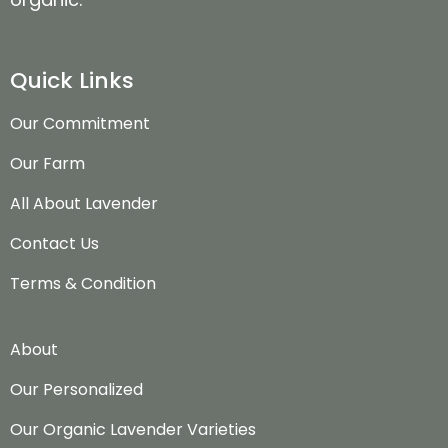
Quick Links
Our Commitment
Our Farm
All About Lavender
Contact Us
Terms & Condition
About
Our Personalized
Our Organic Lavender Varieties