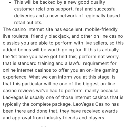
This will be backed by a new good quality
customer relations support, fast and successful
deliveries and a new network of regionally based
retail outlets.
The casino internet site has excellent, mobile-friendly
live roulette, friendly blackjack, and other on line casino
classics you are able to perform with live sellers, so this
added bonus will be worth going for. If this is actually
the 1st time you have got find this, perform not worry,
that is standard training and a lawful requirement for
online internet casinos to offer you an on-line gaming
experience. What we can inform you at this stage, is
that this particular will be one of the biggest on-line
casino reviews we’ve had to perform, mainly because
LeoVegas is usually one of those internet casinos that is
typically the complete package. LeoVegas Casino has
been there and done that, they have received awards
and approval from industry friends and players.