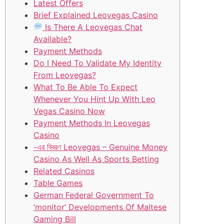
Latest Offers
Brief Explained Leovegas Casino
Is There A Leovegas Chat
Available?
Payment Methods
Do I Need To Validate My Identity
From Leovegas?
What To Be Able To Expect
Whenever You Hint Up With Leo
Vegas Casino Now
Payment Methods In Leovegas
Casino
-এর বিবরণ Leovegas – Genuine Money
Casino As Well As Sports Betting
Related Casinos
Table Games
German Federal Government To
‘monitor’ Developments Of Maltese
Gaming Bill