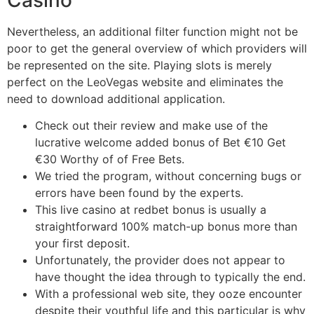
Casino
Nevertheless, an additional filter function might not be
poor to get the general overview of which providers will
be represented on the site. Playing slots is merely
perfect on the LeoVegas website and eliminates the
need to download additional application.
Check out their review and make use of the
lucrative welcome added bonus of Bet €10 Get
€30 Worthy of of Free Bets.
We tried the program, without concerning bugs or
errors have been found by the experts.
This live casino at redbet bonus is usually a
straightforward 100% match-up bonus more than
your first deposit.
Unfortunately, the provider does not appear to
have thought the idea through to typically the end.
With a professional web site, they ooze encounter
despite their youthful life and this particular is why