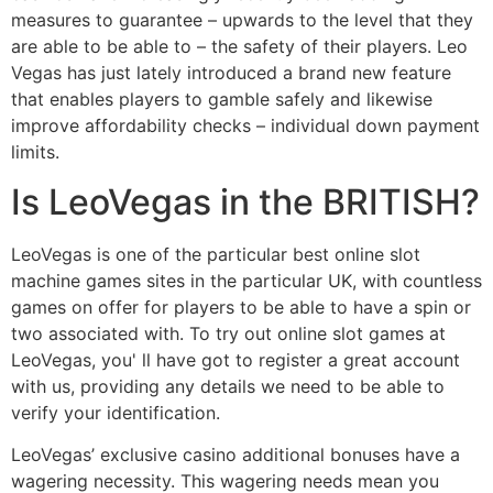
measures to guarantee – upwards to the level that they
are able to be able to – the safety of their players. Leo
Vegas has just lately introduced a brand new feature
that enables players to gamble safely and likewise
improve affordability checks – individual down payment
limits.
Is LeoVegas in the BRITISH?
LeoVegas is one of the particular best online slot
machine games sites in the particular UK, with countless
games on offer for players to be able to have a spin or
two associated with. To try out online slot games at
LeoVegas, you' ll have got to register a great account
with us, providing any details we need to be able to
verify your identification.
LeoVegas’ exclusive casino additional bonuses have a
wagering necessity. This wagering needs mean you