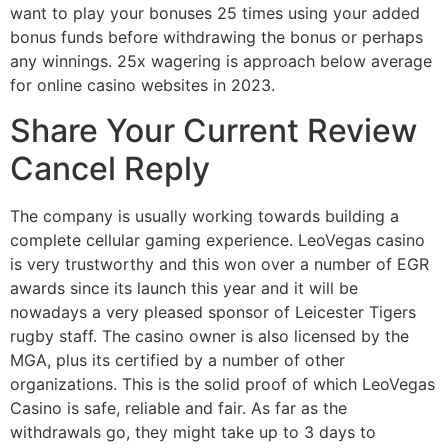
want to play your bonuses 25 times using your added
bonus funds before withdrawing the bonus or perhaps
any winnings. 25x wagering is approach below average
for online casino websites in 2023.
Share Your Current Review
Cancel Reply
The company is usually working towards building a
complete cellular gaming experience. LeoVegas casino
is very trustworthy and this won over a number of EGR
awards since its launch this year and it will be
nowadays a very pleased sponsor of Leicester Tigers
rugby staff. The casino owner is also licensed by the
MGA, plus its certified by a number of other
organizations. This is the solid proof of which LeoVegas
Casino is safe, reliable and fair. As far as the
withdrawals go, they might take up to 3 days to