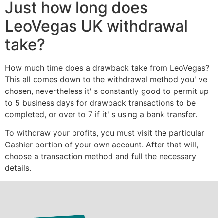
Just how long does
LeoVegas UK withdrawal
take?
How much time does a drawback take from LeoVegas?
This all comes down to the withdrawal method you' ve
chosen, nevertheless it' s constantly good to permit up
to 5 business days for drawback transactions to be
completed, or over to 7 if it' s using a bank transfer.
To withdraw your profits, you must visit the particular
Cashier portion of your own account. After that will,
choose a transaction method and full the necessary
details.