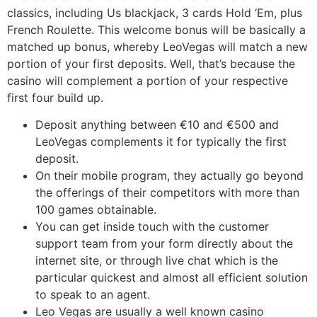
classics, including Us blackjack, 3 cards Hold ‘Em, plus
French Roulette. This welcome bonus will be basically a
matched up bonus, whereby LeoVegas will match a new
portion of your first deposits. Well, that’s because the
casino will complement a portion of your respective
first four build up.
Deposit anything between €10 and €500 and
LeoVegas complements it for typically the first
deposit.
On their mobile program, they actually go beyond
the offerings of their competitors with more than
100 games obtainable.
You can get inside touch with the customer
support team from your form directly about the
internet site, or through live chat which is the
particular quickest and almost all efficient solution
to speak to an agent.
Leo Vegas are usually a well known casino