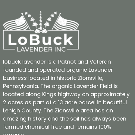
lobuck lavender is a Patriot and Veteran
founded and operated organic Lavender
business located in historic Zionsville,
Pennsylvania. The organic Lavender Field is
located along Kings highway on approximately
2 acres as part of a 13 acre parcel in beautiful
Lehigh County. The Zionsville area has an
amazing history and the soil has always been
farmed chemical free and remains 100%
organic.