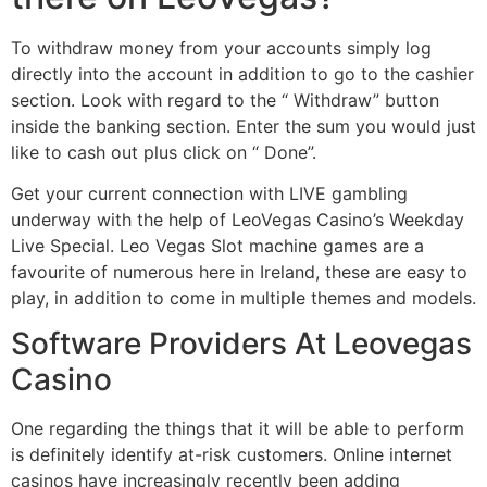
To withdraw money from your accounts simply log
directly into the account in addition to go to the cashier
section. Look with regard to the “ Withdraw” button
inside the banking section. Enter the sum you would just
like to cash out plus click on “ Done”.
Get your current connection with LIVE gambling
underway with the help of LeoVegas Casino’s Weekday
Live Special. Leo Vegas Slot machine games are a
favourite of numerous here in Ireland, these are easy to
play, in addition to come in multiple themes and models.
Software Providers At Leovegas
Casino
One regarding the things that it will be able to perform
is definitely identify at-risk customers. Online internet
casinos have increasingly recently been adding