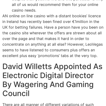
all of us would recommend them for your online
casino needs.
AN online on line casino with a distant bookies’ licence
in Ireland has recently been fined over €1million in the
UK for betting failures. Have a person have you been on
the casino site wherever the offers are strewn about all
over the page and that makes it hard in order to
concentrate on anything at all else? However, LeoVegas
seems to have listened to consumers plus offers an
excellent plus easy ‘promotions’ tabs at the very top.
David Willetts Appointed As
Electronic Digital Director
By Wagering And Gaming
Council
There are all manner of different variations of such