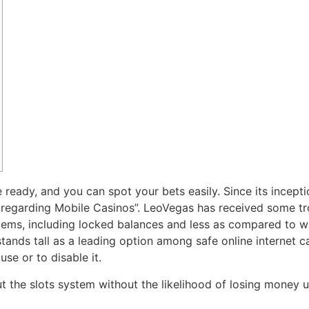
e ready, and you can spot your bets easily. Since its incept
g regarding Mobile Casinos”. LeoVegas has received some tr
lems, including locked balances and less as compared to w
stands tall as a leading option among safe online internet c
se or to disable it.
out the slots system without the likelihood of losing mone