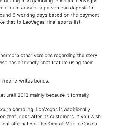
ne betting plus gambling in Indian. Leovegas
he minimum amount a person can deposit for
e around 5 working days based on the payment
e that to LeoVegas’ final sports list.
thermore other versions regarding the story
se has a friendly chat feature using their
 free re-writes bonus.
t until 2012 mainly because it formally
cure gambling. LeoVegas is additionally
 that looks after its customers. If you wish
llent alternative. The King of Mobile Casino