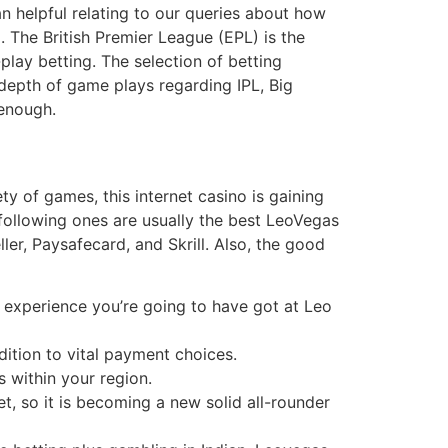
 helpful relating to our queries about how
a. The British Premier League (EPL) is the
ay betting. The selection of betting
 depth of game plays regarding IPL, Big
enough.
y of games, this internet casino is gaining
following ones are usually the best LeoVegas
er, Paysafecard, and Skrill. Also, the good
g experience you’re going to have got at Leo
tion to vital payment choices.
 within your region.
et, so it is becoming a new solid all-rounder