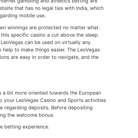
internet gambling and athletics betting are
site that has no legal ties with India, which
garding mobile use.
 own winnings are protected no matter what.
this specific casino a cut above the sleep.
 LeoVegas can be used on virtually any
o help to make things easier. The LeoVegas
tions are easy in order to navigate, and the
ms a bit more oriented towards the European
to your LeoVegas Casino and Sports activities
e regarding deposits. Before depositing
ering the welcome bonus.
le betting experience.