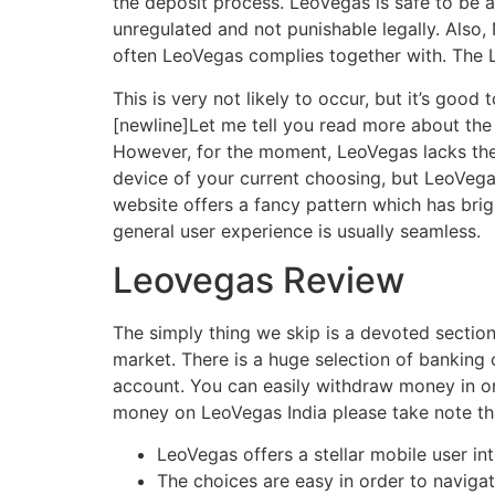
the deposit process. LeoVegas is safe to be ab
unregulated and not punishable legally. Also, 
often LeoVegas complies together with. The L
This is very not likely to occur, but it’s go
[newline]Let me tell you read more about the 
However, for the moment, LeoVegas lacks the 
device of your current choosing, but LeoVega
website offers a fancy pattern which has brigh
general user experience is usually seamless.
Leovegas Review
The simply thing we skip is a devoted sectio
market. There is a huge selection of banking
account. You can easily withdraw money in or
money on LeoVegas India please take note that
LeoVegas offers a stellar mobile user int
The choices are easy in order to navigat