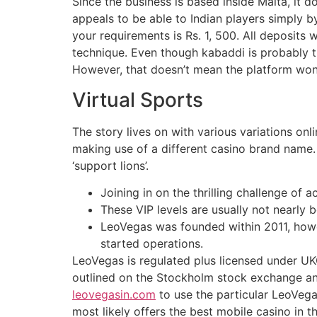
Since the business is based inside Malta, it d
appeals to be able to Indian players simply 
your requirements is Rs. 1, 500. All deposit
technique. Even though kabaddi is probably the
However, that doesn’t mean the platform won
Virtual Sports
The story lives on with various variations on
making use of a different casino brand name. 
‘support lions’.
Joining in on the thrilling challenge of
These VIP levels are usually not nearly 
LeoVegas was founded within 2011, howev
started operations.
LeoVegas is regulated plus licensed under U
outlined on the Stockholm stock exchange and
leovegasin.com
to use the particular LeoVegas
most likely offers the best mobile casino in 