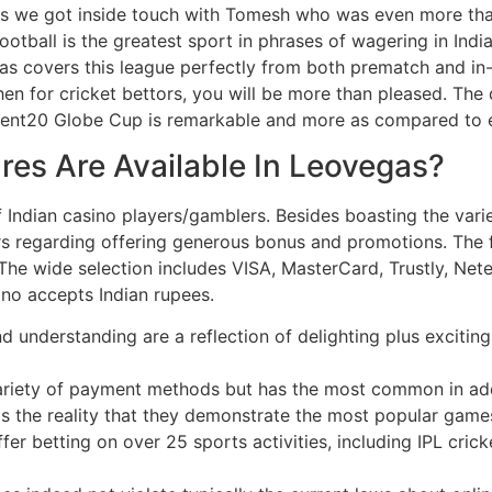
ds we got inside touch with Tomesh who was even more than
ootball is the greatest sport in phrases of wagering in Indi
covers this league perfectly from both prematch and in-pl
en for cricket bettors, you will be more than pleased. The
Twent20 Globe Cup is remarkable and more as compared to 
es Are Available In Leovegas?
Indian casino players/gamblers. Besides boasting the variet
rs regarding offering generous bonus and promotions. The 
e wide selection includes VISA, MasterCard, Trustly, Netell
ino accepts Indian rupees.
 understanding are a reflection of delighting plus excitin
ariety of payment methods but has the most common in addi
 the reality that they demonstrate the most popular games
er betting on over 25 sports activities, including IPL crick