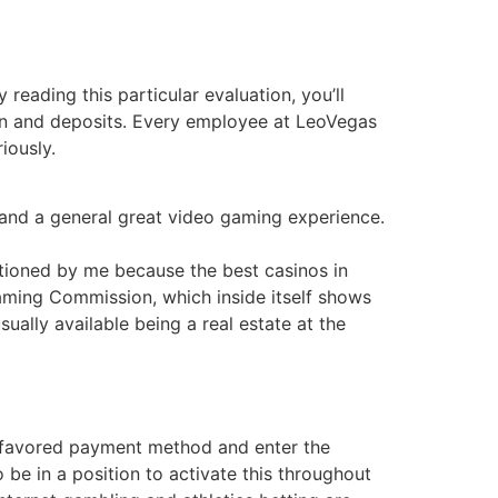
reading this particular evaluation, you’ll
ion and deposits. Every employee at LeoVegas
iously.
 and a general great video gaming experience.
itioned by me because the best casinos in
Gaming Commission, which inside itself shows
ually available being a real estate at the
ur favored payment method and enter the
 be in a position to activate this throughout