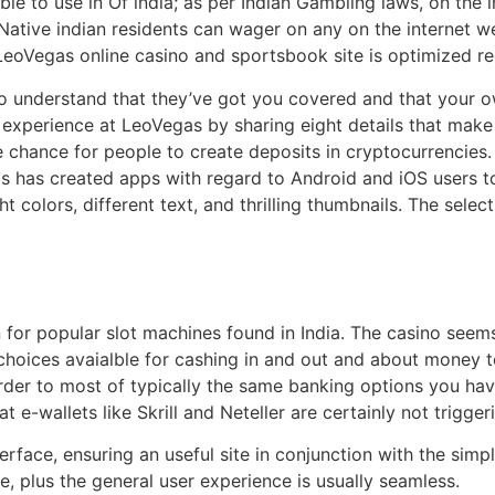
le to use in Of india; as per Indian Gambling laws, on the 
Native indian residents can wager on any on the internet web
eoVegas online casino and sportsbook site is optimized re
od to understand that they’ve got you covered and that your
experience at LeoVegas by sharing eight details that make 
chance for people to create deposits in cryptocurrencies.
s has created apps with regard to Android and iOS users t
t colors, different text, and thrilling thumbnails. The selec
n for popular slot machines found in India. The casino see
 choices avaialble for cashing in and out and about money 
der to most of typically the same banking options you hav
 e-wallets like Skrill and Neteller are certainly not trigg
erface, ensuring an useful site in conjunction with the simp
e, plus the general user experience is usually seamless.