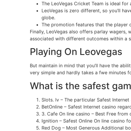
The LeoVegas Cricket Team is ideal for
LeoVegas is zero different, so you’ll h
globe.
The promotion features that the player 
Finally, LeoVegas also offers parlay wagers,
associated with different outcomes within a s
Playing On Leovegas
But maintain in mind that you’ll have the abil
very simple and hardly takes a fwe minutes f
What is the safest gam
Slots. lv – The particular Safest Internet
BetOnline – Safest Internet casino regard
3. Cafe On line casino – Best Free from
Ignition – Safest Online On line casino fo
Red Dog – Most Generous Additional bon