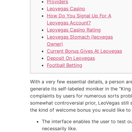
Providers
Leovegas Casino
How Do You Signal Up For A
Leovegas Account?
Leovegas Casino Rating
Leovegas Stomach (leovegas
Owner)
Current Bonus Gives At Leovegas
Deposit On Leovegas
Football Betting
With a very few essential details, a person ar
generate its self-labeled moniker in the “Kin
complaints by users for numerous sorts prob
somewhat controversial prior, LeoVegas still 
the kind of welcome bonus you would like to u
The interface enables the user to test 
necessarily like.