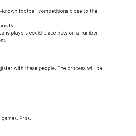
l-known football competitions close to the
posits.
means players could place bets on a number
nt.
gister with these people. The process will be
e games. Pros.