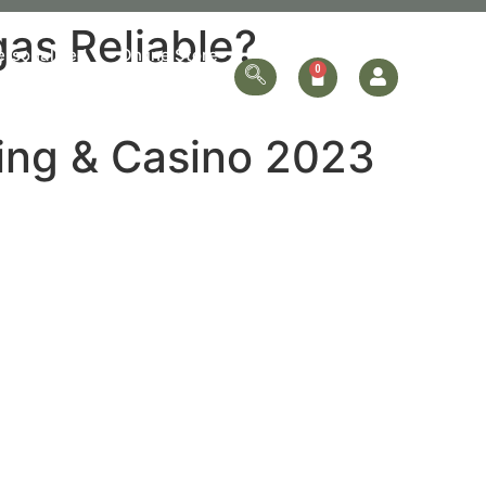
as Reliable?
ersonalized
Online Store
Contact Us
ing & Casino 2023