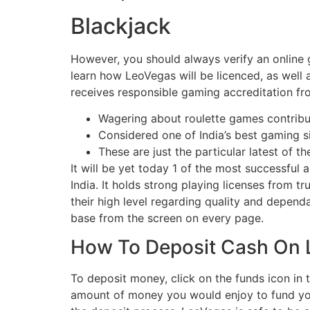
Blackjack
However, you should always verify an online ga
learn how LeoVegas will be licenced, as well
receives responsible gaming accreditation fro
Wagering about roulette games contribu
Considered one of India’s best gaming s
These are just the particular latest of 
It will be yet today 1 of the most successful
India. It holds strong playing licenses from
their high level regarding quality and dependa
base from the screen on every page.
How To Deposit Cash On 
To deposit money, click on the funds icon in 
amount of money you would enjoy to fund your w