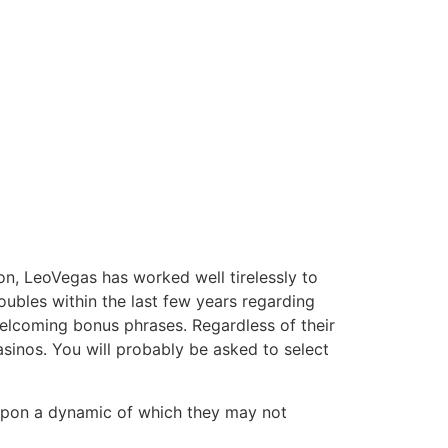
ion, LeoVegas has worked well tirelessly to
oubles within the last few years regarding
elcoming bonus phrases. Regardless of their
asinos. You will probably be asked to select
y upon a dynamic of which they may not