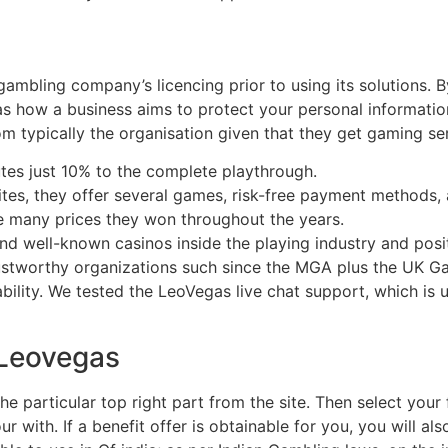
mbling company’s licencing prior to using its solutions. By 
 as how a business aims to protect your personal informat
m typically the organisation given that they get gaming ser
tes just 10% to the complete playthrough.
ites, they offer several games, risk-free payment methods,
the many prices they won throughout the years.
 and well-known casinos inside the playing industry and pos
 trustworthy organizations such since the MGA plus the UK 
bility. We tested the LeoVegas live chat support, which is us
Leovegas
the particular top right part from the site. Then select yo
ith. If a benefit offer is obtainable for you, you will also