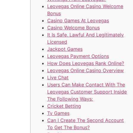
Leovegas Online Casino Welcome
Bonus
Casino Games At Leovegas
Casino Welcome Bonus
It Is Safe, Lawful And Legitimately
Licensed
Jackpot Games
Leovegas Payment Options
How Does Leovegas Rank Online?
Leovegas Online Casino Overview
Live Chat
Users Can Make Contact With The
Leovegas Customer Support Inside
The Following Ways:
Cricket Betting
Tv Games
Can I Сreate The Second Account
To Get The Bonus?