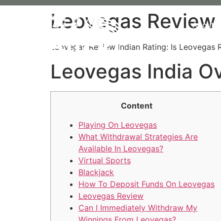
Leovegas Review I
About 
Leovegas Review Indian Rating: Is Leovegas R
Leovegas India O
Content
Playing On Leovegas
What Withdrawal Strategies Are
Available In Leovegas?
Virtual Sports
Blackjack
How To Deposit Funds On Leovegas
Leovegas Review
Can I Immediately Withdraw My
Winnings From Leovegas?