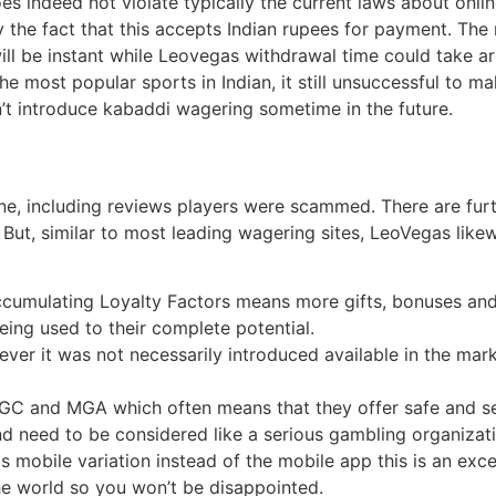
oes indeed not violate typically the current laws about onli
by the fact that this accepts Indian rupees for payment. T
s will be instant while Leovegas withdrawal time could tak
 most popular sports in Indian, it still unsuccessful to mak
’t introduce kabaddi wagering sometime in the future.
line, including reviews players were scammed. There are fur
But, similar to most leading wagering sites, LeoVegas likewi
 accumulating Loyalty Factors means more gifts, bonuses and
being used to their complete potential.
er it was not necessarily introduced available in the marke
KGC and MGA which often means that they offer safe and se
 need to be considered like a serious gambling organization
 mobile variation instead of the mobile app this is an exce
the world so you won’t be disappointed.