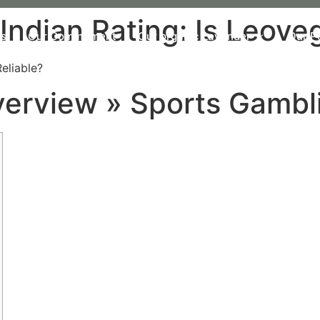
ndian Rating: Is Leoveg
Us
Our Commitment
Our organic Lavender
Our P
eliable?
verview » Sports Gambl