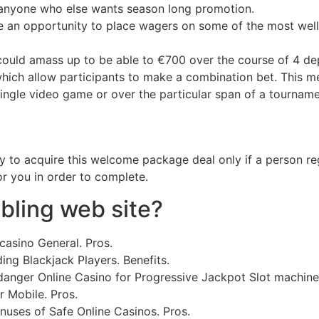
 anyone who else wants season long promotion.
ave an opportunity to place wagers on some of the most wel
could amass up to be able to €700 over the course of 4 de
 which allow participants to make a combination bet. This 
ingle video game or over the particular span of a tourname
ity to acquire this welcome package deal only if a person re
or you in order to complete.
bling web site?
 casino General. Pros.
ing Blackjack Players. Benefits.
 danger Online Casino for Progressive Jackpot Slot machin
r Mobile. Pros.
uses of Safe Online Casinos. Pros.