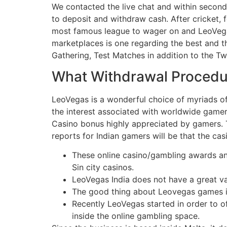
We contacted the live chat and within secon
to deposit and withdraw cash. After cricket, f
most famous league to wager on and LeoVegas 
marketplaces is one regarding the best and th
Gathering, Test Matches in addition to the 
What Withdrawal Procedur
LeoVegas is a wonderful choice of myriads of 
the interest associated with worldwide game
Casino bonus highly appreciated by gamers. Th
reports for Indian gamers will be that the cas
These online casino/gambling awards and
Sin city casinos.
LeoVegas India does not have a great v
The good thing about Leovegas games is
Recently LeoVegas started in order to off
inside the online gambling space.