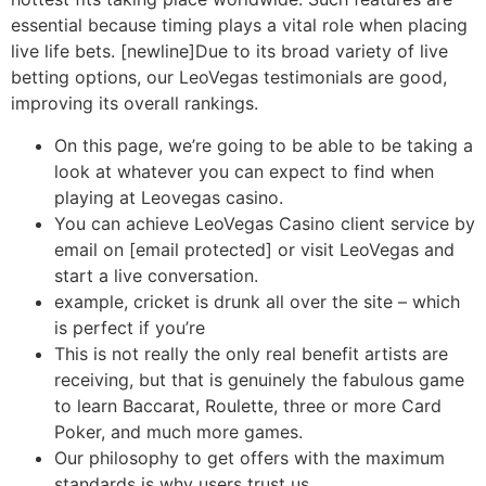
essential because timing plays a vital role when placing
live life bets. [newline]Due to its broad variety of live
betting options, our LeoVegas testimonials are good,
improving its overall rankings.
On this page, we’re going to be able to be taking a
look at whatever you can expect to find when
playing at Leovegas casino.
You can achieve LeoVegas Casino client service by
email on [email protected] or visit LeoVegas and
start a live conversation.
example, cricket is drunk all over the site – which
is perfect if you’re
This is not really the only real benefit artists are
receiving, but that is genuinely the fabulous game
to learn Baccarat, Roulette, three or more Card
Poker, and much more games.
Our philosophy to get offers with the maximum
standards is why users trust us.