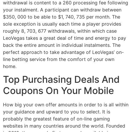
withdrawal is content to a 260 processing fee following
your instalment. A participant can withdraw between
$350, 000 to be able to $1, 740, 735 per month. The
sole exception is usually each time a player provides
roughly 8, 703, 677 withdrawals, within which case
LeoVegas takes a great deal of time and energy to pay
back the entire amount in individual instalments. The
perfect approach to take advantage of LeoVegas’ on-
line betting service from the comfort of your own
home.
Top Purchasing Deals And
Coupons On Your Mobile
How big your own offer amounts in order to is all within
your guidance and upward to you to select. It is
probably the greatest feature of on-line gaming
websites in many countries around the world. Founded