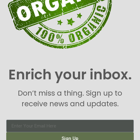
Enrich your inbox.
Don’t miss a thing. Sign up to
receive news and updates.
Sign Up