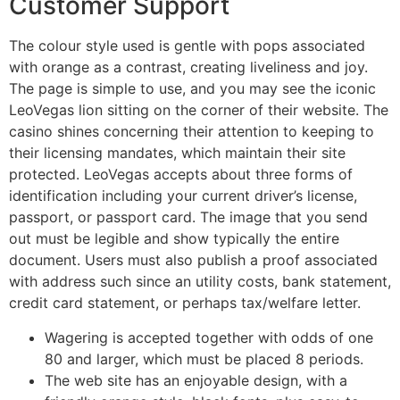
Customer Support
The colour style used is gentle with pops associated
with orange as a contrast, creating liveliness and joy.
The page is simple to use, and you may see the iconic
LeoVegas lion sitting on the corner of their website. The
casino shines concerning their attention to keeping to
their licensing mandates, which maintain their site
protected. LeoVegas accepts about three forms of
identification including your current driver’s license,
passport, or passport card. The image that you send
out must be legible and show typically the entire
document. Users must also publish a proof associated
with address such since an utility costs, bank statement,
credit card statement, or perhaps tax/welfare letter.
Wagering is accepted together with odds of one
80 and larger, which must be placed 8 periods.
The web site has an enjoyable design, with a