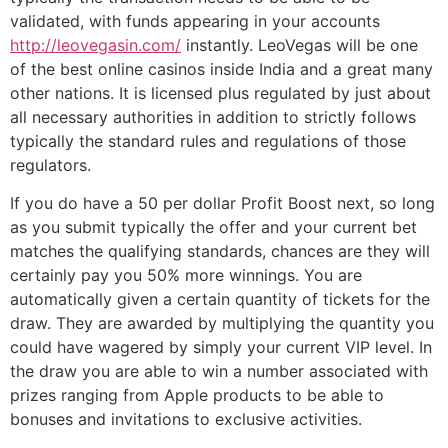
validated, with funds appearing in your accounts
http://leovegasin.com/
instantly. LeoVegas will be one
of the best online casinos inside India and a great many
other nations. It is licensed plus regulated by just about
all necessary authorities in addition to strictly follows
typically the standard rules and regulations of those
regulators.
If you do have a 50 per dollar Profit Boost next, so long
as you submit typically the offer and your current bet
matches the qualifying standards, chances are they will
certainly pay you 50% more winnings. You are
automatically given a certain quantity of tickets for the
draw. They are awarded by multiplying the quantity you
could have wagered by simply your current VIP level. In
the draw you are able to win a number associated with
prizes ranging from Apple products to be able to
bonuses and invitations to exclusive activities.