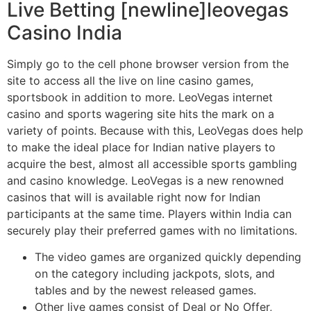
Live Betting [newline]leovegas
Casino India
Simply go to the cell phone browser version from the
site to access all the live on line casino games,
sportsbook in addition to more. LeoVegas internet
casino and sports wagering site hits the mark on a
variety of points. Because with this, LeoVegas does help
to make the ideal place for Indian native players to
acquire the best, almost all accessible sports gambling
and casino knowledge. LeoVegas is a new renowned
casinos that will is available right now for Indian
participants at the same time. Players within India can
securely play their preferred games with no limitations.
The video games are organized quickly depending
on the category including jackpots, slots, and
tables and by the newest released games.
Other live games consist of Deal or No Offer,