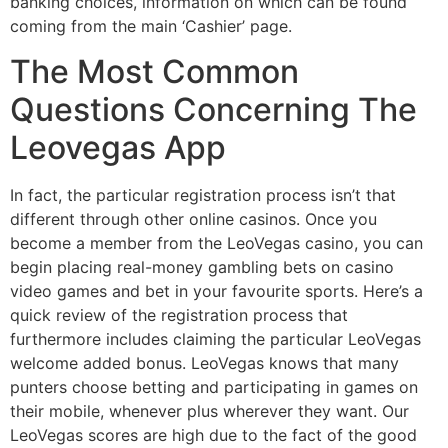
banking choices, information on which can be found
coming from the main ‘Cashier’ page.
The Most Common
Questions Concerning The
Leovegas App
In fact, the particular registration process isn’t that
different through other online casinos. Once you
become a member from the LeoVegas casino, you can
begin placing real-money gambling bets on casino
video games and bet in your favourite sports. Here’s a
quick review of the registration process that
furthermore includes claiming the particular LeoVegas
welcome added bonus. LeoVegas knows that many
punters choose betting and participating in games on
their mobile, whenever plus wherever they want. Our
LeoVegas scores are high due to the fact of the good