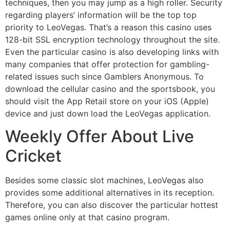
techniques, then you may jump as a high roller. Security
regarding players’ information will be the top top
priority to LeoVegas. That’s a reason this casino uses
128-bit SSL encryption technology throughout the site.
Even the particular casino is also developing links with
many companies that offer protection for gambling-
related issues such since Gamblers Anonymous. To
download the cellular casino and the sportsbook, you
should visit the App Retail store on your iOS (Apple)
device and just down load the LeoVegas application.
Weekly Offer About Live
Cricket
Besides some classic slot machines, LeoVegas also
provides some additional alternatives in its reception.
Therefore, you can also discover the particular hottest
games online only at that casino program.