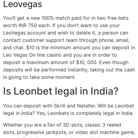
Leovegas
You’ll get a new 100% match paid for in two free bets
worth INR 750 each. If you don’t want to use your
LeoVegas account and wish to delete it, a person can
contact customer support team through phone, email,
and chat. $10 is the minimum amount you can deposit in
Leo Vegas On line casino and you are in order to
deposit a maximum amount of $10, 000. Even though
deposits will be performed instantly, taking out the cash
is going to take some moment.
Is Leonbet legal in India?
You can deposit with Skrill and Neteller. Will be Leonbet
legal in India? Yes, Leonbets is completely legal in India.
Whether you are a fan of 3D slots, classic 3 reeled
slots, progressive jackpots, or video slot machine game,