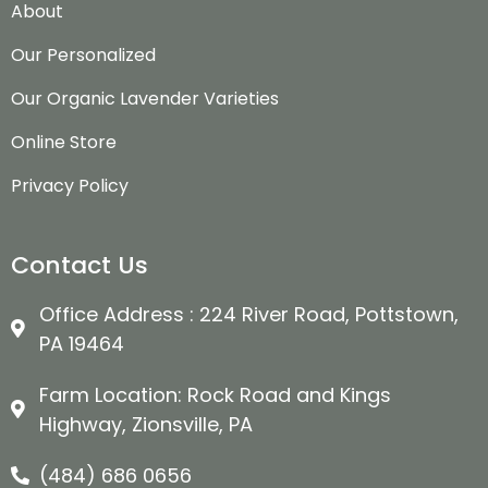
About
Our Personalized
Our Organic Lavender Varieties
Online Store
Privacy Policy
Contact Us
Office Address : 224 River Road, Pottstown,
PA 19464
Farm Location: Rock Road and Kings
Highway, Zionsville, PA
(484) 686 0656