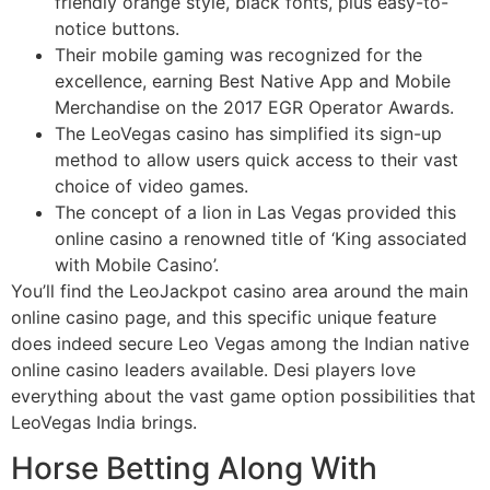
friendly orange style, black fonts, plus easy-to-
notice buttons.
Their mobile gaming was recognized for the
excellence, earning Best Native App and Mobile
Merchandise on the 2017 EGR Operator Awards.
The LeoVegas casino has simplified its sign-up
method to allow users quick access to their vast
choice of video games.
The concept of a lion in Las Vegas provided this
online casino a renowned title of ‘King associated
with Mobile Casino’.
You’ll find the LeoJackpot casino area around the main
online casino page, and this specific unique feature
does indeed secure Leo Vegas among the Indian native
online casino leaders available. Desi players love
everything about the vast game option possibilities that
LeoVegas India brings.
Horse Betting Along With