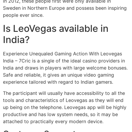
in 2012, these people first were only available in
Sweden in Northern Europe and possess been inspiring
people ever since.
Is LeoVegas available in
India?
Experience Unequaled Gaming Action With Leovegas
India – 7Cric is a single of the ideal casino providers in
India and draws in players with large welcome bonuses.
Safe and reliable, it gives an unique video gaming
experience tailored with regard to Indian gamers.
The participant will usually have accessibility to all the
tools and characteristics of Leovegas as they will end
up being on the telephone. Leovegas app will be highly
productive and has low system needs, so it may be
attached to practically every modern device.