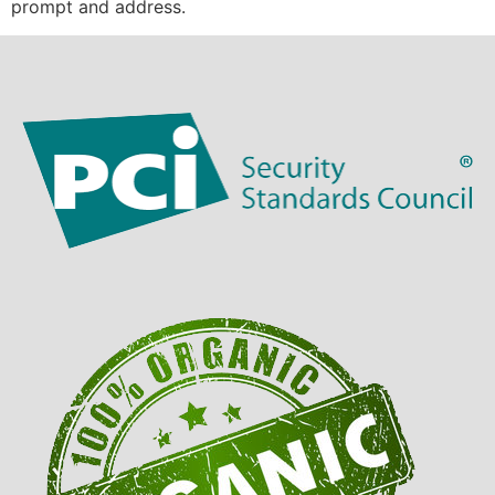
prompt and address.