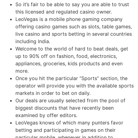
So it’s fair to be able to say you are able to trust
this licensed and regulated casino owner.
LeoVegas is a mobile phone gaming company
offering casino games such as slots, table games,
live casino and sports betting in several countries
including India.
Welcome to the world of hard to beat deals, get
up to 90% off on fashion, food, electronics,
appliances, groceries, kids products and even
more.
Once you hit the particular “Sports” section, the
operator will provide you with the available sports
markets in order to bet on daily.
Our deals are usually selected from the pool of
biggest discounts that have recently been
examined by offer editors.
LeoVegas knows of which many punters favor
betting and participating in games on their
particular mobile, whenever in addition to