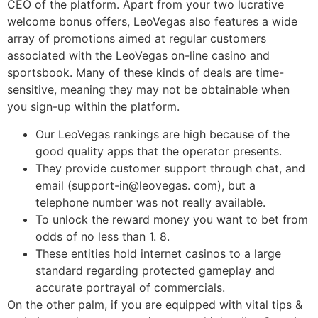
CEO of the platform. Apart from your two lucrative
welcome bonus offers, LeoVegas also features a wide
array of promotions aimed at regular customers
associated with the LeoVegas on-line casino and
sportsbook. Many of these kinds of deals are time-
sensitive, meaning they may not be obtainable when
you sign-up within the platform.
Our LeoVegas rankings are high because of the
good quality apps that the operator presents.
They provide customer support through chat, and
email (support-in@leovegas. com), but a
telephone number was not really available.
To unlock the reward money you want to bet from
odds of no less than 1. 8.
These entities hold internet casinos to a large
standard regarding protected gameplay and
accurate portrayal of commercials.
On the other palm, if you are equipped with vital tips &