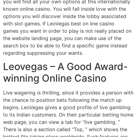
you will find all your own options at this internationally
known online casino. You will fall inside love with the
options you will discover inside the lobby associated
with slot games. If LeoVegas best on line casino
games you want in order to play is not really placed on
the website landing page, you can make use of the
search box to be able to find a specific game instead
regarding suppressing your wants.
Leovegas – A Good Award-
winning Online Casino
Live wagering is thrilling, since it provides a person with
the chance to position bets following the match up
begins. LeoVegas gives a good profile of live gambling
to its Indian customers. On their particular betting home
web page, you can view a tab for “live gambling. ”
There is also a section called “Top, ” which shows the
hottest fits taking place worldwide. Such features are