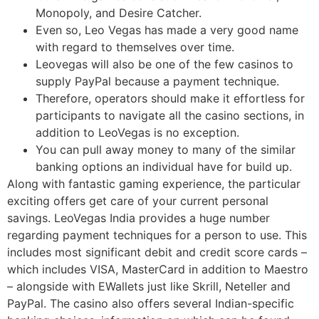
Monopoly, and Desire Catcher.
Even so, Leo Vegas has made a very good name
with regard to themselves over time.
Leovegas will also be one of the few casinos to
supply PayPal because a payment technique.
Therefore, operators should make it effortless for
participants to navigate all the casino sections, in
addition to LeoVegas is no exception.
You can pull away money to many of the similar
banking options an individual have for build up.
Along with fantastic gaming experience, the particular
exciting offers get care of your current personal
savings. LeoVegas India provides a huge number
regarding payment techniques for a person to use. This
includes most significant debit and credit score cards –
which includes VISA, MasterCard in addition to Maestro
– alongside with EWallets just like Skrill, Neteller and
PayPal. The casino also offers several Indian-specific