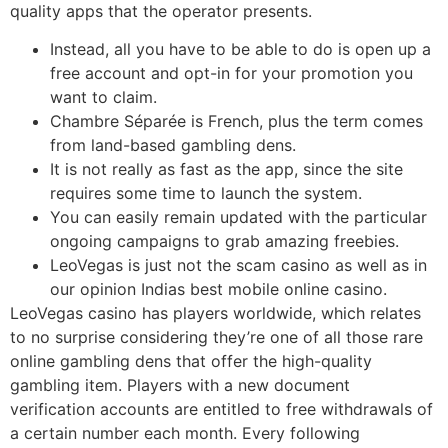
quality apps that the operator presents.
Instead, all you have to be able to do is open up a
free account and opt-in for your promotion you
want to claim.
Chambre Séparée is French, plus the term comes
from land-based gambling dens.
It is not really as fast as the app, since the site
requires some time to launch the system.
You can easily remain updated with the particular
ongoing campaigns to grab amazing freebies.
LeoVegas is just not the scam casino as well as in
our opinion Indias best mobile online casino.
LeoVegas casino has players worldwide, which relates
to no surprise considering they’re one of all those rare
online gambling dens that offer the high-quality
gambling item. Players with a new document
verification accounts are entitled to free withdrawals of
a certain number each month. Every following