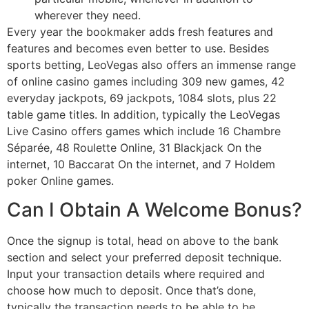
wherever they need.
Every year the bookmaker adds fresh features and
features and becomes even better to use. Besides
sports betting, LeoVegas also offers an immense range
of online casino games including 309 new games, 42
everyday jackpots, 69 jackpots, 1084 slots, plus 22
table game titles. In addition, typically the LeoVegas
Live Casino offers games which include 16 Chambre
Séparée, 48 Roulette Online, 31 Blackjack On the
internet, 10 Baccarat On the internet, and 7 Holdem
poker Online games.
Can I Obtain A Welcome Bonus?
Once the signup is total, head on above to the bank
section and select your preferred deposit technique.
Input your transaction details where required and
choose how much to deposit. Once that’s done,
typically the transaction needs to be able to be