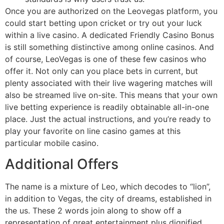
Once you are authorized on the Leovegas platform, you
could start betting upon cricket or try out your luck
within a live casino. A dedicated Friendly Casino Bonus
is still something distinctive among online casinos. And
of course, LeoVegas is one of these few casinos who
offer it. Not only can you place bets in current, but
plenty associated with their live wagering matches will
also be streamed live on-site. This means that your own
live betting experience is readily obtainable all-in-one
place. Just the actual instructions, and you’re ready to
play your favorite on line casino games at this
particular mobile casino.
Additional Offers
The name is a mixture of Leo, which decodes to “lion”,
in addition to Vegas, the city of dreams, established in
the us. These 2 words join along to show off a
representation of great entertainment plus dignified