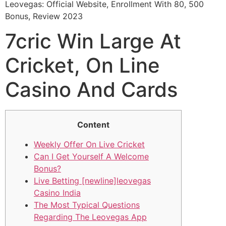
Leovegas: Official Website, Enrollment With 80, 500
Bonus, Review 2023
7cric Win Large At
Cricket, On Line
Casino And Cards
Content
Weekly Offer On Live Cricket
Can I Get Yourself A Welcome
Bonus?
Live Betting [newline]leovegas
Casino India
The Most Typical Questions
Regarding The Leovegas App