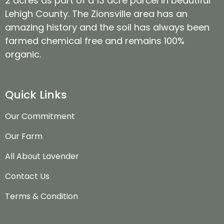
2 acres as part of a 13 acre parcel in beautiful
Lehigh County. The Zionsville area has an
amazing history and the soil has always been
farmed chemical free and remains 100%
organic.
Quick Links
Our Commitment
Our Farm
All About Lavender
Contact Us
Terms & Condition