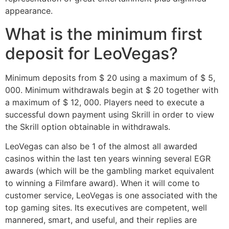
appearance.
What is the minimum first
deposit for LeoVegas?
Minimum deposits from $ 20 using a maximum of $ 5,
000. Minimum withdrawals begin at $ 20 together with
a maximum of $ 12, 000. Players need to execute a
successful down payment using Skrill in order to view
the Skrill option obtainable in withdrawals.
LeoVegas can also be 1 of the almost all awarded
casinos within the last ten years winning several EGR
awards (which will be the gambling market equivalent
to winning a Filmfare award). When it will come to
customer service, LeoVegas is one associated with the
top gaming sites. Its executives are competent, well
mannered, smart, and useful, and their replies are