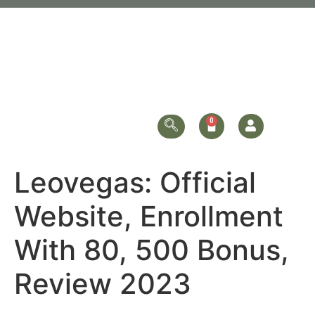
Leovegas: Official
Website, Enrollment
With 80, 500 Bonus,
Review 2023