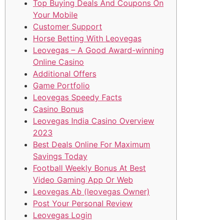
Top Buying Deals And Coupons On
Your Mobile
Customer Support
Horse Betting With Leovegas
Leovegas – A Good Award-winning
Online Casino
Additional Offers
Game Portfolio
Leovegas Speedy Facts
Casino Bonus
Leovegas India Casino Overview
2023
Best Deals Online For Maximum
Savings Today
Football Weekly Bonus At Best
Video Gaming App Or Web
Leovegas Ab (leovegas Owner)
Post Your Personal Review
Leovegas Login