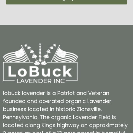
lobuck lavender is a Patriot and Veteran
founded and operated organic Lavender
business located in historic Zionsville,
Pennsylvania. The organic Lavender Field is
located along Kings highway on approximately