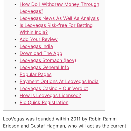
How Do I Withdraw Money Through
Leovegas?
Leovegas News As Well As Analysis
Is Leovegas Risk-free For Betting
Within India?
Add Your Review
Leovegas India
Download The App
Leovegas Stomach (leov)
Leovegas General Info
Popular Pages
Payment Options At Leovegas India
Leovegas Casino – Our Verdict
How Is Leovegas Licensed?
Ric Quick Registration
LeoVegas was founded within 2011 by Robin Ramm-
Ericson and Gustaf Hagman, who will act as the current