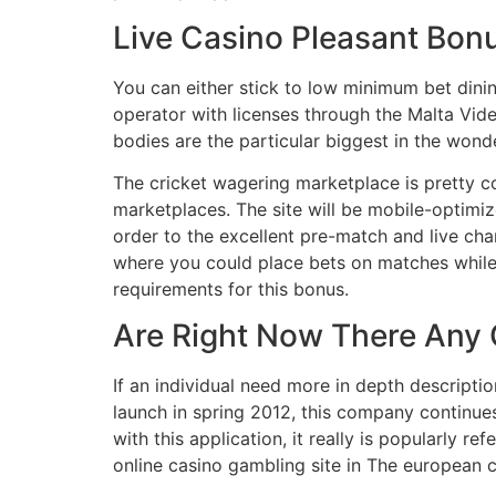
Live Casino Pleasant Bon
You can either stick to low minimum bet dining
operator with licenses through the Malta Vid
bodies are the particular biggest in the wonde
The cricket wagering marketplace is pretty co
marketplaces. The site will be mobile-optimiz
order to the excellent pre-match and live ch
where you could place bets on matches while t
requirements for this bonus.
Are Right Now There Any 
If an individual need more in depth description
launch in spring 2012, this company continues
with this application, it really is popularly re
online casino gambling site in The european c