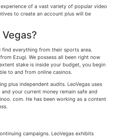
xperience of a vast variety of popular video
tives to create an account plus will be
o Vegas?
find everything from their sports area.
s from Ezugi. We possess all been right now
 extent stake is inside your budget, you begin
ble to and from online casinos.
sting plus independent audits. LeoVegas uses
ion and your current money remain safe and
asinoo. com. He has been working as a content
ess.
ontinuing campaigns. LeoVegas exhibits