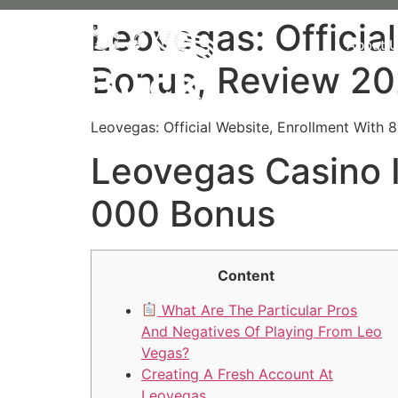
Leovegas: Officia
About 
Bonus, Review 2
Leovegas: Official Website, Enrollment With
Leovegas Casino 
000 Bonus
Content
What Are The Particular Pros
And Negatives Of Playing From Leo
Vegas?
Creating A Fresh Account At
Leovegas