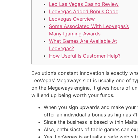
Leo Las Vegas Casino Review
Leovegas Added Bonus Code
Leovegas Overview
Some Associated With Leovegas’s
Many Igaming Awards
What Games Are Available At
Leovegas?
How Useful Is Customer Help?
Evolution’s constant innovation is exactly w
LeoVegas’ Megaways slot is usually one of ty
on the Megaways engine, it gives hours of unb
will end up being worth your funds.
When you sign upwards and make your fir
offer an individual a bonus as high as ₹1
Since the business is based within Malta,
Also, enthusiasts of table games can exp
Yes, LeoVegas is actually a safe web sit