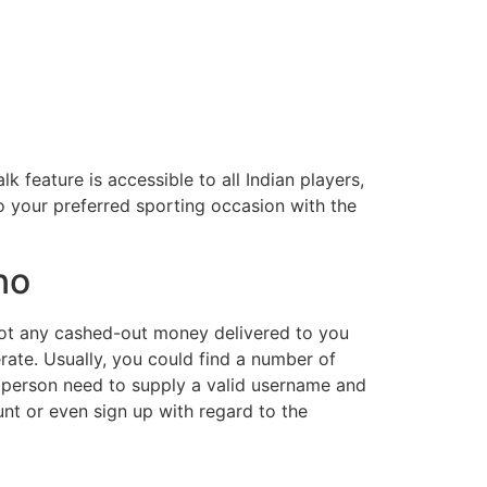
 feature is accessible to all Indian players,
o your preferred sporting occasion with the
no
got any cashed-out money delivered to you
erate. Usually, you could find a number of
a person need to supply a valid username and
t or even sign up with regard to the