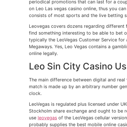
periodical promotions that can last for a co
on Leo Las vegas casino online, thus you can t
consists of most sports and the live betting 
Leovegas covers dozens regarding different fo
find something interesting to be able to bet o
typically the LeoVegas Customer Service for 
Megaways. Yes, Leo Vegas contains a gambling
online legally.
Leo Sin City Casino Us
The main difference between digital and real 
match is made up by an arbitrary number gene
clock.
LeoVegas is regulated plus licensed under UK
Stockholm share exchange and ought to be reg
use
leovegas
of the LeoVegas cellular version
probably supplies the best mobile online casi