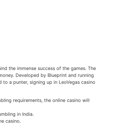
ehind the immense success of the games. The
 money. Developed by Blueprint and running
d to a punter, signing up in LeoVegas casino
ling requirements, the online casino will
mbling in India.
ne casino.