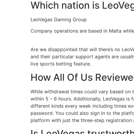
Which nation is LeoVe
LeoVegas Gaming Group
Company operations are based in Malta while
Are we disappointed that will there’s no LeoVe
and their particular support agents are usual
live sports betting feature.
How All Of Us Review
While withdrawal times could vary based on 
within 5 – 6 hours. Additionally, LeoVegas is 
different kinds every week including times e
password. You could also sign in to the plat
platform with just the three-step registration
Is LeoVegas trustwort