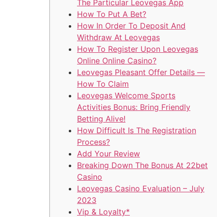
The Particular Leovegas App
How To Put A Bet?
How In Order To Deposit And
Withdraw At Leovegas
How To Register Upon Leovegas
Online Online Casino?
Leovegas Pleasant Offer Details —
How To Claim
Leovegas Welcome Sports
Activities Bonus: Bring Friendly
Betting Alive!
How Difficult Is The Registration
Process?
Add Your Review
Breaking Down The Bonus At 22bet
Casino
Leovegas Casino Evaluation – July
2023
Vip & Loyalty*