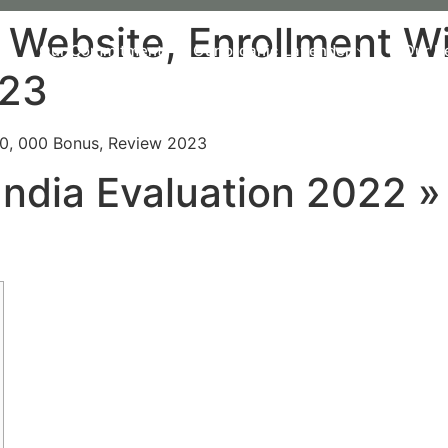
l Website, Enrollment W
Us
Our Commitment
Our organic Lavender
Our P
023
 80, 000 Bonus, Review 2023
India Evaluation 2022 