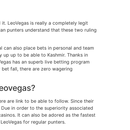
 it. LeoVegas is really a completely legit
ran punters understand that these two ruling
al can also place bets in personal and team
y up up to be able to Kashmir. Thanks in
oVegas has an superb live betting program
bet fall, there are zero wagering
Leovegas?
e are link to be able to follow. Since their
 Due in order to the superiority associated
 casinos. It can also be adored as the fastest
 LeoVegas for regular punters.