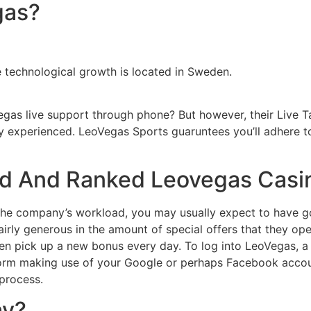
gas?
 technological growth is located in Sweden.
gas live support through phone? But however, their Live Talk
ly experienced. LeoVegas Sports guaruntees you’ll adhere t
ed And Ranked Leovegas Casi
the company’s workload, you may usually expect to have 
fairly generous in the amount of special offers that they op
ven pick up a new bonus every day. To log into LeoVegas, 
form making use of your Google or perhaps Facebook accoun
 process.
hy?