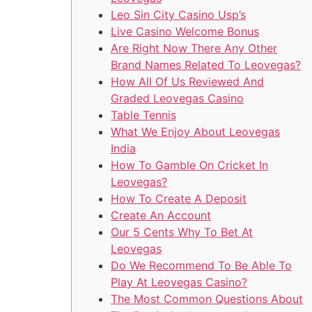
Leo Sin City Casino Usp’s
Live Casino Welcome Bonus
Are Right Now There Any Other
Brand Names Related To Leovegas?
How All Of Us Reviewed And
Graded Leovegas Casino
Table Tennis
What We Enjoy About Leovegas
India
How To Gamble On Cricket In
Leovegas?
How To Create A Deposit
Create An Account
Our 5 Cents Why To Bet At
Leovegas
Do We Recommend To Be Able To
Play At Leovegas Casino?
The Most Common Questions About