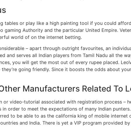
us
 tables or play like a high painting tool if you could afford
eo gaming Authority and the particular United Empire. Vete
rful world of on the internet betting.
nsiderable – apart through outright favourites, an individu
ed and serves all Indian players from Tamil Nadu all the wa
ances, you will get the most out of every rupee placed. Le
hey’re going friendly. Since it boosts the odds about your 
Other Manufacturers Related To 
 or video-tutorial associated with registration process – her
 in order to meet the expectations of many Indian punters.
ferred to be able to as the california king of mobile internet
ountries and India. There is yet a VIP program provided by