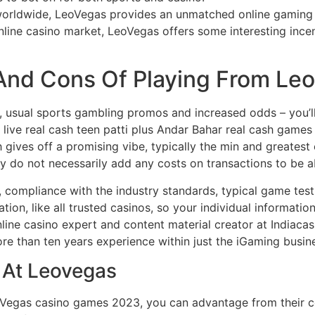
worldwide, LeoVegas provides an unmatched online gaming e
nline casino market, LeoVegas offers some interesting incen
And Cons Of Playing From Le
 usual sports gambling promos and increased odds – you’ll 
ed live real cash teen patti plus Andar Bahar real cash game
ch gives off a promising vibe, typically the min and greatest
y do not necessarily add any costs on transactions to be a
th, compliance with the industry standards, typical game te
ation, like all trusted casinos, so your individual informat
nline casino expert and content material creator at Indiac
re than ten years experience within just the iGaming busin
 At Leovegas
oVegas casino games 2023, you can advantage from their c