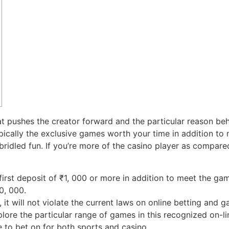
hat pushes the creator forward and the particular reason b
pically the exclusive games worth your time in addition to
ridled fun. If you’re more of the casino player as compare
st deposit of ₹1, 000 or more in addition to meet the gamb
0, 000.
 it will not violate the current laws on online betting and ga
lore the particular range of games in this recognized on-li
e to bet on for both sports and casino.