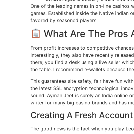
One of the leading names in on-line casinos 
games. Established inside the Native indian o
favored by seasoned players.
What Are The Pros 
From profit increases to competitive chances,
Interestingly, they also have recently releas
there; you find a desk using a live seller whi
the table. I recommend e-wallets because the
This guarantees site safety, fair have fun wi
the latest SSL encryption technological innov
sound. Ayman Jeet is surely an India online o
writer for many big casino brands and has mo
Creating A Fresh Account
The good news is the fact when you play Le