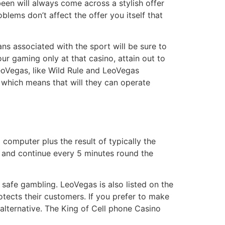
een will always come across a stylish offer
blems don’t affect the offer you itself that
ns associated with the sport will be sure to
our gaming only at that casino, attain out to
eoVegas, like Wild Rule and LeoVegas
 which means that will they can operate
computer plus the result of typically the
h and continue every 5 minutes round the
afe gambling. LeoVegas is also listed on the
ects their customers. If you prefer to make
alternative. The King of Cell phone Casino