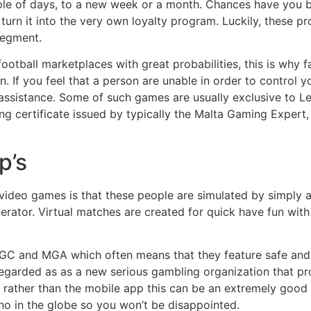
uple of days, to a new week or a month. Chances have you b
urn it into the very own loyalty program. Luckily, these pro
segment.
otball marketplaces with great probabilities, this is why fa
n. If you feel that a person are unable in order to control y
assistance. Some of such games are usually exclusive to L
 certificate issued by typically the Malta Gaming Expert,
p’s
video games is that these people are simulated by simply a 
rator. Virtual matches are created for quick have fun wit
GC and MGA which often means that they feature safe and s
arded as as a new serious gambling organization that prot
 rather than the mobile app this can be an extremely good 
no in the globe so you won’t be disappointed.