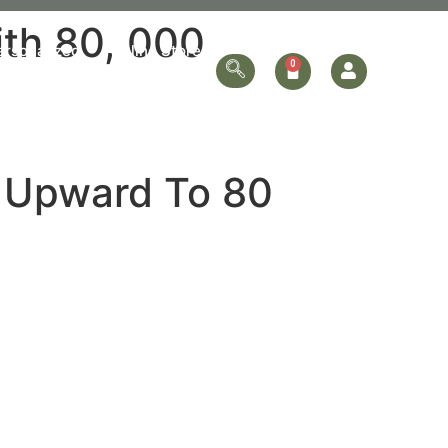
ith 80, 000
ersonalized
Online Store
Contact Us
» Upward To 80