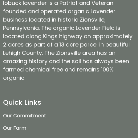
lobuck lavender is a Patriot and Veteran
founded and operated organic Lavender
business located in historic Zionsville,
Pennsylvania. The organic Lavender Field is
located along Kings highway on approximately
2 acres as part of a 13 acre parcel in beautiful
Lehigh County. The Zionsville area has an
amazing history and the soil has always been
farmed chemical free and remains 100%
organic.
Quick Links
Our Commitment
Our Farm