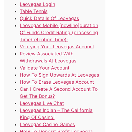
Leovegas Login
Table Tennis
Quick Details Of Leovegas
Leovegas Mobile [newline]duration
Of Funds Credit Rating (processing
Time/retention Time):
Verifying Your Leovegas Account
Review Associated With
Withdrawals At Leovegas
Validate Your Account
How To Sign Upwards At Leovegas
How To Erase Leovegas Account
Can I Сreate A Second Account To
Get The Bonus?
Leovegas Live Chat
Leovegas Indian – The California
King Of Casino!
Leovegas Casino Games
How To Deposit Profit Leovegas