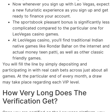
Now whenever you sign up with Leo Vegas, expect
a new futuristic experience as you sign up and get
ready to finance your account.
The sportsbook pleasant bonus is significantly less
complicated compared to the particular one for
LeoVegas casino games.
At LeoVegas casino, you’ll find traditional Indian
native games like Rondar Bahar on the internet and
actual money teen patti, as well as other classic
friendly games.
You will fill the line by simply depositing and
participating in with real cash bets across just about all
games. At the particular end of every month, a draw
may take place regarding each VIP level.
How Very Long Does The
Verification Get?