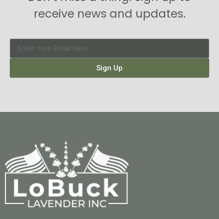
receive news and updates.
Sign Up