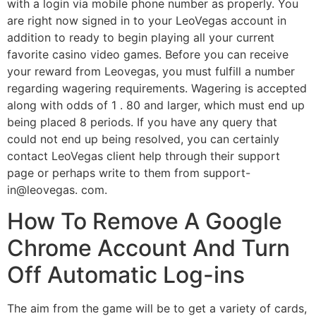
with a login via mobile phone number as properly. You
are right now signed in to your LeoVegas account in
addition to ready to begin playing all your current
favorite casino video games. Before you can receive
your reward from Leovegas, you must fulfill a number
regarding wagering requirements. Wagering is accepted
along with odds of 1 . 80 and larger, which must end up
being placed 8 periods. If you have any query that
could not end up being resolved, you can certainly
contact LeoVegas client help through their support
page or perhaps write to them from support-
in@leovegas. com.
How To Remove A Google
Chrome Account And Turn
Off Automatic Log-ins
The aim from the game will be to get a variety of cards,