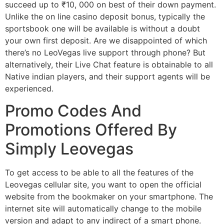
succeed up to ₹10, 000 on best of their down payment.
Unlike the on line casino deposit bonus, typically the
sportsbook one will be available is without a doubt
your own first deposit. Are we disappointed of which
there’s no LeoVegas live support through phone? But
alternatively, their Live Chat feature is obtainable to all
Native indian players, and their support agents will be
experienced.
Promo Codes And
Promotions Offered By
Simply Leovegas
To get access to be able to all the features of the
Leovegas cellular site, you want to open the official
website from the bookmaker on your smartphone. The
internet site will automatically change to the mobile
version and adapt to any indirect of a smart phone.