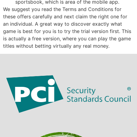
sportsbook, which is area of the mobile app.
We suggest you read the Terms and Conditions for
these offers carefully and next claim the right one for
an individual. A great way to discover exactly what
game is best for you is to try the trial version first. This
is actually a free version, where you can play the game
titles without betting virtually any real money.