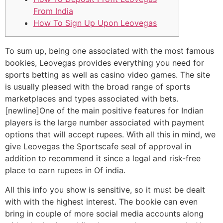
From India
How To Sign Up Upon Leovegas
To sum up, being one associated with the most famous
bookies, Leovegas provides everything you need for
sports betting as well as casino video games. The site
is usually pleased with the broad range of sports
marketplaces and types associated with bets.
[newline]One of the main positive features for Indian
players is the large number associated with payment
options that will accept rupees. With all this in mind, we
give Leovegas the Sportscafe seal of approval in
addition to recommend it since a legal and risk-free
place to earn rupees in Of india.
All this info you show is sensitive, so it must be dealt
with with the highest interest. The bookie can even
bring in couple of more social media accounts along