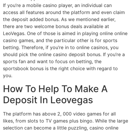
If you’re a mobile casino player, an individual can
access all features around the platform and even claim
the deposit added bonus. As we mentioned earlier,
there are two welcome bonus deals available at
LeoVegas. One of those is aimed in playing online online
casino games, and the particular other is for sports
betting. Therefore, if you’re in to online casinos, you
should pick the online casino deposit bonus. If you’re a
sports fan and want to focus on betting, the
sportsbook bonus is the right choice with regard to
you.
How To Help To Make A
Deposit In Leovegas
The platform has above 2, 000 video games for all
likes, from slots to TV games plus bingo. While the large
selection can become a little puzzling, casino online