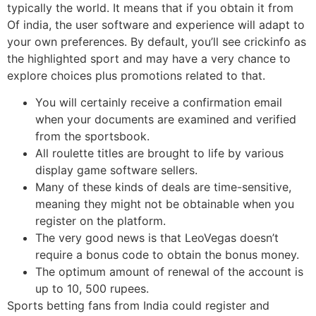
typically the world. It means that if you obtain it from
Of india, the user software and experience will adapt to
your own preferences. By default, you’ll see crickinfo as
the highlighted sport and may have a very chance to
explore choices plus promotions related to that.
You will certainly receive a confirmation email
when your documents are examined and verified
from the sportsbook.
All roulette titles are brought to life by various
display game software sellers.
Many of these kinds of deals are time-sensitive,
meaning they might not be obtainable when you
register on the platform.
The very good news is that LeoVegas doesn’t
require a bonus code to obtain the bonus money.
The optimum amount of renewal of the account is
up to 10, 500 rupees.
Sports betting fans from India could register and