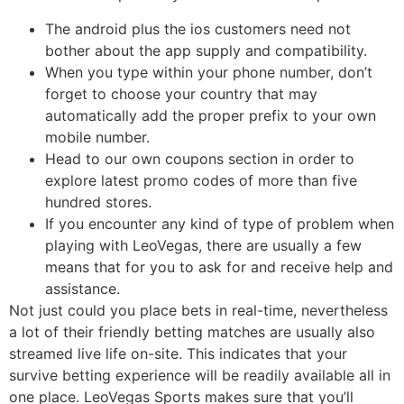
The android plus the ios customers need not
bother about the app supply and compatibility.
When you type within your phone number, don’t
forget to choose your country that may
automatically add the proper prefix to your own
mobile number.
Head to our own coupons section in order to
explore latest promo codes of more than five
hundred stores.
If you encounter any kind of type of problem when
playing with LeoVegas, there are usually a few
means that for you to ask for and receive help and
assistance.
Not just could you place bets in real-time, nevertheless
a lot of their friendly betting matches are usually also
streamed live life on-site. This indicates that your
survive betting experience will be readily available all in
one place. LeoVegas Sports makes sure that you’ll