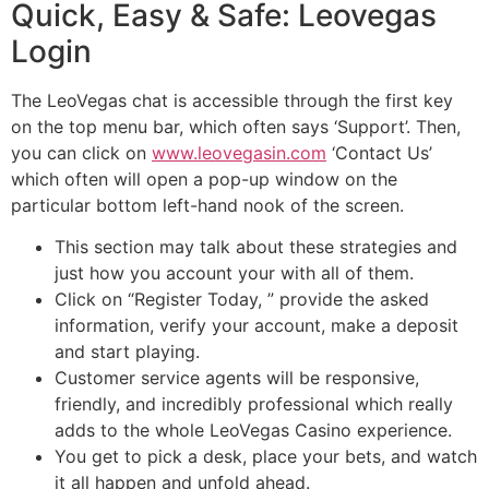
Quick, Easy & Safe: Leovegas
Login
The LeoVegas chat is accessible through the first key
on the top menu bar, which often says ‘Support’. Then,
you can click on
www.leovegasin.com
‘Contact Us’
which often will open a pop-up window on the
particular bottom left-hand nook of the screen.
This section may talk about these strategies and
just how you account your with all of them.
Click on “Register Today, ” provide the asked
information, verify your account, make a deposit
and start playing.
Customer service agents will be responsive,
friendly, and incredibly professional which really
adds to the whole LeoVegas Casino experience.
You get to pick a desk, place your bets, and watch
it all happen and unfold ahead.