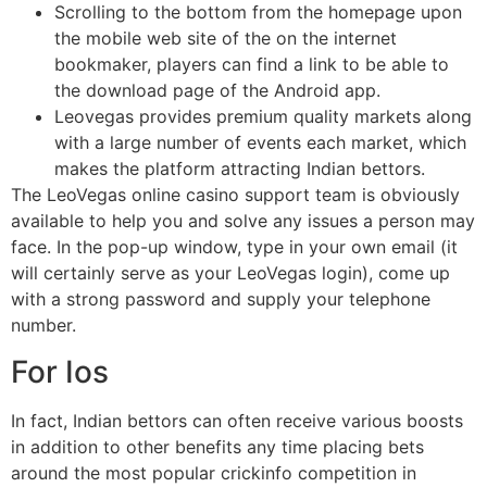
Scrolling to the bottom from the homepage upon
the mobile web site of the on the internet
bookmaker, players can find a link to be able to
the download page of the Android app.
Leovegas provides premium quality markets along
with a large number of events each market, which
makes the platform attracting Indian bettors.
The LeoVegas online casino support team is obviously
available to help you and solve any issues a person may
face. In the pop-up window, type in your own email (it
will certainly serve as your LeoVegas login), come up
with a strong password and supply your telephone
number.
For Ios
In fact, Indian bettors can often receive various boosts
in addition to other benefits any time placing bets
around the most popular crickinfo competition in