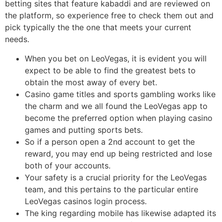
betting sites that feature kabaddi and are reviewed on
the platform, so experience free to check them out and
pick typically the the one that meets your current
needs.
When you bet on LeoVegas, it is evident you will
expect to be able to find the greatest bets to
obtain the most away of every bet.
Casino game titles and sports gambling works like
the charm and we all found the LeoVegas app to
become the preferred option when playing casino
games and putting sports bets.
So if a person open a 2nd account to get the
reward, you may end up being restricted and lose
both of your accounts.
Your safety is a crucial priority for the LeoVegas
team, and this pertains to the particular entire
LeoVegas casinos login process.
The king regarding mobile has likewise adapted its