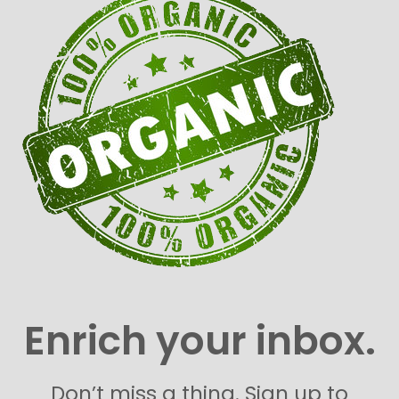
Enrich your inbox.
Don’t miss a thing. Sign up to