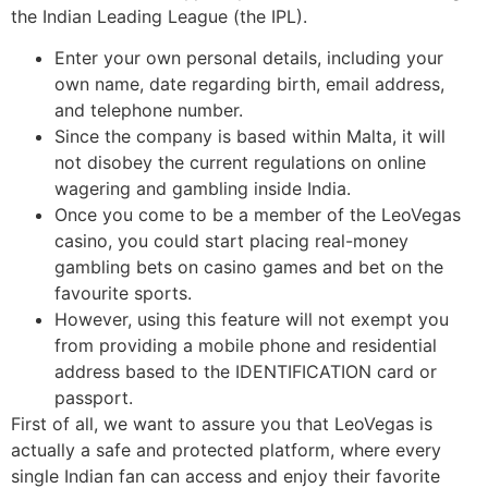
the Indian Leading League (the IPL).
Enter your own personal details, including your
own name, date regarding birth, email address,
and telephone number.
Since the company is based within Malta, it will
not disobey the current regulations on online
wagering and gambling inside India.
Once you come to be a member of the LeoVegas
casino, you could start placing real-money
gambling bets on casino games and bet on the
favourite sports.
However, using this feature will not exempt you
from providing a mobile phone and residential
address based to the IDENTIFICATION card or
passport.
First of all, we want to assure you that LeoVegas is
actually a safe and protected platform, where every
single Indian fan can access and enjoy their favorite