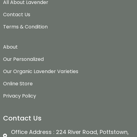
All About Lavender
Contact Us
Terms & Condition
About
Our Personalized
Our Organic Lavender Varieties
Online Store
Privacy Policy
Contact Us
Office Address : 224 River Road, Pottstown,