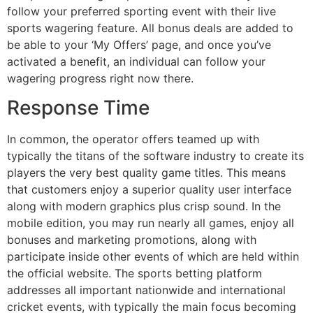
follow your preferred sporting event with their live
sports wagering feature. All bonus deals are added to
be able to your ‘My Offers’ page, and once you’ve
activated a benefit, an individual can follow your
wagering progress right now there.
Response Time
In common, the operator offers teamed up with
typically the titans of the software industry to create its
players the very best quality game titles. This means
that customers enjoy a superior quality user interface
along with modern graphics plus crisp sound. In the
mobile edition, you may run nearly all games, enjoy all
bonuses and marketing promotions, along with
participate inside other events of which are held within
the official website. The sports betting platform
addresses all important nationwide and international
cricket events, with typically the main focus becoming