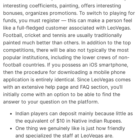
interesting coefficients, painting, offers interesting
bonuses, organizes promotions. To switch to playing for
funds, you must register — this can make a person feel
like a full-fledged customer associated with LeoVegas.
Football, cricket and tennis are usually traditionally
painted much better than others. In addition to the top
competitions, there will be also not typically the most
popular institutions, including the lower crews of non-
football countries. If you possess an iOS smartphone,
then the procedure for downloading a mobile phone
application is entirely identical. Since LeoVegas comes
with an extensive help page and FAQ section, you’ll
initially come with an option to be able to find the
answer to your question on the platform.
Indian players can deposit mainly because little as
the equivalent of $10 in Native indian Rupees.
One thing we genuinely like is just how friendly
and specialized the staff at LeoVegas are.