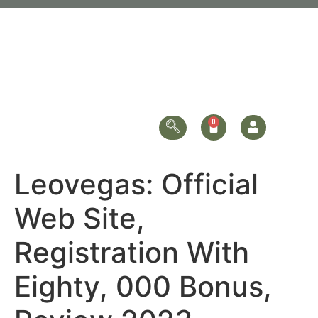
Leovegas: Official
Web Site,
Registration With
Eighty, 000 Bonus,