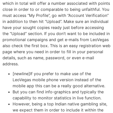
which in total will offer a number associated with points
close in order to or comparable to being unfaithful. You
must access “My Profile”, go with “Account Verification”
in addition to then hit “Upload”. Make sure an individual
have your sought copies ready just before accessing
the “Upload” section. If you don’t want to be included in
promotional campaigns and get e-mails from LeoVegas
also check the first box. This is an easy registration web
page where you need in order to fill in your personal
details, such as name, password, or even e-mail
address.
[newline]If you prefer to make use of the
LeoVegas mobile phone version instead of the
mobile app this can be a really good alternative.
But you can find info-graphics and typically the
capability to monitor statistics in live function.
However, being a top Indian native gambling site,
we expect them in order to include it within the