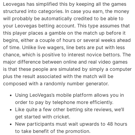
Leovegas has simplified this by keeping all the games
structured into categories. In case you earn, the money
will probably be automatically credited to be able to
your Leovegas betting account. This type assumes that
this player places a gamble on the match up before it
begins, either a couple of hours or several weeks ahead
of time. Unlike live wagers, line bets are put with less
chance, which is positive to interest novice bettors. The
major difference between online and real video games
is that these people are simulated by simply a computer
plus the result associated with the match will be
composed with a randomly number generator.
Using LeoVegas’s mobile platform allows you in
order to pay by telephone more efficiently.
Like quite a few other betting site reviews, we’ll
get started with cricket.
New participants must wait upwards to 48 hours
to take benefit of the promotion.