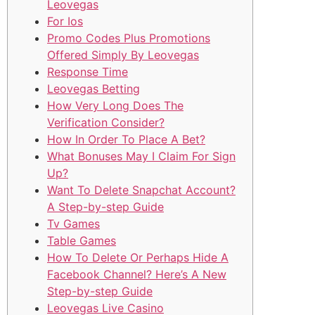
Leovegas
For Ios
Promo Codes Plus Promotions
Offered Simply By Leovegas
Response Time
Leovegas Betting
How Very Long Does The
Verification Consider?
How In Order To Place A Bet?
What Bonuses May I Claim For Sign
Up?
Want To Delete Snapchat Account?
A Step-by-step Guide
Tv Games
Table Games
How To Delete Or Perhaps Hide A
Facebook Channel? Here’s A New
Step-by-step Guide
Leovegas Live Casino