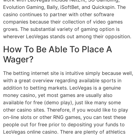
Evolution Gaming, Bally, iSoftBet, and Quickspin. The
casino continues to partner with other software
companies because their collection of video games
grows. The substantial variety of gaming option is
wherever LeoVegas stands out among their opposition.
How To Be Able To Place A
Wager?
The betting internet site is intuitive simply because well,
with a great overview regarding available sports in
addition to betting markets. LeoVegas is a genuine
money casino, yet most games are usually also
available for free (demo play), just like many some
other casino sites. Therefore, if you would like to play
on-line slots or other RNG games, you can test these
people out for free prior to depositing your funds to
LeoVegas online casino. There are plenty of athletics