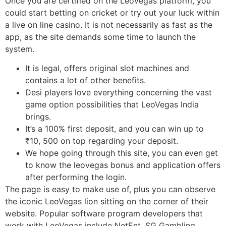
Once you are certified on the Leovegas platform, you
could start betting on cricket or try out your luck within
a live on line casino. It is not necessarily as fast as the
app, as the site demands some time to launch the
system.
It is legal, offers original slot machines and
contains a lot of other benefits.
Desi players love everything concerning the vast
game option possibilities that LeoVegas India
brings.
It’s a 100% first deposit, and you can win up to
₹10, 500 on top regarding your deposit.
We hope going through this site, you can even get
to know the leovegas bonus and application offers
after performing the login.
The page is easy to make use of, plus you can observe
the iconic LeoVegas lion sitting on the corner of their
website. Popular software program developers that
work with LeoVegas include NetEnt, SG Gambling,