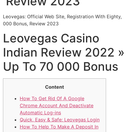
Review 2023
Leovegas: Official Web Site, Registration With Eighty,
000 Bonus, Review 2023
Leovegas Casino
Indian Review 2022 »
Up To 70 000 Bonus
Content
How To Get Rid Of A Google
Chrome Account And Deactivate
Automatic Log-ins
Quick, Easy & Safe: Leovegas Login
How To Help To Make A Deposit In