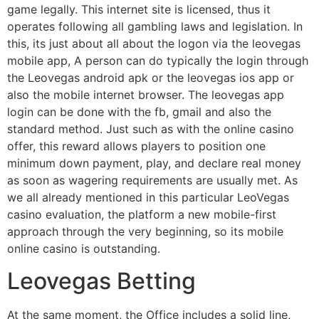
game legally. This internet site is licensed, thus it
operates following all gambling laws and legislation. In
this, its just about all about the logon via the leovegas
mobile app, A person can do typically the login through
the Leovegas android apk or the leovegas ios app or
also the mobile internet browser. The leovegas app
login can be done with the fb, gmail and also the
standard method. Just such as with the online casino
offer, this reward allows players to position one
minimum down payment, play, and declare real money
as soon as wagering requirements are usually met. As
we all already mentioned in this particular LeoVegas
casino evaluation, the platform a new mobile-first
approach through the very beginning, so its mobile
online casino is outstanding.
Leovegas Betting
At the same moment, the Office includes a solid line,