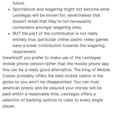
future.
Sportsbook and wagering might not become what
LeoVegas will be known for, nevertheless that
doesn’t entail that they’re not necessarily
contenders amongst wagering sites.
BUT the part of the contribution is not really
entirely true, particular online casino video games
have a lower contribution towards the wagering
requirement.
[newline]If you prefer to make use of the LeoVegas
mobile phone version rather than the mobile phone app
this can be a really good alternative. The King of Mobile
Casino probably offers the best mobile casino in the
globe so you won’t be disappointed. You can trust
american presto and be assured your money will be
paid within a reasonable time. LeoVegas offers a
selection of banking options to cater to every single
player.