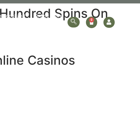
 Hundred Spins On
ersonalized
Online Store
Contact Us
line Casinos