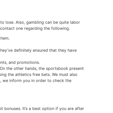
 to lose. Also, gambling can be quite labor
g contact one regarding the following.
them.
ey’ve definitely ensured that they have
vents, and promotions.
 On the other hands, the sportsbook present
ng the athletics free bets. We must also
e, we inform you in order to check the
bonuses. It’s a best option if you are after