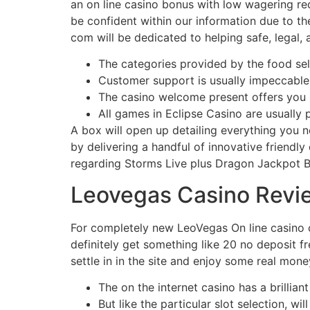
an on line casino bonus with low wagering re
be confident within our information due to the
com will be dedicated to helping safe, legal,
The categories provided by the food se
Customer support is usually impeccable 
The casino welcome present offers you u
All games in Eclipse Casino are usually
A box will open up detailing everything you n
by delivering a handful of innovative friend
regarding Storms Live plus Dragon Jackpot B
Leovegas Casino Revi
For completely new LeoVegas On line casino cu
definitely get something like 20 no deposit 
settle in in the site and enjoy some real mone
The on the internet casino has a brillia
But like the particular slot selection, wi