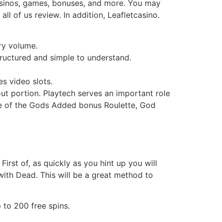
casinos, games, bonuses, and more. You may
ll of us review. In addition, Leafletcasino.
ry volume.
tructured and simple to understand.
s video slots.
out portion. Playtech serves an important role
Age of the Gods Added bonus Roulette, God
rst of, as quickly as you hint up you will
ith Dead. This will be a great method to
 to 200 free spins.