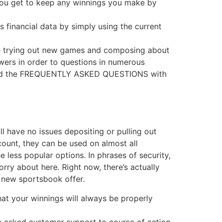
you get to keep any winnings you make by
s financial data by simply using the current
ime trying out new games and composing about
nswers in order to questions in numerous
around the FREQUENTLY ASKED QUESTIONS with
ill have no issues depositing or pulling out
ount, they can be used on almost all
 less popular options. In phrases of security,
rry about here. Right now, there’s actually
a new sportsbook offer.
hat your winnings will always be properly
e asked customer support to course of action