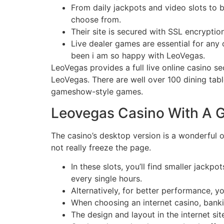
From daily jackpots and video slots to 
choose from.
Their site is secured with SSL encrypti
Live dealer games are essential for any 
been i am so happy with LeoVegas.
LeoVegas provides a full live online casino 
LeoVegas. There are well over 100 dining table
gameshow-style games.
Leovegas Casino With A 
The casino’s desktop version is a wonderful op
not really freeze the page.
In these slots, you’ll find smaller jac
every single hours.
Alternatively, for better performance, 
When choosing an internet casino, banki
The design and layout in the internet site