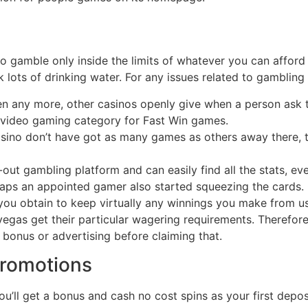
 to gamble only inside the limits of whatever you can afford
nk lots of drinking water. For any issues related to gamblin
en any more, other casinos openly give when a person ask 
ed video gaming category for Fast Win games.
ino don’t have got as many games as others away there, th
aid-out gambling platform and can easily find all the stats, e
rhaps an appointed gamer also started squeezing the cards.
ou obtain to keep virtually any winnings you make from usi
vegas get their particular wagering requirements. Therefor
 bonus or advertising before claiming that.
Promotions
l get a bonus and cash no cost spins as your first deposit 