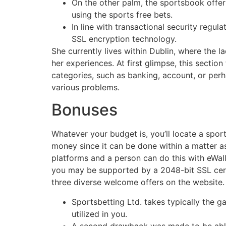
On the other palm, the sportsbook offe
using the sports free bets.
In line with transactional security regul
SSL encryption technology.
She currently lives within Dublin, where the
her experiences. At first glimpse, this sectio
categories, such as banking, account, or p
various problems.
Bonuses
Whatever your budget is, you’ll locate a sport 
money since it can be done within a matter a
platforms and a person can do this with eWall
you may be supported by a 2048-bit SSL certif
three diverse welcome offers on the website. 
Sportsbetting Ltd. takes typically the g
utilized in you.
A second drawback was made to be able 