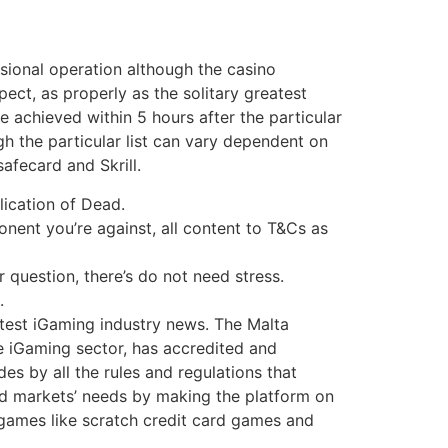
sional operation although the casino
xpect, as properly as the solitary greatest
e achieved within 5 hours after the particular
h the particular list can vary dependent on
safecard and Skrill.
ication of Dead.
onent you’re against, all content to T&Cs as
r question, there’s do not need stress.
.
latest iGaming industry news. The Malta
e iGaming sector, has accredited and
s by all the rules and regulations that
and markets’ needs by making the platform on
games like scratch credit card games and