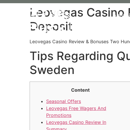
Leovegas Casino 
About 
Deposit
Leovegas Casino Review & Bonuses Two Hun
Tips Regarding Qu
Sweden
Content
Seasonal Offers
Leovegas Free Wagers And
Promotions
Leovegas Casino Review In
Summary