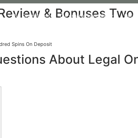
Review & Bonuses Two
Us
Our Commitment
Our organic Lavender
Our P
dred Spins On Deposit
estions About Legal On