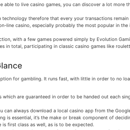
be able to live casino games, you can discover a lot more t
on technology therefore that every your transactions remain
on-line casino, especially probably the most popular in the
section, with a few games powered simply by Evolution Gami
s in total, participating in classic casino games like roule
Glance
tion for gambling. It runs fast, with little in order to no l
kpots which are guaranteed in order to be handed out each s
you can always download a local casino app from the Googl
ng is essential, it’s the make or break component of decid
 is first class as well, as is to be expected.