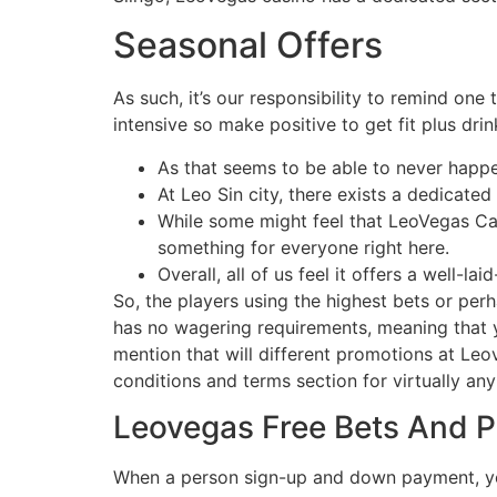
Seasonal Offers
As such, it’s our responsibility to remind one
intensive so make positive to get fit plus dri
As that seems to be able to never happ
At Leo Sin city, there exists a dedicat
While some might feel that LeoVegas Cas
something for everyone right here.
Overall, all of us feel it offers a well-l
So, the players using the highest bets or pe
has no wagering requirements, meaning that y
mention that will different promotions at Leo
conditions and terms section for virtually any
Leovegas Free Bets And 
When a person sign-up and down payment, you’l