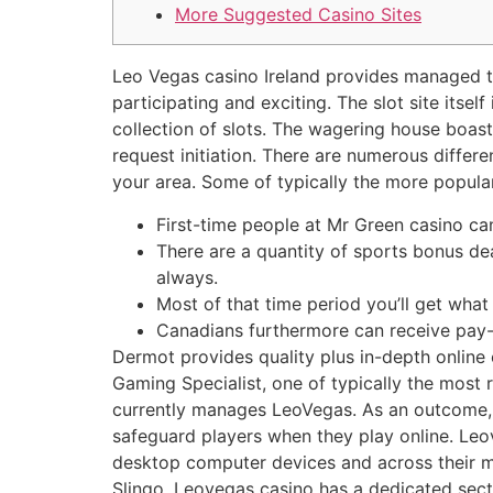
More Suggested Casino Sites
Leo Vegas casino Ireland provides managed to
participating and exciting. The slot site itself
collection of slots. The wagering house boast
request initiation. There are numerous differ
your area. Some of typically the more popular 
First-time people at Mr Green casino c
There are a quantity of sports bonus dea
always.
Most of that time period you’ll get what 
Canadians furthermore can receive pay-
Dermot provides quality plus in-depth online 
Gaming Specialist, one of typically the most
currently manages LeoVegas. As an outcome, Ir
safeguard players when they play online. Leo
desktop computer devices and across their mo
Slingo, Leovegas casino has a dedicated sec