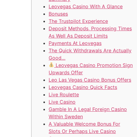
Leovegas Casino With A Glance
Bonuses
The Trustpilot Experience
Deposit Methods, Processing Times
As Well As Deposit Limits
Payments At Leovegas
The Quick Withdrawals Are Actually
Good…
Leovegas Casino Promotion Sign
Upwards Offer
Leo Las Vegas Casino Bonus Offers
Leovegas Casino Quick Facts
Live Roulette
Live Casino
Gamble In A Legal Foreign Casino
Within Sweden
A Valuable Welcome Bonus For
Slots Or Perhaps Live Casino