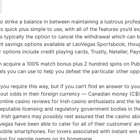
 strike a balance in between maintaining a lustrous profes
 is quick plus simple to use, with all of the features you’d e
s typically the option to cancel the withdrawal which can b
ent savings options available at LeoVegas Sportsbook, thoug
options include credit playing cards, Trustly, Neteller, Pay
an acquire a 100% match bonus plus 2 hundred spins on Publ
ls you can use to help you defeat the particular other opp
you require this way, but if you can’t find an answer to you
out odds in their foreign currency ― Canadian money (C$)
online casino reviews for Irish casino enthusiasts and the 
 reputable licensing and regulatory government bodies in th
ish gamers may possibly rest assured that the casino abide
vegas have been able to cater for all of their customers’ 
bile smartphones. For lovers associated with instant win 
tion for people games on its homepage.