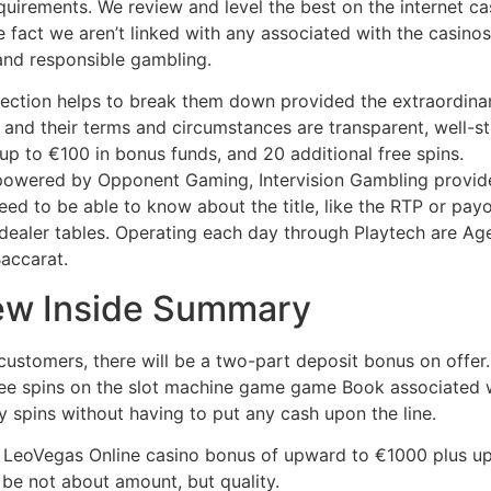
quirements. We review and level the best on the internet 
 fact we aren’t linked with any associated with the casinos a
 and responsible gambling.
lection helps to break them down provided the extraordina
and their terms and circumstances are transparent, well-s
p to €100 in bonus funds, and 20 additional free spins.
 powered by Opponent Gaming, Intervision Gambling provide
eed to be able to know about the title, like the RTP or pay
ly dealer tables. Operating each day through Playtech are 
accarat.
ew Inside Summary
stomers, there will be a two-part deposit bonus on offer. Fi
free spins on the slot machine game game Book associated w
y spins without having to put any cash upon the line.
nt LeoVegas Online casino bonus of upward to €1000 plus up
ll be not about amount, but quality.