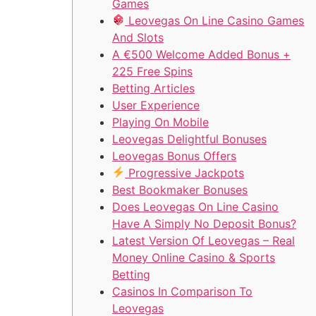
Games
Leovegas On Line Casino Games
And Slots
A €500 Welcome Added Bonus +
225 Free Spins
Betting Articles
User Experience
Playing On Mobile
Leovegas Delightful Bonuses
Leovegas Bonus Offers
Progressive Jackpots
Best Bookmaker Bonuses
Does Leovegas On Line Casino
Have A Simply No Deposit Bonus?
Latest Version Of Leovegas – Real
Money Online Casino & Sports
Betting
Casinos In Comparison To
Leovegas