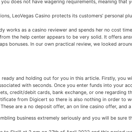
r you does not have wagering requirements, meaning that 
ations, LeoVegas Casino protects its customers’ personal plu
 lady works as a casino reviewer and spends her no cost t
n from the help center appears to be very solid. It offers a
erhaps bonuses. In our own practical review, we looked 
ready and holding out for you in this article. Firstly, you w
ssociated with seconds. Once you enter funds into your acc
ets, credit/debit cards, bank exchange, or one regarding the
icate from Digicert so there is also nothing in order to wo
These are a no deposit offer, an on line casino offer, and 
ambling business extremely seriously and you will be sure t
to Skrill at 2 pm on 27th of April 2022 and this period w