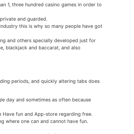
han 1, three hundred casino games in order to
 private and guarded.
 industry this is why so many people have got
ng and others specially developed just for
tte, blackjack and baccarat, and also
oading periods, and quickly altering tabs does
ingle day and sometimes as often because
e Have fun and App-store regarding free.
ing where one can and cannot have fun.