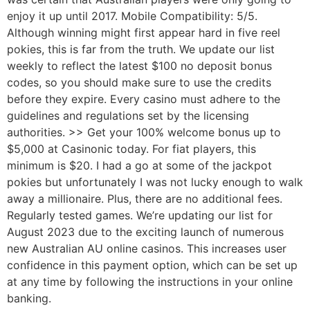
enjoy it up until 2017. Mobile Compatibility: 5/5.
Although winning might first appear hard in five reel
pokies, this is far from the truth. We update our list
weekly to reflect the latest $100 no deposit bonus
codes, so you should make sure to use the credits
before they expire. Every casino must adhere to the
guidelines and regulations set by the licensing
authorities. >> Get your 100% welcome bonus up to
$5,000 at Casinonic today. For fiat players, this
minimum is $20. I had a go at some of the jackpot
pokies but unfortunately I was not lucky enough to walk
away a millionaire. Plus, there are no additional fees.
Regularly tested games. We’re updating our list for
August 2023 due to the exciting launch of numerous
new Australian AU online casinos. This increases user
confidence in this payment option, which can be set up
at any time by following the instructions in your online
banking.