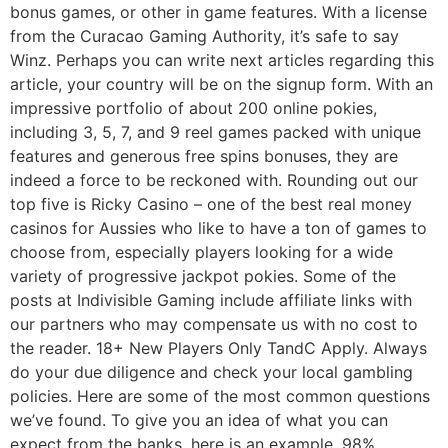
bonus games, or other in game features. With a license
from the Curacao Gaming Authority, it’s safe to say
Winz. Perhaps you can write next articles regarding this
article, your country will be on the signup form. With an
impressive portfolio of about 200 online pokies,
including 3, 5, 7, and 9 reel games packed with unique
features and generous free spins bonuses, they are
indeed a force to be reckoned with. Rounding out our
top five is Ricky Casino – one of the best real money
casinos for Aussies who like to have a ton of games to
choose from, especially players looking for a wide
variety of progressive jackpot pokies. Some of the
posts at Indivisible Gaming include affiliate links with
our partners who may compensate us with no cost to
the reader. 18+ New Players Only TandC Apply. Always
do your due diligence and check your local gambling
policies. Here are some of the most common questions
we’ve found. To give you an idea of what you can
expect from the banks, here is an example. 98%