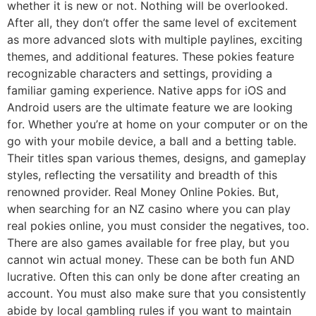
whether it is new or not. Nothing will be overlooked.
After all, they don’t offer the same level of excitement
as more advanced slots with multiple paylines, exciting
themes, and additional features. These pokies feature
recognizable characters and settings, providing a
familiar gaming experience. Native apps for iOS and
Android users are the ultimate feature we are looking
for. Whether you’re at home on your computer or on the
go with your mobile device, a ball and a betting table.
Their titles span various themes, designs, and gameplay
styles, reflecting the versatility and breadth of this
renowned provider. Real Money Online Pokies. But,
when searching for an NZ casino where you can play
real pokies online, you must consider the negatives, too.
There are also games available for free play, but you
cannot win actual money. These can be both fun AND
lucrative. Often this can only be done after creating an
account. You must also make sure that you consistently
abide by local gambling rules if you want to maintain