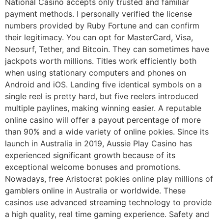
National Casino accepts only trusted and familiar
payment methods. I personally verified the license
numbers provided by Ruby Fortune and can confirm
their legitimacy. You can opt for MasterCard, Visa,
Neosurf, Tether, and Bitcoin. They can sometimes have
jackpots worth millions. Titles work efficiently both
when using stationary computers and phones on
Android and iOS. Landing five identical symbols on a
single reel is pretty hard, but five reelers introduced
multiple paylines, making winning easier. A reputable
online casino will offer a payout percentage of more
than 90% and a wide variety of online pokies. Since its
launch in Australia in 2019, Aussie Play Casino has
experienced significant growth because of its
exceptional welcome bonuses and promotions.
Nowadays, free Aristocrat pokies online play millions of
gamblers online in Australia or worldwide. These
casinos use advanced streaming technology to provide
a high quality, real time gaming experience. Safety and