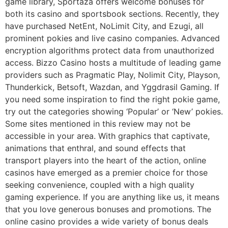
game library, Sportaza offers welcome bonuses for
both its casino and sportsbook sections. Recently, they
have purchased NetEnt, NoLimit City, and Ezugi, all
prominent pokies and live casino companies. Advanced
encryption algorithms protect data from unauthorized
access. Bizzo Casino hosts a multitude of leading game
providers such as Pragmatic Play, Nolimit City, Playson,
Thunderkick, Betsoft, Wazdan, and Yggdrasil Gaming. If
you need some inspiration to find the right pokie game,
try out the categories showing ‘Popular’ or ‘New’ pokies.
Some sites mentioned in this review may not be
accessible in your area. With graphics that captivate,
animations that enthral, and sound effects that
transport players into the heart of the action, online
casinos have emerged as a premier choice for those
seeking convenience, coupled with a high quality
gaming experience. If you are anything like us, it means
that you love generous bonuses and promotions. The
online casino provides a wide variety of bonus deals