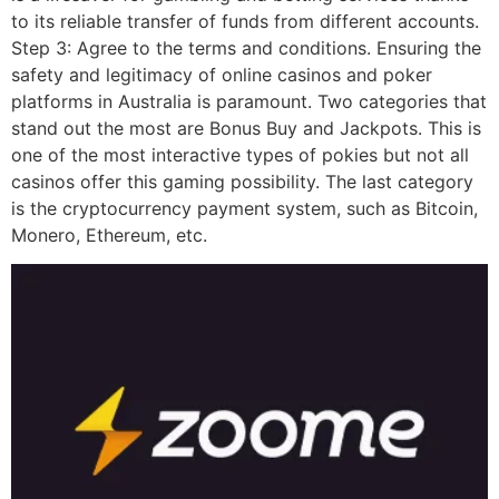
to its reliable transfer of funds from different accounts.
Step 3: Agree to the terms and conditions. Ensuring the
safety and legitimacy of online casinos and poker
platforms in Australia is paramount. Two categories that
stand out the most are Bonus Buy and Jackpots. This is
one of the most interactive types of pokies but not all
casinos offer this gaming possibility. The last category
is the cryptocurrency payment system, such as Bitcoin,
Monero, Ethereum, etc.