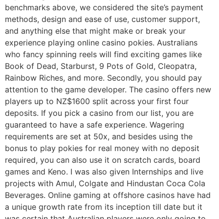
benchmarks above, we considered the site’s payment
methods, design and ease of use, customer support,
and anything else that might make or break your
experience playing online casino pokies. Australians
who fancy spinning reels will find exciting games like
Book of Dead, Starburst, 9 Pots of Gold, Cleopatra,
Rainbow Riches, and more. Secondly, you should pay
attention to the game developer. The casino offers new
players up to NZ$1600 split across your first four
deposits. If you pick a casino from our list, you are
guaranteed to have a safe experience. Wagering
requirements are set at 50x, and besides using the
bonus to play pokies for real money with no deposit
required, you can also use it on scratch cards, board
games and Keno. I was also given Internships and live
projects with Amul, Colgate and Hindustan Coca Cola
Beverages. Online gaming at offshore casinos have had
a unique growth rate from its inception till date but it
was certain that Australian players were only going to