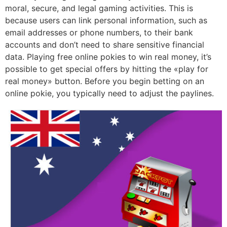
moral, secure, and legal gaming activities. This is
because users can link personal information, such as
email addresses or phone numbers, to their bank
accounts and don’t need to share sensitive financial
data. Playing free online pokies to win real money, it’s
possible to get special offers by hitting the «play for
real money» button. Before you begin betting on an
online pokie, you typically need to adjust the paylines.