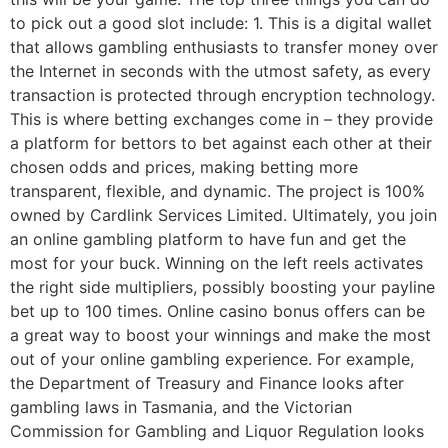
to pick out a good slot include: 1. This is a digital wallet
that allows gambling enthusiasts to transfer money over
the Internet in seconds with the utmost safety, as every
transaction is protected through encryption technology.
This is where betting exchanges come in – they provide
a platform for bettors to bet against each other at their
chosen odds and prices, making betting more
transparent, flexible, and dynamic. The project is 100%
owned by Cardlink Services Limited. Ultimately, you join
an online gambling platform to have fun and get the
most for your buck. Winning on the left reels activates
the right side multipliers, possibly boosting your payline
bet up to 100 times. Online casino bonus offers can be
a great way to boost your winnings and make the most
out of your online gambling experience. For example,
the Department of Treasury and Finance looks after
gambling laws in Tasmania, and the Victorian
Commission for Gambling and Liquor Regulation looks