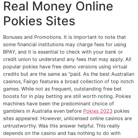
Real Money Online
Pokies Sites
Bonuses and Promotions. It is important to note that
some financial institutions may charge fees for using
BPAY, and it is essential to check with your bank or
credit union to understand any fees that may apply. All
popular pokies have free demo versions using virtual
credits but are the same as “paid. As the best Australian
casinos, Fairgo features a broad collection of top notch
games. While not as frequent, outstanding free bet
boosts for in play betting are still worth noting. Pokies
machines have been the predominant choice of
gamblers in Australia even before
Pokies 2023
pokies
sites appeared. However, unlicensed online casinos are
untrustworthy. Was this answer helpful. This really
depends on the casino and has nothing to do with