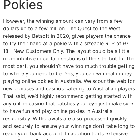
Pokies
However, the winning amount can vary from a few
dollars up to a few million. The Quest to the West,
released by Betsoft in 2020, gives players the chance
to try their hand at a pokie with a sizeable RTP of 97.
18+ New Customers Only. The layout could be a little
more intuitive in certain sections of the site, but for the
most part, you shouldn’t have too much trouble getting
to where you need to be. Yes, you can win real money
playing online pokies in Australia. We scour the web for
new bonuses and casinos catering to Australian players.
That said, we’d highly recommend getting started with
any online casino that catches your eye just make sure
to have fun and play online pokies in Australia
responsibly. Withdrawals are also processed quickly
and securely to ensure your winnings don’t take long to
reach your bank account. In addition to its extensive