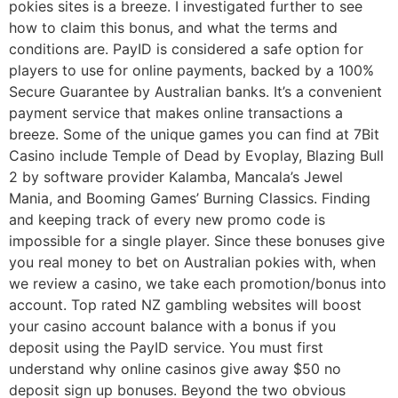
pokies sites is a breeze. I investigated further to see
how to claim this bonus, and what the terms and
conditions are. PayID is considered a safe option for
players to use for online payments, backed by a 100%
Secure Guarantee by Australian banks. It’s a convenient
payment service that makes online transactions a
breeze. Some of the unique games you can find at 7Bit
Casino include Temple of Dead by Evoplay, Blazing Bull
2 by software provider Kalamba, Mancala’s Jewel
Mania, and Booming Games’ Burning Classics. Finding
and keeping track of every new promo code is
impossible for a single player. Since these bonuses give
you real money to bet on Australian pokies with, when
we review a casino, we take each promotion/bonus into
account. Top rated NZ gambling websites will boost
your casino account balance with a bonus if you
deposit using the PayID service. You must first
understand why online casinos give away $50 no
deposit sign up bonuses. Beyond the two obvious