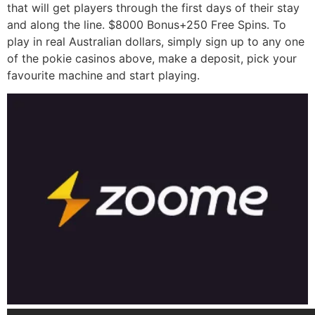
that will get players through the first days of their stay
and along the line. $8000 Bonus+250 Free Spins. To
play in real Australian dollars, simply sign up to any one
of the pokie casinos above, make a deposit, pick your
favourite machine and start playing.