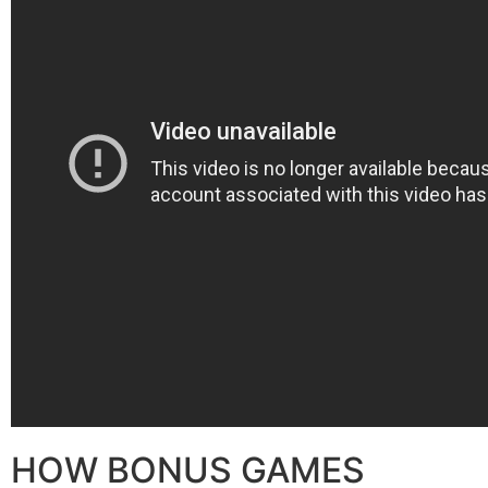
HOW BONUS GAMES