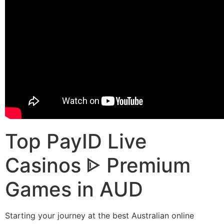
Top PayID Live
Casinos ᐈ Premium
Games in AUD
Starting your journey at the best Australian online