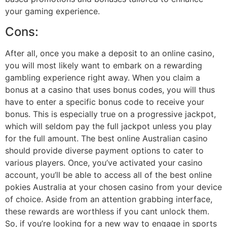
your gaming experience.
Cons:
After all, once you make a deposit to an online casino,
you will most likely want to embark on a rewarding
gambling experience right away. When you claim a
bonus at a casino that uses bonus codes, you will thus
have to enter a specific bonus code to receive your
bonus. This is especially true on a progressive jackpot,
which will seldom pay the full jackpot unless you play
for the full amount. The best online Australian casino
should provide diverse payment options to cater to
various players. Once, you’ve activated your casino
account, you’ll be able to access all of the best online
pokies Australia at your chosen casino from your device
of choice. Aside from an attention grabbing interface,
these rewards are worthless if you cant unlock them.
So, if you’re looking for a new way to engage in sports