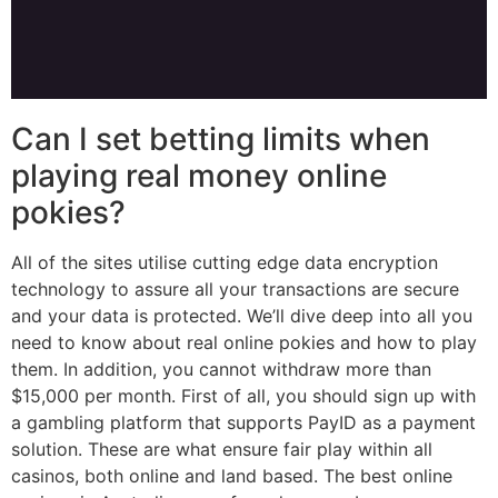
Can I set betting limits when
playing real money online
pokies?
All of the sites utilise cutting edge data encryption
technology to assure all your transactions are secure
and your data is protected. We’ll dive deep into all you
need to know about real online pokies and how to play
them. In addition, you cannot withdraw more than
$15,000 per month. First of all, you should sign up with
a gambling platform that supports PayID as a payment
solution. These are what ensure fair play within all
casinos, both online and land based. The best online