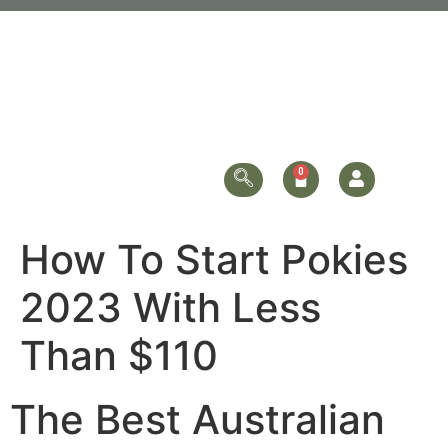
How To Start Pokies
2023 With Less
Than $110
The Best Australian