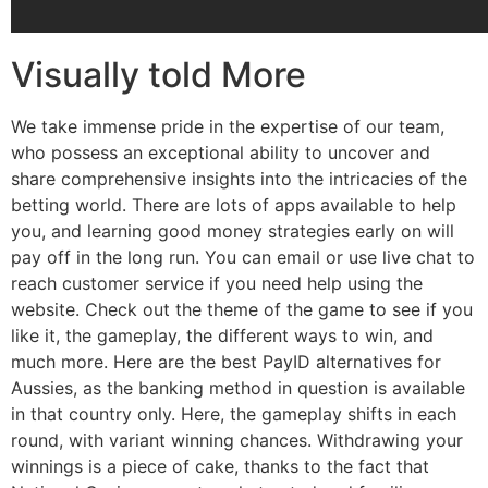
Visually told More
We take immense pride in the expertise of our team,
who possess an exceptional ability to uncover and
share comprehensive insights into the intricacies of the
betting world. There are lots of apps available to help
you, and learning good money strategies early on will
pay off in the long run. You can email or use live chat to
reach customer service if you need help using the
website. Check out the theme of the game to see if you
like it, the gameplay, the different ways to win, and
much more. Here are the best PayID alternatives for
Aussies, as the banking method in question is available
in that country only. Here, the gameplay shifts in each
round, with variant winning chances. Withdrawing your
winnings is a piece of cake, thanks to the fact that