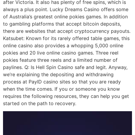
after Victoria. It also has plenty of free spins, which is
always a plus point. Lucky Dreams Casino offers some
of Australia’s greatest online pokies games. In addition
to gambling platforms that accept bitcoin deposits,
there are websites that accept cryptocurrency payouts.
Katsubet: Known for its rarely offered table games, this
online casino also provides a whopping 5,000 online
pokies and 20 live online casino games. Three reel
pokies feature three reels and a limited number of
paylines. Q: Is Hell Spin Casino safe and legit. Anyway,
we’re explaining the depositing and withdrawing
process at PayID casino sites so that you are ready
when the time comes. If you or someone you know
requires the following resources, they can help you get
started on the path to recovery.