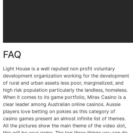
FAQ
Light House is a well reputed non profit voluntary
development organization working for the development
of rural and urban assets less poor, marginalized, and
high risk population particularly the landless, homeless.
When it comes to its game portfolio, Mirax Casino is a
clear leader among Australian online casinos. Aussie
players love betting on pokies as this category of
casino games present an almost infinite list of themes.
All the pictures show the main theme of the video slot,
this will be your game. The top three things you can do