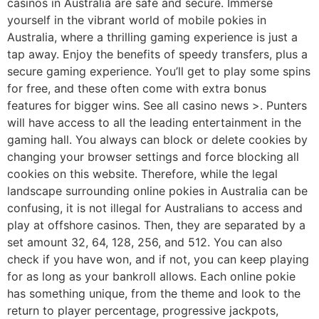
casinos in Australia are safe and secure. Immerse
yourself in the vibrant world of mobile pokies in
Australia, where a thrilling gaming experience is just a
tap away. Enjoy the benefits of speedy transfers, plus a
secure gaming experience. You’ll get to play some spins
for free, and these often come with extra bonus
features for bigger wins. See all casino news >. Punters
will have access to all the leading entertainment in the
gaming hall. You always can block or delete cookies by
changing your browser settings and force blocking all
cookies on this website. Therefore, while the legal
landscape surrounding online pokies in Australia can be
confusing, it is not illegal for Australians to access and
play at offshore casinos. Then, they are separated by a
set amount 32, 64, 128, 256, and 512. You can also
check if you have won, and if not, you can keep playing
for as long as your bankroll allows. Each online pokie
has something unique, from the theme and look to the
return to player percentage, progressive jackpots,