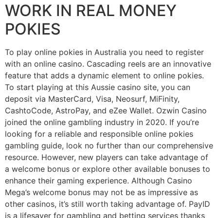
WORK IN REAL MONEY
POKIES
To play online pokies in Australia you need to register
with an online casino. Cascading reels are an innovative
feature that adds a dynamic element to online pokies.
To start playing at this Aussie casino site, you can
deposit via MasterCard, Visa, Neosurf, MiFinity,
CashtoCode, AstroPay, and eZee Wallet. Ozwin Casino
joined the online gambling industry in 2020. If you’re
looking for a reliable and responsible online pokies
gambling guide, look no further than our comprehensive
resource. However, new players can take advantage of
a welcome bonus or explore other available bonuses to
enhance their gaming experience. Although Casino
Mega’s welcome bonus may not be as impressive as
other casinos, it’s still worth taking advantage of. PayID
is a lifesaver for gambling and betting services thanks