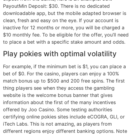
PayoutMin Deposit: $30. There is no dedicated
downloadable app, but the mobile adapted browser is
clean, fresh and easy on the eye. If your account is
inactive for 12 months or more, you will be charged a
$10 monthly fee. To be eligible for the offer, you’ll need
to place a bet with a specific stake amount and odds.
Play pokies with optimal volatility
For example, if the minimum bet is $1, you can place a
bet of $0. For the casino, players can enjoy a 100%
match bonus up to $500 and 200 free spins. The first
thing players see when they access the gambling
website is the welcome bonus banner that gives
information about the first of the many incentives
offered by Joo Casino. Some testing authorities
certifying online pokies sites include eCOGRA, GLI, or
iTech Labs. This is not amazing, as players from
different regions enjoy different banking options. Note