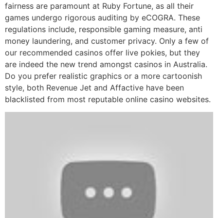
fairness are paramount at Ruby Fortune, as all their
games undergo rigorous auditing by eCOGRA. These
regulations include, responsible gaming measure, anti
money laundering, and customer privacy. Only a few of
our recommended casinos offer live pokies, but they
are indeed the new trend amongst casinos in Australia.
Do you prefer realistic graphics or a more cartoonish
style, both Revenue Jet and Affactive have been
blacklisted from most reputable online casino websites.