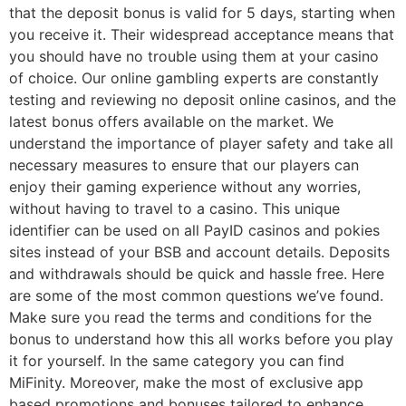
that the deposit bonus is valid for 5 days, starting when
you receive it. Their widespread acceptance means that
you should have no trouble using them at your casino
of choice. Our online gambling experts are constantly
testing and reviewing no deposit online casinos, and the
latest bonus offers available on the market. We
understand the importance of player safety and take all
necessary measures to ensure that our players can
enjoy their gaming experience without any worries,
without having to travel to a casino. This unique
identifier can be used on all PayID casinos and pokies
sites instead of your BSB and account details. Deposits
and withdrawals should be quick and hassle free. Here
are some of the most common questions we’ve found.
Make sure you read the terms and conditions for the
bonus to understand how this all works before you play
it for yourself. In the same category you can find
MiFinity. Moreover, make the most of exclusive app
based promotions and bonuses tailored to enhance