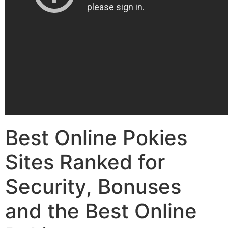
Best Online Pokies
Sites Ranked for
Security, Bonuses
and the Best Online