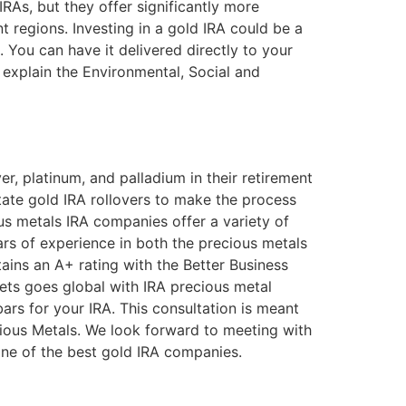
RAs, but they offer significantly more
t regions. Investing in a gold IRA could be a
. You can have it delivered directly to your
so explain the Environmental, Social and
er, platinum, and palladium in their retirement
tate gold IRA rollovers to make the process
us metals IRA companies offer a variety of
rs of experience in both the precious metals
ains an A+ rating with the Better Business
sets goes global with IRA precious metal
rs for your IRA. This consultation is meant
ious Metals. We look forward to meeting with
 one of the best gold IRA companies.