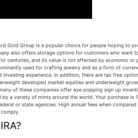
rd Gold Group is a popular choice for people hoping to pro
ny also offers storage options for customers who want to 
for centuries, and its value is not affected by economic or p
dominantly used for crafting jewelry and as a form of curre
investing experience. In addition, there are tax free options
y overweight developed market equities and underweight gro
hat many of these companies offer eye popping sign up incent
 by a variety of mints around the world. Your purchase is 
 federal or state agencies. High annual fees when compare
o comply.
 IRA?