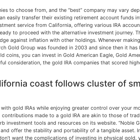
ies to choose from, and the “best” company may vary depe
 can easily transfer their existing retirement account funds 
tment service from California, offering various IRA accoun
eady to proceed with the alternative investment journey. T
dge against inflation with other holdings. Whenever making
 Birch Gold Group was founded in 2003 and since then it has
 gold coins, you can invest in Gold American Eagle, Gold Ame
ful consideration, the gold IRA companies that scored high
fornia coast follows cluster of sm
o with gold IRAs while enjoying greater control over your m
contributions made to a gold IRA are akin to those of tradit
erb investment tools and resources on its website. “Noble
 and offer the stability and portability of a tangible asset
 don’t want the complications of investing in physical gold