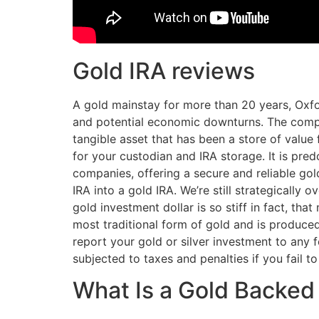
Gold IRA reviews
A gold mainstay for more than 20 years, Oxfo
and potential economic downturns. The compa
tangible asset that has been a store of value 
for your custodian and IRA storage. It is pre
companies, offering a secure and reliable gold 
IRA into a gold IRA. We’re still strategicall
gold investment dollar is so stiff in fact, t
most traditional form of gold and is produced
report your gold or silver investment to any
subjected to taxes and penalties if you fail t
What Is a Gold Backed