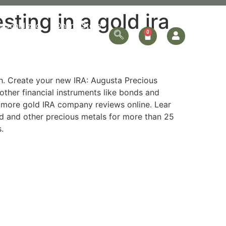
ing in a gold ira
ersonalized
Online Store
Contact Us
sh. Create your new IRA: Augusta Precious
other financial instruments like bonds and
ew more gold IRA company reviews online. Lear
ld and other precious metals for more than 25
.