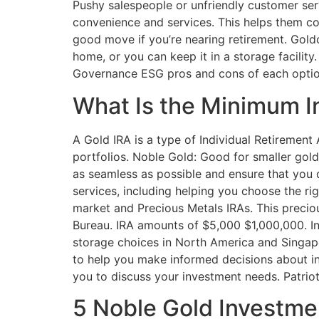
Pushy salespeople or unfriendly customer serv
convenience and services. This helps them conn
good move if you’re nearing retirement. Goldco
home, or you can keep it in a storage facility.
Governance ESG pros and cons of each optio
What Is the Minimum I
A Gold IRA is a type of Individual Retirement 
portfolios. Noble Gold: Good for smaller gold
as seamless as possible and ensure that you 
services, including helping you choose the r
market and Precious Metals IRAs. This precio
Bureau. IRA amounts of $5,000 $1,000,000. Inv
storage choices in North America and Singapo
to help you make informed decisions about in
you to discuss your investment needs. Patriot
5 Noble Gold Investme