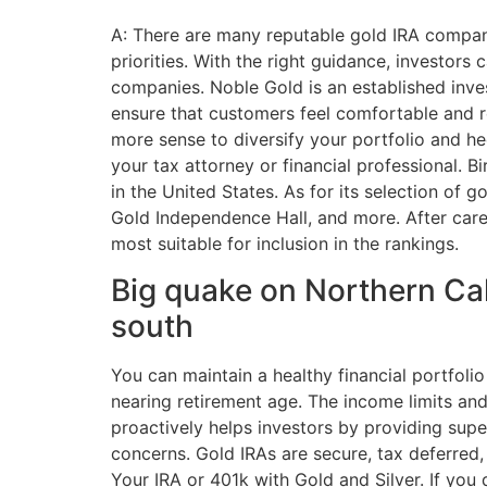
A: There are many reputable gold IRA compan
priorities. With the right guidance, investors
companies. Noble Gold is an established inves
ensure that customers feel comfortable and r
more sense to diversify your portfolio and he
your tax attorney or financial professional.
in the United States. As for its selection of
Gold Independence Hall, and more. After care
most suitable for inclusion in the rankings.
Big quake on Northern Cali
south
You can maintain a healthy financial portfoli
nearing retirement age. The income limits and 
proactively helps investors by providing sup
concerns. Gold IRAs are secure, tax deferred,
Your IRA or 401k with Gold and Silver. If you