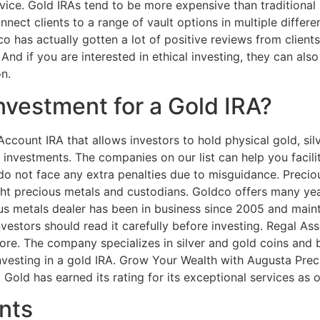
ice. Gold IRAs tend to be more expensive than traditional I
ect clients to a range of vault options in multiple differen
 has actually gotten a lot of positive reviews from clients
 And if you are interested in ethical investing, they can al
n.
nvestment for a Gold IRA?
Account IRA that allows investors to hold physical gold, silv
 investments. The companies on our list can help you facili
do not face any extra penalties due to misguidance. Precio
ight precious metals and custodians. Goldco offers many yea
us metals dealer has been in business since 2005 and maint
estors should read it carefully before investing. Regal As
re. The company specializes in silver and gold coins and ba
vesting in a gold IRA. Grow Your Wealth with Augusta Prec
 Gold has earned its rating for its exceptional services as
nts