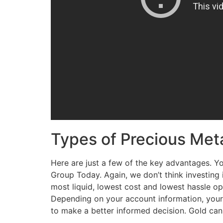
Types of Precious Met
Here are just a few of the key advantages. Y
Group Today. Again, we don’t think investing 
most liquid, lowest cost and lowest hassle opt
Depending on your account information, your sp
to make a better informed decision. Gold can