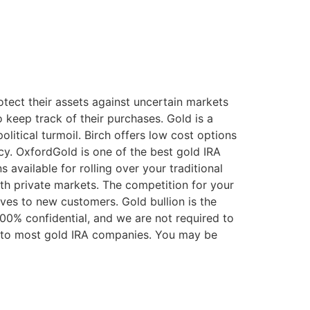
tect their assets against uncertain markets
keep track of their purchases. Gold is a
olitical turmoil. Birch offers low cost options
ncy. OxfordGold is one of the best gold IRA
 available for rolling over your traditional
wth private markets. The competition for your
ives to new customers. Gold bullion is the
100% confidential, and we are not required to
d to most gold IRA companies. You may be