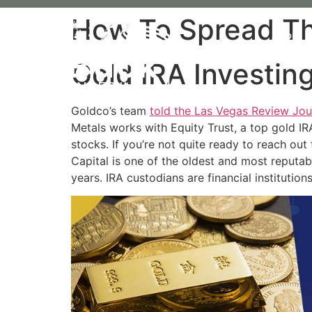
How To Spread The
About 
Gold IRA Investi
Goldco’s team
told the Las Vegas Review Jou
Metals works with Equity Trust, a top gold IR
stocks. If you’re not quite ready to reach ou
Capital is one of the oldest and most reputa
years. IRA custodians are financial institution