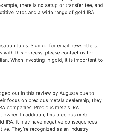
xample, there is no setup or transfer fee, and
etitive rates and a wide range of gold IRA
ation to us. Sign up for email newsletters.
 with this process, please contact us for
an. When investing in gold, it is important to
dged out in this review by Augusta due to
ir focus on precious metals dealership, they
d IRA companies. Precious metals IRA
 owner. In addition, this precious metal
gold IRA, it may have negative consequences
tive. They’re recognized as an industry