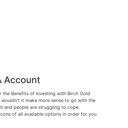
A Account
the Benefits of Investing with Birch Gold
, wouldn’t it make more sense to go with the
igh and people are struggling to cope.
cons of all available options in order for you