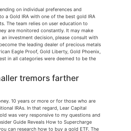
nding on individual preferences and
into a Gold IRA with one of the best gold IRA
ts. The team relies on user education to
hey are monitored constantly. It may make
 an investment decision, please consult with
 become the leading dealer of precious metals
rican Eagle Proof, Gold Liberty, Gold Phoenix,
est in all categories were deemed to be the
aller tremors farther
oney. 10 years or more or for those who are
ional IRAs. In that regard, Lear Capital
 Gold was very responsive to my questions and
. Insider Guide Reveals How to Supercharge
, you can research how to buy a gold ETF. The