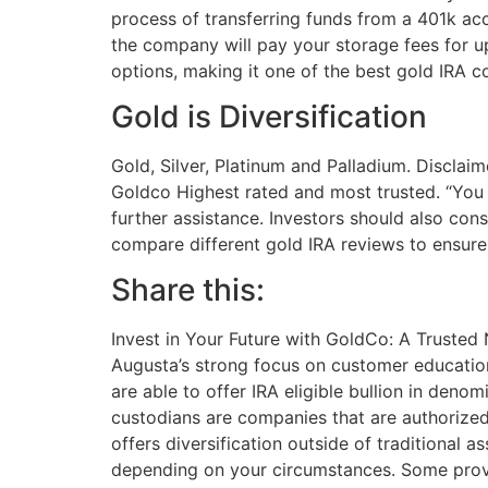
process of transferring funds from a 401k acc
the company will pay your storage fees for up
options, making it one of the best gold IRA c
Gold is Diversification
Gold, Silver, Platinum and Palladium. Disclai
Goldco Highest rated and most trusted. “You C
further assistance. Investors should also con
compare different gold IRA reviews to ensure 
Share this:
Invest in Your Future with GoldCo: A Trusted
Augusta’s strong focus on customer education
are able to offer IRA eligible bullion in deno
custodians are companies that are authorized 
offers diversification outside of traditional
depending on your circumstances. Some provide