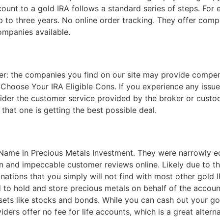
ount to a gold IRA follows a standard series of steps. For e
 to three years. No online order tracking. They offer comp
ompanies available.
mer: the companies you find on our site may provide compens
hoose Your IRA Eligible Cons. If you experience any issues
sider the customer service provided by the broker or custodi
that one is getting the best possible deal.
 Name in Precious Metals Investment. They were narrowly e
 and impeccable customer reviews online. Likely due to the
minations that you simply will not find with most other gol
to hold and store precious metals on behalf of the account
 assets like stocks and bonds. While you can cash out your 
rs offer no fee for life accounts, which is a great alterna