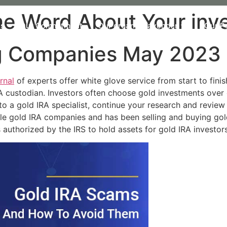
 Word About Your invest
Us
Our Commitment
Our organic Lavender
Our P
ng Companies May 2023
rnal
of experts offer white glove service from start to fini
A custodian. Investors often choose gold investments over 
t to a gold IRA specialist, continue your research and revi
ble gold IRA companies and has been selling and buying go
s authorized by the IRS to hold assets for gold IRA investors