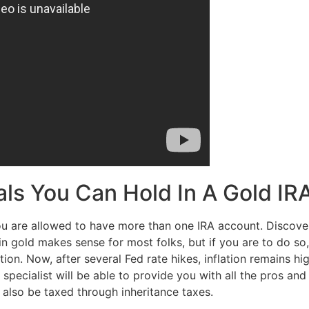
als You Can Hold In A Gold IR
ou are allowed to have more than one IRA account. Discover 
in gold makes sense for most folks, but if you are to do so
ion. Now, after several Fed rate hikes, inflation remains h
ecialist will be able to provide you with all the pros and 
 also be taxed through inheritance taxes.