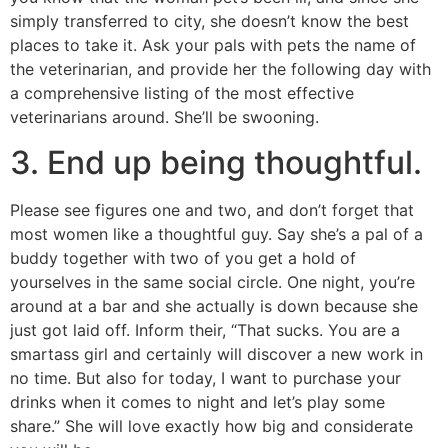
simply transferred to city, she doesn’t know the best
places to take it. Ask your pals with pets the name of
the veterinarian, and provide her the following day with
a comprehensive listing of the most effective
veterinarians around. She’ll be swooning.
3. End up being thoughtful.
Please see figures one and two, and don’t forget that
most women like a thoughtful guy. Say she’s a pal of a
buddy together with two of you get a hold of
yourselves in the same social circle. One night, you’re
around at a bar and she actually is down because she
just got laid off. Inform their, “That sucks. You are a
smartass girl and certainly will discover a new work in
no time. But also for today, I want to purchase your
drinks when it comes to night and let’s play some
share.” She will love exactly how big and considerate