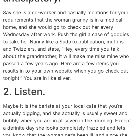
Say she is a co-worker and casually mentions for your
requirements that the woman granny is in a medical
home, and she would go to check out her every
Wednesday after work. Push the girl a case of goodies
to take her Nanny like a Sudoku publication, muffins
and Twizzlers, and state, “Hey, every time you talk
about the grandmother, it will make me miss mine who
passed a few years ago. Here are a few items you
results in to your own website when you go check out
tonight.” You are in like silver.
2. Listen.
Maybe it is the barista at your local cafe that you’re
actually digging, and she actually is usually sweet and
bubbly when you are in at seven in the morning. Except
a definite day she looks completely frazzled and lets
you know that the woman pet’s been ill, and since she