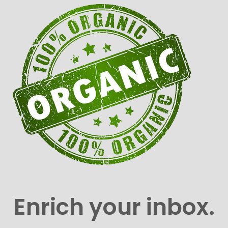
Enrich your inbox.