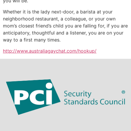
you will be.
Whether it is the lady next-door, a barista at your
neighborhood restaurant, a colleague, or your own
mom’s closest friend’s child you are falling for, if you are
anticipatory, thoughtful and a listener, you are on your
way to a first many times.
http://www.australiagaychat.com/hookup/