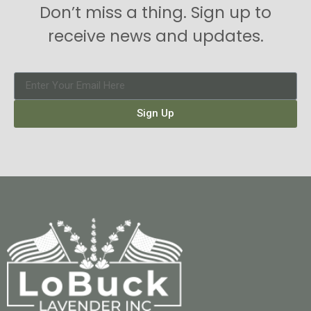
Don’t miss a thing. Sign up to
receive news and updates.
Sign Up