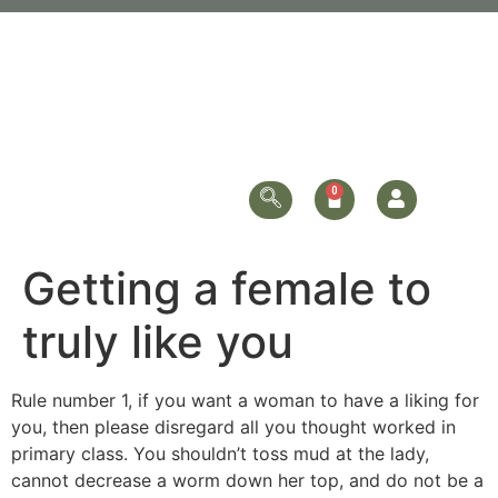
Getting a female to
truly like you
Rule number 1, if you want a woman to have a liking for
you, then please disregard all you thought worked in
primary class. You shouldn’t toss mud at the lady,
cannot decrease a worm down her top, and do not be a