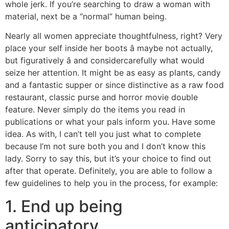
whole jerk. If you’re searching to draw a woman with
material, next be a “normal” human being.
Nearly all women appreciate thoughtfulness, right? Very
place your self inside her boots â maybe not actually,
but figuratively â and considercarefully what would
seize her attention. It might be as easy as plants, candy
and a fantastic supper or since distinctive as a raw food
restaurant, classic purse and horror movie double
feature. Never simply do the items you read in
publications or what your pals inform you. Have some
idea. As with, I can’t tell you just what to complete
because I’m not sure both you and I don’t know this
lady. Sorry to say this, but it’s your choice to find out
after that operate. Definitely, you are able to follow a
few guidelines to help you in the process, for example:
1. End up being
anticipatory.