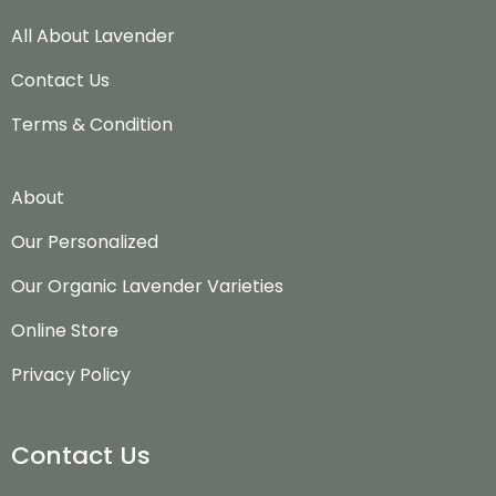
All About Lavender
Contact Us
Terms & Condition
About
Our Personalized
Our Organic Lavender Varieties
Online Store
Privacy Policy
Contact Us