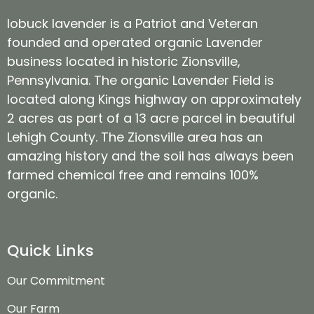
lobuck lavender is a Patriot and Veteran
founded and operated organic Lavender
business located in historic Zionsville,
Pennsylvania. The organic Lavender Field is
located along Kings highway on approximately
2 acres as part of a 13 acre parcel in beautiful
Lehigh County. The Zionsville area has an
amazing history and the soil has always been
farmed chemical free and remains 100%
organic.
Quick Links
Our Commitment
Our Farm