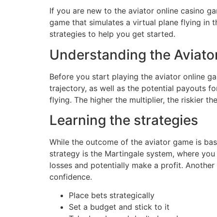
If you are new to the aviator online casino 
game that simulates a virtual plane flying in 
strategies to help you get started.
Understanding the Aviat
Before you start playing the aviator online g
trajectory, as well as the potential payouts f
flying. The higher the multiplier, the riskier t
Learning the strategies
While the outcome of the aviator game is base
strategy is the Martingale system, where you 
losses and potentially make a profit. Another
confidence.
Place bets strategically
Set a budget and stick to it