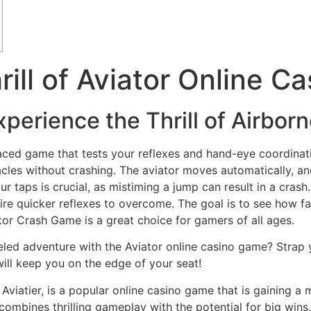
rill of Aviator Online 
perience the Thrill of Airbor
ced game that tests your reflexes and hand-eye coordinati
stacles without crashing. The aviator moves automatically, 
ur taps is crucial, as mistiming a jump can result in a cras
e quicker reflexes to overcome. The goal is to see how far
tor Crash Game is a great choice for gamers of all ages.
led adventure with the Aviator online casino game? Strap y
ill keep you on the edge of your seat!
Aviatier, is a popular online casino game that is gaining 
 combines thrilling gameplay with the potential for big wins