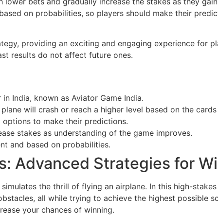
th lower bets and gradually increase the stakes as they ga
 based on probabilities, so players should make their predi
tegy, providing an exciting and engaging experience for pla
st results do not affect future ones.
 in India, known as Aviator Game India.
plane will crash or reach a higher level based on the card
 options to make their predictions.
rease stakes as understanding of the game improves.
nt and based on probabilities.
: Advanced Strategies for Wi
simulates the thrill of flying an airplane. In this high-stak
bstacles, all while trying to achieve the highest possible sco
rease your chances of winning.