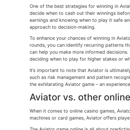
One of the best strategies for winning in Avia
decide when to cash out their winnings before
earnings and knowing when to play it safe an
approach to decision-making.
To enhance your chances of winning in Aviator
rounds, you can identify recurring patterns th
can help you make more informed decisions. U
deciding when to play for higher stakes or w
It’s important to note that Aviator is ultim
such as risk management and pattern recogniti
the exhilarating Aviator game – an experience
Aviator vs. other onlin
When it comes to online casino games, Aviator
machines or card games, Aviator offers playe
The Aviator game online is all about predictin