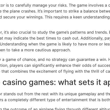
tor is to carefully manage your risks. The game involves a c
 the plane crashes. It’s important to strike a balance betw
d secure your winnings. This requires a keen understandin
, it’s also crucial to study the game’s patterns and trends
at may indicate the best times to cash out. Additionally, pay
nderstanding when the game is likely to have more or less
hen to take a more cautious approach.
ately a game of chance, and no strategy can guarantee a win
on, players can significantly enhance their odds of success
 that combines the excitement of flying with the thrill of c
e casino games: what sets it a
 stands out from the rest with its unique gameplay and thril
rs a completely different type of entertainment that is bot
g the outcome of an airplane flying through different altit