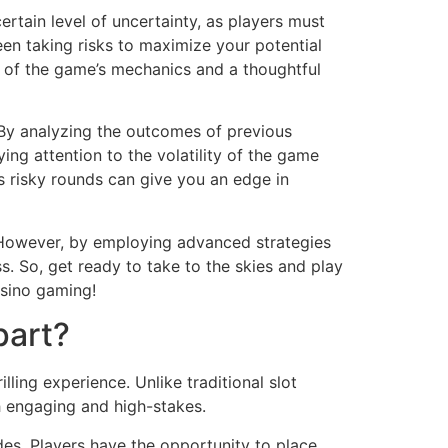
ertain level of uncertainty, as players must
een taking risks to maximize your potential
g of the game’s mechanics and a thoughtful
. By analyzing the outcomes of previous
ing attention to the volatility of the game
 risky rounds can give you an edge in
. However, by employing advanced strategies
. So, get ready to take to the skies and play
asino gaming!
part?
ling experience. Unlike traditional slot
h engaging and high-stakes.
udes. Players have the opportunity to place