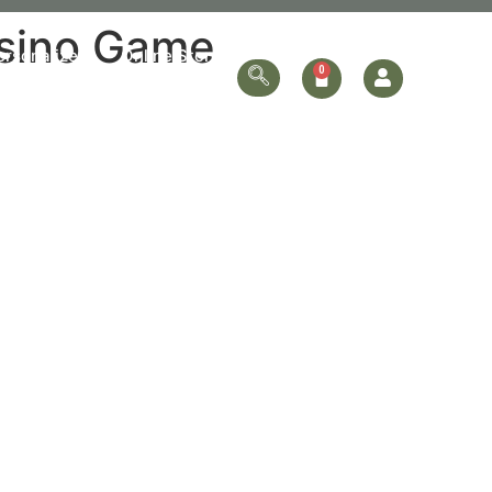
Casino Game
ersonalized
Online Store
Contact Us