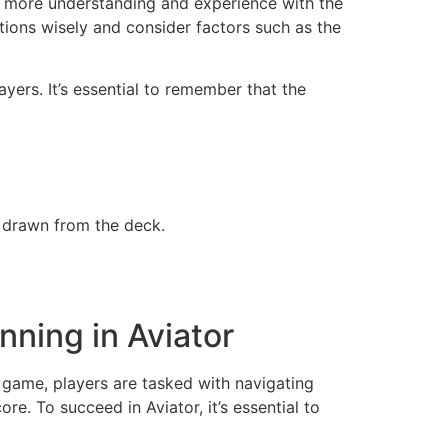
in more understanding and experience with the
ctions wisely and consider factors such as the
yers. It’s essential to remember that the
s drawn from the deck.
nning in Aviator
es game, players are tasked with navigating
re. To succeed in Aviator, it’s essential to