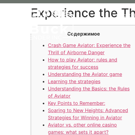
Experience the Th
About 
Содержимое
Crash Game Aviator: Experience the
Thrill of Airborne Danger
How to play Aviator: rules and
strategies for success
Understanding the Aviator game
Learning the strategies
Understanding the Basics: the Rules
of Aviator
Key Points to Remember:
Soaring to New Heights: Advanced
Strategies for Winning in Aviator
Aviator vs. other online casino
games: what sets it apart?