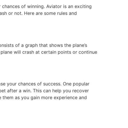
chances of winning. Aviator is an exciting
crash or not. Here are some rules and
nsists of a graph that shows the plane’s
plane will crash at certain points or continue
ease your chances of success. One popular
et after a win. This can help you recover
ase them as you gain more experience and