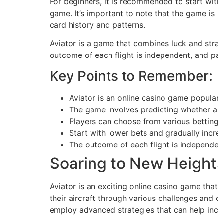
For beginners, it is recommended to start wi
game. It’s important to note that the game is
card history and patterns.
Aviator is a game that combines luck and stra
outcome of each flight is independent, and pa
Key Points to Remember:
Aviator is an online casino game popular
The game involves predicting whether a 
Players can choose from various betting
Start with lower bets and gradually inc
The outcome of each flight is independe
Soaring to New Heights
Aviator is an exciting online casino game that 
their aircraft through various challenges and o
employ advanced strategies that can help inc