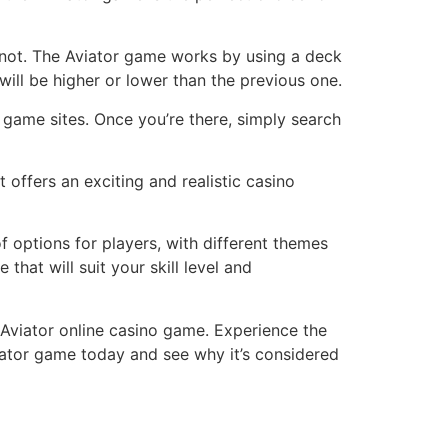
r not. The Aviator game works by using a deck
will be higher or lower than the previous one.
o game sites. Once you’re there, simply search
 offers an exciting and realistic casino
f options for players, with different themes
hat will suit your skill level and
 Aviator online casino game. Experience the
viator game today and see why it’s considered
s