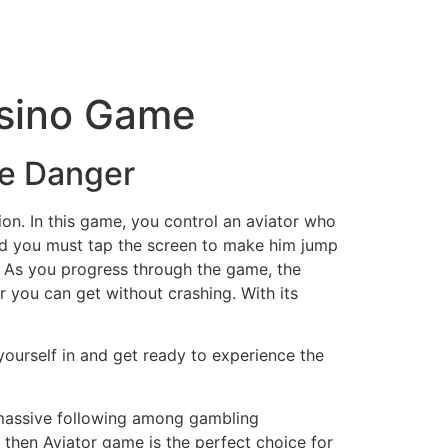
Casino Game
ne Danger
on. In this game, you control an aviator who
and you must tap the screen to make him jump
h. As you progress through the game, the
 you can get without crashing. With its
ourself in and get ready to experience the
a massive following among gambling
, then Aviator game is the perfect choice for