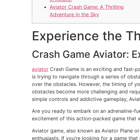
Aviator Crash Game: A Thrilling
Adventure in the Sky
Experience the Th
Crash Game Aviator: Ex
aviator
Crash Game is an exciting and fast-pa
is trying to navigate through a series of ob
over the obstacles. However, the timing of yo
obstacles become more challenging and requir
simple controls and addictive gameplay, Avia
Are you ready to embark on an adrenaline-fue
excitement of this action-packed game that w
Aviator game, also known as Aviator Plane or 
enthusiasts. If you’re looking for a game that