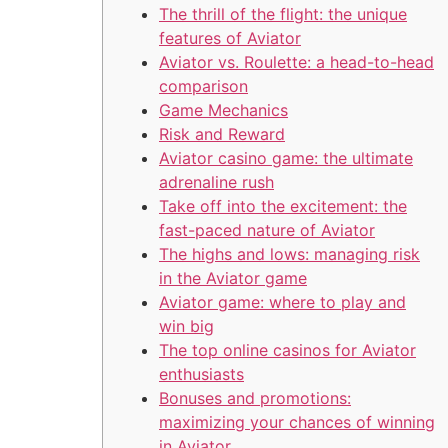
The thrill of the flight: the unique
features of Aviator
Aviator vs. Roulette: a head-to-head
comparison
Game Mechanics
Risk and Reward
Aviator casino game: the ultimate
adrenaline rush
Take off into the excitement: the
fast-paced nature of Aviator
The highs and lows: managing risk
in the Aviator game
Aviator game: where to play and
win big
The top online casinos for Aviator
enthusiasts
Bonuses and promotions:
maximizing your chances of winning
in Aviator