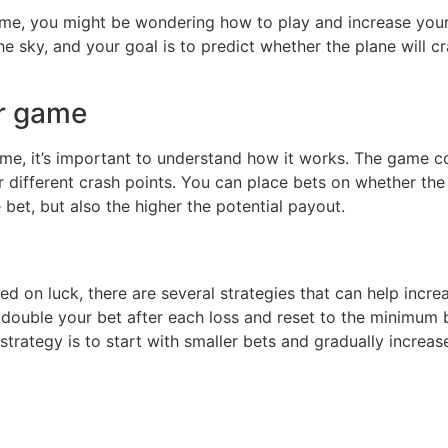
game, you might be wondering how to play and increase your 
the sky, and your goal is to predict whether the plane will 
or game
ame, it’s important to understand how it works. The game co
or different crash points. You can place bets on whether the 
he bet, but also the higher the potential payout.
d on luck, there are several strategies that can help incr
double your bet after each loss and reset to the minimum b
 strategy is to start with smaller bets and gradually incre