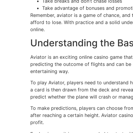
Take breaks and don’t chase losses
Take advantage of bonuses and promot
Remember, aviator is a game of chance, and th
afford to lose. With practice and a solid und
online.
Understanding the Basi
Aviator is an exciting online casino game that
predicting the outcome of flights and can be e
entertaining way.
To play Aviator, players need to understand h
a card is then drawn from the deck and reveal
predict whether the plane will crash or manag
To make predictions, players can choose from 
after reaching a certain height. Aviator casin
profit.