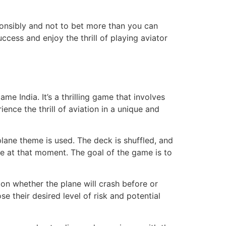
ponsibly and not to bet more than you can
cess and enjoy the thrill of playing aviator
me India. It’s a thrilling game that involves
ence the thrill of aviation in a unique and
lane theme is used. The deck is shuffled, and
ne at that moment. The goal of the game is to
on whether the plane will crash before or
e their desired level of risk and potential