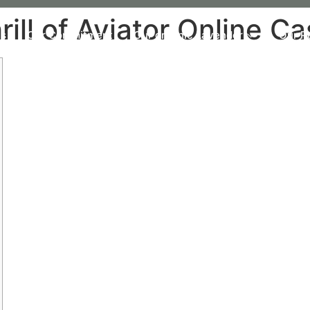
rill of Aviator Online 
Us
Our Commitment
Our organic Lavender
Our P