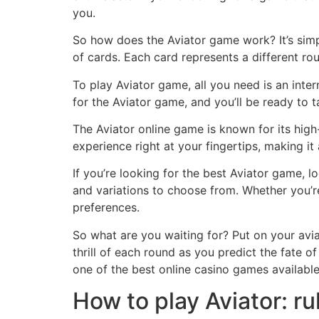
you.
So how does the Aviator game work? It’s simp
of cards. Each card represents a different ro
To play Aviator game, all you need is an inte
for the Aviator game, and you’ll be ready to t
The Aviator online game is known for its high
experience right at your fingertips, making it
If you’re looking for the best Aviator game, l
and variations to choose from. Whether you’re 
preferences.
So what are you waiting for? Put on your avi
thrill of each round as you predict the fate 
one of the best online casino games available
How to play Aviator: ru