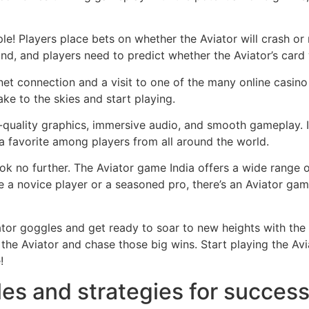
le! Players place bets on whether the Aviator will crash o
und, and players need to predict whether the Aviator’s card 
rnet connection and a visit to one of the many online casin
ake to the skies and start playing.
-quality graphics, immersive audio, and smooth gameplay. It
 a favorite among players from all around the world.
ook no further. The Aviator game India offers a wide range o
a novice player or a seasoned pro, there’s an Aviator game t
ator goggles and get ready to soar to new heights with the
of the Aviator and chase those big wins. Start playing the A
!
les and strategies for succes