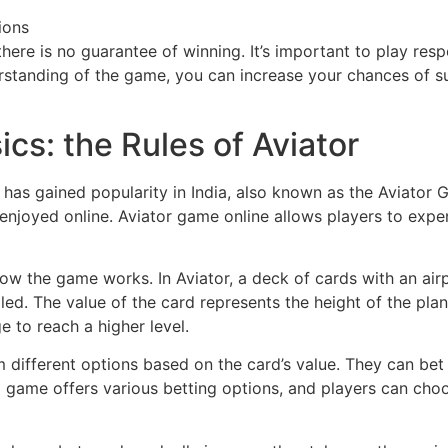
ions
ere is no guarantee of winning. It’s important to play res
erstanding of the game, you can increase your chances of suc
cs: the Rules of Aviator
 has gained popularity in India, also known as the Aviator Ga
njoyed online. Aviator game online allows players to experi
ow the game works. In Aviator, a deck of cards with an airp
ed. The value of the card represents the height of the pla
e to reach a higher level.
different options based on the card’s value. They can bet 
o game offers various betting options, and players can choos