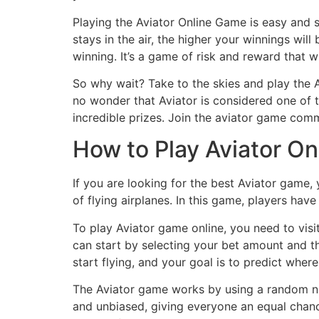
Playing the Aviator Online Game is easy and s
stays in the air, the higher your winnings wil
winning. It’s a game of risk and reward that 
So why wait? Take to the skies and play the Av
no wonder that Aviator is considered one of 
incredible prizes. Join the aviator game comm
How to Play Aviator O
If you are looking for the best Aviator game,
of flying airplanes. In this game, players have
To play Aviator game online, you need to visi
can start by selecting your bet amount and th
start flying, and your goal is to predict where 
The Aviator game works by using a random nu
and unbiased, giving everyone an equal chance