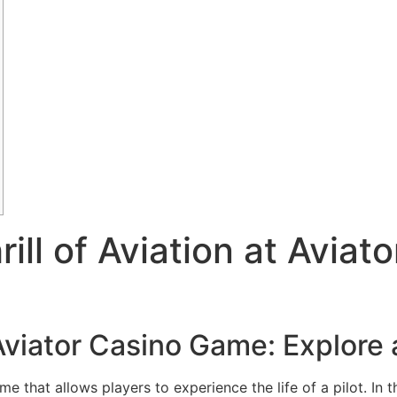
ill of Aviation at Aviat
Aviator Casino Game: Explore 
me that allows players to experience the life of a pilot. In