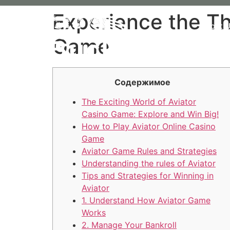
Experience the Thr
About 
Game
Содержимое
The Exciting World of Aviator
Casino Game: Explore and Win Big!
How to Play Aviator Online Casino
Game
Aviator Game Rules and Strategies
Understanding the rules of Aviator
Tips and Strategies for Winning in
Aviator
1. Understand How Aviator Game
Works
2. Manage Your Bankroll