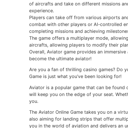
of aircrafts and take on different missions and
experience.
Players can take off from various airports an
combat with other players or AI-controlled e
completing missions and achieving milestone
The game offers a multiplayer mode, allowing
aircrafts, allowing players to modify their p
Overall, Aviator game provides an immersive a
become the ultimate aviator!
Are you a fan of thrilling casino games? Do y
Game is just what you’ve been looking for!
Aviator is a popular game that can be found o
will keep you on the edge of your seat. Whet
you.
The Aviator Online Game takes you on a virtual
also aiming for landing strips that offer mult
you in the world of aviation and delivers an 