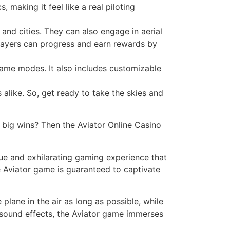
 making it feel like a real piloting
and cities. They can also engage in aerial
layers can progress and earn rewards by
game modes. It also includes customizable
 alike. So, get ready to take the skies and
f big wins? Then the Aviator Online Casino
que and exhilarating gaming experience that
e Aviator game is guaranteed to captivate
 plane in the air as long as possible, while
ic sound effects, the Aviator game immerses