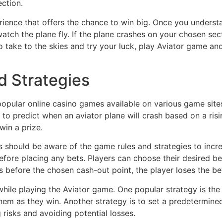
ction.
xperience that offers the chance to win big. Once you unde
watch the plane fly. If the plane crashes on your chosen se
to take to the skies and try your luck, play Aviator game an
d Strategies
opular online casino games available on various game sites
to predict when an aviator plane will crash based on a risin
win a prize.
 should be aware of the game rules and strategies to increa
ore placing any bets. Players can choose their desired bet
es before the chosen cash-out point, the player loses the be
while playing the Aviator game. One popular strategy is th
hem as they win. Another strategy is to set a predetermined
g risks and avoiding potential losses.