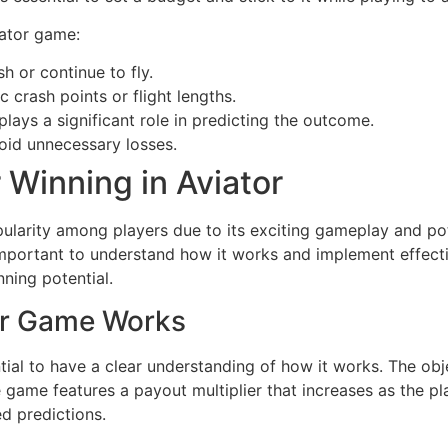
ator game:
h or continue to fly.
 crash points or flight lengths.
ays a significant role in predicting the outcome.
oid unnecessary losses.
 Winning in Aviator
ularity among players due to its exciting gameplay and pote
important to understand how it works and implement effecti
ning potential.
or Game Works
ntial to have a clear understanding of how it works. The ob
e game features a payout multiplier that increases as the plan
d predictions.