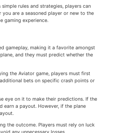
s simple rules and strategies, players can
er you are a seasoned player or new to the
ble gaming experience.
aced gameplay, making it a favorite amongst
rplane, and they must predict whether the
ing the Aviator game, players must first
additional bets on specific crash points or
 eye on it to make their predictions. If the
d earn a payout. However, if the plane
payout.
ting the outcome. Players must rely on luck
 avoid any unnecessary losses.