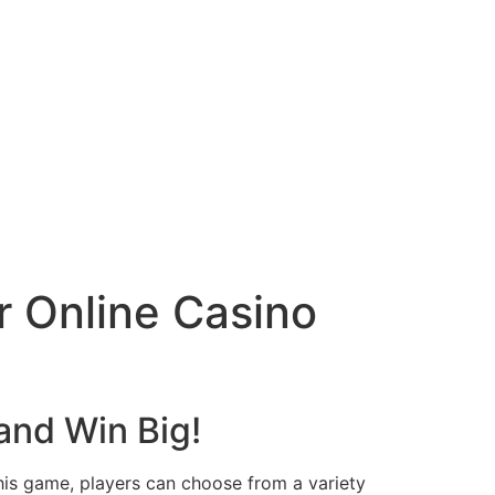
or Online Casino
and Win Big!
 this game, players can choose from a variety