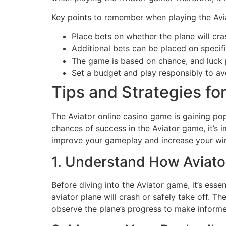
Key points to remember when playing the Avi
Place bets on whether the plane will cras
Additional bets can be placed on specific
The game is based on chance, and luck pl
Set a budget and play responsibly to av
Tips and Strategies for
The Aviator online casino game is gaining pop
chances of success in the Aviator game, it’s 
improve your gameplay and increase your win
1. Understand How Aviat
Before diving into the Aviator game, it’s esse
aviator plane will crash or safely take off. Th
observe the plane’s progress to make informe