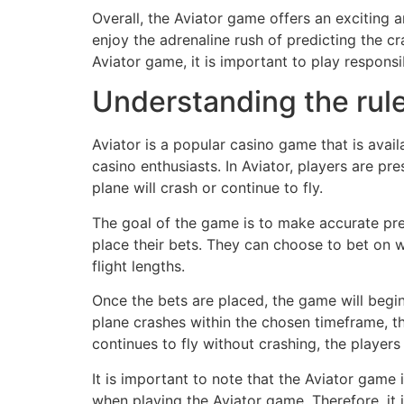
Overall, the Aviator game offers an exciting a
enjoy the adrenaline rush of predicting the c
Aviator game, it is important to play respons
Understanding the rule
Aviator is a popular casino game that is avail
casino enthusiasts. In Aviator, players are p
plane will crash or continue to fly.
The goal of the game is to make accurate pre
place their bets. They can choose to bet on wh
flight lengths.
Once the bets are placed, the game will begin
plane crashes within the chosen timeframe, th
continues to fly without crashing, the players
It is important to note that the Aviator game 
when playing the Aviator game. Therefore, it i