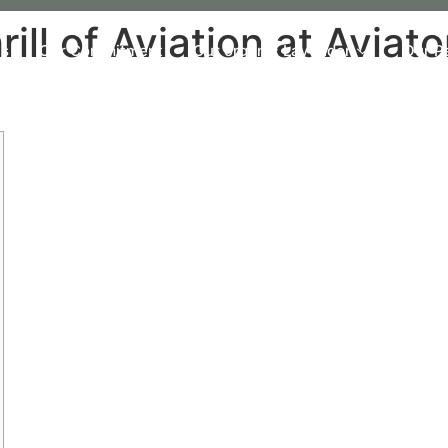
ill of Aviation at Aviat
Us
Our Commitment
Our organic Lavender
Our P