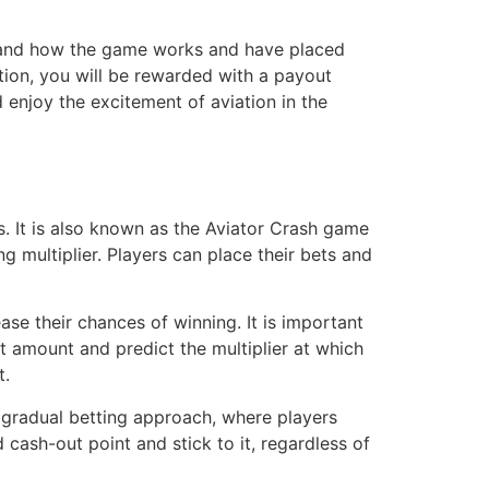
rstand how the game works and have placed
ction, you will be rewarded with a payout
d enjoy the excitement of aviation in the
. It is also known as the Aviator Crash game
g multiplier. Players can place their bets and
se their chances of winning. It is important
 amount and predict the multiplier at which
t.
e gradual betting approach, where players
 cash-out point and stick to it, regardless of