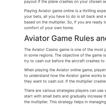
payout if the plane crashes on your chosen se
Playing Aviator game online is a thrilling e
your bets, all you have to do is sit back and 
based on the multiplier. So, if you are ready 
comfort of your own home.
Aviator Game Rules an
The Aviator Casino game is one of the most p
in some regions. The objective of the game is 
try to cash out before the aircraft crashes to 
When playing the Aviator online game, players
to understand how the Aviator game works bef
they want to cash out. If the multiplier crash
There are various strategies players can use 
start with small bets and gradually increase t
the multiplier. This strategy helps in managin