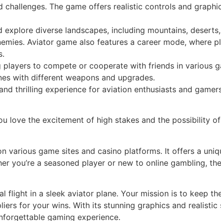
 challenges. The game offers realistic controls and graphics,
d explore diverse landscapes, including mountains, deserts, 
nemies. Aviator game also features a career mode, where p
s.
 players to compete or cooperate with friends in various 
lanes with different weapons and upgrades.
nd thrilling experience for aviation enthusiasts and gamers
ou love the excitement of high stakes and the possibility o
n various game sites and casino platforms. It offers a uni
her you’re a seasoned player or new to online gambling, th
 flight in a sleek aviator plane. Your mission is to keep the
ipliers for your wins. With its stunning graphics and realist
unforgettable gaming experience.