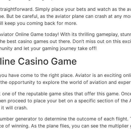
traightforward. Simply place your bets and watch as the av
l be. But be careful, as the aviator plane can crash at any 
will keep you coming back for more.
iator Online Game today! With its thrilling gameplay, stunnin
the best casino games out there. Don’t miss out on this exc
unity and let your gaming journey take off!
nline Casino Game
 you have come to the right place. Aviator is an exciting o
 the opportunity to explore the world of aviation and experien
t one of the reputable game sites that offer this game. Onc
en proceed to place your bet on a specific section of the A
it will crash.
mber generator to determine the outcome of each flight. T
 of winning. As the plane flies, you can see the multiplier