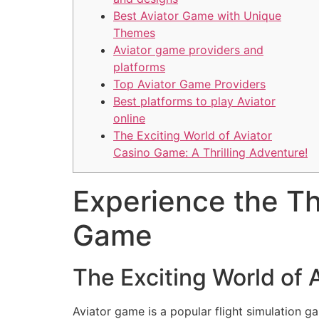
Best Aviator Game with Unique
Themes
Aviator game providers and
platforms
Top Aviator Game Providers
Best platforms to play Aviator
online
The Exciting World of Aviator
Casino Game: A Thrilling Adventure!
Experience the Thr
Game
The Exciting World of 
Aviator game is a popular flight simulation ga