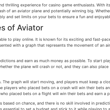
nd thrilling experience for casino game enthusiasts. With it
rash of an aviator plane and potentially winning big. Wheth
ibly and set limits on your bets to ensure a fun and enjoya
s of Aviator
able to play online. It is known for its exciting and fast-p
resented with a graph that represents the movement of an ai
dictions and earn as much money as possible. To start play
ether the plane will crash or not, and they can also place 
. The graph will start moving, and players must keep a close
e players who placed bets on a crash will win their bets an
 who placed bets on a flight will win their bets and earn a 
is based on chance, and there is no skill involved in predic
s essential to set a budget and stick to it while playing to