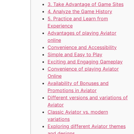
3. Take Advantage of Game Sites
4. Analyze the Game History
5. Practice and Learn from
Experience
Advantages of playing Aviator
online
Convenience and Accessibility
Simple and Easy to Play
Exciting and Engaging Gameplay
Convenience of playing Aviator
Online
Availability of Bonuses and
Promotions in Aviator
Different versions and variations of
Aviator
Classic Aviator vs. modern
variations
Exploring different Aviator themes
and designs