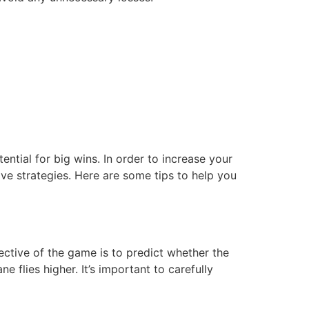
ntial for big wins. In order to increase your
ve strategies. Here are some tips to help you
jective of the game is to predict whether the
e flies higher. It’s important to carefully