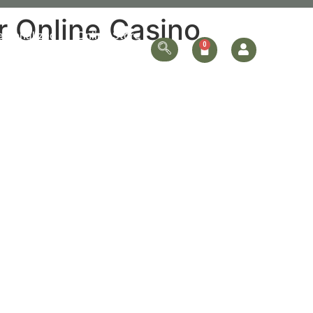
or Online Casino
ersonalized
Online Store
Contact Us