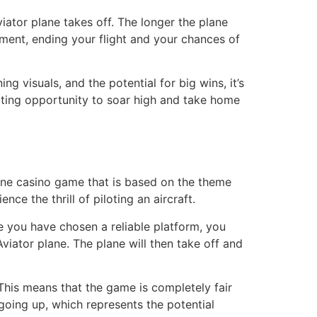
iator plane takes off. The longer the plane
moment, ending your flight and your chances of
g visuals, and the potential for big wins, it’s
iting opportunity to soar high and take home
nline casino game that is based on the theme
ce the thrill of piloting an aircraft.
e you have chosen a reliable platform, you
viator plane. The plane will then take off and
his means that the game is completely fair
 going up, which represents the potential